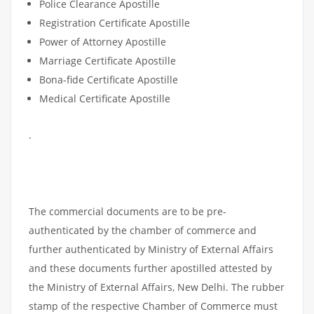
Police Clearance Apostille
Registration Certificate Apostille
Power of Attorney Apostille
Marriage Certificate Apostille
Bona-fide Certificate Apostille
Medical Certificate Apostille
.
COMMERCIAL
DOCUMENTS
APOSTILLE
The commercial documents are to be pre-
authenticated by the chamber of commerce and
further authenticated by Ministry of External Affairs
and these documents further apostilled attested by
the Ministry of External Affairs, New Delhi. The rubber
stamp of the respective Chamber of Commerce must