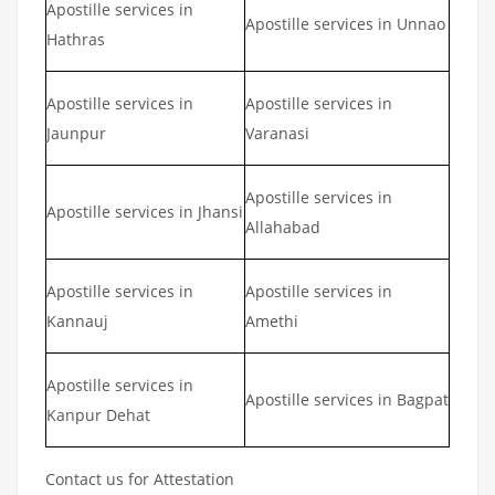
Apostille services in
Apostille services in Unnao
Hathras
Apostille services in
Apostille services in
Jaunpur
Varanasi
Apostille services in
Apostille services in Jhansi
Allahabad
Apostille services in
Apostille services in
Kannauj
Amethi
Apostille services in
Apostille services in Bagpat
Kanpur Dehat
Contact us for Attestation