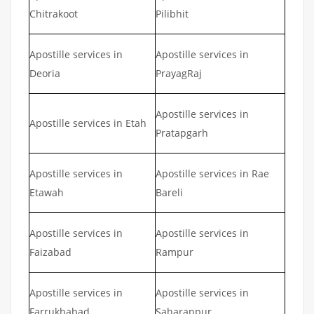
Chitrakoot
Pilibhit
Apostille services in
Apostille services in
Deoria
PrayagRaj
Apostille services in
Apostille services in Etah
Pratapgarh
Apostille services in
Apostille services in Rae
Etawah
Bareli
Apostille services in
Apostille services in
Faizabad
Rampur
Apostille services in
Apostille services in
Farrukhabad
Saharanpur