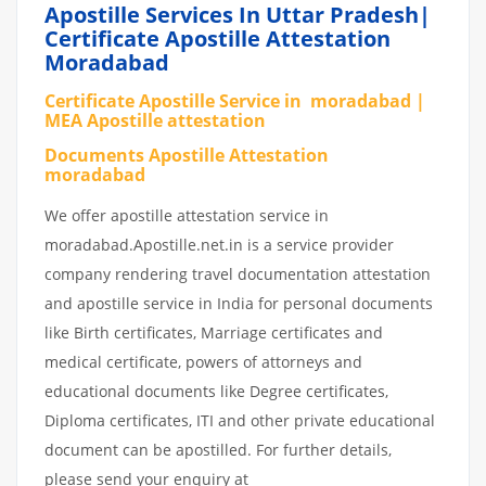
Apostille Services In Uttar Pradesh|
Certificate Apostille Attestation
Moradabad
Certificate Apostille Service in moradabad |
MEA Apostille attestation
Documents Apostille Attestation
moradabad
We offer apostille attestation service in
moradabad.Apostille.net.in is a service provider
company rendering travel documentation attestation
and apostille service in India for personal documents
like Birth certificates, Marriage certificates and
medical certificate, powers of attorneys and
educational documents like Degree certificates,
Diploma certificates, ITI and other private educational
document can be apostilled. For further details,
please send your enquiry at