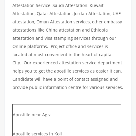
Attestation Service, Saudi Attestation, Kuwait
Attestation, Qatar Attestation, Jordan Attestation, UAE
attestation, Oman Attestation services, other embassy
attestations like China attestation and Ethiopia
attestation and visa stamping services through our
Online platforms. Project office and services is
located at most convenient in the heart of capital
City. Our experienced attestation service department
helps you to get the apostille services as easier it can.
Candidate will have a point of contact assigned and
provide public information centre for various services.
Apostille near Agra
Apostille services in Koil