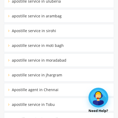
apostille service in uluberia
apostille service in arambag
Apostille service in sirohi
apostille service in moti bagh
apostille service in moradabad
apostille service in jhargram
Apostille agent in Chennai
apostille service in Tobu
Need Help?