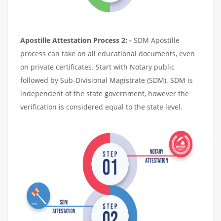
Apostille Attestation Process 2: -
SDM Apostille
process can take on all educational documents, even
on private certificates. Start with Notary public
followed by Sub-Divisional Magistrate (SDM). SDM is
independent of the state government, however the
verification is considered equal to the state level.