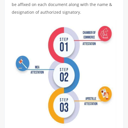
be affixed on each document along with the name &
designation of authorized signatory.