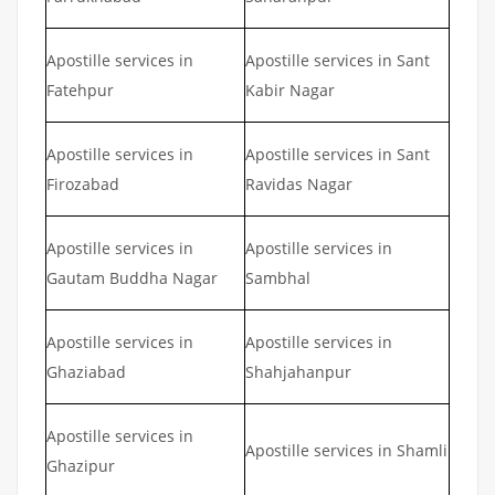
Apostille services in
Apostille services in Sant
Fatehpur
Kabir Nagar
Apostille services in
Apostille services in Sant
Firozabad
Ravidas Nagar
Apostille services in
Apostille services in
Gautam Buddha Nagar
Sambhal
Apostille services in
Apostille services in
Ghaziabad
Shahjahanpur
Apostille services in
Apostille services in Shamli
Ghazipur