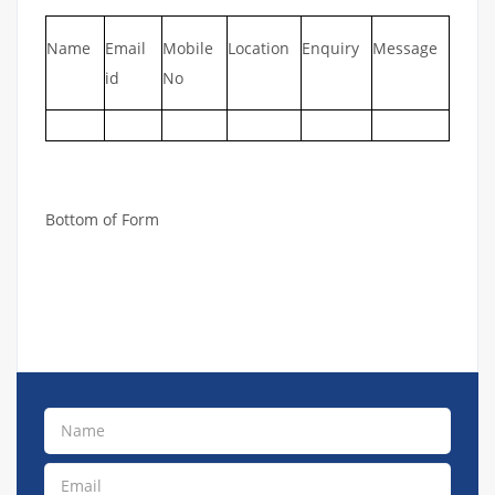
Name
Email
Mobile
Location
Enquiry
Message
id
No
Bottom of Form