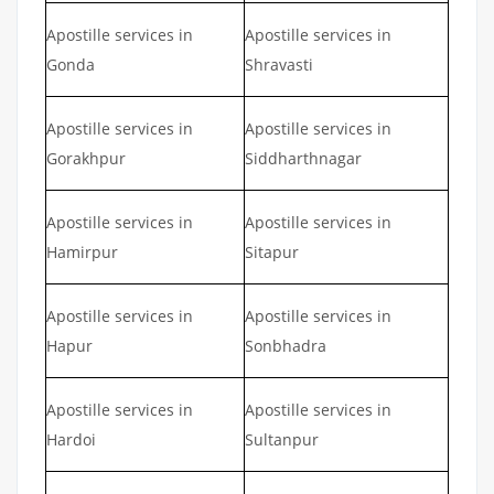
Apostille services in
Apostille services in
Gonda
Shravasti
Apostille services in
Apostille services in
Gorakhpur
Siddharthnagar
Apostille services in
Apostille services in
Hamirpur
Sitapur
Apostille services in
Apostille services in
Hapur
Sonbhadra
Apostille services in
Apostille services in
Hardoi
Sultanpur