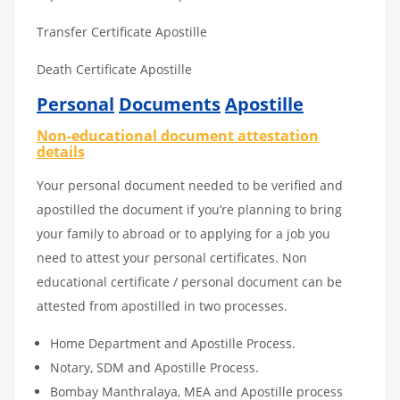
Transfer Certificate Apostille
Death Certificate Apostille
Personal
Documents
Apostille
Non-educational document attestation
details
Your personal document needed to be verified and
apostilled the document if you’re planning to bring
your family to abroad or to applying for a job you
need to attest your personal certificates. Non
educational certificate / personal document can be
attested from apostilled in two processes.
Home Department and Apostille Process.
Notary, SDM and Apostille Process.
Bombay Manthralaya, MEA and Apostille process