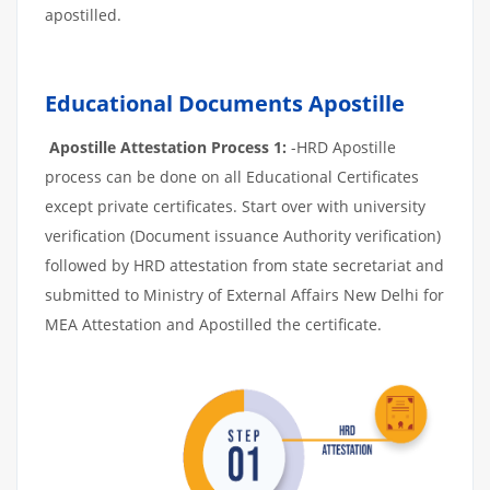
apostilled.
Educational Documents Apostille
Apostille Attestation Process 1:
-HRD Apostille
process can be done on all Educational Certificates
except private certificates. Start over with university
verification (Document issuance Authority verification)
followed by HRD attestation from state secretariat and
submitted to Ministry of External Affairs New Delhi for
MEA Attestation and Apostilled the certificate.