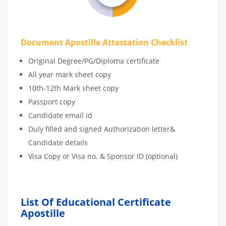
Document Apostille Attestation Checklist
Original Degree/PG/Diploma certificate
All year mark sheet copy
10th-12th Mark sheet copy
Passport copy
Candidate email id
Duly filled and signed Authorization letter&
Candidate details
Visa Copy or Visa no. & Sponsor ID (optional)
List Of Educational Certificate
Apostille