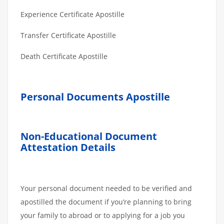
Experience Certificate Apostille
Transfer Certificate Apostille
Death Certificate Apostille
Personal Documents Apostille
Non-Educational Document
Attestation Details
Your personal document needed to be verified and
apostilled the document if you’re planning to bring
your family to abroad or to applying for a job you