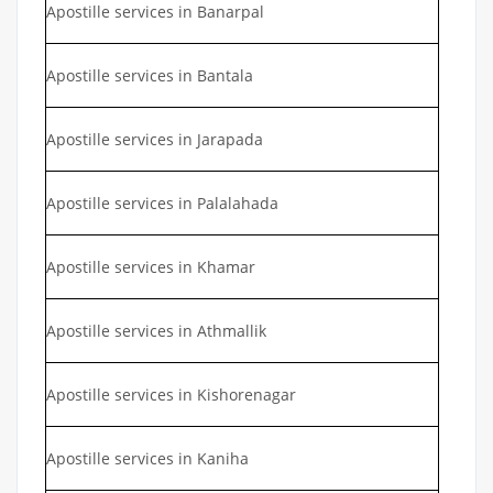
Apostille services in Banarpal
Apostille services in Bantala
Apostille services in Jarapada
Apostille services in Palalahada
Apostille services in Khamar
Apostille services in Athmallik
Apostille services in Kishorenagar
Apostille services in Kaniha