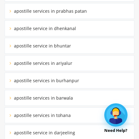
apostille services in prabhas patan
apostille service in dhenkanal
apostille service in bhuntar
apostille services in ariyalur
apostille services in burhanpur
apostille services in barwala
apostille services in tohana
Need Help?
apostille service in darjeeling