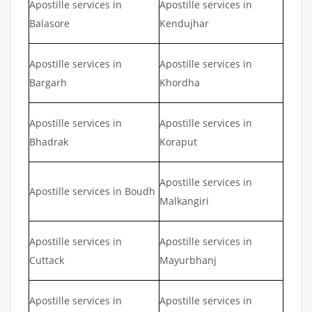
Apostille services in
Apostille services in
Balasore
Kendujhar
Apostille services in
Apostille services in
Bargarh
Khordha
Apostille services in
Apostille services in
Bhadrak
Koraput
Apostille services in
Apostille services in Boudh
Malkangiri
Apostille services in
Apostille services in
Cuttack
Mayurbhanj
Apostille services in
Apostille services in