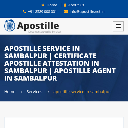
Home
|
About Us
+91-8589 008 001
info@apostille.net.in
APOSTILLE SERVICE IN
SAMBALPUR | CERTIFICATE
APOSTILLE ATTESTATION IN
SAMBALPUR | APOSTILLE AGENT
IN SAMBALPUR
Home
Services
apostille service in sambalpur