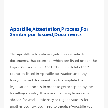
Apostille
Attestation
Process
For
Sambalpur Issued
Documents
The Apostille attestation/legalization is valid for
documents, that countries which are listed under The
Hague Convention of 1961. There are total of 117
countries listed in Apostille attestation and Any
foreign issued document has to complete the
legalization process in order to get accepted by the
travelling country. If you are planning to move to
abroad for work, Residency or Higher Studies for
another country, you need to Legalize/Apostille your