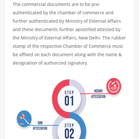
The commercial documents are to be pre-
authenticated by the chamber of commerce and
further authenticated by Ministry of External Affairs
and these documents further apostilled attested by
the Ministry of External Affairs, New Delhi. The rubber
stamp of the respective Chamber of Commerce must
be affixed on each document along with the name &
designation of authorized signatory.