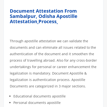
Document Attestation From
Sambalpur, Odisha Apostille
Attestation
Process
Through apostille attestation we can validate the
documents and can eliminate all issues related to the
authentication of the document and it smoothen the
process of travelling abroad. Also for any cross-border
undertakings for personal or career enhancement the
legalization is mandatory. Document Apostille &
legalization is authentication process. Apostille
Documents are categorized in 3 major sections.
Educational documents apostille
Personal documents apostille