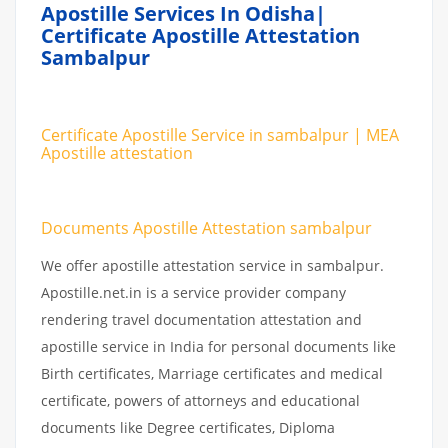
Apostille Services In Odisha|
Certificate Apostille Attestation
Sambalpur
Certificate Apostille Service in sambalpur | MEA
Apostille attestation
Documents Apostille Attestation sambalpur
We offer apostille attestation service in sambalpur.
Apostille.net.in is a service provider company
rendering travel documentation attestation and
apostille service in India for personal documents like
Birth certificates, Marriage certificates and medical
certificate, powers of attorneys and educational
documents like Degree certificates, Diploma