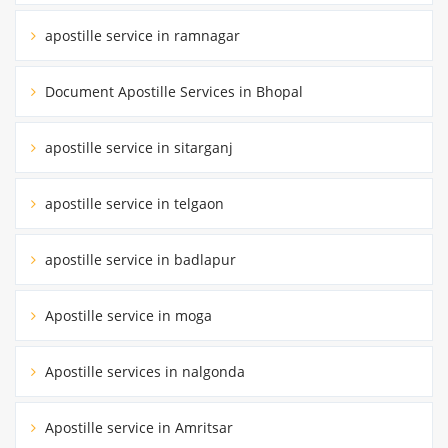
apostille service in ramnagar
Document Apostille Services in Bhopal
apostille service in sitarganj
apostille service in telgaon
apostille service in badlapur
Apostille service in moga
Apostille services in nalgonda
Apostille service in Amritsar