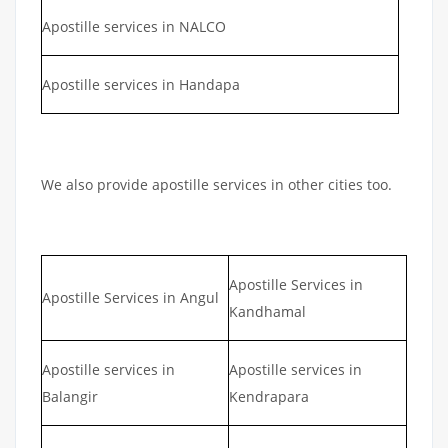
Apostille services in NALCO
Apostille services in Handapa
We also provide apostille services in other cities too.
Apostille Services in
Apostille Services in Angul
Kandhamal
Apostille services in
Apostille services in
Balangir
Kendrapara