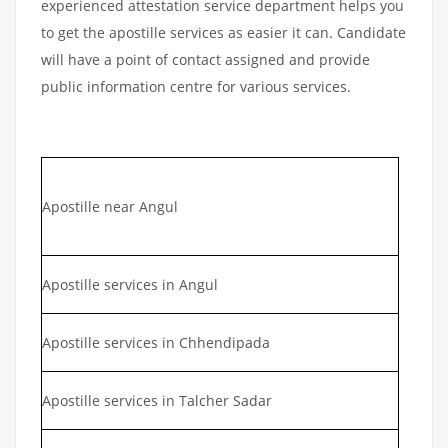
experienced attestation service department helps you
to get the apostille services as easier it can. Candidate
will have a point of contact assigned and provide
public information centre for various services.
Apostille near Angul
Apostille services in Angul
Apostille services in Chhendipada
Apostille services in Talcher Sadar