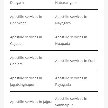
Deogarh
Nabarangpur
Apostille services in
Apostille services in
Dhenkanal
Nayagarh
Apostille services in
Apostille services in
Gajapati
Nuapada
Apostille services in
Apostille services in Puri
Ganjam
Apostille services in
Apostille services in
Jagatsinghapur
Rayagada
Apostille services in
Apostille services in Jajpur
Sambalpur