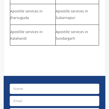
Apostille services in
Apostille services in
Jharsuguda
Subarnapur
Apostille services in
Apostille services in
Kalahandi
Sundargarh