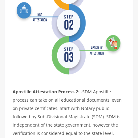
Apostille Attestation Process 2: -
SDM Apostille
process can take on all educational documents, even
on private certificates. Start with Notary public
followed by Sub-Divisional Magistrate (SDM). SDM is
independent of the state government, however the
verification is considered equal to the state level.