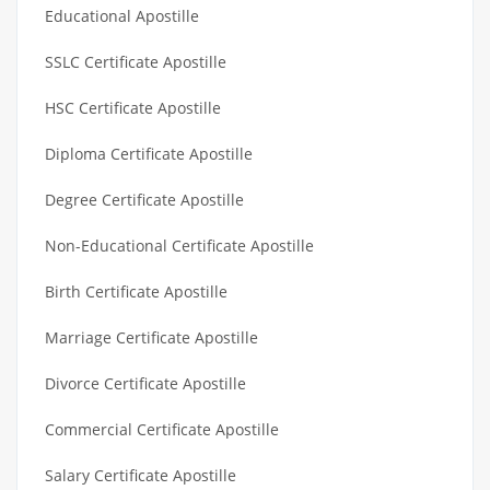
Educational Apostille
SSLC Certificate Apostille
HSC Certificate Apostille
Diploma Certificate Apostille
Degree Certificate Apostille
Non-Educational Certificate Apostille
Birth Certificate Apostille
Marriage Certificate Apostille
Divorce Certificate Apostille
Commercial Certificate Apostille
Salary Certificate Apostille