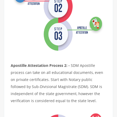
Apostille Attestation Process 2: -
SDM Apostille
process can take on all educational documents, even
on private certificates. Start with Notary public
followed by Sub-Divisional Magistrate (SDM). SDM is
independent of the state government, however the
verification is considered equal to the state level.