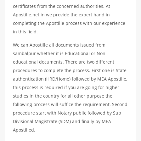
certificates from the concerned authorities. At
Apostille.net.in we provide the expert hand in
completing the Apostille process with our experience
in this field.
We can Apostille all documents issued from
sambalpur whether it is Educational or Non
educational documents. There are two different
procedures to complete the process. First one is State
authentication (HRD/Home) followed by MEA Apostille,
this process is required if you are going for higher
studies in the country for all other purpose the
following process will suffice the requirement. Second
procedure start with Notary public followed by Sub
Divisional Magistrate (SDM) and finally by MEA
Apostilled.