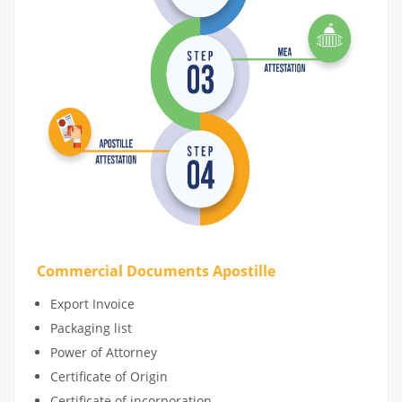
Commercial Documents Apostille
Export Invoice
Packaging list
Power of Attorney
Certificate of Origin
Certificate of incorporation