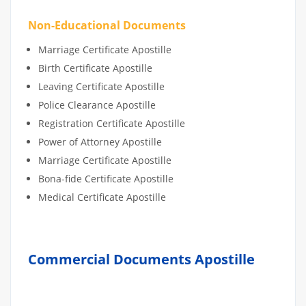
Non-Educational Documents
Marriage Certificate Apostille
Birth Certificate Apostille
Leaving Certificate Apostille
Police Clearance Apostille
Registration Certificate Apostille
Power of Attorney Apostille
Marriage Certificate Apostille
Bona-fide Certificate Apostille
Medical Certificate Apostille
Commercial Documents Apostille