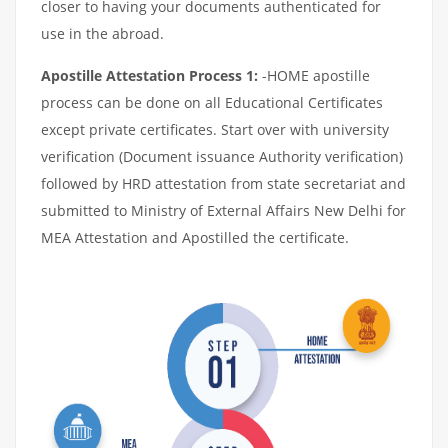
closer to having your documents authenticated for
use in the abroad.
Apostille Attestation Process 1:
-HOME apostille
process can be done on all Educational Certificates
except private certificates. Start over with university
verification (Document issuance Authority verification)
followed by HRD attestation from state secretariat and
submitted to Ministry of External Affairs New Delhi for
MEA Attestation and Apostilled the certificate.