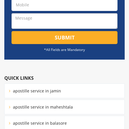
SUBMIT
*All Fields are Mandatory
QUICK LINKS
apostille service in jamin
apostille service in maheshtala
apostille service in balasore