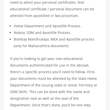
need to attest your personal certificates. Non
educational certificate / personal document can be
attested from apostilled in two processes.
Home Department and Apostille Process.
Notary, SDM and Apostille Process.
Bombay Manthralaya, MEA and Apostille process
(only for Maharashtra document)
If you're looking to get your non-educational
documents authenticated for use in the abroad,
there's a specific process you'll need to follow. First,
your documents must be attested by the State Home
Department of the issuing state or Union Territory or
SDM Delhi. This can be done with the name and
designation seal as well as the seal of the
Department. Once that's done, you'll be one step