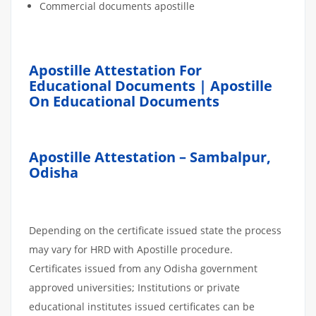
Commercial documents apostille
Apostille Attestation For
Educational Documents | Apostille
On Educational Documents
Apostille Attestation – Sambalpur,
Odisha
Depending on the certificate issued state the process
may vary for HRD with Apostille procedure.
Certificates issued from any Odisha government
approved universities; Institutions or private
educational institutes issued certificates can be