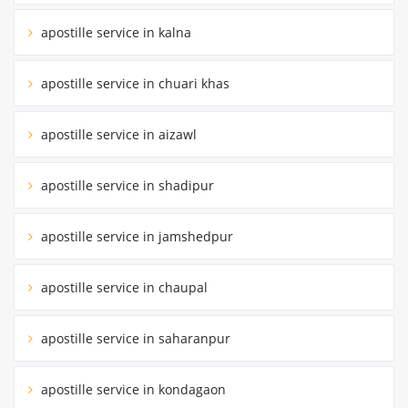
apostille service in kalna
apostille service in chuari khas
apostille service in aizawl
apostille service in shadipur
apostille service in jamshedpur
apostille service in chaupal
apostille service in saharanpur
apostille service in kondagaon