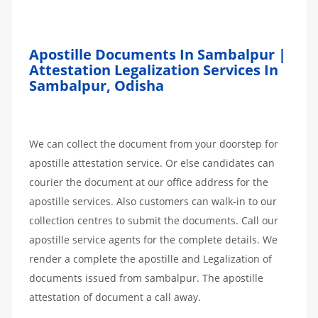
Apostille Documents In Sambalpur |
Attestation Legalization Services In
Sambalpur, Odisha
We can collect the document from your doorstep for
apostille attestation service. Or else candidates can
courier the document at our office address for the
apostille services. Also customers can walk-in to our
collection centres to submit the documents. Call our
apostille service agents for the complete details. We
render a complete the apostille and Legalization of
documents issued from sambalpur. The apostille
attestation of document a call away.