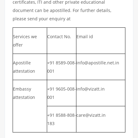
certificates, ITI and other private educational
document can be apostilled. For further details,
please send your enquiry at
Services we
Contact No.
Email id
offer
Apostille
+91 8589-008-
info@apostille.net.in
attestation
001
Embassy
+91 9605-008-
info@vizatt.in
attestation
001
+91 8588-808-
care@vizatt.in
183