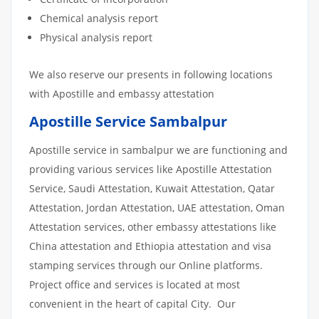
Chemical analysis report
Physical analysis report
We also reserve our presents in following locations
with Apostille and embassy attestation
Apostille Service Sambalpur
Apostille service in sambalpur we are functioning and
providing various services like Apostille Attestation
Service, Saudi Attestation, Kuwait Attestation, Qatar
Attestation, Jordan Attestation, UAE attestation, Oman
Attestation services, other embassy attestations like
China attestation and Ethiopia attestation and visa
stamping services through our Online platforms.
Project office and services is located at most
convenient in the heart of capital City. Our