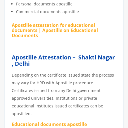
Personal documents apostille
Commercial documents apostille
Apostille attestation for educational
documents | Apostille on Educational
Documents
Apostille Attestation – Shakti Nagar
, Delhi
Depending on the certificate issued state the process
may vary for HRD with Apostille procedure.
Certificates issued from any Delhi government
approved universities; Institutions or private
educational institutes issued certificates can be
apostilled.
Educational documents apostille