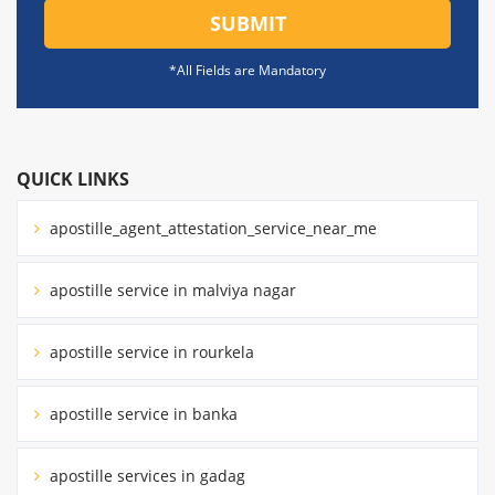
SUBMIT
*All Fields are Mandatory
QUICK LINKS
apostille_agent_attestation_service_near_me
apostille service in malviya nagar
apostille service in rourkela
apostille service in banka
apostille services in gadag