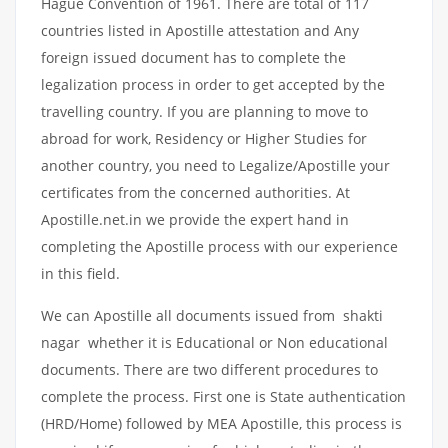
Hague Convention of 1961. There are total of 117
countries listed in Apostille attestation and Any
foreign issued document has to complete the
legalization process in order to get accepted by the
travelling country. If you are planning to move to
abroad for work, Residency or Higher Studies for
another country, you need to Legalize/Apostille your
certificates from the concerned authorities. At
Apostille.net.in we provide the expert hand in
completing the Apostille process with our experience
in this field.
We can Apostille all documents issued from shakti
nagar whether it is Educational or Non educational
documents. There are two different procedures to
complete the process. First one is State authentication
(HRD/Home) followed by MEA Apostille, this process is