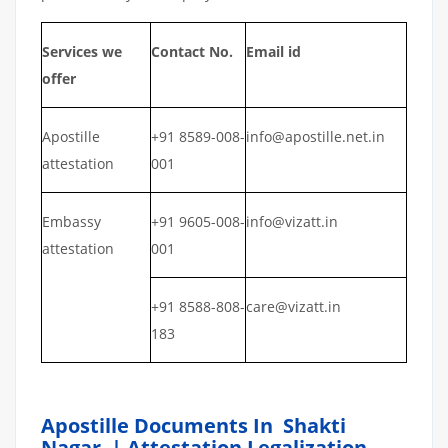
Services we
Contact No.
Email id
offer
Apostille
+91 8589-008-
info@apostille.net.in
attestation
001
Embassy
+91 9605-008-
info@vizatt.in
attestation
001
+91 8588-808-
care@vizatt.in
183
Apostille Documents In Shakti
Nagar | Attestation Legalization