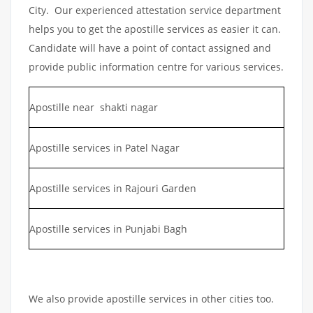
City. Our experienced attestation service department
helps you to get the apostille services as easier it can.
Candidate will have a point of contact assigned and
provide public information centre for various services.
Apostille near shakti nagar
Apostille services in Patel Nagar
Apostille services in Rajouri Garden
Apostille services in Punjabi Bagh
We also provide apostille services in other cities too.