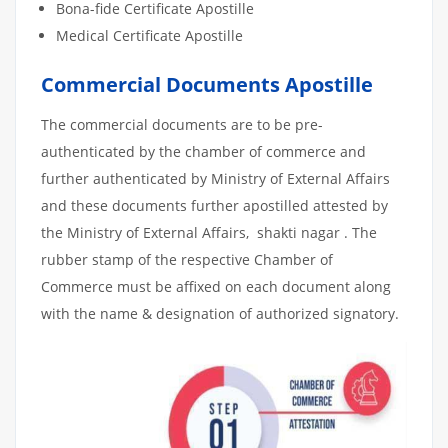
Bona-fide Certificate Apostille
Medical Certificate Apostille
Commercial Documents Apostille
The commercial documents are to be pre-
authenticated by the chamber of commerce and
further authenticated by Ministry of External Affairs
and these documents further apostilled attested by
the Ministry of External Affairs, shakti nagar . The
rubber stamp of the respective Chamber of
Commerce must be affixed on each document along
with the name & designation of authorized signatory.