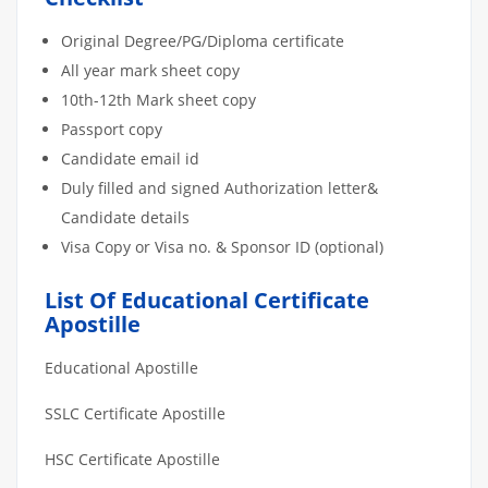
Original Degree/PG/Diploma certificate
All year mark sheet copy
10th-12th Mark sheet copy
Passport copy
Candidate email id
Duly filled and signed Authorization letter&
Candidate details
Visa Copy or Visa no. & Sponsor ID (optional)
List Of Educational Certificate
Apostille
Educational Apostille
SSLC Certificate Apostille
HSC Certificate Apostille