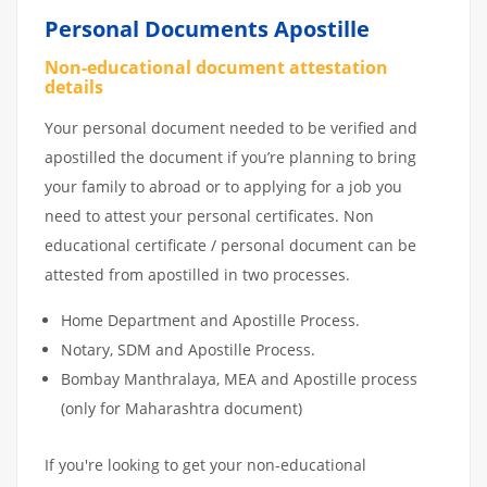
Personal Documents Apostille
Non-educational document attestation
details
Your personal document needed to be verified and
apostilled the document if you’re planning to bring
your family to abroad or to applying for a job you
need to attest your personal certificates. Non
educational certificate / personal document can be
attested from apostilled in two processes.
Home Department and Apostille Process.
Notary, SDM and Apostille Process.
Bombay Manthralaya, MEA and Apostille process
(only for Maharashtra document)
If you're looking to get your non-educational