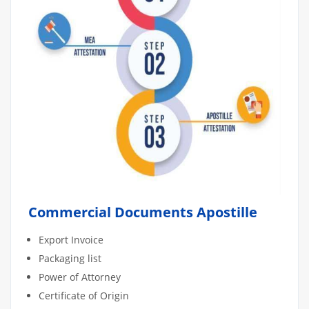
Commercial Documents Apostille
Export Invoice
Packaging list
Power of Attorney
Certificate of Origin