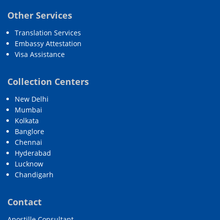
Other Services
Translation Services
Embassy Attestation
Visa Assistance
Collection Centers
New Delhi
Mumbai
Kolkata
Banglore
Chennai
Hyderabad
Lucknow
Chandigarh
Contact
Apostille Consultant