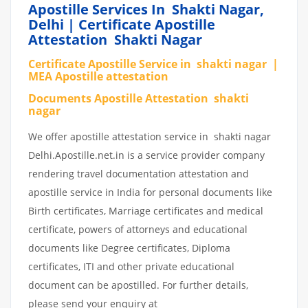
Apostille Services In Shakti Nagar,
Delhi | Certificate Apostille
Attestation Shakti Nagar
Certificate Apostille Service in shakti nagar |
MEA Apostille attestation
Documents Apostille Attestation shakti
nagar
We offer apostille attestation service in shakti nagar
Delhi.Apostille.net.in is a service provider company
rendering travel documentation attestation and
apostille service in India for personal documents like
Birth certificates, Marriage certificates and medical
certificate, powers of attorneys and educational
documents like Degree certificates, Diploma
certificates, ITI and other private educational
document can be apostilled. For further details,
please send your enquiry at