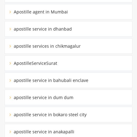
Apostille agent in Mumbai
apostille service in dhanbad
apostille services in chikmagalur
ApostilleServiceSurat
apostille service in bahubali enclave
apostille service in dum dum
apostille service in bokaro steel city
apostille service in anakapalli