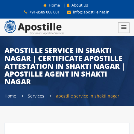
Home
|
About Us
+91-8589 008 001
info@apostille.net.in
APOSTILLE SERVICE IN SHAKTI
NAGAR | CERTIFICATE APOSTILLE
ATTESTATION IN SHAKTI NAGAR |
APOSTILLE AGENT IN SHAKTI
NAGAR
Home
Services
apostille service in shakti nagar