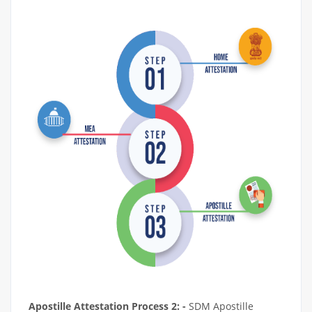
Apostille Attestation Process 2: -
SDM Apostille