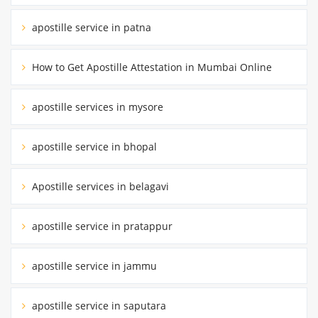
apostille service in patna
How to Get Apostille Attestation in Mumbai Online
apostille services in mysore
apostille service in bhopal
Apostille services in belagavi
apostille service in pratappur
apostille service in jammu
apostille service in saputara