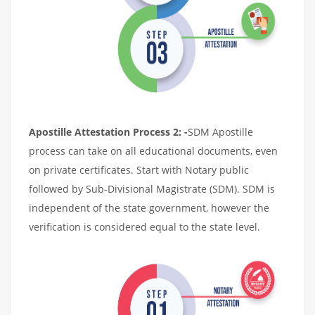
Apostille Attestation Process 2: -
SDM Apostille
process can take on all educational documents, even
on private certificates. Start with Notary public
followed by Sub-Divisional Magistrate (SDM). SDM is
independent of the state government, however the
verification is considered equal to the state level.