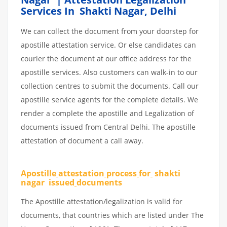
Services In Shakti Nagar, Delhi
We can collect the document from your doorstep for
apostille attestation service. Or else candidates can
courier the document at our office address for the
apostille services. Also customers can walk-in to our
collection centres to submit the documents. Call our
apostille service agents for the complete details. We
render a complete the apostille and Legalization of
documents issued from Central Delhi. The apostille
attestation of document a call away.
Apostille
attestation
process
for
shakti
nagar issued
documents
The Apostille attestation/legalization is valid for
documents, that countries which are listed under The