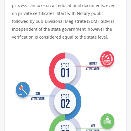
process can take on all educational documents, even
on private certificates. Start with Notary public
followed by Sub-Divisional Magistrate (SDM). SDM is
independent of the state government, however the
verification is considered equal to the state level.