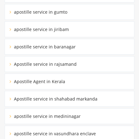
apostille service in gumto
apostille service in jiribam
apostille service in baranagar
Apostille service in rajsamand
Apostille Agent in Kerala
Apostille service in shahabad markanda
apostille service in medininagar
apostille service in vasundhara enclave