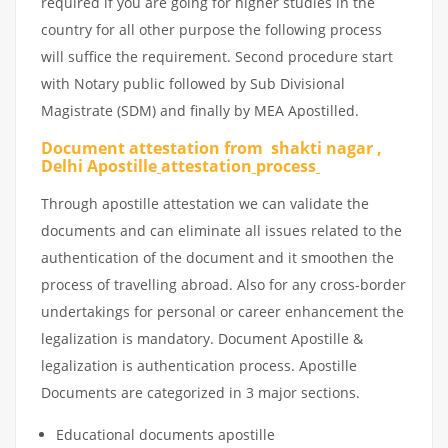
required if you are going for higher studies in the
country for all other purpose the following process
will suffice the requirement. Second procedure start
with Notary public followed by Sub Divisional
Magistrate (SDM) and finally by MEA Apostilled.
Document attestation from shakti nagar ,
Delhi Apostille
attestation
process
Through apostille attestation we can validate the
documents and can eliminate all issues related to the
authentication of the document and it smoothen the
process of travelling abroad. Also for any cross-border
undertakings for personal or career enhancement the
legalization is mandatory. Document Apostille &
legalization is authentication process. Apostille
Documents are categorized in 3 major sections.
Educational documents apostille