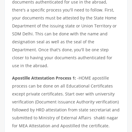
documents authenticated for use in the abroad,
there's a specific process you'll need to follow. First,
your documents must be attested by the State Home
Department of the issuing state or Union Territory or
SDM Delhi. This can be done with the name and
designation seal as well as the seal of the
Department. Once that's done, you'll be one step
closer to having your documents authenticated for
use in the abroad.
Apostille Attestation Process 1:
-HOME apostille
process can be done on all Educational Certificates
except private certificates. Start over with university
verification (Document issuance Authority verification)
followed by HRD attestation from state secretariat and
submitted to Ministry of External Affairs shakti nagar
for MEA Attestation and Apostilled the certificate.