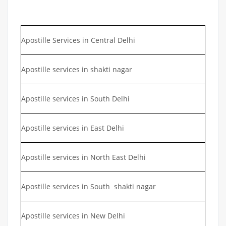
Apostille Services in Central Delhi
Apostille services in shakti nagar
Apostille services in South Delhi
Apostille services in East Delhi
Apostille services in North East Delhi
Apostille services in South shakti nagar
Apostille services in New Delhi