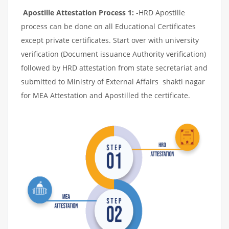
Apostille Attestation Process 1:
-HRD Apostille
process can be done on all Educational Certificates
except private certificates. Start over with university
verification (Document issuance Authority verification)
followed by HRD attestation from state secretariat and
submitted to Ministry of External Affairs shakti nagar
for MEA Attestation and Apostilled the certificate.