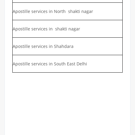
Apostille services in North shakti nagar
Apostille services in shakti nagar
Apostille services in Shahdara
Apostille services in South East Delhi