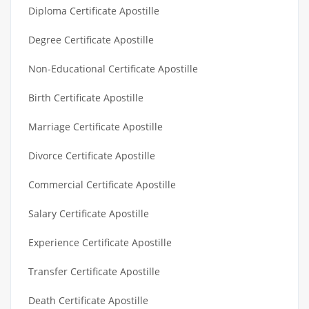
Diploma Certificate Apostille
Degree Certificate Apostille
Non-Educational Certificate Apostille
Birth Certificate Apostille
Marriage Certificate Apostille
Divorce Certificate Apostille
Commercial Certificate Apostille
Salary Certificate Apostille
Experience Certificate Apostille
Transfer Certificate Apostille
Death Certificate Apostille