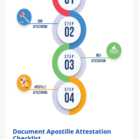
Document Apostille Attestation
Checklist