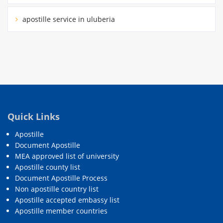
apostille service in uluberia
Quick Links
Apostille
Document Apostille
MEA approved list of university
Apostille county list
Document Apostille Process
Non apostille country list
Apostille accepted embassy list
Apostille member countries