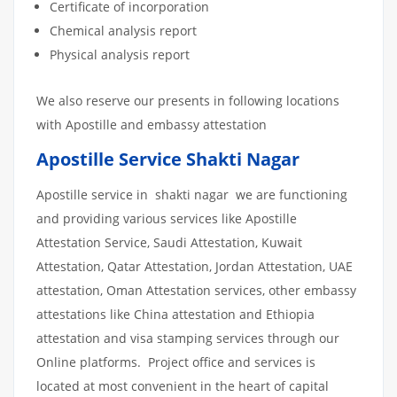
Certificate of incorporation
Chemical analysis report
Physical analysis report
We also reserve our presents in following locations
with Apostille and embassy attestation
Apostille Service Shakti Nagar
Apostille service in shakti nagar we are functioning
and providing various services like Apostille
Attestation Service, Saudi Attestation, Kuwait
Attestation, Qatar Attestation, Jordan Attestation, UAE
attestation, Oman Attestation services, other embassy
attestations like China attestation and Ethiopia
attestation and visa stamping services through our
Online platforms. Project office and services is
located at most convenient in the heart of capital