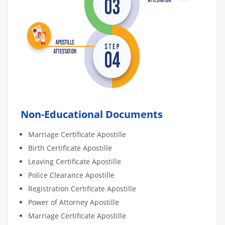
Non-Educational Documents
Marriage Certificate Apostille
Birth Certificate Apostille
Leaving Certificate Apostille
Police Clearance Apostille
Registration Certificate Apostille
Power of Attorney Apostille
Marriage Certificate Apostille