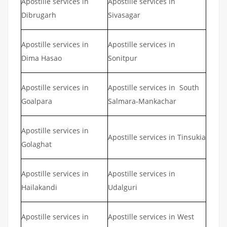
Apostille services in
Apostille services in
Dibrugarh
Sivasagar
Apostille services in
Apostille services in
Dima Hasao
Sonitpur
Apostille services in
Apostille services in South
Goalpara
Salmara-Mankachar
Apostille services in
Apostille services in Tinsukia
Golaghat
Apostille services in
Apostille services in
Hailakandi
Udalguri
Apostille services in
Apostille services in West