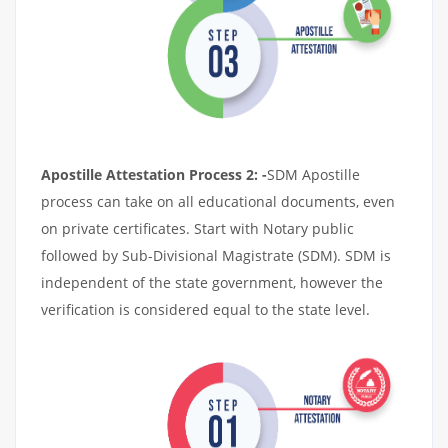
Apostille Attestation Process 2: -
SDM Apostille
process can take on all educational documents, even
on private certificates. Start with Notary public
followed by Sub-Divisional Magistrate (SDM). SDM is
independent of the state government, however the
verification is considered equal to the state level.