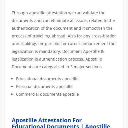
Through apostille attestation we can validate the
documents and can eliminate all issues related to the
authentication of the document and it smoothen the
process of travelling abroad. Also for any cross-border
undertakings for personal or career enhancement the
legalization is mandatory. Document Apostille &
legalization is authentication process. Apostille
Documents are categorized in 3 major sections.
Educational documents apostille
Personal documents apostille
Commercial documents apostille
Apostille Attestation For
Educational Documents | Apostille