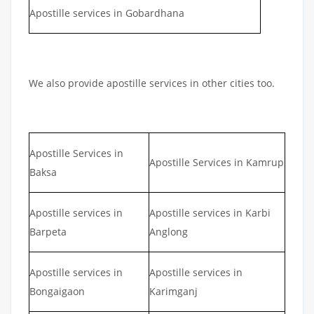
Apostille services in Gobardhana
We also provide apostille services in other cities too.
Apostille Services in
Apostille Services in Kamrup
Baksa
Apostille services in
Apostille services in Karbi
Barpeta
Anglong
Apostille services in
Apostille services in
Bongaigaon
Karimganj