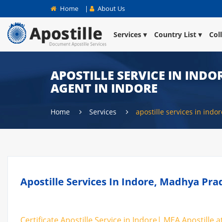
Home
|
About Us
Services
Country List
Col
APOSTILLE SERVICE IN INDOR
AGENT IN INDORE
Home
Services
apostille services in indor
Apostille Services In Indore, Madhya Pra
Certificate Apostille Service in Indore| MEA Apostille a