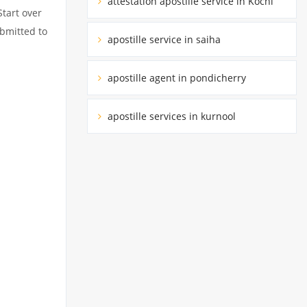
attestation apostille service in Kochi
Start over
ubmitted to
apostille service in saiha
apostille agent in pondicherry
apostille services in kurnool