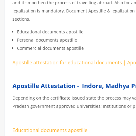
and it smoothen the process of travelling abroad. Also for 
legalization is mandatory. Document Apostille & legalization
sections.
Educational documents apostille
Personal documents apostille
Commercial documents apostille
Apostille attestation for educational documents | Ap
Apostille Attestation - Indore, Madhya 
Depending on the certificate issued state the process may v
Pradesh government approved universities; Institutions or pri
Educational documents apostille