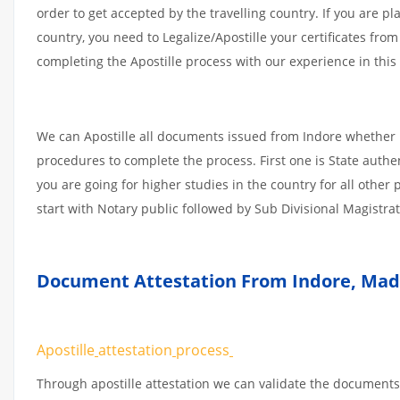
order to get accepted by the travelling country. If you are 
country, you need to Legalize/Apostille your certificates fro
completing the Apostille process with our experience in this 
We can Apostille all documents issued from Indore whether i
procedures to complete the process. First one is State authe
you are going for higher studies in the country for all othe
start with Notary public followed by Sub Divisional Magistra
Document Attestation From Indore
,
Mad
Apostille
attestation
process
Through apostille attestation we can validate the documents