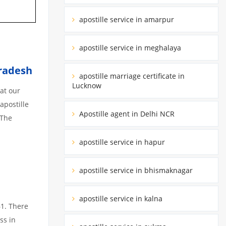
apostille service in amarpur
apostille service in meghalaya
radesh
apostille marriage certificate in
Lucknow
at our
apostille
Apostille agent in Delhi NCR
 The
apostille service in hapur
apostille service in bhismaknagar
apostille service in kalna
61. There
ss in