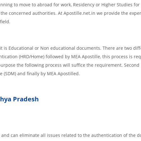
planning to move to abroad for work, Residency or Higher Studies for
m the concerned authorities. At Apostille.net.in we provide the expe
field.
t is Educational or Non educational documents. There are two diff
ntication (HRD/Home) followed by MEA Apostille, this process is req
r purpose the following process will suffice the requirement. Secon
te (SDM) and finally by MEA Apostilled.
hya Pradesh
 and can eliminate all issues related to the authentication of the