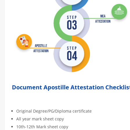
Document Apostille Attestation Checklis
Original Degree/PG/Diploma certificate
All year mark sheet copy
10th-12th Mark sheet copy