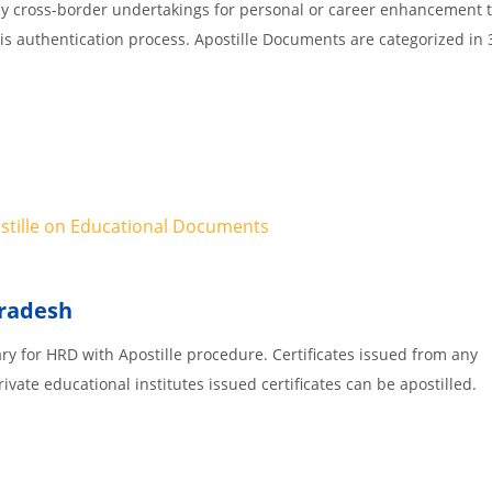
any cross-border undertakings for personal or career enhancement 
 is authentication process. Apostille Documents are categorized in 
ostille on Educational Documents
Pradesh
ary for HRD with Apostille procedure. Certificates issued from an
vate educational institutes issued certificates can be apostilled.