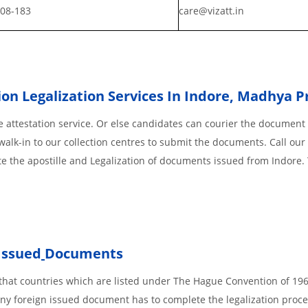
808-183
care@vizatt.in
on Legalization Services In Indore
,
Madhya P
 attestation service. Or else candidates can courier the document 
walk-in to our collection centres to submit the documents. Call our 
te the apostille and Legalization of documents issued from Indore.
Issued
Documents
s, that countries which are listed under The Hague Convention of 19
d Any foreign issued document has to complete the legalization proce