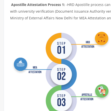
Apostille Attestation Process 1:
-HRD Apostille process can b
with university verification (Document issuance Authority ver
Ministry of External Affairs New Delhi for MEA Attestation and