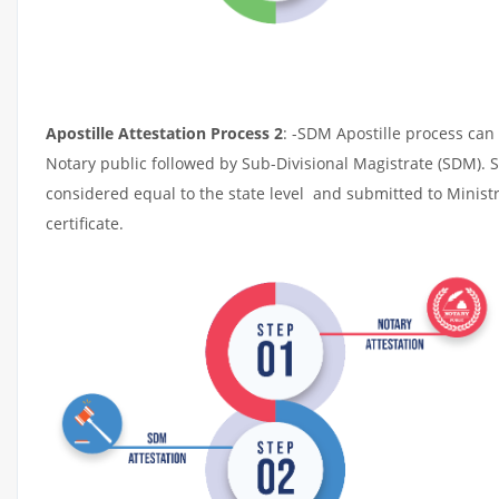
Apostille Attestation Process 2
: -SDM Apostille process can 
Notary public followed by Sub-Divisional Magistrate (SDM). 
considered equal to the state level and submitted to Ministr
certificate.