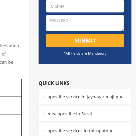
SUBMIT
ttestation
*All Fields are Mandatory
 of
 can be
QUICK LINKS
apostille service in jaynagar majilpur
mea apostille in Surat
apostille services in thirupathur