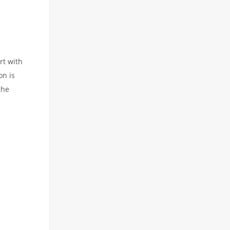
rt with
on is
the