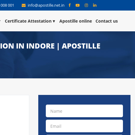
 008 001
info@apostille.net.in
Certificate Attestation
Apostille online
Contact us
TION IN INDORE | APOSTILLE