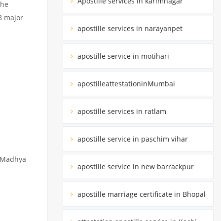
Apostille services in karimnagar
the
3 major
apostille services in narayanpet
apostille service in motihari
apostilleattestationinMumbai
apostille services in ratlam
apostille service in paschim vihar
y Madhya
apostille service in new barrackpur
apostille marriage certificate in Bhopal