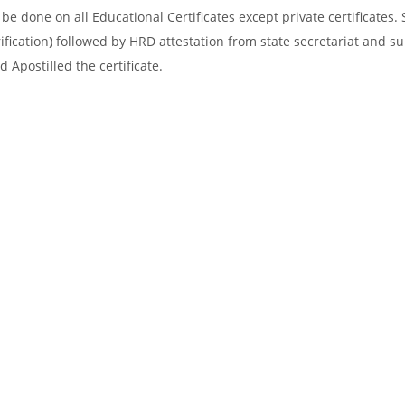
e done on all Educational Certificates except private certificates. 
ification) followed by HRD attestation from state secretariat and s
 Apostilled the certificate.