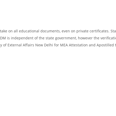
take on all educational documents, even on private certificates. Sta
SDM is independent of the state government, however the verificati
y of External Affairs New Delhi for MEA Attestation and Apostilled 