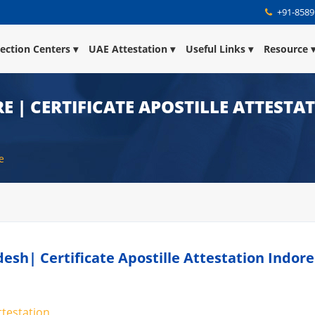
+91-8589
lection Centers
UAE Attestation
Useful Links
Resource
E | CERTIFICATE APOSTILLE ATTESTA
e
desh| Certificate Apostille Attestation Indore
ttestation