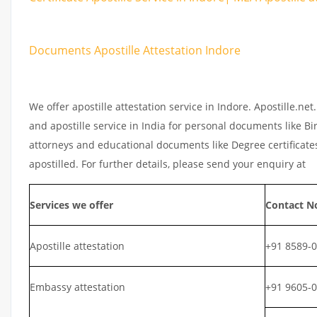
Documents Apostille Attestation Indore
We offer apostille attestation service in Indore. Apostille.n
and apostille service in India for personal documents like Bir
attorneys and educational documents like Degree certificates
apostilled. For further details, please send your enquiry at
Services we offer
Contact N
Apostille attestation
+91 8589-
Embassy attestation
+91 9605-