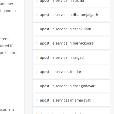
apostille service in sukma
 another
rt hand in
apostille service in dharamjaigarh
apostille service in ernakulam
erent
apostille service in barrackpore
uired if
d procedure
apostille service in raigad
apostille services in idar
apostille service in east godavari
apostille services in amaravati
 document