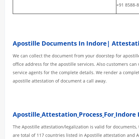
+91 8588-
Apostille Documents In Indore| Attestati
We can collect the document from your doorstep for apostille
office address for the apostille services. Also customers can 
service agents for the complete details. We render a comple
apostille attestation of document a call away.
Apostille
Attestation
Process
For
Indore 
The Apostille attestation/legalization is valid for document
are total of 117 countries listed in Apostille attestation an