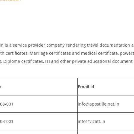
et.in is a service provider company rendering travel documentation a
th certificates, Marriage certificates and medical certificate, powers
, Diploma certificates, ITI and other private educational document
o.
Email id
008-001
info@apostille.net.in
008-001
info@vizatt.in