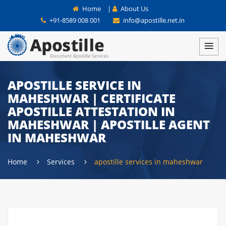
Home
|
About Us
+91-8589 008 001
info@apostille.net.in
APOSTILLE SERVICE IN
MAHESHWAR | CERTIFICATE
APOSTILLE ATTESTATION IN
MAHESHWAR | APOSTILLE AGENT
IN MAHESHWAR
Home
Services
apostille services in maheshwar