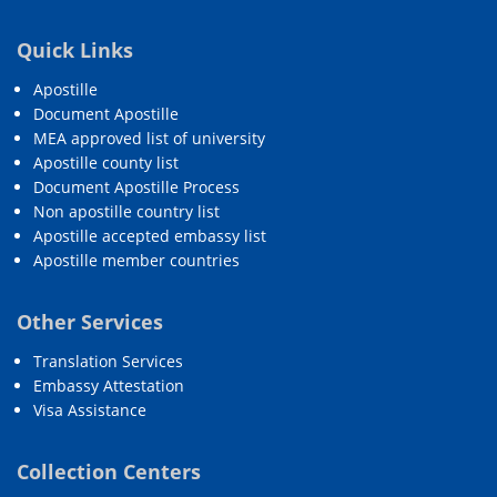
Quick Links
Apostille
Document Apostille
MEA approved list of university
Apostille county list
Document Apostille Process
Non apostille country list
Apostille accepted embassy list
Apostille member countries
Other Services
Translation Services
Embassy Attestation
Visa Assistance
Collection Centers