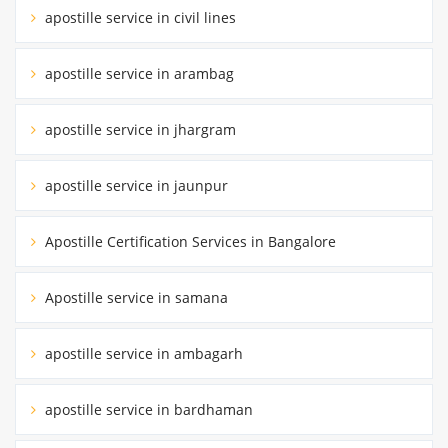
apostille service in civil lines
apostille service in arambag
apostille service in jhargram
apostille service in jaunpur
Apostille Certification Services in Bangalore
Apostille service in samana
apostille service in ambagarh
apostille service in bardhaman