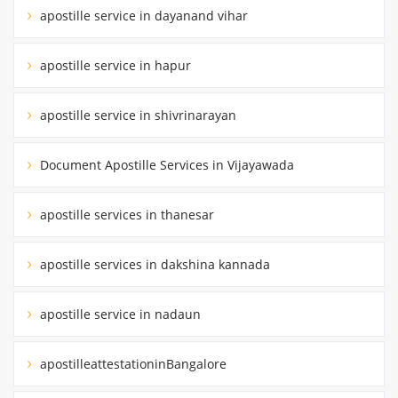
apostille service in dayanand vihar
apostille service in hapur
apostille service in shivrinarayan
Document Apostille Services in Vijayawada
apostille services in thanesar
apostille services in dakshina kannada
apostille service in nadaun
apostilleattestationinBangalore