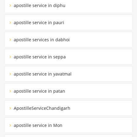
apostille service in diphu
apostille service in pauri
apostille services in dabhoi
apostille service in seppa
apostille service in yavatmal
apostille service in patan
ApostilleServiceChandigarh
apostille service in Mon