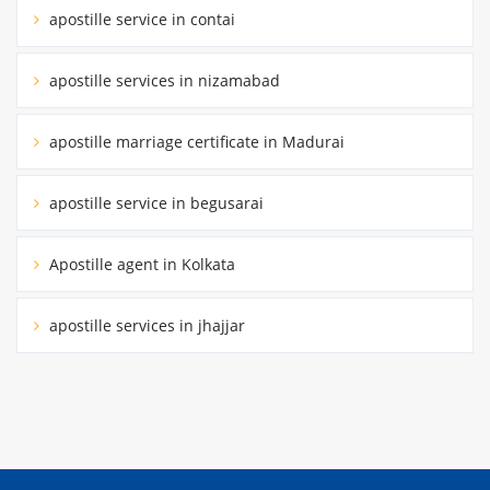
apostille service in contai
apostille services in nizamabad
apostille marriage certificate in Madurai
apostille service in begusarai
Apostille agent in Kolkata
apostille services in jhajjar