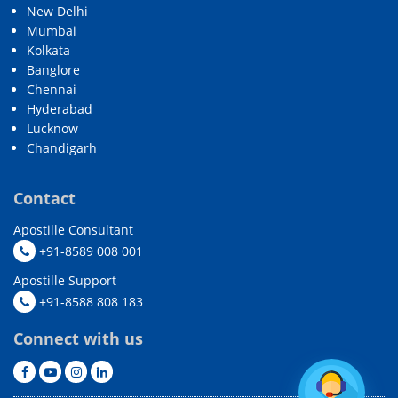
New Delhi
Mumbai
Kolkata
Banglore
Chennai
Hyderabad
Lucknow
Chandigarh
Contact
Apostille Consultant
+91-8589 008 001
Apostille Support
+91-8588 808 183
Connect with us