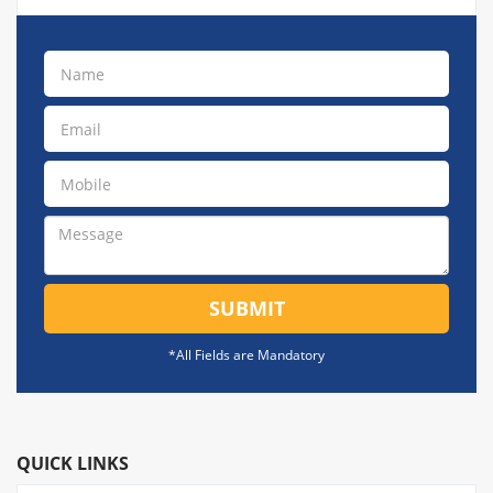
SUBMIT
*All Fields are Mandatory
QUICK LINKS