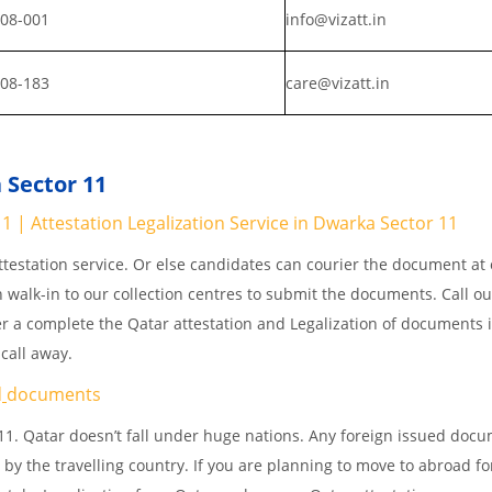
008-001
info@vizatt.in
808-183
care@vizatt.in
 Sector 11
 | Attestation Legalization Service in Dwarka Sector 11
testation service. Or else candidates can courier the document at o
n walk-in to our collection centres to submit the documents. Call o
er a complete the Qatar attestation and Legalization of documents 
 call away.
d
documents
11. Qatar doesn’t fall under huge nations. Any foreign issued doc
 by the travelling country. If you are planning to move to abroad fo