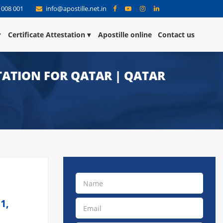
 008 001
info@apostille.net.in
Certificate Attestation
Apostille online
Contact us
TATION FOR QATAR | QATAR
1,