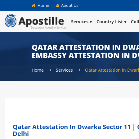
Home
|
About Us
Services
Country List
Col
QATAR ATTESTATION IN DWA
EMBASSY ATTESTATION IN 
Home
Services
Qatar Attestation in Dwar
Qatar Attestation In Dwarka Sector 11 | 
Delhi