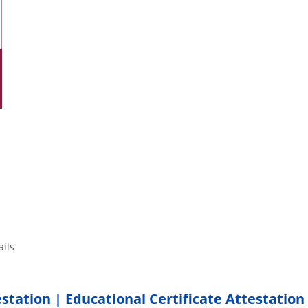
tails
estation | Educational Certificate Attestation