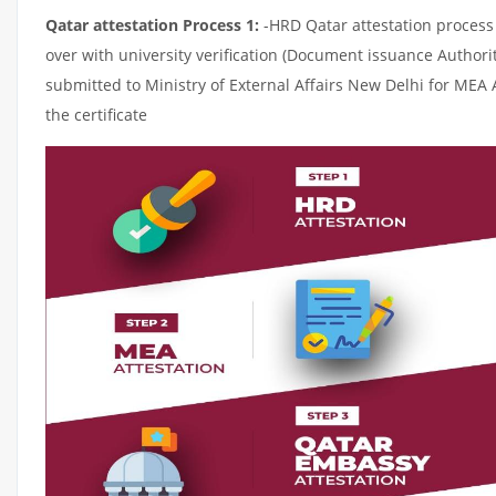
Qatar attestation Process 1:
-HRD Qatar attestation process c
over with university verification (Document issuance Authorit
submitted to Ministry of External Affairs New Delhi for MEA 
the certificate