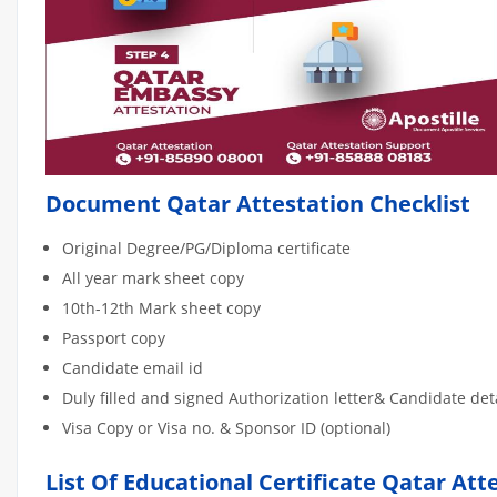
Document Qatar Attestation Checklist
Original Degree/PG/Diploma certificate
All year mark sheet copy
10th-12th Mark sheet copy
Passport copy
Candidate email id
Duly filled and signed Authorization letter& Candidate de
Visa Copy or Visa no. & Sponsor ID (optional)
List Of Educational Certificate Qatar Att