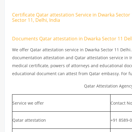
Certificate Qatar attestation Service in Dwarka Sector
Sector 11, Delhi, India
Documents Qatar attestation in Dwarka Sector 11 Del
We offer Qatar attestation service in Dwarka Sector 11 Delhi
documentation attestation and Qatar attestation service in In
medical certificate, powers of attorneys and educational docu
educational document can attest from Qatar embassy. For fu
Qatar Attestation Agenc
Service we offer
Contact No
Qatar attestation
+91 8589-