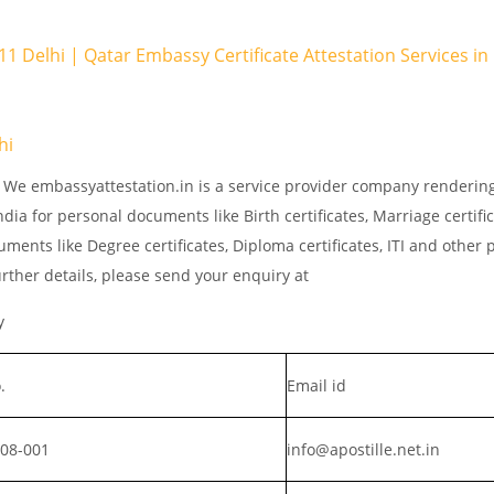
 11 Delhi | Qatar Embassy Certificate Attestation Services i
hi
. We embassyattestation.in is a service provider company rendering
dia for personal documents like Birth certificates, Marriage certifi
ments like Degree certificates, Diploma certificates, ITI and other 
rther details, please send your enquiry at
y
.
Email id
008-001
info@apostille.net.in