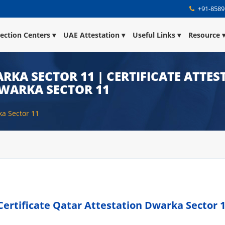
+91-8589
lection Centers
UAE Attestation
Useful Links
Resource
RKA SECTOR 11 | CERTIFICATE ATTES
DWARKA SECTOR 11
ka Sector 11
Certificate Qatar Attestation Dwarka Sector 1