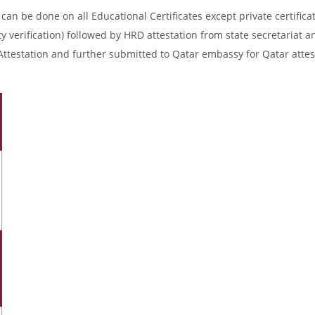
an be done on all Educational Certificates except private certificat
y verification) followed by HRD attestation from state secretariat a
Attestation and further submitted to Qatar embassy for Qatar attes