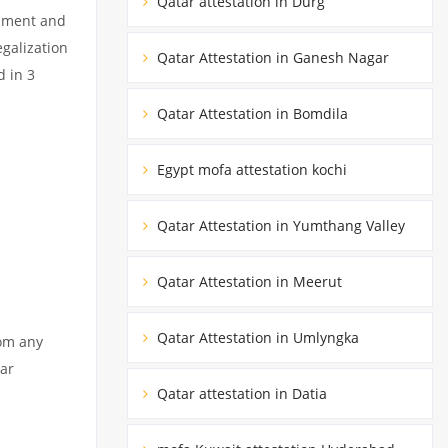
Qatar attestation in Durg
cument and
egalization
Qatar Attestation in Ganesh Nagar
d in 3
Qatar Attestation in Bomdila
Egypt mofa attestation kochi
Qatar Attestation in Yumthang Valley
Qatar Attestation in Meerut
Qatar Attestation in Umlyngka
rom any
tar
Qatar attestation in Datia