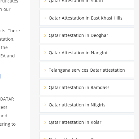
Qatar Attestation in South
tificates
h our
Qatar Attestation in East Khasi Hills
nts. There
Qatar attestation in Deoghar
tation;
 the
Qatar Attestation in Nangloi
MEA and
Telangana services Qatar attestation
1
Qatar attestation in Ramdass
m QATAR
Qatar attestation in Nilgiris
cess
 and
Qatar attestation in Kolar
ering to