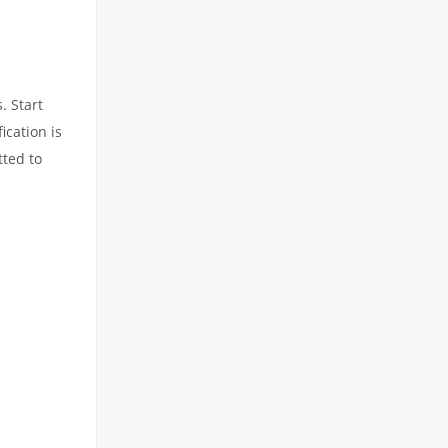
. Start
ication is
tted to