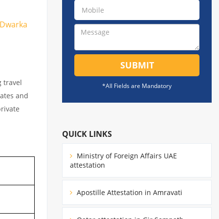
n Dwarka
SUBMIT
 travel
*All Fields are Mandatory
cates and
private
QUICK LINKS
Ministry of Foreign Affairs UAE
attestation
Apostille Attestation in Amravati