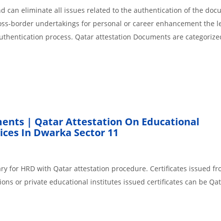
 can eliminate all issues related to the authentication of the do
cross-border undertakings for personal or career enhancement the l
authentication process. Qatar attestation Documents are categorize
ents | Qatar Attestation On Educational
ces In Dwarka Sector 11
ry for HRD with Qatar attestation procedure. Certificates issued f
ons or private educational institutes issued certificates can be Qa