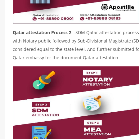
Qatar attestation Process 2
: -SDM Qatar attestation process
with Notary public followed by Sub-Divisional Magistrate (S
considered equal to the state level. And further submitted fo
Qatar embassy for the document Qatar attestation