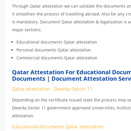
Through Qatar attestation we can validate the documents and
it smoothen the process of travelling abroad. Also for any 
is mandatory. Document Qatar attestation & legalization is 
major sections.
Educational documents Qatar attestation
Personal documents Qatar attestation
Commercial documents Qatar attestation
Qatar Attestation For Educational Docum
Documents | Document Attestation Servi
Qatar attestation - Dwarka Sector 11
Depending on the certificate issued state the process may va
Dwarka Sector 11 government approved universities, Instituti
attestation.
Educational documents Qatar attestation