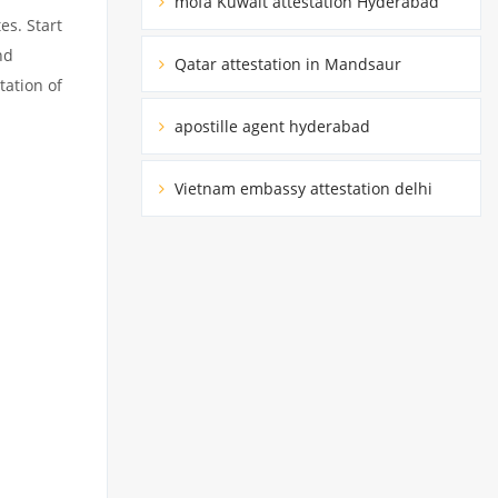
mofa Kuwait attestation Hyderabad
es. Start
nd
Qatar attestation in Mandsaur
tation of
apostille agent hyderabad
Vietnam embassy attestation delhi