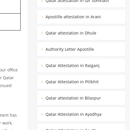
Qatar attestation in Gir Somnath
Apostille attestation in Arani
Qatar attestation in Dhule
Authority Letter Apostille
Qatar Attestation in Raiganj
ur office
ur Qatar
Qatar Attestation in Pilibhit
issued
Qatar attestation in Bilaspur
Qatar Attestation in Ayodhya
ument has
r work,