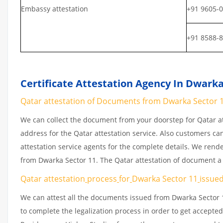
Embassy attestation
+91 9605-
+91 8588-
Certificate Attestation Agency In Dwarka
Qatar attestation of Documents from Dwarka Sector 11
We can collect the document from your doorstep for Qatar at
address for the Qatar attestation service. Also customers ca
attestation service agents for the complete details. We rend
from Dwarka Sector 11. The Qatar attestation of document a
Qatar attestation
process
for
Dwarka Sector 11
issue
We can attest all the documents issued from Dwarka Sector 
to complete the legalization process in order to get accepted