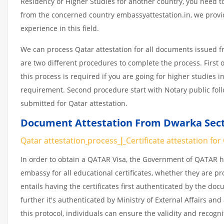
Residency or Higher Studies for another country, you need to
from the concerned country embassyattestation.in, we provid
experience in this field.
We can process Qatar attestation for all documents issued 
are two different procedures to complete the process. First 
this process is required if you are going for higher studies i
requirement. Second procedure start with Notary public fol
submitted for Qatar attestation.
Document Attestation From Dwarka Secto
Qatar attestation
process
|
Certificate
attestation
for
In order to obtain a QATAR Visa, the Government of QATAR
embassy for all educational certificates, whether they are pr
entails having the certificates first authenticated by the d
further it's authenticated by Ministry of External Affairs a
this protocol, individuals can ensure the validity and recogn