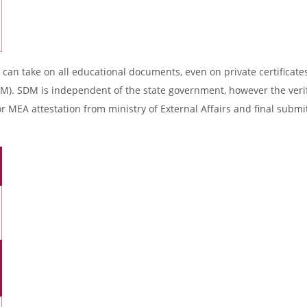
 can take on all educational documents, even on private certificates
DM). SDM is independent of the state government, however the verif
r MEA attestation from ministry of External Affairs and final submi