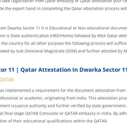
 take Legalization from Qatar embassy or Qatar attestation your cer
e the expert hand in completing the Qatar attestation process wit
from Dwarka Sector 11 it is Educational or Non educational docume
one is State authentication (HRD/Home) followed by MEA Qatar attes
n the country for all other purpose the following process will suffice
lowed by Sub Divisional Magistrate (SDM) and further attested by 
r 11 | Qatar Attestation In Dwarka Sector 1
QATAR
 has implemented a requirement for the document attestation fro
ofessional or academic, originating from India. This attestation pro
ocument issuance authority and further verified by state government
nd at final stage QATAR Consulate or QATAR embassy in India. By adh
ition of their educational qualifications within the QATAR.