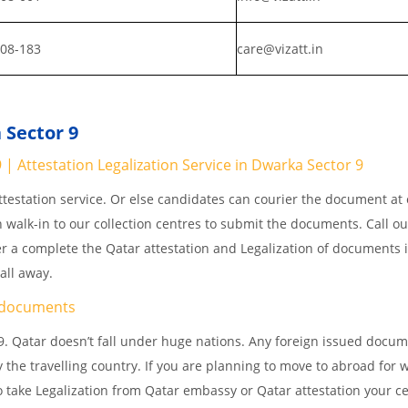
808-183
care@vizatt.in
 Sector 9
 Attestation Legalization Service in Dwarka Sector 9
testation service. Or else candidates can courier the document at o
n walk-in to our collection centres to submit the documents. Call o
er a complete the Qatar attestation and Legalization of documents 
all away.
documents
. Qatar doesn’t fall under huge nations. Any foreign issued docum
 the travelling country. If you are planning to move to abroad for w
 take Legalization from Qatar embassy or Qatar attestation your cer