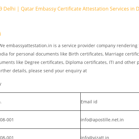
 9 Delhi | Qatar Embassy Certificate Attestation Services in
i
 We embassyattestation.in is a service provider company rendering 
dia for personal documents like Birth certificates, Marriage certifi
ments like Degree certificates, Diploma certificates, ITI and other 
rther details, please send your enquiry at
y
.
Email id
008-001
info@apostille.net.in
008-001
info@vizatt.in