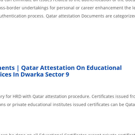
cross-border undertakings for personal or career enhancement the l
authentication process. Qatar attestation Documents are categorize
ents | Qatar Attestation On Educational
ces In Dwarka Sector 9
ry for HRD with Qatar attestation procedure. Certificates issued f
ns or private educational institutes issued certificates can be Qata