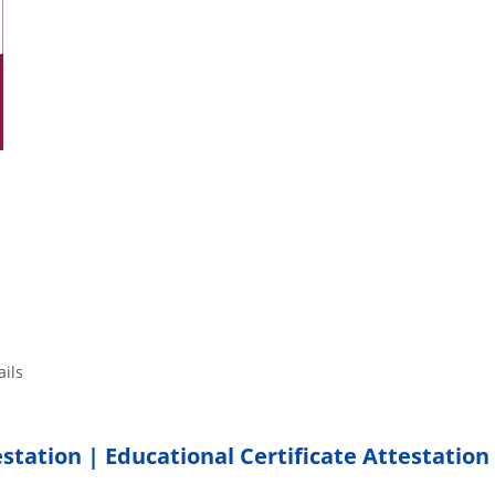
tails
estation | Educational Certificate Attestation