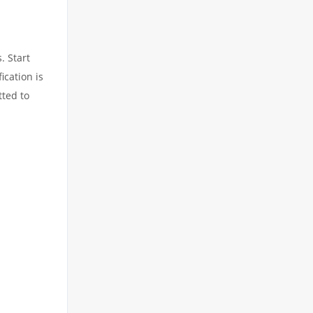
. Start
ication is
tted to