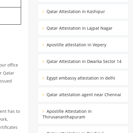
Qatar Attestation in Kashipur
Qatar Attestation in Lajpat Nagar
Apostille attestation in Vepery
Qatar Attestation in Dwarka Sector 14
ur office
ur Qatar
Egypt embassy attestation in delhi
issued
Qatar attestation agent near Chennai
ent has to
Apostille Attestation in
Thiruvananthapuram
ork,
tificates