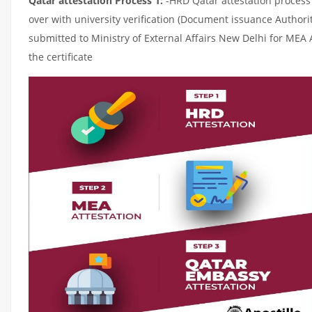
Qatar attestation Process 1:
-HRD Qatar attestation process c
over with university verification (Document issuance Authorit
submitted to Ministry of External Affairs New Delhi for MEA 
the certificate