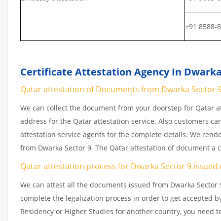
+91 8588-
Certificate Attestation Agency In Dwarka
Qatar attestation of Documents from Dwarka Sector 9 |
We can collect the document from your doorstep for Qatar at
address for the Qatar attestation service. Also customers ca
attestation service agents for the complete details. We rend
from Dwarka Sector 9. The Qatar attestation of document a c
Qatar attestation
process
for
Dwarka Sector 9
issued
We can attest all the documents issued from Dwarka Sector 9
complete the legalization process in order to get accepted by
Residency or Higher Studies for another country, you need to