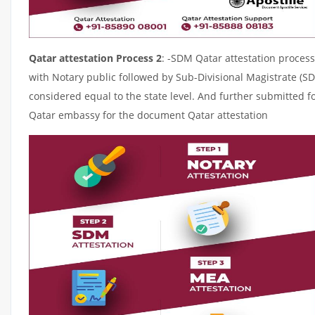
Qatar attestation Process 2
: -SDM Qatar attestation process
with Notary public followed by Sub-Divisional Magistrate (S
considered equal to the state level. And further submitted fo
Qatar embassy for the document Qatar attestation