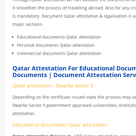
it smoothen the process of travelling abroad. Also for any 
is mandatory. Document Qatar attestation & legalization is 
major sections.
Educational documents Qatar attestation
Personal documents Qatar attestation
Commercial documents Qatar attestation
Qatar Attestation For Educational Docum
Documents | Document Attestation Servi
Qatar attestation - Dwarka Sector 9
Depending on the certificate issued state the process may va
Dwarka Sector 9 government approved universities, Institutio
attestation.
Educational documents Qatar attestation