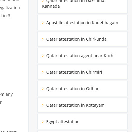
Qatar attestation in Dakshina
Kannada
egalization
d in 3
Apostille attestation in Kadebhagam
Qatar attestation in Chirkunda
Qatar attestation agent near Kochi
Qatar attestation in Chirmiri
Qatar attestation in Odhan
rom any
r
Qatar attestation in Kottayam
Egypt attestation