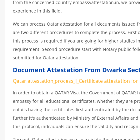
from the concerned country embassyattestation.in, we provid
experience in this field.
We can process Qatar attestation for all documents issued 
are two different procedures to complete the process. First 
this process is required if you are going for higher studies i
requirement. Second procedure start with Notary public fol
submitted for Qatar attestation.
Document Attestation From Dwarka Secto
Qatar attestation
process
|
Certificate
attestation
for
In order to obtain a QATAR Visa, the Government of QATAR
embassy for all educational certificates, whether they are pr
entails having the certificates first authenticated by the d
further it's authenticated by Ministry of External Affairs a
this protocol, individuals can ensure the validity and recogn
Through Qatar attestation we can validate the documents and