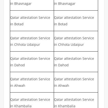
in Bhavnagar
in Bhavnagar
Qatar attestation Service
Qatar attestation Service
in Botad
in Botad
Qatar attestation Service
Qatar attestation Service
in Chhota Udaipur
in Chhota Udaipur
Qatar attestation Service
Qatar attestation Service
in Dahod
in Dahod
Qatar attestation Service
Qatar attestation Service
in Ahwah
in Ahwah
Qatar attestation Service
Qatar attestation Service
in Khambalia
in Khambalia