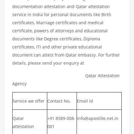
documentation attestation and Qatar attestation
service in India for personal documents like Birth
certificates, Marriage certificates and medical
certificate, powers of attorneys and educational
documents like Degree certificates, Diploma
certificates, ITI and other private educational
document can attest from Qatar embassy. For further
details, please send your enquiry at
Qatar Attestation
Agency
Service we offer
Contact No.
Email id
Qatar
+91 8589-008-
info@apostille.net.in
attestation
001