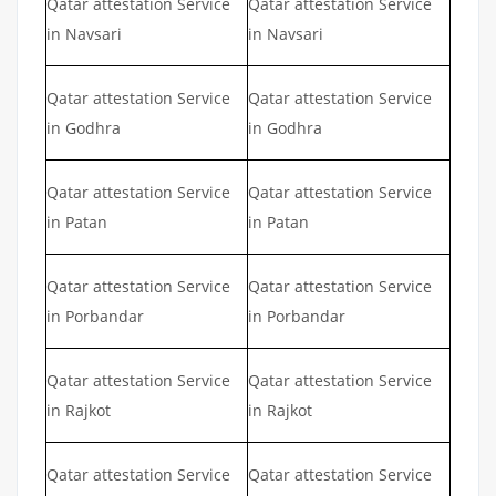
Qatar attestation Service
Qatar attestation Service
in Navsari
in Navsari
Qatar attestation Service
Qatar attestation Service
in Godhra
in Godhra
Qatar attestation Service
Qatar attestation Service
in Patan
in Patan
Qatar attestation Service
Qatar attestation Service
in Porbandar
in Porbandar
Qatar attestation Service
Qatar attestation Service
in Rajkot
in Rajkot
Qatar attestation Service
Qatar attestation Service