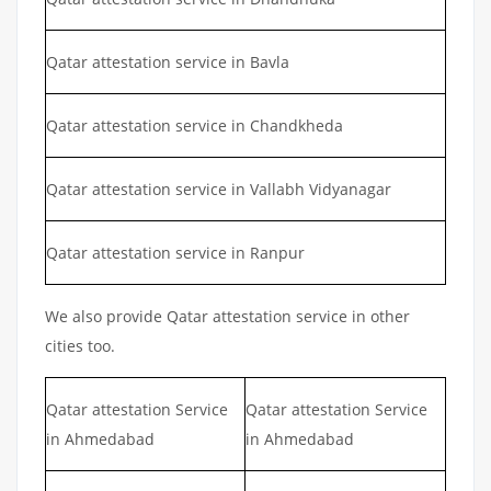
Qatar attestation service in Bavla
Qatar attestation service in Chandkheda
Qatar attestation service in Vallabh Vidyanagar
Qatar attestation service in Ranpur
We also provide Qatar attestation service in other
cities too.
Qatar attestation Service
Qatar attestation Service
in Ahmedabad
in Ahmedabad