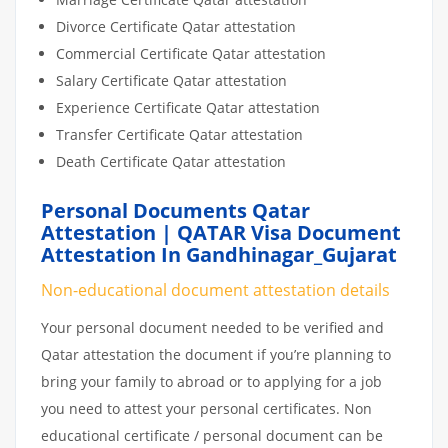
Divorce Certificate Qatar attestation
Commercial Certificate Qatar attestation
Salary Certificate Qatar attestation
Experience Certificate Qatar attestation
Transfer Certificate Qatar attestation
Death Certificate Qatar attestation
Personal Documents Qatar
Attestation | QATAR Visa Document
Attestation In Gandhinagar_Gujarat
Non-educational document attestation details
Your personal document needed to be verified and
Qatar attestation the document if you’re planning to
bring your family to abroad or to applying for a job
you need to attest your personal certificates. Non
educational certificate / personal document can be