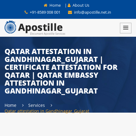
Home
|
About Us
+91-8589 008 001
info@apostille.net.in
QATAR ATTESTATION IN
GANDHINAGAR_GUJARAT |
CERTIFICATE ATTESTATION FOR
QATAR | QATAR EMBASSY
ATTESTATION IN
GANDHINAGAR_GUJARAT
Home
Services
Qatar attestation in Gandhinagar_Gujarat