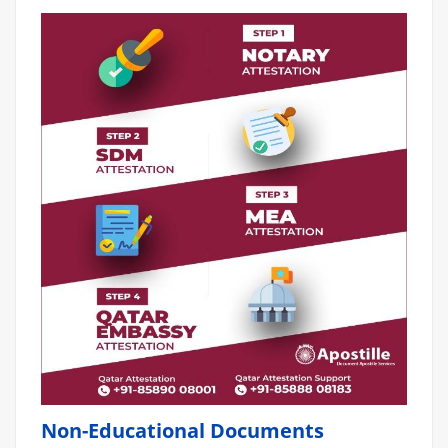
Non-Educational Documents