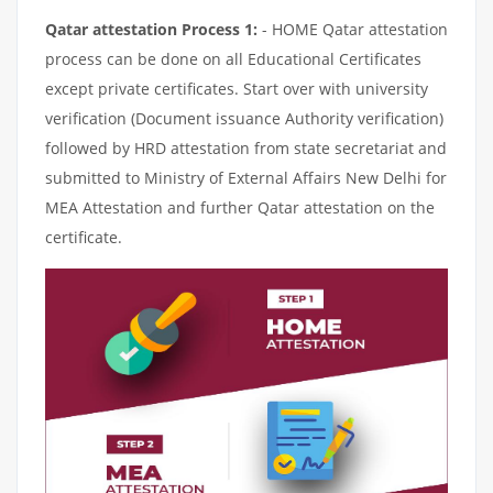
Qatar attestation Process 1:
- HOME Qatar attestation
process can be done on all Educational Certificates
except private certificates. Start over with university
verification (Document issuance Authority verification)
followed by HRD attestation from state secretariat and
submitted to Ministry of External Affairs New Delhi for
MEA Attestation and further Qatar attestation on the
certificate.