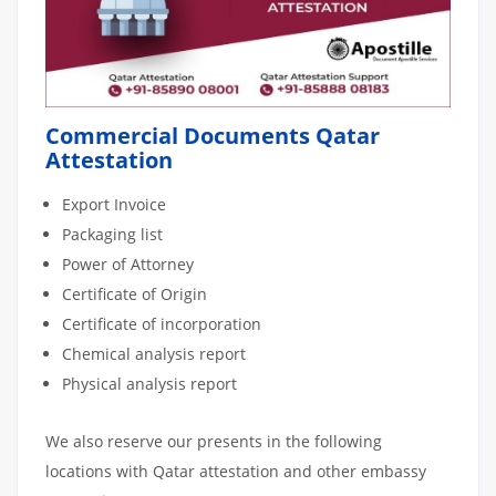
Commercial Documents Qatar
Attestation
Export Invoice
Packaging list
Power of Attorney
Certificate of Origin
Certificate of incorporation
Chemical analysis report
Physical analysis report
We also reserve our presents in the following
locations with Qatar attestation and other embassy