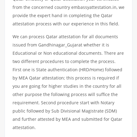
from the concerned country embassyattestation.in, we
provide the expert hand in completing the Qatar
attestation process with our experience in this field.
We can process Qatar attestation for all documents
issued from Gandhinagar_Gujarat whether it is
Educational or Non educational documents. There are
two different procedures to complete the process.
First one is State authentication (HRD/Home) followed
by MEA Qatar attestation; this process is required if
you are going for higher studies in the country for all
other purpose the following process will suffice the
requirement. Second procedure start with Notary
public followed by Sub Divisional Magistrate (SDM)
and further attested by MEA and submitted for Qatar
attestation.