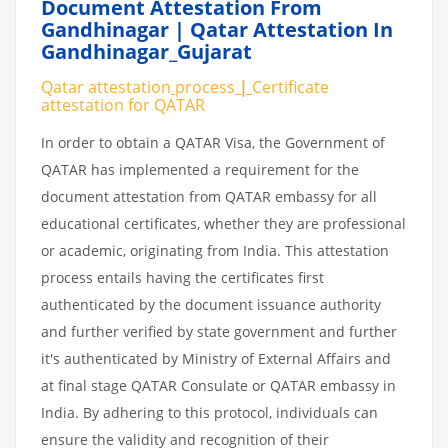
Document Attestation From
Gandhinagar | Qatar Attestation In
Gandhinagar_Gujarat
Qatar attestation
process
|
Certificate
attestation
for
QATAR
In order to obtain a QATAR Visa, the Government of
QATAR has implemented a requirement for the
document attestation from QATAR embassy for all
educational certificates, whether they are professional
or academic, originating from India. This attestation
process entails having the certificates first
authenticated by the document issuance authority
and further verified by state government and further
it's authenticated by Ministry of External Affairs and
at final stage QATAR Consulate or QATAR embassy in
India. By adhering to this protocol, individuals can
ensure the validity and recognition of their