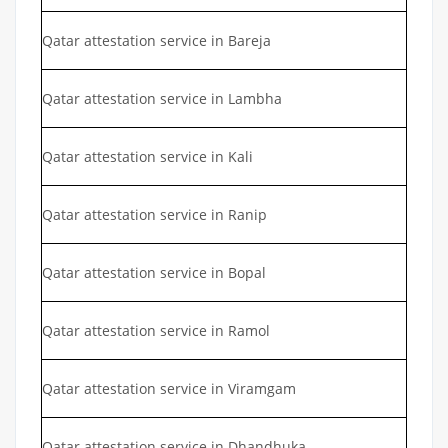
Qatar attestation service in Bareja
Qatar attestation service in Lambha
Qatar attestation service in Kali
Qatar attestation service in Ranip
Qatar attestation service in Bopal
Qatar attestation service in Ramol
Qatar attestation service in Viramgam
Qatar attestation service in Dhandhuka