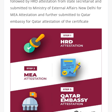
followed by HRD attestation from state secretariat and
submitted to Ministry of External Affairs New Delhi for
MEA Attestation and further submitted to Qatar
embassy for Qatar attestation of the certificate