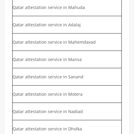
Qatar attestation service in Mahuda
Qatar attestation service in Adalaj
Qatar attestation service in Mahemdavad
Qatar attestation service in Mansa
Qatar attestation service in Sanand
Qatar attestation service in Motera
Qatar attestation service in Nadiad
Qatar attestation service in Dholka