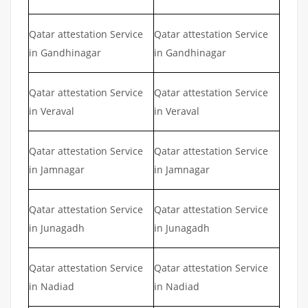
Qatar attestation Service
Qatar attestation Service
in Gandhinagar
in Gandhinagar
Qatar attestation Service
Qatar attestation Service
in Veraval
in Veraval
Qatar attestation Service
Qatar attestation Service
in Jamnagar
in Jamnagar
Qatar attestation Service
Qatar attestation Service
in Junagadh
in Junagadh
Qatar attestation Service
Qatar attestation Service
in Nadiad
in Nadiad