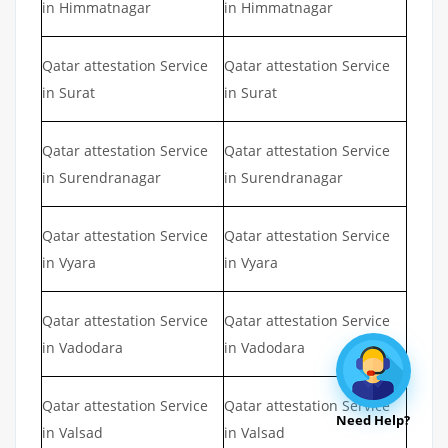
in Himmatnagar
in Himmatnagar
Qatar attestation Service
Qatar attestation Service
in Surat
in Surat
Qatar attestation Service
Qatar attestation Service
in Surendranagar
in Surendranagar
Qatar attestation Service
Qatar attestation Service
in Vyara
in Vyara
Qatar attestation Service
Qatar attestation Service
in Vadodara
in Vadodara
Qatar attestation Service
Qatar attestation Service
Need Help?
in Valsad
in Valsad