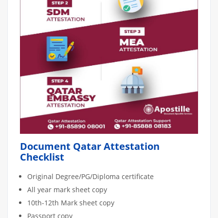
Document Qatar Attestation
Checklist
Original Degree/PG/Diploma certificate
All year mark sheet copy
10th-12th Mark sheet copy
Passport copy