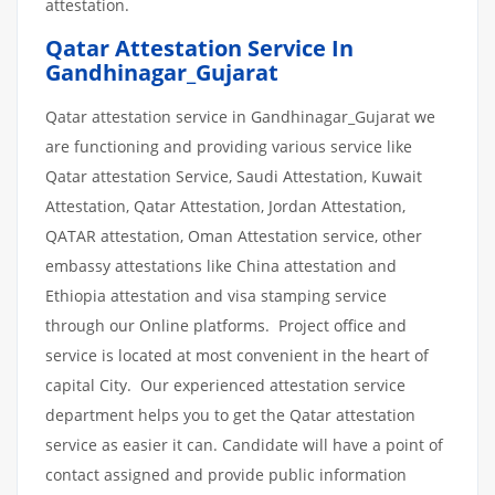
attestation.
Qatar Attestation Service In
Gandhinagar_Gujarat
Qatar attestation service in Gandhinagar_Gujarat we
are functioning and providing various service like
Qatar attestation Service, Saudi Attestation, Kuwait
Attestation, Qatar Attestation, Jordan Attestation,
QATAR attestation, Oman Attestation service, other
embassy attestations like China attestation and
Ethiopia attestation and visa stamping service
through our Online platforms. Project office and
service is located at most convenient in the heart of
capital City. Our experienced attestation service
department helps you to get the Qatar attestation
service as easier it can. Candidate will have a point of
contact assigned and provide public information