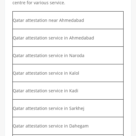
centre for various service.
Qatar attestation near Ahmedabad
Qatar attestation service in Ahmedabad
Qatar attestation service in Naroda
Qatar attestation service in Kalol
Qatar attestation service in Kadi
Qatar attestation service in Sarkhej
Qatar attestation service in Dahegam