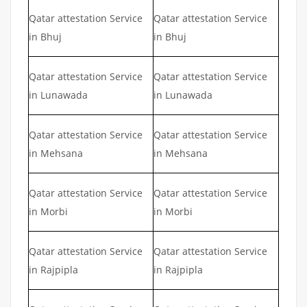
Qatar attestation Service
Qatar attestation Service
in Bhuj
in Bhuj
Qatar attestation Service
Qatar attestation Service
in Lunawada
in Lunawada
Qatar attestation Service
Qatar attestation Service
in Mehsana
in Mehsana
Qatar attestation Service
Qatar attestation Service
in Morbi
in Morbi
Qatar attestation Service
Qatar attestation Service
in Rajpipla
in Rajpipla