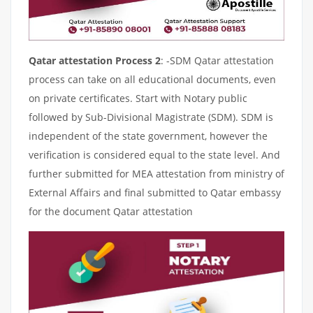
Qatar attestation Process 2
: -SDM Qatar attestation
process can take on all educational documents, even
on private certificates. Start with Notary public
followed by Sub-Divisional Magistrate (SDM). SDM is
independent of the state government, however the
verification is considered equal to the state level. And
further submitted for MEA attestation from ministry of
External Affairs and final submitted to Qatar embassy
for the document Qatar attestation