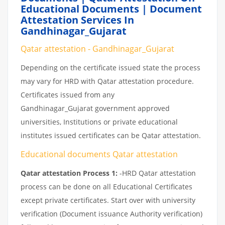
Educational Documents | Document
Attestation Services In
Gandhinagar_Gujarat
Qatar attestation - Gandhinagar_Gujarat
Depending on the certificate issued state the process
may vary for HRD with Qatar attestation procedure.
Certificates issued from any
Gandhinagar_Gujarat government approved
universities, Institutions or private educational
institutes issued certificates can be Qatar attestation.
Educational documents Qatar attestation
Qatar attestation Process 1:
-HRD Qatar attestation
process can be done on all Educational Certificates
except private certificates. Start over with university
verification (Document issuance Authority verification)