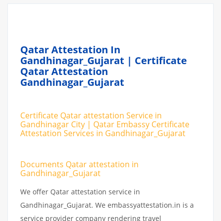
Qatar Attestation In
Gandhinagar_Gujarat | Certificate
Qatar Attestation
Gandhinagar_Gujarat
Certificate Qatar attestation Service in
Gandhinagar City | Qatar Embassy Certificate
Attestation Services in Gandhinagar_Gujarat
Documents Qatar attestation in
Gandhinagar_Gujarat
We offer Qatar attestation service in
Gandhinagar_Gujarat. We embassyattestation.in is a
service provider company rendering travel