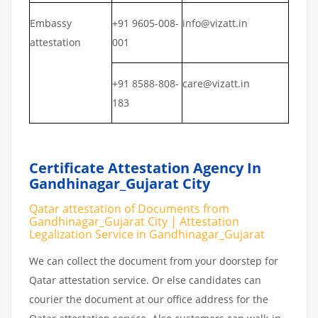
Embassy
+91 9605-008-
info@vizatt.in
attestation
001
+91 8588-808-
care@vizatt.in
183
Certificate Attestation Agency In
Gandhinagar_Gujarat City
Qatar attestation of Documents from
Gandhinagar_Gujarat City | Attestation
Legalization Service in Gandhinagar_Gujarat
We can collect the document from your doorstep for
Qatar attestation service. Or else candidates can
courier the document at our office address for the