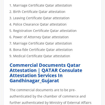
Marriage Certificate Qatar attestation
Birth Certificate Qatar attestation
Leaving Certificate Qatar attestation
Police Clearance Qatar attestation
Registration Certificate Qatar attestation
Power of Attorney Qatar attestation
Marriage Certificate Qatar attestation
Bona-fide Certificate Qatar attestation
Medical Certificate Qatar attestation
Commercial Documents Qatar
Attestation | QATAR Consulate
Attestation Services In
Gandhinagar_Gujarat
The commercial documents are to be pre-
authenticated by the chamber of commerce and
further authenticated by Ministry of External Affairs