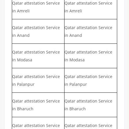
Qatar attestation Service
Qatar attestation Service
in Amreli
in Amreli
Qatar attestation Service
Qatar attestation Service
in Anand
in Anand
Qatar attestation Service
Qatar attestation Service
in Modasa
in Modasa
Qatar attestation Service
Qatar attestation Service
in Palanpur
in Palanpur
Qatar attestation Service
Qatar attestation Service
in Bharuch
in Bharuch
Qatar attestation Service
Qatar attestation Service