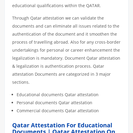
educational qualifications within the QATAR.
Through Qatar attestation we can validate the
documents and can eliminate all issues related to the
authentication of the document and it smoothen the
process of travelling abroad. Also for any cross-border
undertakings for personal or career enhancement the
legalization is mandatory. Document Qatar attestation
& legalization is authentication process. Qatar
attestation Documents are categorized in 3 major
sections.
Educational documents Qatar attestation
Personal documents Qatar attestation
Commercial documents Qatar attestation
Qatar Attestation For Educational
Documents | Qatar Attestation On