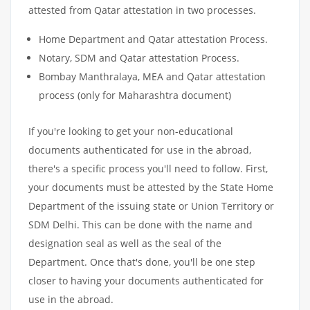
attested from Qatar attestation in two processes.
Home Department and Qatar attestation Process.
Notary, SDM and Qatar attestation Process.
Bombay Manthralaya, MEA and Qatar attestation
process (only for Maharashtra document)
If you're looking to get your non-educational
documents authenticated for use in the abroad,
there's a specific process you'll need to follow. First,
your documents must be attested by the State Home
Department of the issuing state or Union Territory or
SDM Delhi. This can be done with the name and
designation seal as well as the seal of the
Department. Once that's done, you'll be one step
closer to having your documents authenticated for
use in the abroad.