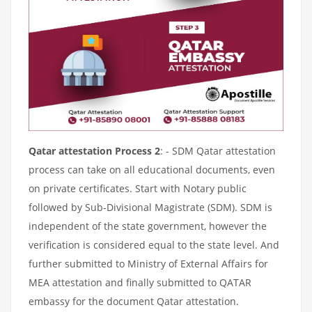
Qatar attestation Process 2
: - SDM Qatar attestation
process can take on all educational documents, even
on private certificates. Start with Notary public
followed by Sub-Divisional Magistrate (SDM). SDM is
independent of the state government, however the
verification is considered equal to the state level. And
further submitted to Ministry of External Affairs for
MEA attestation and finally submitted to QATAR
embassy for the document Qatar attestation.