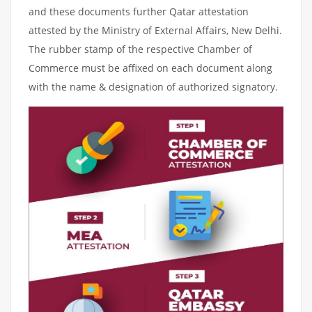
and these documents further Qatar attestation
attested by the Ministry of External Affairs, New Delhi.
The rubber stamp of the respective Chamber of
Commerce must be affixed on each document along
with the name & designation of authorized signatory.