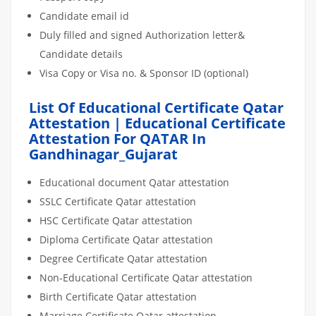
Candidate email id
Duly filled and signed Authorization letter&
Candidate details
Visa Copy or Visa no. & Sponsor ID (optional)
List Of Educational Certificate Qatar
Attestation | Educational Certificate
Attestation For QATAR In
Gandhinagar_Gujarat
Educational document Qatar attestation
SSLC Certificate Qatar attestation
HSC Certificate Qatar attestation
Diploma Certificate Qatar attestation
Degree Certificate Qatar attestation
Non-Educational Certificate Qatar attestation
Birth Certificate Qatar attestation
Marriage Certificate Qatar attestation