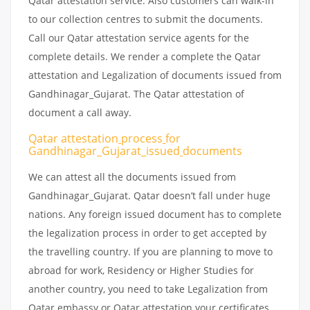
Qatar attestation service. Also customers can walk-in
to our collection centres to submit the documents.
Call our Qatar attestation service agents for the
complete details. We render a complete the Qatar
attestation and Legalization of documents issued from
Gandhinagar_Gujarat. The Qatar attestation of
document a call away.
Qatar attestation
process
for
Gandhinagar_Gujarat_issued
documents
We can attest all the documents issued from
Gandhinagar_Gujarat. Qatar doesn’t fall under huge
nations. Any foreign issued document has to complete
the legalization process in order to get accepted by
the travelling country. If you are planning to move to
abroad for work, Residency or Higher Studies for
another country, you need to take Legalization from
Qatar embassy or Qatar attestation your certificates