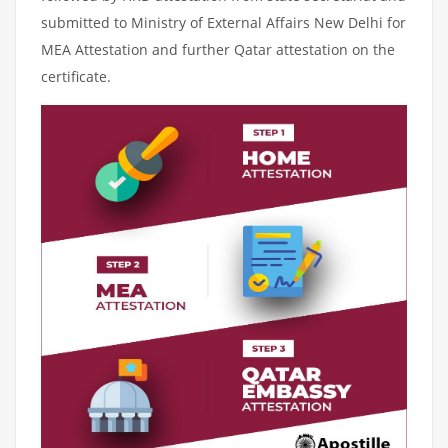
submitted to Ministry of External Affairs New Delhi for
MEA Attestation and further Qatar attestation on the
certificate.