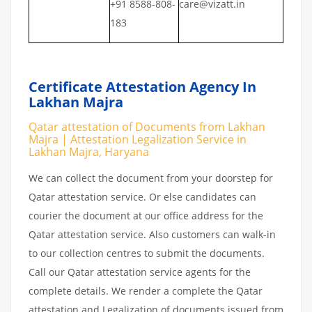
+91 8588-808-
care@vizatt.in
183
Certificate Attestation Agency In
Lakhan Majra
Qatar attestation of Documents from Lakhan
Majra | Attestation Legalization Service in
Lakhan Majra, Haryana
We can collect the document from your doorstep for
Qatar attestation service. Or else candidates can
courier the document at our office address for the
Qatar attestation service. Also customers can walk-in
to our collection centres to submit the documents.
Call our Qatar attestation service agents for the
complete details. We render a complete the Qatar
attestation and Legalization of documents issued from