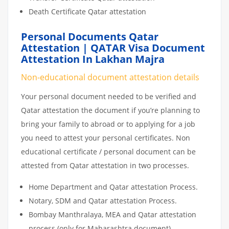
Death Certificate Qatar attestation
Personal Documents Qatar
Attestation | QATAR Visa Document
Attestation In Lakhan Majra
Non-educational document attestation details
Your personal document needed to be verified and
Qatar attestation the document if you’re planning to
bring your family to abroad or to applying for a job
you need to attest your personal certificates. Non
educational certificate / personal document can be
attested from Qatar attestation in two processes.
Home Department and Qatar attestation Process.
Notary, SDM and Qatar attestation Process.
Bombay Manthralaya, MEA and Qatar attestation
process (only for Maharashtra document)