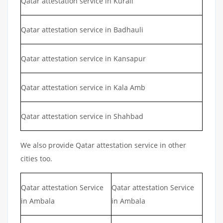
Qatar attestation service in Kurali
Qatar attestation service in Badhauli
Qatar attestation service in Kansapur
Qatar attestation service in Kala Amb
Qatar attestation service in Shahbad
We also provide Qatar attestation service in other
cities too.
Qatar attestation Service
Qatar attestation Service
in Ambala
in Ambala