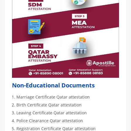
Non-Educational Documents
Marriage Certificate Qatar attestation
Birth Certificate Qatar attestation
Leaving Certificate Qatar attestation
Police Clearance Qatar attestation
Registration Certificate Qatar attestation