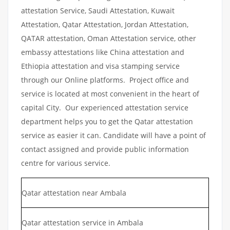
attestation Service, Saudi Attestation, Kuwait
Attestation, Qatar Attestation, Jordan Attestation,
QATAR attestation, Oman Attestation service, other
embassy attestations like China attestation and
Ethiopia attestation and visa stamping service
through our Online platforms. Project office and
service is located at most convenient in the heart of
capital City. Our experienced attestation service
department helps you to get the Qatar attestation
service as easier it can. Candidate will have a point of
contact assigned and provide public information
centre for various service.
Qatar attestation near Ambala
Qatar attestation service in Ambala