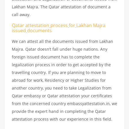
Lakhan Majra. The Qatar attestation of document a
call away.
Qatar attestation
process
for
Lakhan Majra
issued
documents
We can attest all the documents issued from Lakhan
Majra. Qatar doesn’t fall under huge nations. Any
foreign issued document has to complete the
legalization process in order to get accepted by the
travelling country. If you are planning to move to
abroad for work, Residency or Higher Studies for
another country, you need to take Legalization from
Qatar embassy or Qatar attestation your certificates
from the concerned country embassyattestation.in, we
provide the expert hand in completing the Qatar
attestation process with our experience in this field.