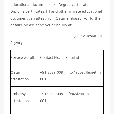
educational documents like Degree certificates,
Diploma certificates, ITI and other private educational
document can attest from Qatar embassy. For further
details, please send your enquiry at
Qatar Attestation
Agency
Service we offer
Contact No.
Email id
Qatar
+91 8589-008-
info@apostille.net.in
attestation
001
Embassy
+91 9605-008-
info@vizatt.in
attestation
001