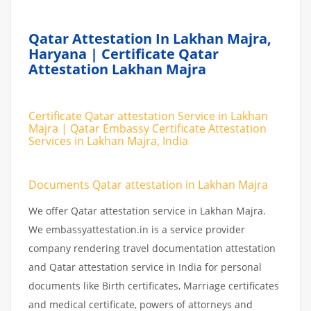
Qatar Attestation In Lakhan Majra,
Haryana | Certificate Qatar
Attestation Lakhan Majra
Certificate Qatar attestation Service in Lakhan
Majra | Qatar Embassy Certificate Attestation
Services in Lakhan Majra, India
Documents Qatar attestation in Lakhan Majra
We offer Qatar attestation service in Lakhan Majra.
We embassyattestation.in is a service provider
company rendering travel documentation attestation
and Qatar attestation service in India for personal
documents like Birth certificates, Marriage certificates
and medical certificate, powers of attorneys and