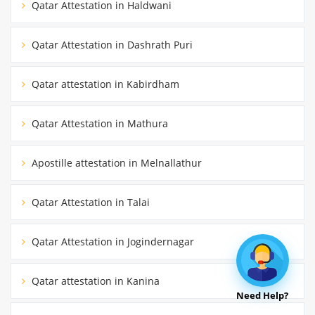
Qatar Attestation in Haldwani
Qatar Attestation in Dashrath Puri
Qatar attestation in Kabirdham
Qatar Attestation in Mathura
Apostille attestation in Melnallathur
Qatar Attestation in Talai
Qatar Attestation in Jogindernagar
Qatar attestation in Kanina
Need Help?