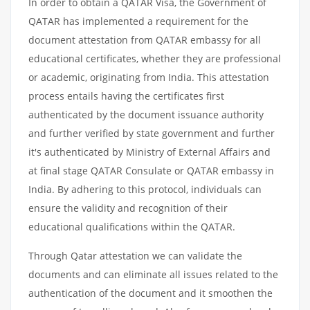
In order to obtain a QATAR Visa, the Government of
QATAR has implemented a requirement for the
document attestation from QATAR embassy for all
educational certificates, whether they are professional
or academic, originating from India. This attestation
process entails having the certificates first
authenticated by the document issuance authority
and further verified by state government and further
it's authenticated by Ministry of External Affairs and
at final stage QATAR Consulate or QATAR embassy in
India. By adhering to this protocol, individuals can
ensure the validity and recognition of their
educational qualifications within the QATAR.
Through Qatar attestation we can validate the
documents and can eliminate all issues related to the
authentication of the document and it smoothen the