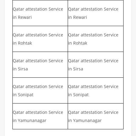
Qatar attestation Service
Qatar attestation Service
in Rewari
in Rewari
Qatar attestation Service
Qatar attestation Service
in Rohtak
in Rohtak
Qatar attestation Service
Qatar attestation Service
in Sirsa
in Sirsa
Qatar attestation Service
Qatar attestation Service
in Sonipat
in Sonipat
Qatar attestation Service
Qatar attestation Service
in Yamunanagar
in Yamunanagar