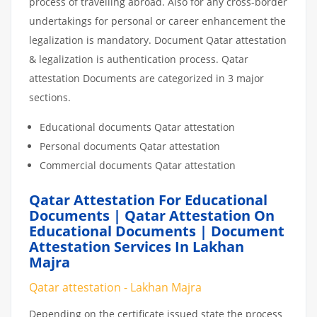
process of travelling abroad. Also for any cross-border
undertakings for personal or career enhancement the
legalization is mandatory. Document Qatar attestation
& legalization is authentication process. Qatar
attestation Documents are categorized in 3 major
sections.
Educational documents Qatar attestation
Personal documents Qatar attestation
Commercial documents Qatar attestation
Qatar Attestation For Educational
Documents | Qatar Attestation On
Educational Documents | Document
Attestation Services In Lakhan
Majra
Qatar attestation - Lakhan Majra
Depending on the certificate issued state the process