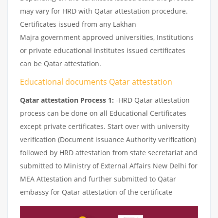
may vary for HRD with Qatar attestation procedure.
Certificates issued from any Lakhan
Majra government approved universities, Institutions
or private educational institutes issued certificates
can be Qatar attestation.
Educational documents Qatar attestation
Qatar attestation Process 1:
-HRD Qatar attestation
process can be done on all Educational Certificates
except private certificates. Start over with university
verification (Document issuance Authority verification)
followed by HRD attestation from state secretariat and
submitted to Ministry of External Affairs New Delhi for
MEA Attestation and further submitted to Qatar
embassy for Qatar attestation of the certificate