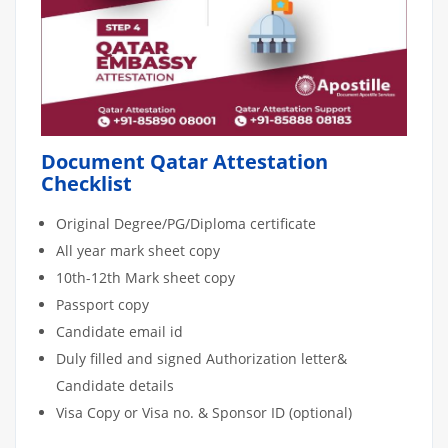
Document Qatar Attestation
Checklist
Original Degree/PG/Diploma certificate
All year mark sheet copy
10th-12th Mark sheet copy
Passport copy
Candidate email id
Duly filled and signed Authorization letter&
Candidate details
Visa Copy or Visa no. & Sponsor ID (optional)