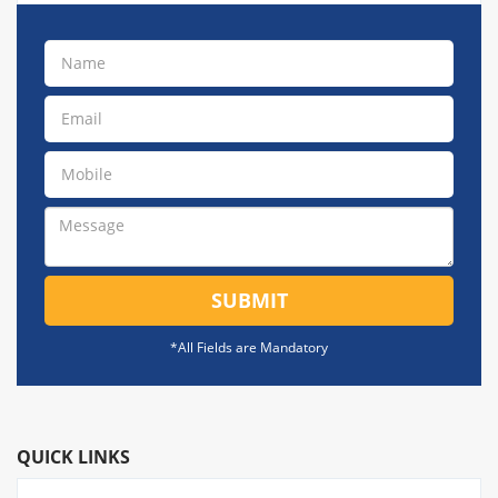
SUBMIT
*All Fields are Mandatory
QUICK LINKS