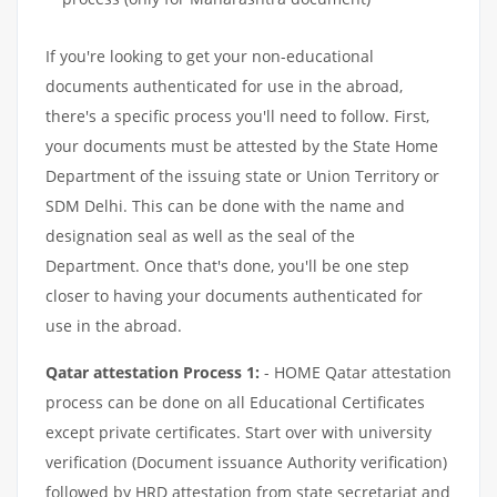
If you're looking to get your non-educational
documents authenticated for use in the abroad,
there's a specific process you'll need to follow. First,
your documents must be attested by the State Home
Department of the issuing state or Union Territory or
SDM Delhi. This can be done with the name and
designation seal as well as the seal of the
Department. Once that's done, you'll be one step
closer to having your documents authenticated for
use in the abroad.
Qatar attestation Process 1:
- HOME Qatar attestation
process can be done on all Educational Certificates
except private certificates. Start over with university
verification (Document issuance Authority verification)
followed by HRD attestation from state secretariat and