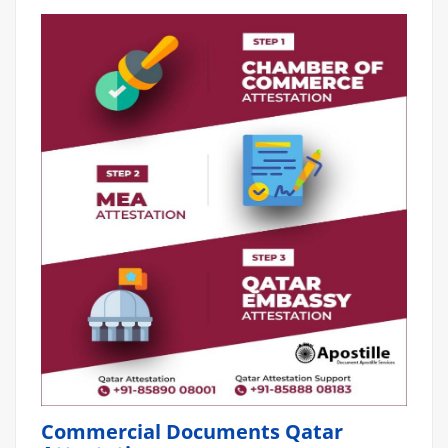
Commercial Documents Qatar