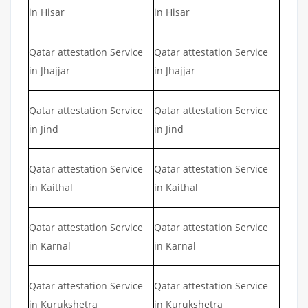
in Hisar
in Hisar
Qatar attestation Service
Qatar attestation Service
in Jhajjar
in Jhajjar
Qatar attestation Service
Qatar attestation Service
in Jind
in Jind
Qatar attestation Service
Qatar attestation Service
in Kaithal
in Kaithal
Qatar attestation Service
Qatar attestation Service
in Karnal
in Karnal
Qatar attestation Service
Qatar attestation Service
in Kurukshetra
in Kurukshetra