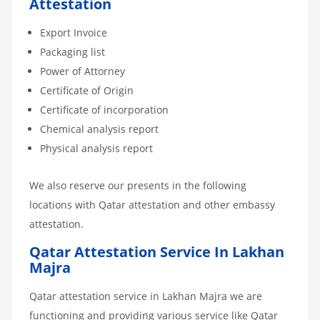
Attestation
Export Invoice
Packaging list
Power of Attorney
Certificate of Origin
Certificate of incorporation
Chemical analysis report
Physical analysis report
We also reserve our presents in the following
locations with Qatar attestation and other embassy
attestation.
Qatar Attestation Service In Lakhan
Majra
Qatar attestation service in Lakhan Majra we are
functioning and providing various service like Qatar