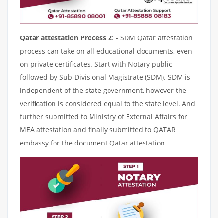
Qatar attestation Process 2
: - SDM Qatar attestation
process can take on all educational documents, even
on private certificates. Start with Notary public
followed by Sub-Divisional Magistrate (SDM). SDM is
independent of the state government, however the
verification is considered equal to the state level. And
further submitted to Ministry of External Affairs for
MEA attestation and finally submitted to QATAR
embassy for the document Qatar attestation.