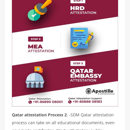
Qatar attestation Process 2
: -SDM Qatar attestation
process can take on all educational documents, even