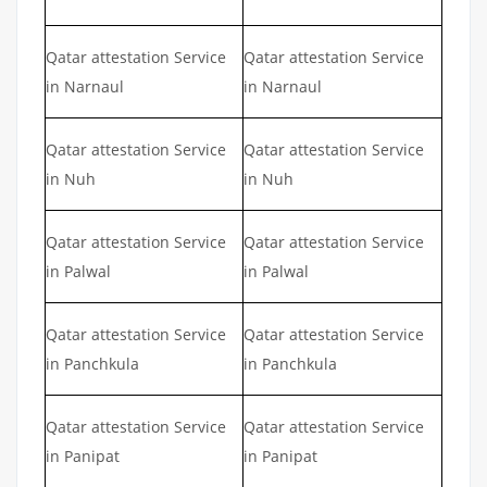
Qatar attestation Service
Qatar attestation Service
in Narnaul
in Narnaul
Qatar attestation Service
Qatar attestation Service
in Nuh
in Nuh
Qatar attestation Service
Qatar attestation Service
in Palwal
in Palwal
Qatar attestation Service
Qatar attestation Service
in Panchkula
in Panchkula
Qatar attestation Service
Qatar attestation Service
in Panipat
in Panipat