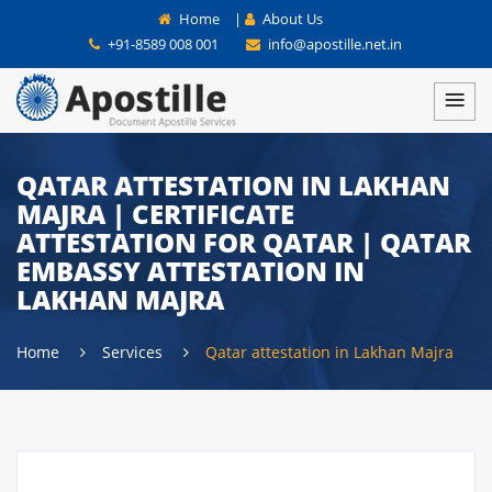
Home
|
About Us
+91-8589 008 001
info@apostille.net.in
QATAR ATTESTATION IN LAKHAN
MAJRA | CERTIFICATE
ATTESTATION FOR QATAR | QATAR
EMBASSY ATTESTATION IN
LAKHAN MAJRA
Home
Services
Qatar attestation in Lakhan Majra