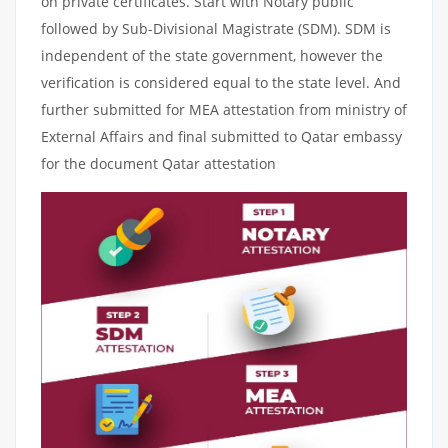
on private certificates. Start with Notary public
followed by Sub-Divisional Magistrate (SDM). SDM is
independent of the state government, however the
verification is considered equal to the state level. And
further submitted for MEA attestation from ministry of
External Affairs and final submitted to Qatar embassy
for the document Qatar attestation