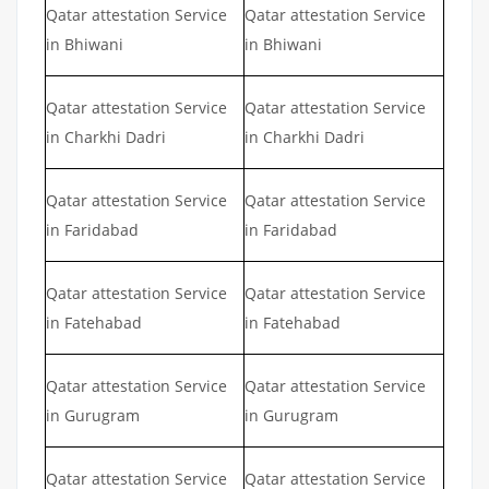
Qatar attestation Service
Qatar attestation Service
in Bhiwani
in Bhiwani
Qatar attestation Service
Qatar attestation Service
in Charkhi Dadri
in Charkhi Dadri
Qatar attestation Service
Qatar attestation Service
in Faridabad
in Faridabad
Qatar attestation Service
Qatar attestation Service
in Fatehabad
in Fatehabad
Qatar attestation Service
Qatar attestation Service
in Gurugram
in Gurugram
Qatar attestation Service
Qatar attestation Service