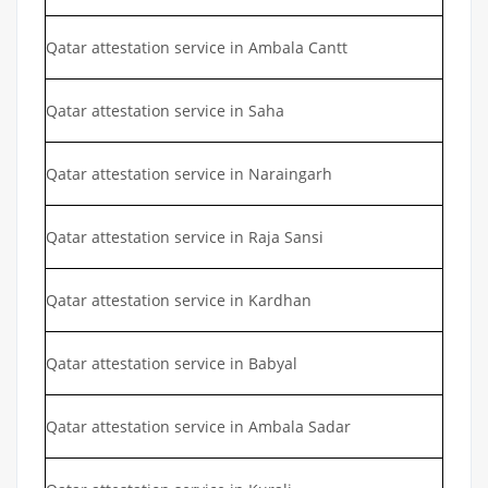
Qatar attestation service in Ambala Cantt
Qatar attestation service in Saha
Qatar attestation service in Naraingarh
Qatar attestation service in Raja Sansi
Qatar attestation service in Kardhan
Qatar attestation service in Babyal
Qatar attestation service in Ambala Sadar