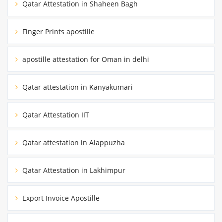
Qatar Attestation in Shaheen Bagh
Finger Prints apostille
apostille attestation for Oman in delhi
Qatar attestation in Kanyakumari
Qatar Attestation IIT
Qatar attestation in Alappuzha
Qatar Attestation in Lakhimpur
Export Invoice Apostille