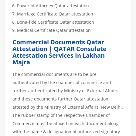
Power of Attorney Qatar attestation
Marriage Certificate Qatar attestation
Bona-fide Certificate Qatar attestation
Medical Certificate Qatar attestation
Commercial Documents Qatar
Attestation | QATAR Consulate
Attestation Services In Lakhan
Majra
The commercial documents are to be pre-
authenticated by the chamber of commerce and
further authenticated by Ministry of External Affairs
and these documents further Qatar attestation
attested by the Ministry of External Affairs, New Delhi.
The rubber stamp of the respective Chamber of
Commerce must be affixed on each document along
with the name & designation of authorized signatory.