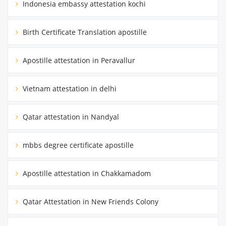
Indonesia embassy attestation kochi
Birth Certificate Translation apostille
Apostille attestation in Peravallur
Vietnam attestation in delhi
Qatar attestation in Nandyal
mbbs degree certificate apostille
Apostille attestation in Chakkamadom
Qatar Attestation in New Friends Colony