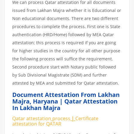
We can process Qatar attestation for all documents
issued from Lakhan Majra whether it is Educational or
Non educational documents. There are two different
procedures to complete the process. First one is State
authentication (HRD/Home) followed by MEA Qatar
attestation; this process is required if you are going
for higher studies in the country for all other purpose
the following process will suffice the requirement.
Second procedure start with Notary public followed
by Sub Divisional Magistrate (SDM) and further
attested by MEA and submitted for Qatar attestation.
Document Attestation From Lakhan
Majra
,
Haryana | Qatar Attestation
In Lakhan Majra
Qatar attestation
process
|
Certificate
attestation
for
QATAR