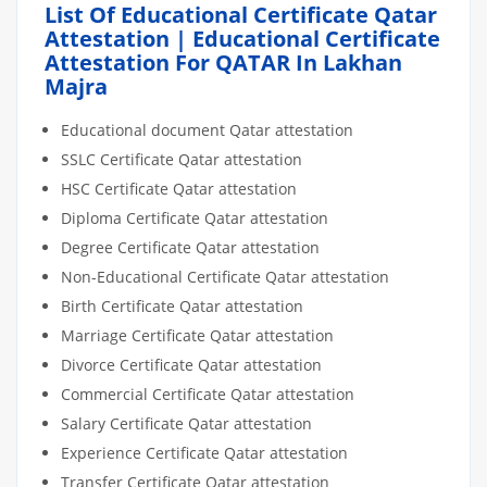
List Of Educational Certificate Qatar
Attestation | Educational Certificate
Attestation For QATAR In Lakhan
Majra
Educational document Qatar attestation
SSLC Certificate Qatar attestation
HSC Certificate Qatar attestation
Diploma Certificate Qatar attestation
Degree Certificate Qatar attestation
Non-Educational Certificate Qatar attestation
Birth Certificate Qatar attestation
Marriage Certificate Qatar attestation
Divorce Certificate Qatar attestation
Commercial Certificate Qatar attestation
Salary Certificate Qatar attestation
Experience Certificate Qatar attestation
Transfer Certificate Qatar attestation