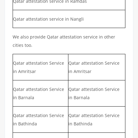
Qatar attestation service in Ramdas
Qatar attestation service in Nangli
We also provide Qatar attestation service in other
cities too.
Qatar attestation Service
Qatar attestation Service
in Amritsar
in Amritsar
Qatar attestation Service
Qatar attestation Service
in Barnala
in Barnala
Qatar attestation Service
Qatar attestation Service
in Bathinda
in Bathinda