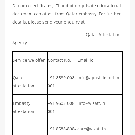
Diploma certificates, ITI and other private educational
document can attest from Qatar embassy. For further
details, please send your enquiry at
Qatar Attestation
Agency
Service we offer
Contact No.
Email id
Qatar
+91 8589-008-
info@apostille.net.in
attestation
001
Embassy
+91 9605-008-
info@vizatt.in
attestation
001
+91 8588-808-
care@vizatt.in