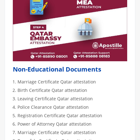
Non-Educational Documents
Marriage Certificate Qatar attestation
Birth Certificate Qatar attestation
Leaving Certificate Qatar attestation
Police Clearance Qatar attestation
Registration Certificate Qatar attestation
Power of Attorney Qatar attestation
Marriage Certificate Qatar attestation