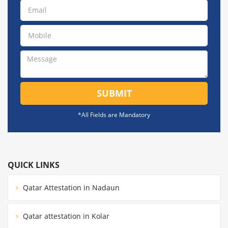
SUBMIT
*All Fields are Mandatory
QUICK LINKS
Qatar Attestation in Nadaun
Qatar attestation in Kolar