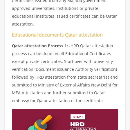
Certificates issued from any Majitha government
approved universities, Institutions or private
educational institutes issued certificates can be Qatar
attestation.
Educational documents Qatar attestation
Qatar attestation Process 1:
-HRD Qatar attestation
process can be done on all Educational Certificates
except private certificates. Start over with university
verification (Document issuance Authority verification)
followed by HRD attestation from state secretariat and
submitted to Ministry of External Affairs New Delhi for
MEA Attestation and further submitted to Qatar
embassy for Qatar attestation of the certificate