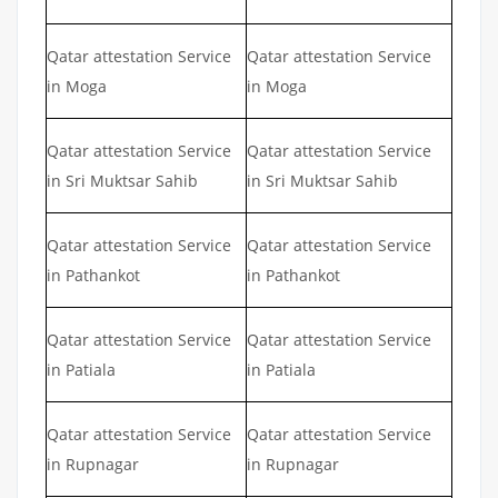
Qatar attestation Service
Qatar attestation Service
in Moga
in Moga
Qatar attestation Service
Qatar attestation Service
in Sri Muktsar Sahib
in Sri Muktsar Sahib
Qatar attestation Service
Qatar attestation Service
in Pathankot
in Pathankot
Qatar attestation Service
Qatar attestation Service
in Patiala
in Patiala
Qatar attestation Service
Qatar attestation Service
in Rupnagar
in Rupnagar