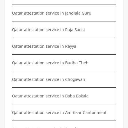
Qatar attestation service in Jandiala Guru
Qatar attestation service in Raja Sansi
Qatar attestation service in Rayya
Qatar attestation service in Budha Theh
Qatar attestation service in Chogawan
Qatar attestation service in Baba Bakala
Qatar attestation service in Amritsar Cantonment