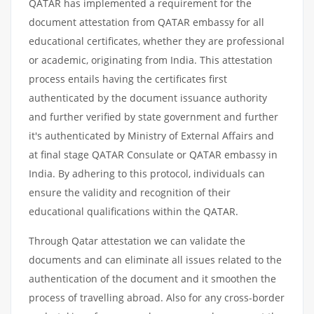
QATAR has implemented a requirement for the
document attestation from QATAR embassy for all
educational certificates, whether they are professional
or academic, originating from India. This attestation
process entails having the certificates first
authenticated by the document issuance authority
and further verified by state government and further
it's authenticated by Ministry of External Affairs and
at final stage QATAR Consulate or QATAR embassy in
India. By adhering to this protocol, individuals can
ensure the validity and recognition of their
educational qualifications within the QATAR.
Through Qatar attestation we can validate the
documents and can eliminate all issues related to the
authentication of the document and it smoothen the
process of travelling abroad. Also for any cross-border