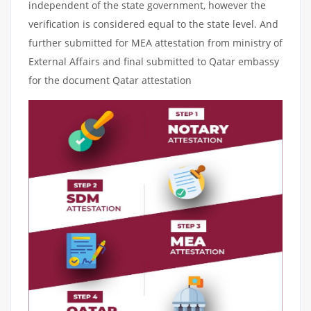
independent of the state government, however the
verification is considered equal to the state level. And
further submitted for MEA attestation from ministry of
External Affairs and final submitted to Qatar embassy
for the document Qatar attestation