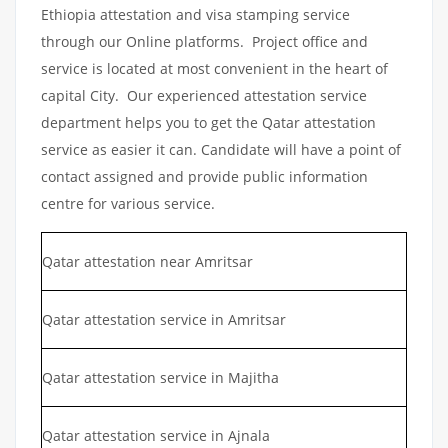
Ethiopia attestation and visa stamping service
through our Online platforms. Project office and
service is located at most convenient in the heart of
capital City. Our experienced attestation service
department helps you to get the Qatar attestation
service as easier it can. Candidate will have a point of
contact assigned and provide public information
centre for various service.
Qatar attestation near Amritsar
Qatar attestation service in Amritsar
Qatar attestation service in Majitha
Qatar attestation service in Ajnala