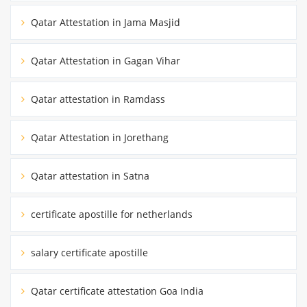
Qatar Attestation in Jama Masjid
Qatar Attestation in Gagan Vihar
Qatar attestation in Ramdass
Qatar Attestation in Jorethang
Qatar attestation in Satna
certificate apostille for netherlands
salary certificate apostille
Qatar certificate attestation Goa India