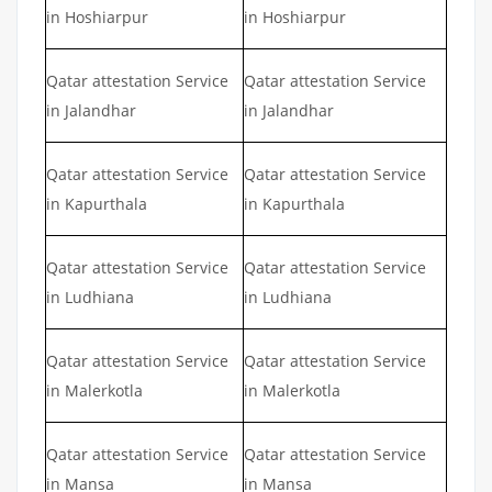
in Hoshiarpur
in Hoshiarpur
Qatar attestation Service
Qatar attestation Service
in Jalandhar
in Jalandhar
Qatar attestation Service
Qatar attestation Service
in Kapurthala
in Kapurthala
Qatar attestation Service
Qatar attestation Service
in Ludhiana
in Ludhiana
Qatar attestation Service
Qatar attestation Service
in Malerkotla
in Malerkotla
Qatar attestation Service
Qatar attestation Service
in Mansa
in Mansa