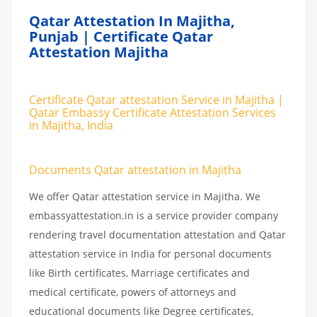
Qatar Attestation In Majitha,
Punjab | Certificate Qatar
Attestation Majitha
Certificate Qatar attestation Service in Majitha |
Qatar Embassy Certificate Attestation Services
in Majitha, India
Documents Qatar attestation in Majitha
We offer Qatar attestation service in Majitha. We
embassyattestation.in is a service provider company
rendering travel documentation attestation and Qatar
attestation service in India for personal documents
like Birth certificates, Marriage certificates and
medical certificate, powers of attorneys and
educational documents like Degree certificates,