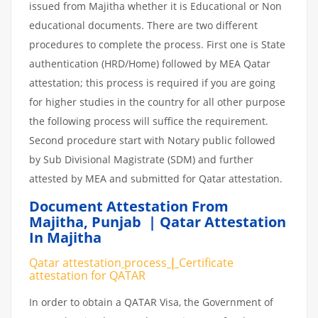
issued from Majitha whether it is Educational or Non
educational documents. There are two different
procedures to complete the process. First one is State
authentication (HRD/Home) followed by MEA Qatar
attestation; this process is required if you are going
for higher studies in the country for all other purpose
the following process will suffice the requirement.
Second procedure start with Notary public followed
by Sub Divisional Magistrate (SDM) and further
attested by MEA and submitted for Qatar attestation.
Document Attestation From
Majitha
,
Punjab | Qatar Attestation
In Majitha
Qatar attestation
process
|
Certificate
attestation
for
QATAR
In order to obtain a QATAR Visa, the Government of