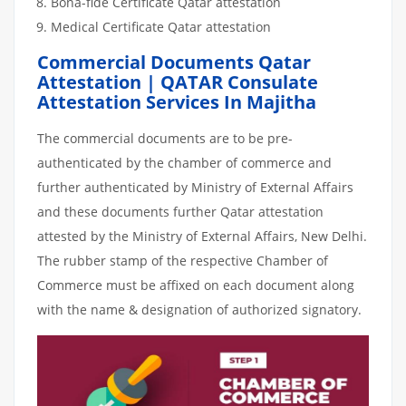
Bona-fide Certificate Qatar attestation
Medical Certificate Qatar attestation
Commercial Documents Qatar
Attestation | QATAR Consulate
Attestation Services In Majitha
The commercial documents are to be pre-
authenticated by the chamber of commerce and
further authenticated by Ministry of External Affairs
and these documents further Qatar attestation
attested by the Ministry of External Affairs, New Delhi.
The rubber stamp of the respective Chamber of
Commerce must be affixed on each document along
with the name & designation of authorized signatory.