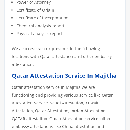
Power of Attorney
Certificate of Origin
Certificate of incorporation
Chemical analysis report
Physical analysis report
We also reserve our presents in the following
locations with Qatar attestation and other embassy
attestation.
Qatar Attestation Service In Majitha
Qatar attestation service in Majitha we are
functioning and providing various service like Qatar
attestation Service, Saudi Attestation, Kuwait
Attestation, Qatar Attestation, Jordan Attestation,
QATAR attestation, Oman Attestation service, other
embassy attestations like China attestation and