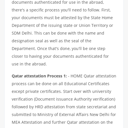
documents authenticated for use in the abroad,
there's a specific process you'll need to follow. First,
your documents must be attested by the State Home
Department of the issuing state or Union Territory or
SDM Delhi. This can be done with the name and
designation seal as well as the seal of the
Department. Once that's done, you'll be one step
closer to having your documents authenticated for
use in the abroad.
Qatar attestation Process 1:
- HOME Qatar attestation
process can be done on all Educational Certificates
except private certificates. Start over with university
verification (Document issuance Authority verification)
followed by HRD attestation from state secretariat and
submitted to Ministry of External Affairs New Delhi for
MEA Attestation and further Qatar attestation on the