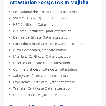
Attestation For QATAR In Majitha
Educational document Qatar attestation
SSLC Certificate Qatar attestation
HSC Certificate Qatar attestation
Diploma Certificate Qatar attestation
Degree Certificate Qatar attestation
Non-Educational Certificate Qatar attestation
Birth Certificate Qatar attestation
Marriage Certificate Qatar attestation
Divorce Certificate Qatar attestation
Commercial Certificate Qatar attestation
Salary Certificate Qatar attestation
Experience Certificate Qatar attestation
Transfer Certificate Qatar attestation
Death Certificate Qatar attestation