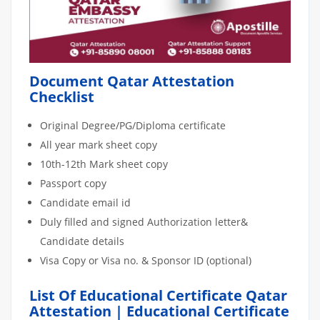
Document Qatar Attestation
Checklist
Original Degree/PG/Diploma certificate
All year mark sheet copy
10th-12th Mark sheet copy
Passport copy
Candidate email id
Duly filled and signed Authorization letter&
Candidate details
Visa Copy or Visa no. & Sponsor ID (optional)
List Of Educational Certificate Qatar
Attestation | Educational Certificate