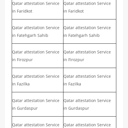
Qatar attestation Service
Qatar attestation Service
in Faridkot
in Faridkot
Qatar attestation Service
Qatar attestation Service
in Fatehgarh Sahib
in Fatehgarh Sahib
Qatar attestation Service
Qatar attestation Service
in Firozpur
in Firozpur
Qatar attestation Service
Qatar attestation Service
in Fazilka
in Fazilka
Qatar attestation Service
Qatar attestation Service
in Gurdaspur
in Gurdaspur
Qatar attestation Service
Qatar attestation Service