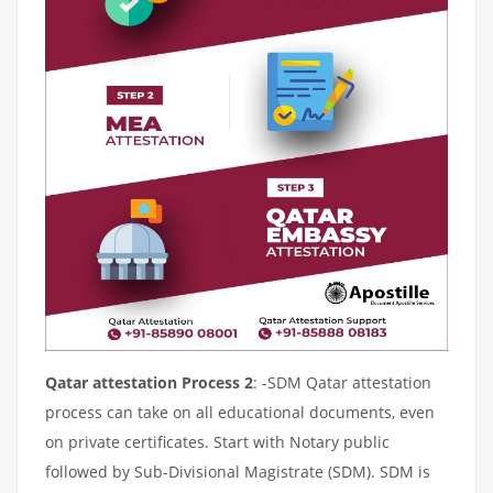
Qatar attestation Process 2
: -SDM Qatar attestation
process can take on all educational documents, even
on private certificates. Start with Notary public
followed by Sub-Divisional Magistrate (SDM). SDM is