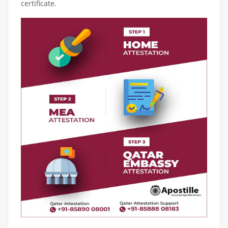
certificate.