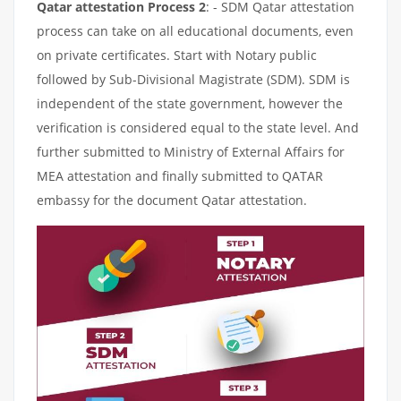
Qatar attestation Process 2
: - SDM Qatar attestation
process can take on all educational documents, even
on private certificates. Start with Notary public
followed by Sub-Divisional Magistrate (SDM). SDM is
independent of the state government, however the
verification is considered equal to the state level. And
further submitted to Ministry of External Affairs for
MEA attestation and finally submitted to QATAR
embassy for the document Qatar attestation.