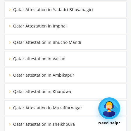
Qatar Attestation in Yadadri Bhuvanagiri
Qatar Attestation in Imphal
Qatar attestation in Bhucho Mandi
Qatar attestation in Valsad
Qatar attestation in Ambikapur
Qatar attestation in Khandwa
Qatar Attestation in Muzaffarnagar
Need Help?
Qatar attestation in sheikhpura