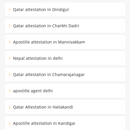
Qatar attestation in Dindigul
Qatar attestation in Charkhi Dadri
Apostille attestation in Mannivakkam
Nepal attestation in delhi
Qatar attestation in Chamarajanagar
apostille agent delhi
Qatar Attestation in Hailakandi
Apostille attestation in Kandigai