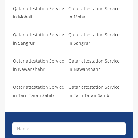
Qatar attestation Service
Qatar attestation Service
in Mohali
in Mohali
Qatar attestation Service
Qatar attestation Service
in Sangrur
in Sangrur
Qatar attestation Service
Qatar attestation Service
in Nawanshahr
in Nawanshahr
Qatar attestation Service
Qatar attestation Service
in Tarn Taran Sahib
in Tarn Taran Sahib