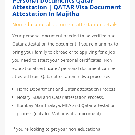
Personal Documents Qatar
Attestation | QATAR Visa Document
Attestation In Majitha
Non-educational document attestation details
Your personal document needed to be verified and
Qatar attestation the document if you’re planning to
bring your family to abroad or to applying for a job
you need to attest your personal certificates. Non
educational certificate / personal document can be
attested from Qatar attestation in two processes.
Home Department and Qatar attestation Process.
Notary, SDM and Qatar attestation Process.
Bombay Manthralaya, MEA and Qatar attestation
process (only for Maharashtra document)
If you're looking to get your non-educational