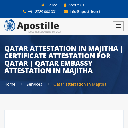
Home
|
About Us
+91-8589 008 001
info@apostille.net.in
QATAR ATTESTATION IN MAJITHA |
CERTIFICATE ATTESTATION FOR
QATAR | QATAR EMBASSY
ATTESTATION IN MAJITHA
Home
Services
Qatar attestation in Majitha