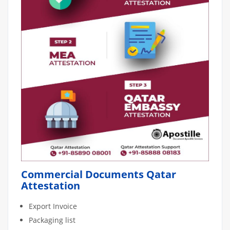
Commercial Documents Qatar
Attestation
Export Invoice
Packaging list