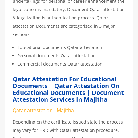
undertakings for personal or career enhancement the
legalization is mandatory. Document Qatar attestation
& legalization is authentication process. Qatar
attestation Documents are categorized in 3 major
sections.
Educational documents Qatar attestation
Personal documents Qatar attestation
Commercial documents Qatar attestation
Qatar Attestation For Educational
Documents | Qatar Attestation On
Educational Documents | Document
Attestation Services In Majitha
Qatar attestation - Majitha
Depending on the certificate issued state the process
may vary for HRD with Qatar attestation procedure.