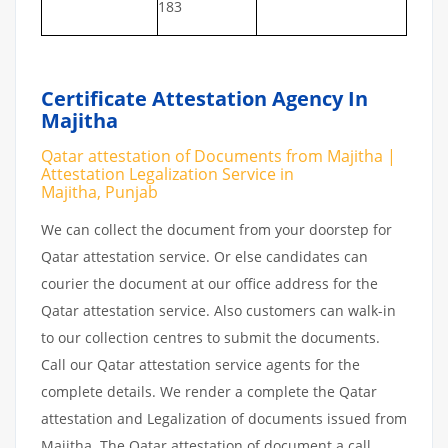
183
Certificate Attestation Agency In
Majitha
Qatar attestation of Documents from Majitha |
Attestation Legalization Service in
Majitha, Punjab
We can collect the document from your doorstep for
Qatar attestation service. Or else candidates can
courier the document at our office address for the
Qatar attestation service. Also customers can walk-in
to our collection centres to submit the documents.
Call our Qatar attestation service agents for the
complete details. We render a complete the Qatar
attestation and Legalization of documents issued from
Majitha. The Qatar attestation of document a call