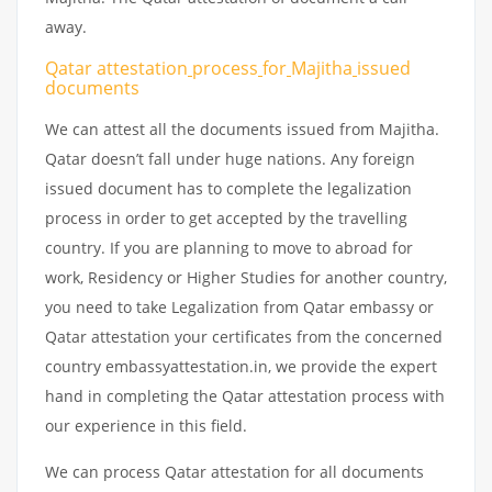
away.
Qatar attestation
process
for
Majitha
issued
documents
We can attest all the documents issued from Majitha.
Qatar doesn’t fall under huge nations. Any foreign
issued document has to complete the legalization
process in order to get accepted by the travelling
country. If you are planning to move to abroad for
work, Residency or Higher Studies for another country,
you need to take Legalization from Qatar embassy or
Qatar attestation your certificates from the concerned
country embassyattestation.in, we provide the expert
hand in completing the Qatar attestation process with
our experience in this field.
We can process Qatar attestation for all documents