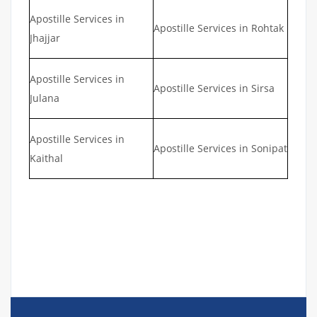
Apostille Services in
Apostille Services in Rohtak
Jhajjar
Apostille Services in
Apostille Services in Sirsa
Julana
Apostille Services in
Apostille Services in Sonipat
Kaithal