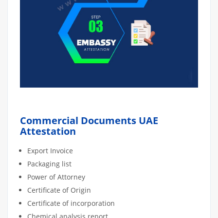
Commercial Documents UAE
Attestation
Export Invoice
Packaging list
Power of Attorney
Certificate of Origin
Certificate of incorporation
Chemical analysis report