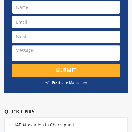
SUBMIT
*All Fields are Mandatory
QUICK LINKS
UAE Attestation in Cherrapunji