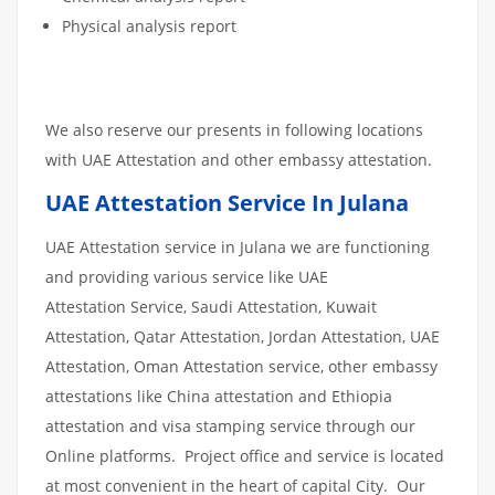
Physical analysis report
We also reserve our presents in following locations
with UAE Attestation and other embassy attestation.
UAE Attestation Service In Julana
UAE Attestation service in Julana we are functioning
and providing various service like UAE
Attestation Service, Saudi Attestation, Kuwait
Attestation, Qatar Attestation, Jordan Attestation, UAE
Attestation, Oman Attestation service, other embassy
attestations like China attestation and Ethiopia
attestation and visa stamping service through our
Online platforms. Project office and service is located
at most convenient in the heart of capital City. Our