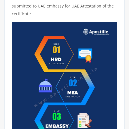
submitted to UAE embassy for UAE Attestation of the
certificate.