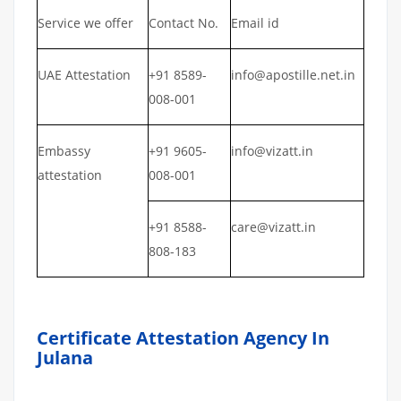
Service we offer
Contact No.
Email id
UAE Attestation
+91 8589-
info@apostille.net.in
008-001
Embassy
+91 9605-
info@vizatt.in
attestation
008-001
+91 8588-
care@vizatt.in
808-183
Certificate Attestation Agency In
Julana