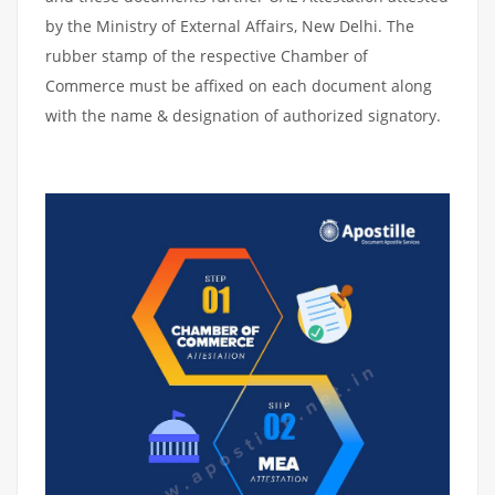
by the Ministry of External Affairs, New Delhi. The
rubber stamp of the respective Chamber of
Commerce must be affixed on each document along
with the name & designation of authorized signatory.