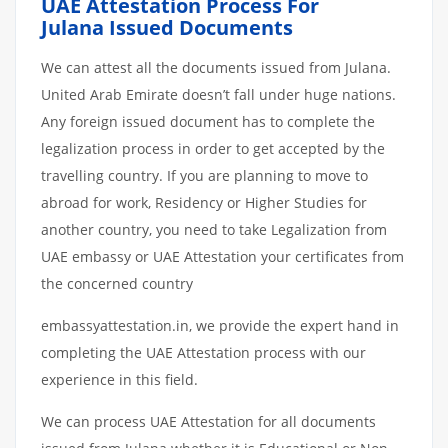
UAE Attestation Process For
Julana Issued Documents
We can attest all the documents issued from Julana.
United Arab Emirate doesn’t fall under huge nations.
Any foreign issued document has to complete the
legalization process in order to get accepted by the
travelling country. If you are planning to move to
abroad for work, Residency or Higher Studies for
another country, you need to take Legalization from
UAE embassy or UAE Attestation your certificates from
the concerned country
embassyattestation.in, we provide the expert hand in
completing the UAE Attestation process with our
experience in this field.
We can process UAE Attestation for all documents