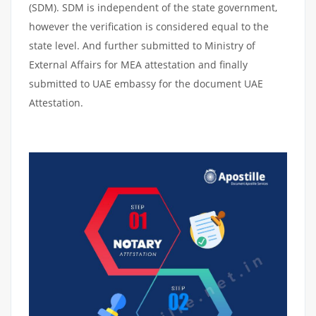
(SDM). SDM is independent of the state government,
however the verification is considered equal to the
state level. And further submitted to Ministry of
External Affairs for MEA attestation and finally
submitted to UAE embassy for the document UAE
Attestation.