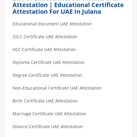
Attestation | Educational Certificate
Attestation For UAE In Julana
Educational document UAE Attestation
SSLC Certificate UAE Attestation
HSC Certificate UAE Attestation
Diploma Certificate UAE Attestation
Degree Certificate UAE Attestation
Non-Educational Certificate UAE Attestation
Birth Certificate UAE Attestation
Marriage Certificate UAE Attestation
Divorce Certificate UAE Attestation