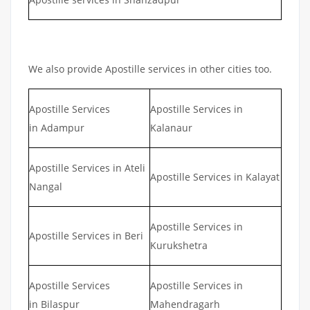
We also provide Apostille services in other cities too.
Apostille Services
Apostille Services in
in Adampur
Kalanaur
Apostille Services in Ateli
Apostille Services in Kalayat
Nangal
Apostille Services in
Apostille Services in Beri
Kurukshetra
Apostille Services
Apostille Services in
in Bilaspur
Mahendragarh