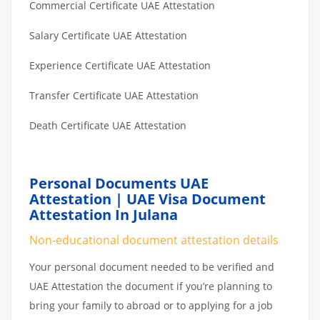
Commercial Certificate UAE Attestation
Salary Certificate UAE Attestation
Experience Certificate UAE Attestation
Transfer Certificate UAE Attestation
Death Certificate UAE Attestation
Personal Documents UAE
Attestation | UAE Visa Document
Attestation In Julana
Non-educational document attestation details
Your personal document needed to be verified and
UAE Attestation the document if you’re planning to
bring your family to abroad or to applying for a job