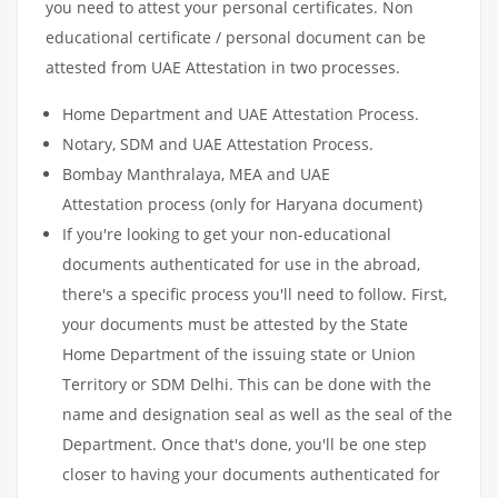
you need to attest your personal certificates. Non
educational certificate / personal document can be
attested from UAE Attestation in two processes.
Home Department and UAE Attestation Process.
Notary, SDM and UAE Attestation Process.
Bombay Manthralaya, MEA and UAE
Attestation process (only for Haryana document)
If you're looking to get your non-educational
documents authenticated for use in the abroad,
there's a specific process you'll need to follow. First,
your documents must be attested by the State
Home Department of the issuing state or Union
Territory or SDM Delhi. This can be done with the
name and designation seal as well as the seal of the
Department. Once that's done, you'll be one step
closer to having your documents authenticated for