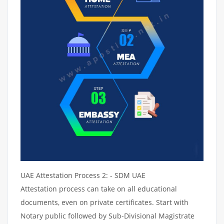
UAE Attestation Process 2: - SDM UAE
Attestation process can take on all educational
documents, even on private certificates. Start with
Notary public followed by Sub-Divisional Magistrate