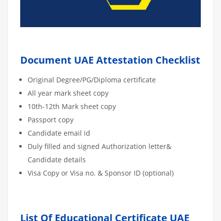
Document UAE Attestation Checklist
Original Degree/PG/Diploma certificate
All year mark sheet copy
10th-12th Mark sheet copy
Passport copy
Candidate email id
Duly filled and signed Authorization letter&
Candidate details
Visa Copy or Visa no. & Sponsor ID (optional)
List Of Educational Certificate UAE