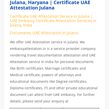
Julana, Haryana | Certificate UAE
Attestation Julana
Certificate UAE Attestation Service in Julana |
UAE Embassy Certificate Attestation Services in
Julana, India
Documents UAE Attestation in Julana
We offer UAE Attestation service in Julana. We
embassyattestation.in is a service provider company
rendering travel documentation attestation and UAE
Attestation service in India for personal documents
like Birth certificates, Marriage certificates and
Medical certificate, powers of attorneys and
educational documents like Degree certificates,
Diploma certificates, ITI and other private educational
document can attest from UAE embassy. For further
details, please send your enquiry at