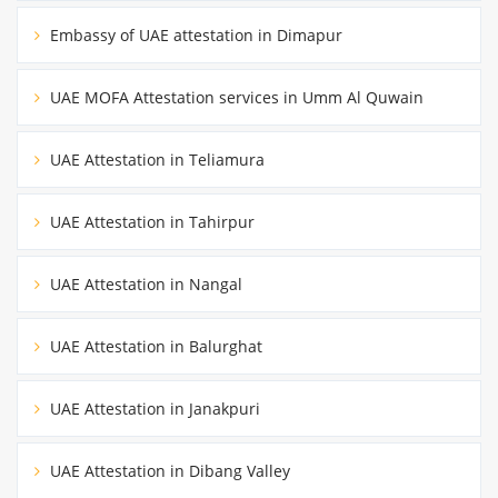
Embassy of UAE attestation in Dimapur
UAE MOFA Attestation services in Umm Al Quwain
UAE Attestation in Teliamura
UAE Attestation in Tahirpur
UAE Attestation in Nangal
UAE Attestation in Balurghat
UAE Attestation in Janakpuri
UAE Attestation in Dibang Valley