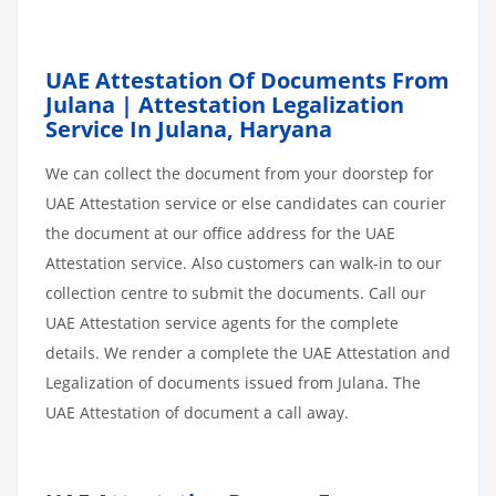
UAE Attestation Of Documents From
Julana | Attestation Legalization
Service In Julana, Haryana
We can collect the document from your doorstep for
UAE Attestation service or else candidates can courier
the document at our office address for the UAE
Attestation service. Also customers can walk-in to our
collection centre to submit the documents. Call our
UAE Attestation service agents for the complete
details. We render a complete the UAE Attestation and
Legalization of documents issued from Julana. The
UAE Attestation of document a call away.