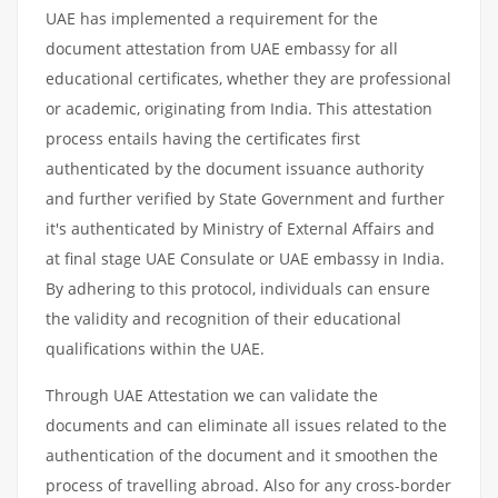
UAE has implemented a requirement for the
document attestation from UAE embassy for all
educational certificates, whether they are professional
or academic, originating from India. This attestation
process entails having the certificates first
authenticated by the document issuance authority
and further verified by State Government and further
it's authenticated by Ministry of External Affairs and
at final stage UAE Consulate or UAE embassy in India.
By adhering to this protocol, individuals can ensure
the validity and recognition of their educational
qualifications within the UAE.
Through UAE Attestation we can validate the
documents and can eliminate all issues related to the
authentication of the document and it smoothen the
process of travelling abroad. Also for any cross-border