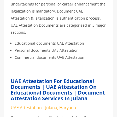
undertakings for personal or career enhancement the
legalization is mandatory. Document UAE
Attestation & legalization is authentication process.
UAE Attestation Documents are categorized in 3 major
sections.
Educational documents UAE Attestation
Personal documents UAE Attestation
Commercial documents UAE Attestation
UAE Attestation For Educational
Documents | UAE Attestation On
Educational Documents | Document
Attestation Services In Julana
UAE Attestation - Julana, Haryana