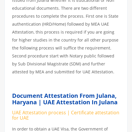
issued from Julana whether it is Educational or Non
educational documents. There are two different
procedures to complete the process. First one is State
authentication (HRD/Home) followed by MEA UAE
Attestation, this process is required if you are going
for higher studies in the country for all other purpose
the following process will suffice the requirement.
Second procedure start with Notary public followed
by Sub Divisional Magistrate (SDM) and further
attested by MEA and submitted for UAE Attestation.
Document Attestation From Julana,
Haryana | UAE Attestation In Julana
UAE Attestation process | Certificate attestation
for UAE
In order to obtain a UAE Visa, the Government of