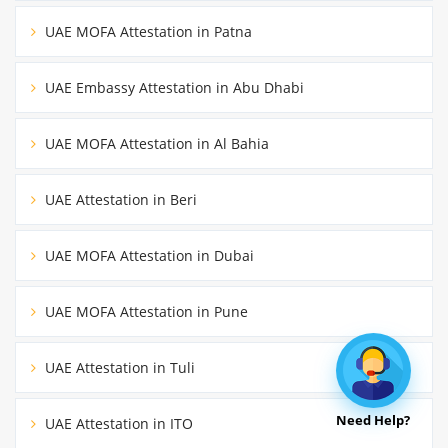
UAE MOFA Attestation in Patna
UAE Embassy Attestation in Abu Dhabi
UAE MOFA Attestation in Al Bahia
UAE Attestation in Beri
UAE MOFA Attestation in Dubai
UAE MOFA Attestation in Pune
UAE Attestation in Tuli
Need Help?
UAE Attestation in ITO