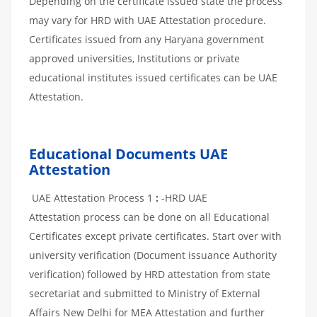
Depending on the certificate issued state the process
may vary for HRD with UAE Attestation procedure.
Certificates issued from any Haryana government
approved universities, Institutions or private
educational institutes issued certificates can be UAE
Attestation.
Educational Documents UAE
Attestation
UAE Attestation Process 1
:
-HRD UAE
Attestation process can be done on all Educational
Certificates except private certificates. Start over with
university verification (Document issuance Authority
verification) followed by HRD attestation from state
secretariat and submitted to Ministry of External
Affairs New Delhi for MEA Attestation and further