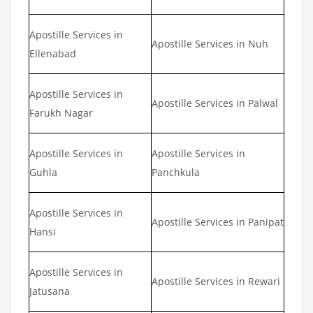
Apostille Services in
Apostille Services in Nuh
Ellenabad
Apostille Services in
Apostille Services in Palwal
Farukh Nagar
Apostille Services in
Apostille Services in
Guhla
Panchkula
Apostille Services in
Apostille Services in Panipat
Hansi
Apostille Services in
Apostille Services in Rewari
Jatusana