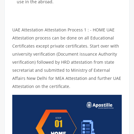
use in the abroad.
UAE Attestation Attestation Process 1 : - HOME UAE
Attestation process can be done on all Educational
Certificates except private certificates. Start over with
university verification (Document issuance Authority
verification) followed by HRD attestation from state
secretariat and submitted to Ministry of External
Affairs New Delhi for MEA Attestation and further UAE
Attestation on the certificate.