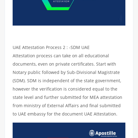
UAE Attestation Process 2 : -SDM UAE
Attestation process can take on all educational
documents, even on private certificates. Start with
Notary public followed by Sub-Divisional Magistrate
(SDM). SDM is independent of the state government,
however the verification is considered equal to the
state level and further submitted for MEA attestation
from ministry of External Affairs and final submitted
to UAE embassy for the document UAE Attestation.