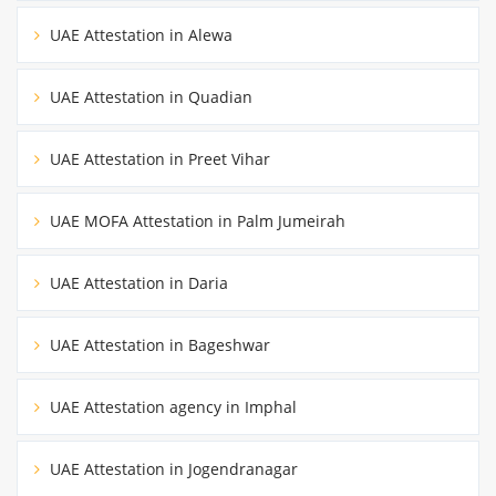
UAE Attestation in Alewa
UAE Attestation in Quadian
UAE Attestation in Preet Vihar
UAE MOFA Attestation in Palm Jumeirah
UAE Attestation in Daria
UAE Attestation in Bageshwar
UAE Attestation agency in Imphal
UAE Attestation in Jogendranagar