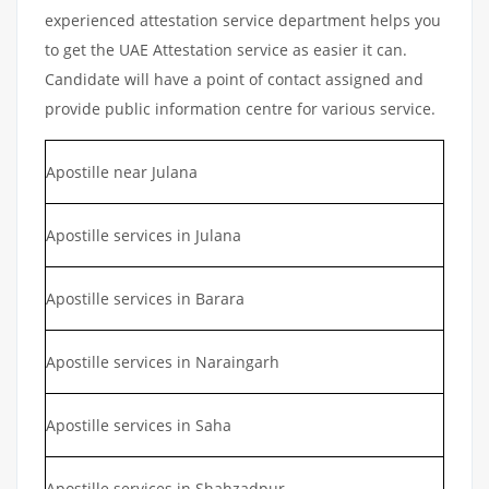
experienced attestation service department helps you
to get the UAE Attestation service as easier it can.
Candidate will have a point of contact assigned and
provide public information centre for various service.
Apostille near Julana
Apostille services in Julana
Apostille services in Barara
Apostille services in Naraingarh
Apostille services in Saha
Apostille services in Shahzadpur