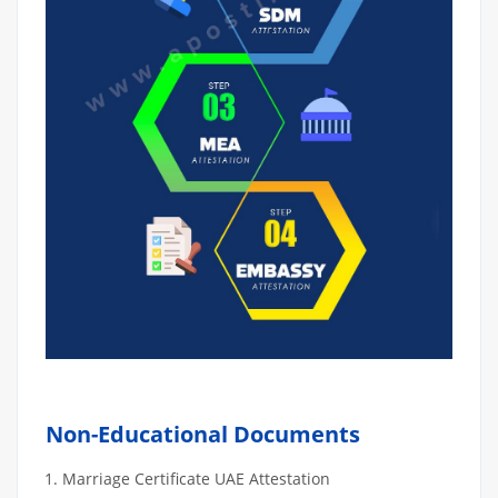
Non-Educational Documents
Marriage Certificate UAE Attestation