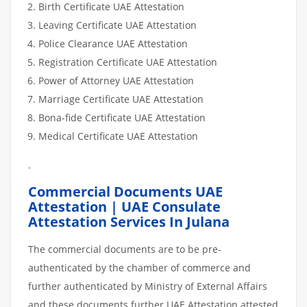
Birth Certificate UAE Attestation
Leaving Certificate UAE Attestation
Police Clearance UAE Attestation
Registration Certificate UAE Attestation
Power of Attorney UAE Attestation
Marriage Certificate UAE Attestation
Bona-fide Certificate UAE Attestation
Medical Certificate UAE Attestation
.
Commercial Documents UAE
Attestation | UAE Consulate
Attestation Services In Julana
The commercial documents are to be pre-
authenticated by the chamber of commerce and
further authenticated by Ministry of External Affairs
and these documents further UAE Attestation attested