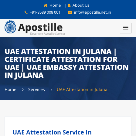
Home
|
About Us
+91-8589 008 001
info@apostille.net.in
UAE ATTESTATION IN JULANA |
CERTIFICATE ATTESTATION FOR
UAE | UAE EMBASSY ATTESTATION
IN JULANA
Home
Services
UAE Attestation in Julana
UAE Attestation Service In