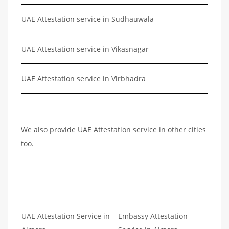
UAE Attestation service in Sudhauwala
UAE Attestation service in Vikasnagar
UAE Attestation service in Virbhadra
We also provide UAE Attestation service in other cities
too.
UAE Attestation Service in
Embassy Attestation