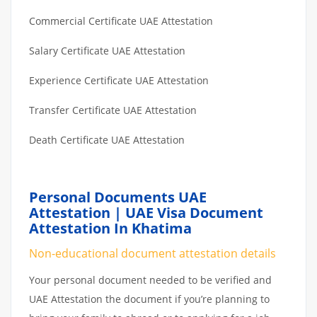
Commercial Certificate UAE Attestation
Salary Certificate UAE Attestation
Experience Certificate UAE Attestation
Transfer Certificate UAE Attestation
Death Certificate UAE Attestation
Personal Documents UAE
Attestation | UAE Visa Document
Attestation In Khatima
Non-educational document attestation details
Your personal document needed to be verified and
UAE Attestation the document if you’re planning to