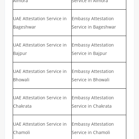
Almora
Service in Almora
UAE Attestation Service in
Embassy Attestation
Bageshwar
Service in Bageshwar
UAE Attestation Service in
Embassy Attestation
Bajpur
Service in Bajpur
UAE Attestation Service in
Embassy Attestation
Bhowali
Service in Bhowali
UAE Attestation Service in
Embassy Attestation
Chakrata
Service in Chakrata
UAE Attestation Service in
Embassy Attestation
Chamoli
Service in Chamoli