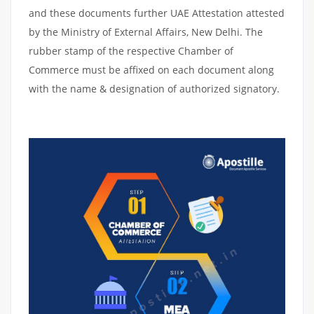
and these documents further UAE Attestation attested
by the Ministry of External Affairs, New Delhi. The
rubber stamp of the respective Chamber of
Commerce must be affixed on each document along
with the name & designation of authorized signatory.