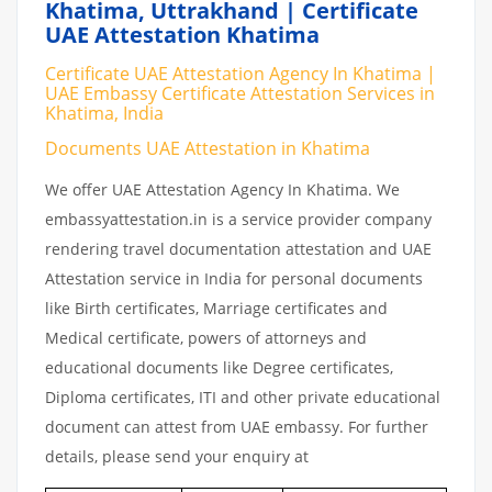
Khatima, Uttrakhand | Certificate
UAE Attestation Khatima
Certificate UAE Attestation Agency In Khatima |
UAE Embassy Certificate Attestation Services in
Khatima, India
Documents UAE Attestation in Khatima
We offer UAE Attestation Agency In Khatima. We
embassyattestation.in is a service provider company
rendering travel documentation attestation and UAE
Attestation service in India for personal documents
like Birth certificates, Marriage certificates and
Medical certificate, powers of attorneys and
educational documents like Degree certificates,
Diploma certificates, ITI and other private educational
document can attest from UAE embassy. For further
details, please send your enquiry at