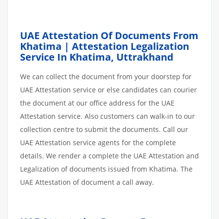
UAE Attestation Of Documents From
Khatima | Attestation Legalization
Service In Khatima, Uttrakhand
We can collect the document from your doorstep for
UAE Attestation service or else candidates can courier
the document at our office address for the UAE
Attestation service. Also customers can walk-in to our
collection centre to submit the documents. Call our
UAE Attestation service agents for the complete
details. We render a complete the UAE Attestation and
Legalization of documents issued from Khatima. The
UAE Attestation of document a call away.