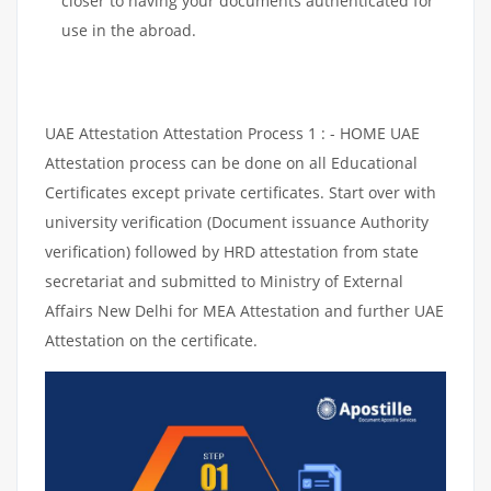
closer to having your documents authenticated for
use in the abroad.
UAE Attestation Attestation Process 1 : - HOME UAE
Attestation process can be done on all Educational
Certificates except private certificates. Start over with
university verification (Document issuance Authority
verification) followed by HRD attestation from state
secretariat and submitted to Ministry of External
Affairs New Delhi for MEA Attestation and further UAE
Attestation on the certificate.