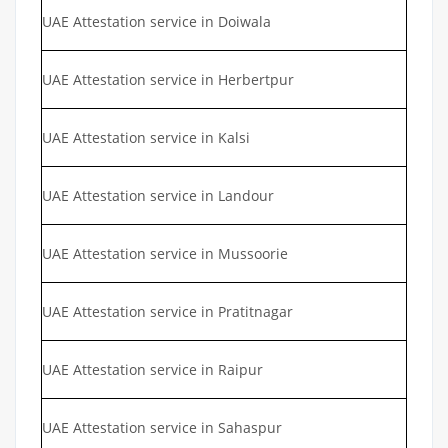
UAE Attestation service in Doiwala
UAE Attestation service in Herbertpur
UAE Attestation service in Kalsi
UAE Attestation service in Landour
UAE Attestation service in Mussoorie
UAE Attestation service in Pratitnagar
UAE Attestation service in Raipur
UAE Attestation service in Sahaspur