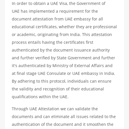
In order to obtain a UAE Visa, the Government of
UAE has implemented a requirement for the
document attestation from UAE embassy for all
educational certificates, whether they are professional
or academic, originating from India. This attestation
process entails having the certificates first
authenticated by the document issuance authority
and further verified by State Government and further
it's authenticated by Ministry of External Affairs and
at final stage UAE Consulate or UAE embassy in India.
By adhering to this protocol, individuals can ensure
the validity and recognition of their educational
qualifications within the UAE.
Through UAE Attestation we can validate the
documents and can eliminate all issues related to the
authentication of the document and it smoothen the