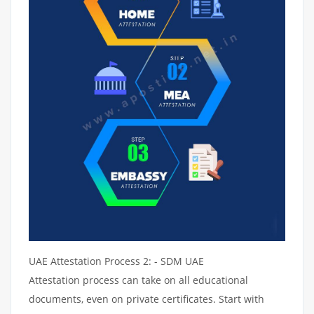
UAE Attestation Process 2: - SDM UAE
Attestation process can take on all educational
documents, even on private certificates. Start with