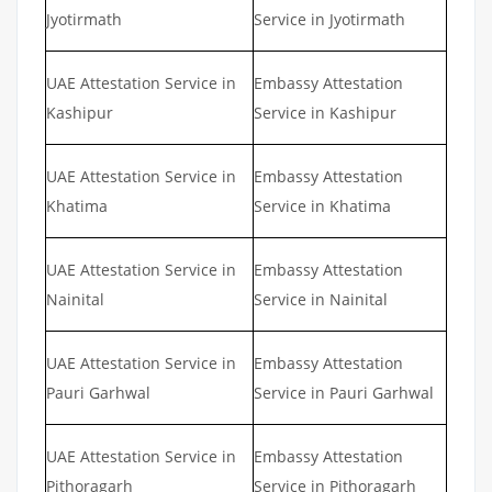
Jyotirmath
Service in Jyotirmath
UAE Attestation Service in
Embassy Attestation
Kashipur
Service in Kashipur
UAE Attestation Service in
Embassy Attestation
Khatima
Service in Khatima
UAE Attestation Service in
Embassy Attestation
Nainital
Service in Nainital
UAE Attestation Service in
Embassy Attestation
Pauri Garhwal
Service in Pauri Garhwal
UAE Attestation Service in
Embassy Attestation
Pithoragarh
Service in Pithoragarh