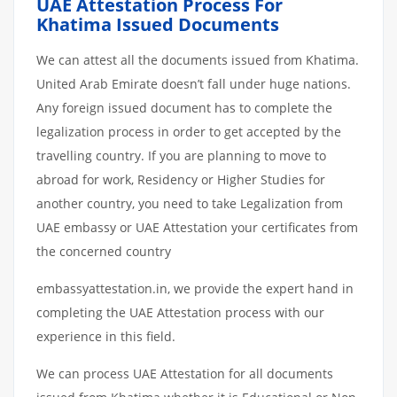
UAE Attestation Process For
Khatima Issued Documents
We can attest all the documents issued from Khatima.
United Arab Emirate doesn’t fall under huge nations.
Any foreign issued document has to complete the
legalization process in order to get accepted by the
travelling country. If you are planning to move to
abroad for work, Residency or Higher Studies for
another country, you need to take Legalization from
UAE embassy or UAE Attestation your certificates from
the concerned country
embassyattestation.in, we provide the expert hand in
completing the UAE Attestation process with our
experience in this field.
We can process UAE Attestation for all documents