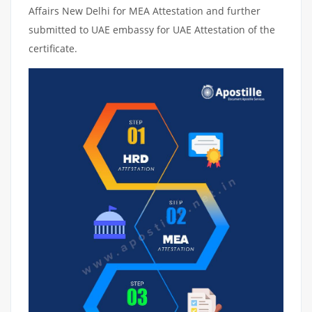
Affairs New Delhi for MEA Attestation and further
submitted to UAE embassy for UAE Attestation of the
certificate.