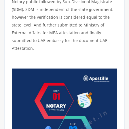
Notary public followed by Sub-Divisional Magistrate
(SDM). SDM is independent of the state government,
however the verification is considered equal to the
state level. And further submitted to Ministry of
External Affairs for MEA attestation and finally
submitted to UAE embassy for the document UAE
Attestation.