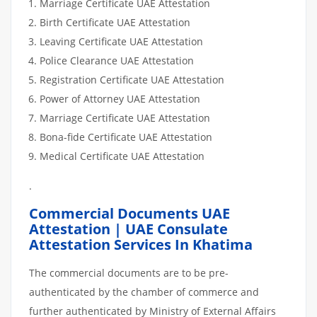
Marriage Certificate UAE Attestation
Birth Certificate UAE Attestation
Leaving Certificate UAE Attestation
Police Clearance UAE Attestation
Registration Certificate UAE Attestation
Power of Attorney UAE Attestation
Marriage Certificate UAE Attestation
Bona-fide Certificate UAE Attestation
Medical Certificate UAE Attestation
.
Commercial Documents UAE
Attestation | UAE Consulate
Attestation Services In Khatima
The commercial documents are to be pre-
authenticated by the chamber of commerce and
further authenticated by Ministry of External Affairs