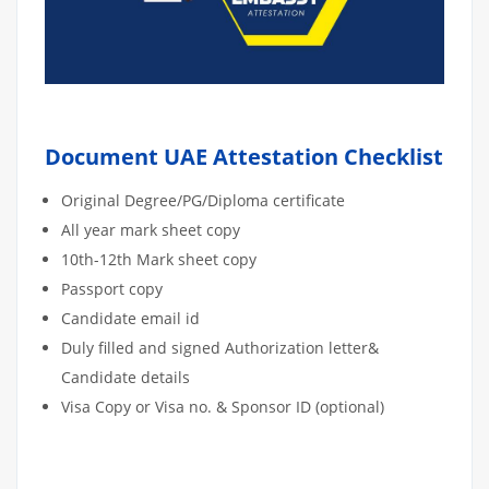
Document UAE Attestation Checklist
Original Degree/PG/Diploma certificate
All year mark sheet copy
10th-12th Mark sheet copy
Passport copy
Candidate email id
Duly filled and signed Authorization letter&
Candidate details
Visa Copy or Visa no. & Sponsor ID (optional)