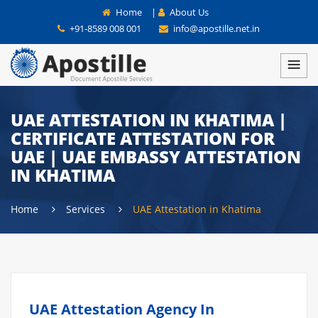
Home
|
About Us
+91-8589 008 001
info@apostille.net.in
UAE ATTESTATION IN KHATIMA |
CERTIFICATE ATTESTATION FOR
UAE | UAE EMBASSY ATTESTATION
IN KHATIMA
Home
Services
UAE Attestation in Khatima
UAE Attestation Agency In