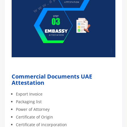
Commercial Documents UAE
Attestation
Export Invoice
Packaging list
Power of Attorney
Certificate of Origin
Certificate of incorporation