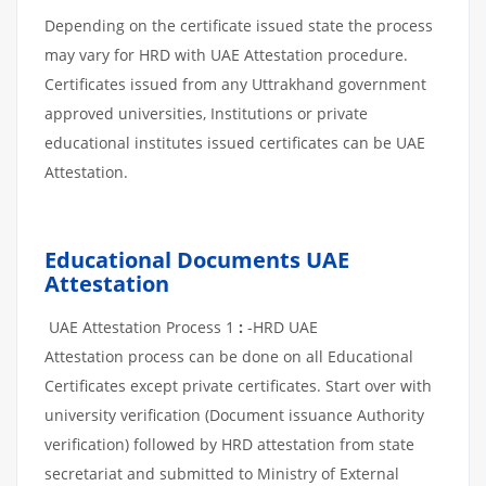
Depending on the certificate issued state the process
may vary for HRD with UAE Attestation procedure.
Certificates issued from any Uttrakhand government
approved universities, Institutions or private
educational institutes issued certificates can be UAE
Attestation.
Educational Documents UAE
Attestation
UAE Attestation Process 1
:
-HRD UAE
Attestation process can be done on all Educational
Certificates except private certificates. Start over with
university verification (Document issuance Authority
verification) followed by HRD attestation from state
secretariat and submitted to Ministry of External