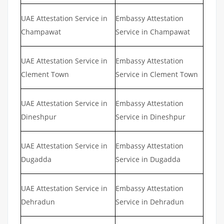
UAE Attestation Service in
Embassy Attestation
Champawat
Service in Champawat
UAE Attestation Service in
Embassy Attestation
Clement Town
Service in Clement Town
UAE Attestation Service in
Embassy Attestation
Dineshpur
Service in Dineshpur
UAE Attestation Service in
Embassy Attestation
Dugadda
Service in Dugadda
UAE Attestation Service in
Embassy Attestation
Dehradun
Service in Dehradun