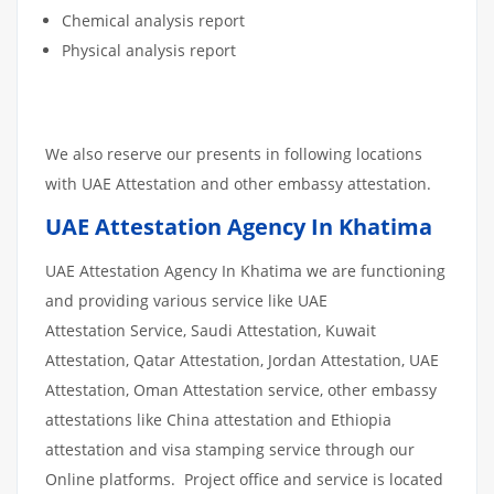
Chemical analysis report
Physical analysis report
We also reserve our presents in following locations
with UAE Attestation and other embassy attestation.
UAE Attestation Agency In Khatima
UAE Attestation Agency In Khatima we are functioning
and providing various service like UAE
Attestation Service, Saudi Attestation, Kuwait
Attestation, Qatar Attestation, Jordan Attestation, UAE
Attestation, Oman Attestation service, other embassy
attestations like China attestation and Ethiopia
attestation and visa stamping service through our
Online platforms. Project office and service is located