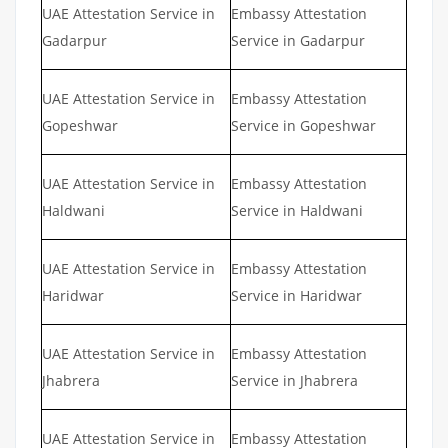
UAE Attestation Service in
Embassy Attestation
Gadarpur
Service in Gadarpur
UAE Attestation Service in
Embassy Attestation
Gopeshwar
Service in Gopeshwar
UAE Attestation Service in
Embassy Attestation
Haldwani
Service in Haldwani
UAE Attestation Service in
Embassy Attestation
Haridwar
Service in Haridwar
UAE Attestation Service in
Embassy Attestation
Jhabrera
Service in Jhabrera
UAE Attestation Service in
Embassy Attestation