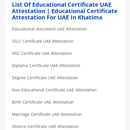
List Of Educational Certificate UAE
Attestation | Educational Certificate
Attestation For UAE In Khatima
Educational document UAE Attestation
SSLC Certificate UAE Attestation
HSC Certificate UAE Attestation
Diploma Certificate UAE Attestation
Degree Certificate UAE Attestation
Non-Educational Certificate UAE Attestation
Birth Certificate UAE Attestation
Marriage Certificate UAE Attestation
Divorce Certificate UAE Attestation