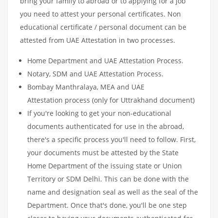
bring your family to abroad or to applying for a job
you need to attest your personal certificates. Non
educational certificate / personal document can be
attested from UAE Attestation in two processes.
Home Department and UAE Attestation Process.
Notary, SDM and UAE Attestation Process.
Bombay Manthralaya, MEA and UAE
Attestation process (only for Uttrakhand document)
If you're looking to get your non-educational
documents authenticated for use in the abroad,
there's a specific process you'll need to follow. First,
your documents must be attested by the State
Home Department of the issuing state or Union
Territory or SDM Delhi. This can be done with the
name and designation seal as well as the seal of the
Department. Once that's done, you'll be one step