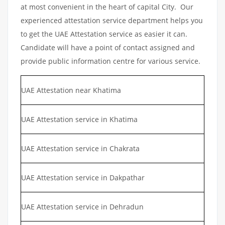
at most convenient in the heart of capital City. Our
experienced attestation service department helps you
to get the UAE Attestation service as easier it can.
Candidate will have a point of contact assigned and
provide public information centre for various service.
UAE Attestation near Khatima
UAE Attestation service in Khatima
UAE Attestation service in Chakrata
UAE Attestation service in Dakpathar
UAE Attestation service in Dehradun