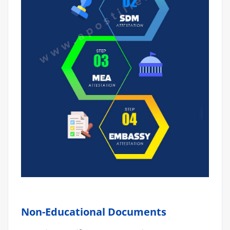
Non-Educational Documents