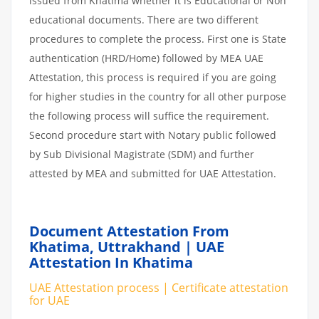
issued from Khatima whether it is Educational or Non
educational documents. There are two different
procedures to complete the process. First one is State
authentication (HRD/Home) followed by MEA UAE
Attestation, this process is required if you are going
for higher studies in the country for all other purpose
the following process will suffice the requirement.
Second procedure start with Notary public followed
by Sub Divisional Magistrate (SDM) and further
attested by MEA and submitted for UAE Attestation.
Document Attestation From
Khatima, Uttrakhand | UAE
Attestation In Khatima
UAE Attestation process | Certificate attestation
for UAE