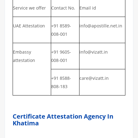
Service we offer
Contact No.
Email id
UAE Attestation
+91 8589-
info@apostille.net.in
008-001
Embassy
+91 9605-
info@vizatt.in
attestation
008-001
+91 8588-
care@vizatt.in
808-183
Certificate Attestation Agency In
Khatima