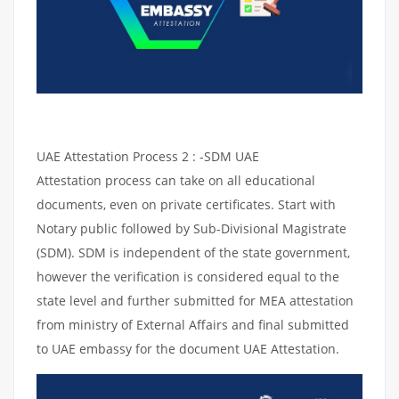
UAE Attestation Process 2 : -SDM UAE
Attestation process can take on all educational
documents, even on private certificates. Start with
Notary public followed by Sub-Divisional Magistrate
(SDM). SDM is independent of the state government,
however the verification is considered equal to the
state level and further submitted for MEA attestation
from ministry of External Affairs and final submitted
to UAE embassy for the document UAE Attestation.