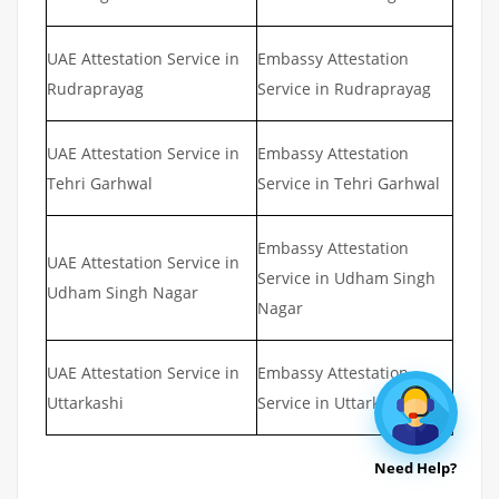
UAE Attestation Service in
Embassy Attestation
Rudraprayag
Service in Rudraprayag
UAE Attestation Service in
Embassy Attestation
Tehri Garhwal
Service in Tehri Garhwal
Embassy Attestation
UAE Attestation Service in
Service in Udham Singh
Udham Singh Nagar
Nagar
UAE Attestation Service in
Embassy Attestation
Uttarkashi
Service in Uttarkashi
Need Help?