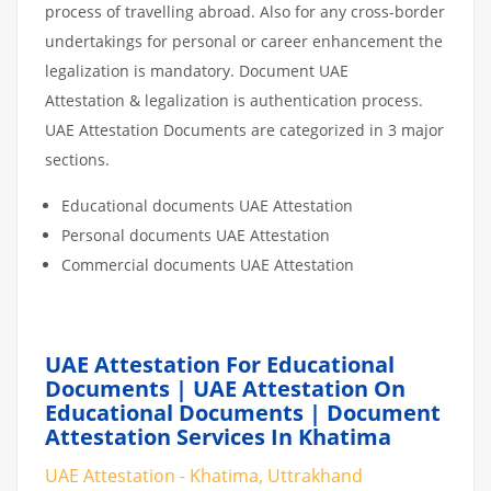
process of travelling abroad. Also for any cross-border
undertakings for personal or career enhancement the
legalization is mandatory. Document UAE
Attestation & legalization is authentication process.
UAE Attestation Documents are categorized in 3 major
sections.
Educational documents UAE Attestation
Personal documents UAE Attestation
Commercial documents UAE Attestation
UAE Attestation For Educational
Documents | UAE Attestation On
Educational Documents | Document
Attestation Services In Khatima
UAE Attestation - Khatima, Uttrakhand