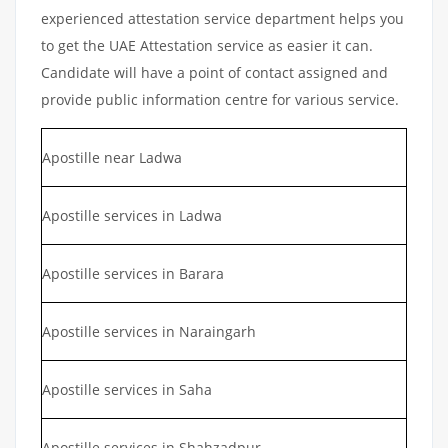
experienced attestation service department helps you
to get the UAE Attestation service as easier it can.
Candidate will have a point of contact assigned and
provide public information centre for various service.
Apostille near Ladwa
Apostille services in Ladwa
Apostille services in Barara
Apostille services in Naraingarh
Apostille services in Saha
Apostille services in Shahzadpur