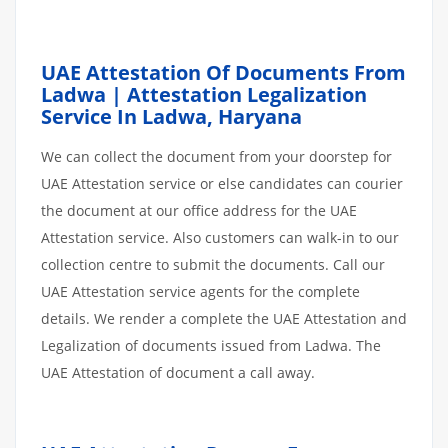
UAE Attestation Of Documents From
Ladwa | Attestation Legalization
Service In Ladwa, Haryana
We can collect the document from your doorstep for
UAE Attestation service or else candidates can courier
the document at our office address for the UAE
Attestation service. Also customers can walk-in to our
collection centre to submit the documents. Call our
UAE Attestation service agents for the complete
details. We render a complete the UAE Attestation and
Legalization of documents issued from Ladwa. The
UAE Attestation of document a call away.