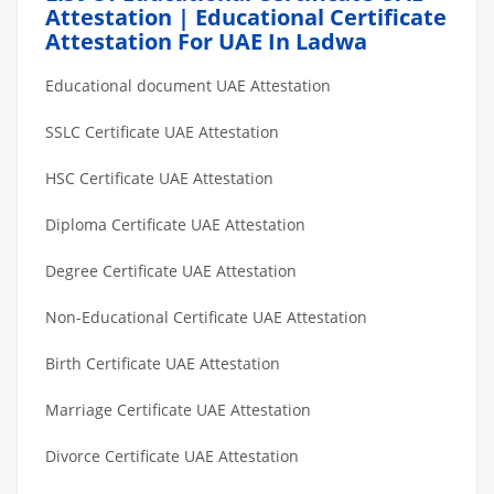
Attestation | Educational Certificate
Attestation For UAE In Ladwa
Educational document UAE Attestation
SSLC Certificate UAE Attestation
HSC Certificate UAE Attestation
Diploma Certificate UAE Attestation
Degree Certificate UAE Attestation
Non-Educational Certificate UAE Attestation
Birth Certificate UAE Attestation
Marriage Certificate UAE Attestation
Divorce Certificate UAE Attestation