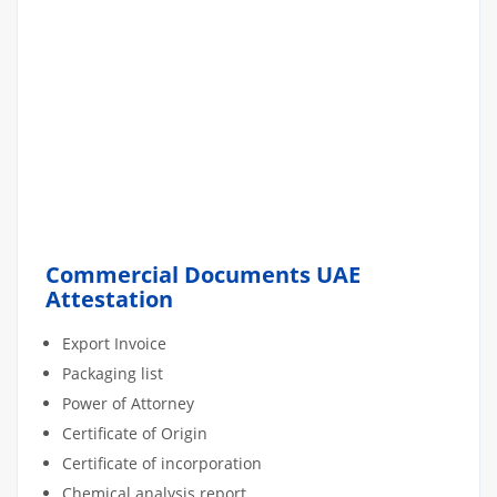
Commercial Documents UAE
Attestation
Export Invoice
Packaging list
Power of Attorney
Certificate of Origin
Certificate of incorporation
Chemical analysis report