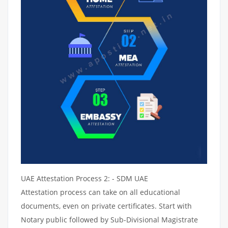
UAE Attestation Process 2: - SDM UAE
Attestation process can take on all educational
documents, even on private certificates. Start with
Notary public followed by Sub-Divisional Magistrate