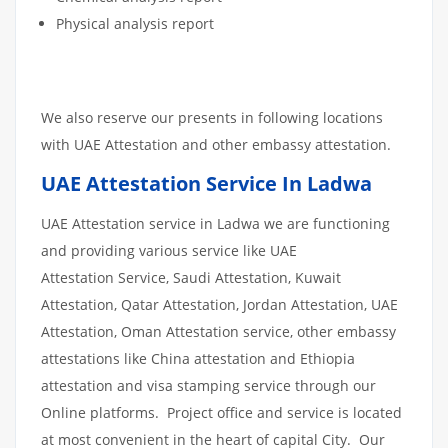
Physical analysis report
We also reserve our presents in following locations
with UAE Attestation and other embassy attestation.
UAE Attestation Service In Ladwa
UAE Attestation service in Ladwa we are functioning
and providing various service like UAE
Attestation Service, Saudi Attestation, Kuwait
Attestation, Qatar Attestation, Jordan Attestation, UAE
Attestation, Oman Attestation service, other embassy
attestations like China attestation and Ethiopia
attestation and visa stamping service through our
Online platforms. Project office and service is located
at most convenient in the heart of capital City. Our