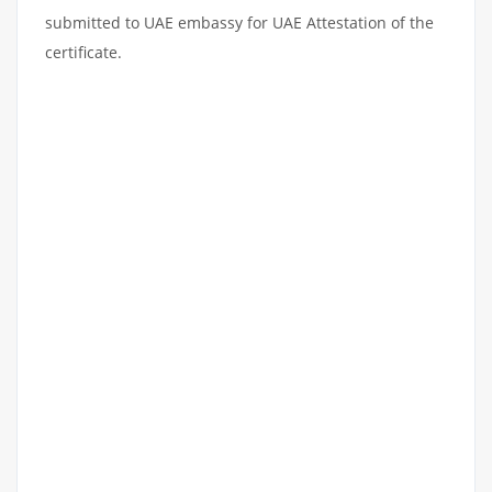
submitted to UAE embassy for UAE Attestation of the
certificate.