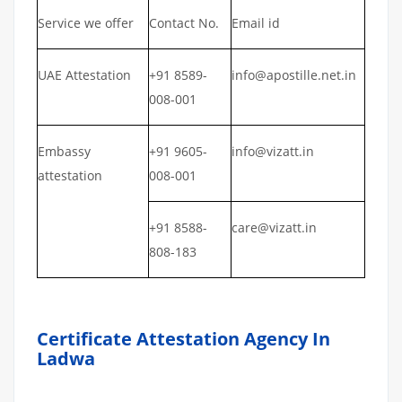
Service we offer
Contact No.
Email id
UAE Attestation
+91 8589-
info@apostille.net.in
008-001
Embassy
+91 9605-
info@vizatt.in
attestation
008-001
+91 8588-
care@vizatt.in
808-183
Certificate Attestation Agency In
Ladwa