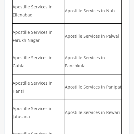
Apostille Services in
Apostille Services in Nuh
Ellenabad
Apostille Services in
Apostille Services in Palwal
Farukh Nagar
Apostille Services in
Apostille Services in
Guhla
Panchkula
Apostille Services in
Apostille Services in Panipat
Hansi
Apostille Services in
Apostille Services in Rewari
Jatusana
Apostille Services in