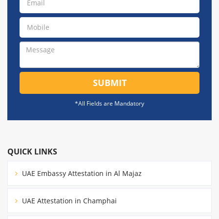
SUBMIT
*All Fields are Mandatory
QUICK LINKS
UAE Embassy Attestation in Al Majaz
UAE Attestation in Champhai