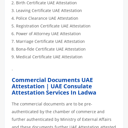
Birth Certificate UAE Attestation
Leaving Certificate UAE Attestation
Police Clearance UAE Attestation
Registration Certificate UAE Attestation
Power of Attorney UAE Attestation
Marriage Certificate UAE Attestation
Bona-fide Certificate UAE Attestation
Medical Certificate UAE Attestation
.
Commercial Documents UAE
Attestation | UAE Consulate
Attestation Services In Ladwa
The commercial documents are to be pre-
authenticated by the chamber of commerce and
further authenticated by Ministry of External Affairs
and these documents further UAE Attestation attested