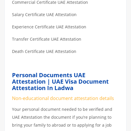
Commercial Certificate UAE Attestation
Salary Certificate UAE Attestation
Experience Certificate UAE Attestation
Transfer Certificate UAE Attestation
Death Certificate UAE Attestation
Personal Documents UAE
Attestation | UAE Visa Document
Attestation In Ladwa
Non-educational document attestation details
Your personal document needed to be verified and
UAE Attestation the document if you’re planning to
bring your family to abroad or to applying for a job