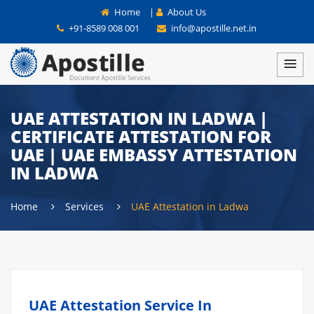
Home
|
About Us
+91-8589 008 001
info@apostille.net.in
UAE ATTESTATION IN LADWA |
CERTIFICATE ATTESTATION FOR
UAE | UAE EMBASSY ATTESTATION
IN LADWA
Home
Services
UAE Attestation in Ladwa
UAE Attestation Service In