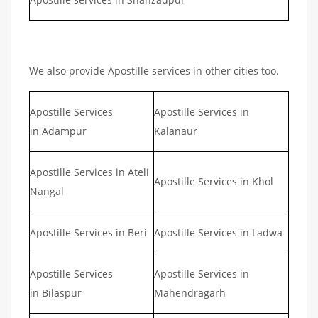
We also provide Apostille services in other cities too.
Apostille Services
Apostille Services in
in Adampur
Kalanaur
Apostille Services in Ateli
Apostille Services in Khol
Nangal
Apostille Services in Beri
Apostille Services in Ladwa
Apostille Services
Apostille Services in
in Bilaspur
Mahendragarh