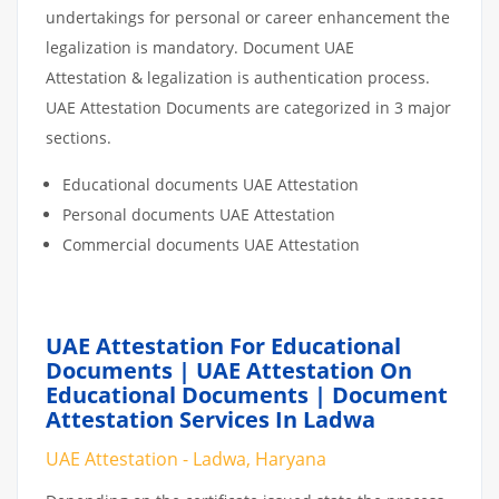
undertakings for personal or career enhancement the
legalization is mandatory. Document UAE
Attestation & legalization is authentication process.
UAE Attestation Documents are categorized in 3 major
sections.
Educational documents UAE Attestation
Personal documents UAE Attestation
Commercial documents UAE Attestation
UAE Attestation For Educational
Documents | UAE Attestation On
Educational Documents | Document
Attestation Services In Ladwa
UAE Attestation - Ladwa, Haryana