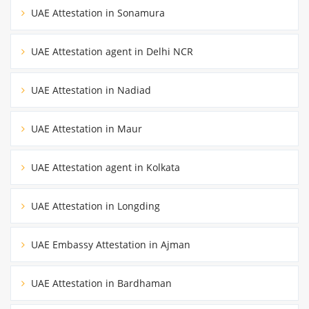
UAE Attestation in Sonamura
UAE Attestation agent in Delhi NCR
UAE Attestation in Nadiad
UAE Attestation in Maur
UAE Attestation agent in Kolkata
UAE Attestation in Longding
UAE Embassy Attestation in Ajman
UAE Attestation in Bardhaman