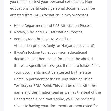
you need to attest your personal certificates. Non
educational certificate / personal document can be
attested from UAE Attestation in two processes.
Home Department and UAE Attestation Process.
Notary, SDM and UAE Attestation Process.
Bombay Manthralaya, MEA and UAE
Attestation process (only for Haryana document)
If you're looking to get your non-educational
documents authenticated for use in the abroad,
there's a specific process you'll need to follow. First,
your documents must be attested by the State
Home Department of the issuing state or Union
Territory or SDM Delhi. This can be done with the
name and designation seal as well as the seal of the
Department. Once that's done, you'll be one step
closer to having your documents authenticated for