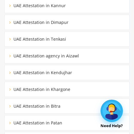
UAE Attestation in Kannur
UAE Attestation in Dimapur
UAE Attestation in Tenkasi
UAE Attestation agency in Aizawl
UAE Attestation in Kendujhar
UAE Attestation in Khargone
UAE Attestation in Bitra
UAE Attestation in Patan
Need Help?