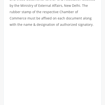
by the Ministry of External Affairs, New Delhi. The
rubber stamp of the respective Chamber of
Commerce must be affixed on each document along
with the name & designation of authorized signatory.