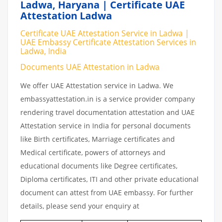
Ladwa, Haryana | Certificate UAE
Attestation Ladwa
Certificate UAE Attestation Service in Ladwa |
UAE Embassy Certificate Attestation Services in
Ladwa, India
Documents UAE Attestation in Ladwa
We offer UAE Attestation service in Ladwa. We
embassyattestation.in is a service provider company
rendering travel documentation attestation and UAE
Attestation service in India for personal documents
like Birth certificates, Marriage certificates and
Medical certificate, powers of attorneys and
educational documents like Degree certificates,
Diploma certificates, ITI and other private educational
document can attest from UAE embassy. For further
details, please send your enquiry at