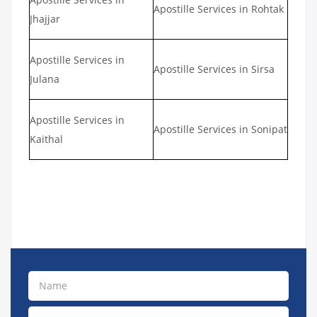
Apostille Services in Rohtak
Jhajjar
Apostille Services in
Apostille Services in Sirsa
Julana
Apostille Services in
Apostille Services in Sonipat
Kaithal