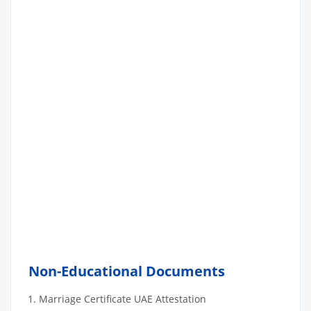
Non-Educational Documents
Marriage Certificate UAE Attestation