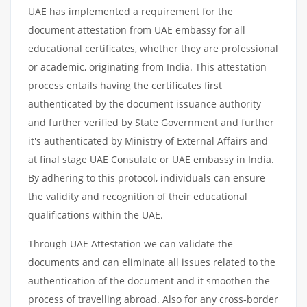
UAE has implemented a requirement for the
document attestation from UAE embassy for all
educational certificates, whether they are professional
or academic, originating from India. This attestation
process entails having the certificates first
authenticated by the document issuance authority
and further verified by State Government and further
it's authenticated by Ministry of External Affairs and
at final stage UAE Consulate or UAE embassy in India.
By adhering to this protocol, individuals can ensure
the validity and recognition of their educational
qualifications within the UAE.
Through UAE Attestation we can validate the
documents and can eliminate all issues related to the
authentication of the document and it smoothen the
process of travelling abroad. Also for any cross-border