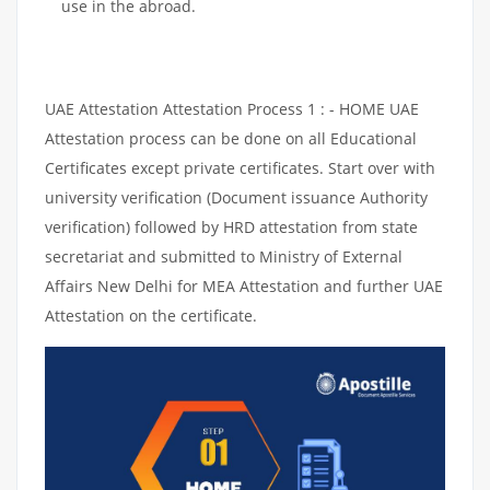
use in the abroad.
UAE Attestation Attestation Process 1 : - HOME UAE
Attestation process can be done on all Educational
Certificates except private certificates. Start over with
university verification (Document issuance Authority
verification) followed by HRD attestation from state
secretariat and submitted to Ministry of External
Affairs New Delhi for MEA Attestation and further UAE
Attestation on the certificate.