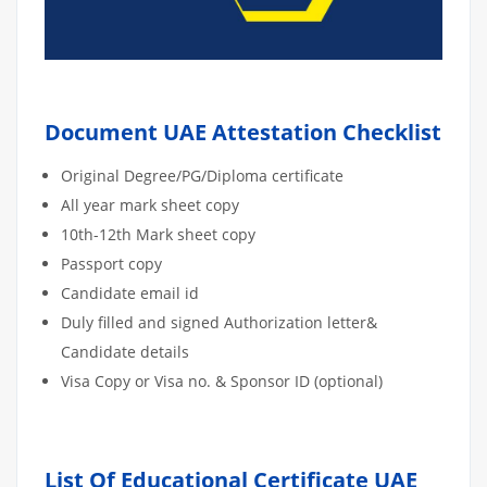
Document UAE Attestation Checklist
Original Degree/PG/Diploma certificate
All year mark sheet copy
10th-12th Mark sheet copy
Passport copy
Candidate email id
Duly filled and signed Authorization letter&
Candidate details
Visa Copy or Visa no. & Sponsor ID (optional)
List Of Educational Certificate UAE