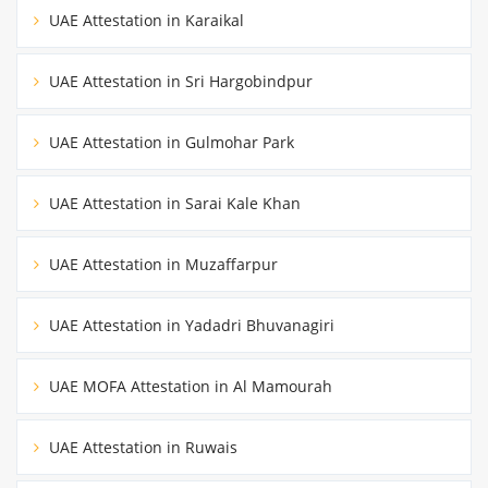
UAE Attestation in Karaikal
UAE Attestation in Sri Hargobindpur
UAE Attestation in Gulmohar Park
UAE Attestation in Sarai Kale Khan
UAE Attestation in Muzaffarpur
UAE Attestation in Yadadri Bhuvanagiri
UAE MOFA Attestation in Al Mamourah
UAE Attestation in Ruwais