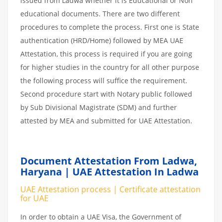
issued from Ladwa whether it is Educational or Non
educational documents. There are two different
procedures to complete the process. First one is State
authentication (HRD/Home) followed by MEA UAE
Attestation, this process is required if you are going
for higher studies in the country for all other purpose
the following process will suffice the requirement.
Second procedure start with Notary public followed
by Sub Divisional Magistrate (SDM) and further
attested by MEA and submitted for UAE Attestation.
Document Attestation From Ladwa,
Haryana | UAE Attestation In Ladwa
UAE Attestation process | Certificate attestation
for UAE
In order to obtain a UAE Visa, the Government of