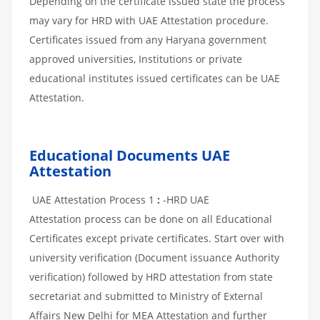
Depending on the certificate issued state the process
may vary for HRD with UAE Attestation procedure.
Certificates issued from any Haryana government
approved universities, Institutions or private
educational institutes issued certificates can be UAE
Attestation.
Educational Documents UAE
Attestation
UAE Attestation Process 1
:
-HRD UAE
Attestation process can be done on all Educational
Certificates except private certificates. Start over with
university verification (Document issuance Authority
verification) followed by HRD attestation from state
secretariat and submitted to Ministry of External
Affairs New Delhi for MEA Attestation and further