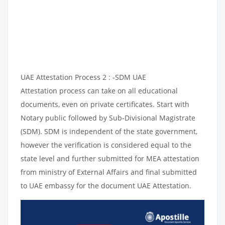
UAE Attestation Process 2 : -SDM UAE
Attestation process can take on all educational
documents, even on private certificates. Start with
Notary public followed by Sub-Divisional Magistrate
(SDM). SDM is independent of the state government,
however the verification is considered equal to the
state level and further submitted for MEA attestation
from ministry of External Affairs and final submitted
to UAE embassy for the document UAE Attestation.