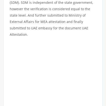
(SDM). SDM is independent of the state government,
however the verification is considered equal to the
state level. And further submitted to Ministry of
External Affairs for MEA attestation and finally
submitted to UAE embassy for the document UAE
Attestation.