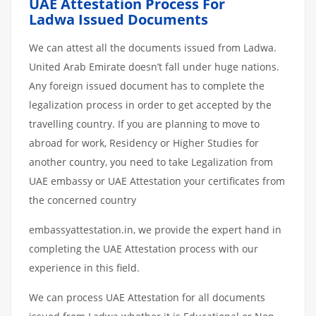
UAE Attestation Process For
Ladwa Issued Documents
We can attest all the documents issued from Ladwa.
United Arab Emirate doesn’t fall under huge nations.
Any foreign issued document has to complete the
legalization process in order to get accepted by the
travelling country. If you are planning to move to
abroad for work, Residency or Higher Studies for
another country, you need to take Legalization from
UAE embassy or UAE Attestation your certificates from
the concerned country
embassyattestation.in, we provide the expert hand in
completing the UAE Attestation process with our
experience in this field.
We can process UAE Attestation for all documents