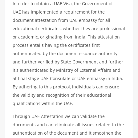
In order to obtain a UAE Visa, the Government of
UAE has implemented a requirement for the
document attestation from UAE embassy for all
educational certificates, whether they are professional
or academic, originating from India. This attestation
process entails having the certificates first
authenticated by the document issuance authority
and further verified by State Government and further
it's authenticated by Ministry of External Affairs and
at final stage UAE Consulate or UAE embassy in India.
By adhering to this protocol, individuals can ensure
the validity and recognition of their educational
qualifications within the UAE.
Through UAE Attestation we can validate the
documents and can eliminate all issues related to the
authentication of the document and it smoothen the