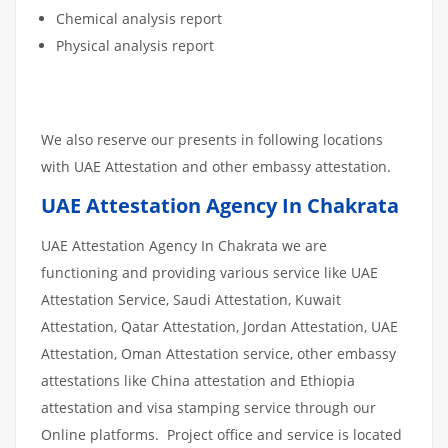
Chemical analysis report
Physical analysis report
We also reserve our presents in following locations
with UAE Attestation and other embassy attestation.
UAE Attestation Agency In Chakrata
UAE Attestation Agency In Chakrata we are
functioning and providing various service like UAE
Attestation Service, Saudi Attestation, Kuwait
Attestation, Qatar Attestation, Jordan Attestation, UAE
Attestation, Oman Attestation service, other embassy
attestations like China attestation and Ethiopia
attestation and visa stamping service through our
Online platforms. Project office and service is located