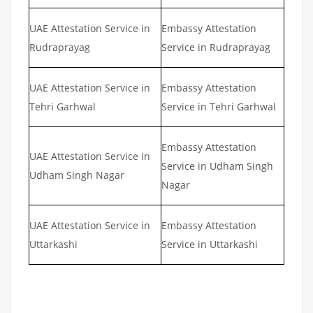
UAE Attestation Service in
Embassy Attestation
Rudraprayag
Service in Rudraprayag
UAE Attestation Service in
Embassy Attestation
Tehri Garhwal
Service in Tehri Garhwal
Embassy Attestation
UAE Attestation Service in
Service in Udham Singh
Udham Singh Nagar
Nagar
UAE Attestation Service in
Embassy Attestation
Uttarkashi
Service in Uttarkashi