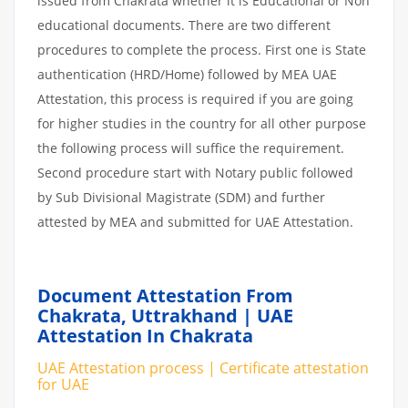
issued from Chakrata whether it is Educational or Non
educational documents. There are two different
procedures to complete the process. First one is State
authentication (HRD/Home) followed by MEA UAE
Attestation, this process is required if you are going
for higher studies in the country for all other purpose
the following process will suffice the requirement.
Second procedure start with Notary public followed
by Sub Divisional Magistrate (SDM) and further
attested by MEA and submitted for UAE Attestation.
Document Attestation From
Chakrata, Uttrakhand | UAE
Attestation In Chakrata
UAE Attestation process | Certificate attestation
for UAE