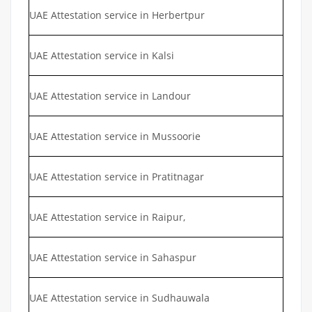
UAE Attestation service in Herbertpur
UAE Attestation service in Kalsi
UAE Attestation service in Landour
UAE Attestation service in Mussoorie
UAE Attestation service in Pratitnagar
UAE Attestation service in Raipur,
UAE Attestation service in Sahaspur
UAE Attestation service in Sudhauwala