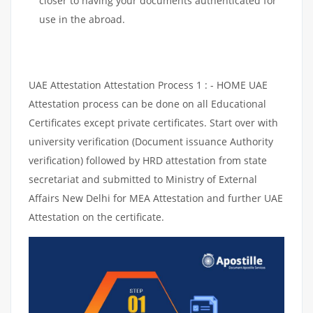
closer to having your documents authenticated for
use in the abroad.
UAE Attestation Attestation Process 1 : - HOME UAE
Attestation process can be done on all Educational
Certificates except private certificates. Start over with
university verification (Document issuance Authority
verification) followed by HRD attestation from state
secretariat and submitted to Ministry of External
Affairs New Delhi for MEA Attestation and further UAE
Attestation on the certificate.