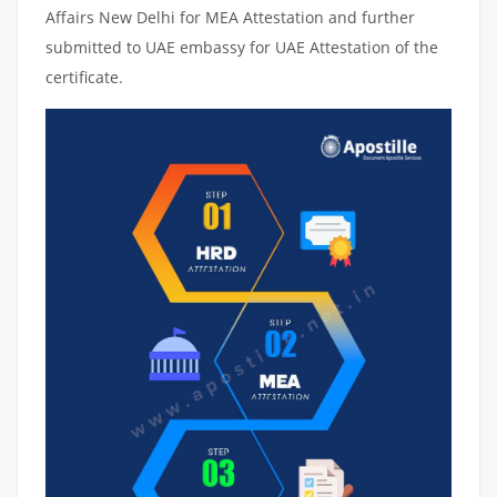
Affairs New Delhi for MEA Attestation and further
submitted to UAE embassy for UAE Attestation of the
certificate.