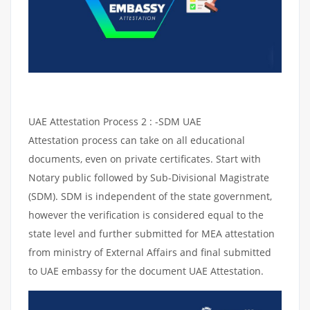
UAE Attestation Process 2 : -SDM UAE
Attestation process can take on all educational
documents, even on private certificates. Start with
Notary public followed by Sub-Divisional Magistrate
(SDM). SDM is independent of the state government,
however the verification is considered equal to the
state level and further submitted for MEA attestation
from ministry of External Affairs and final submitted
to UAE embassy for the document UAE Attestation.