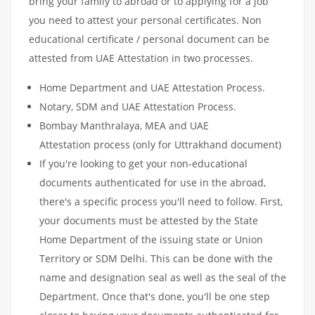
bring your family to abroad or to applying for a job
you need to attest your personal certificates. Non
educational certificate / personal document can be
attested from UAE Attestation in two processes.
Home Department and UAE Attestation Process.
Notary, SDM and UAE Attestation Process.
Bombay Manthralaya, MEA and UAE
Attestation process (only for Uttrakhand document)
If you're looking to get your non-educational
documents authenticated for use in the abroad,
there's a specific process you'll need to follow. First,
your documents must be attested by the State
Home Department of the issuing state or Union
Territory or SDM Delhi. This can be done with the
name and designation seal as well as the seal of the
Department. Once that's done, you'll be one step