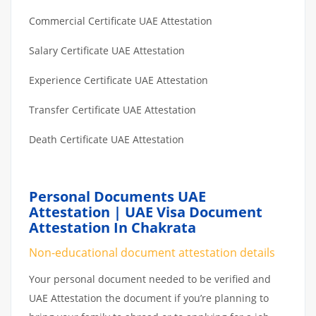
Commercial Certificate UAE Attestation
Salary Certificate UAE Attestation
Experience Certificate UAE Attestation
Transfer Certificate UAE Attestation
Death Certificate UAE Attestation
Personal Documents UAE
Attestation | UAE Visa Document
Attestation In Chakrata
Non-educational document attestation details
Your personal document needed to be verified and
UAE Attestation the document if you’re planning to