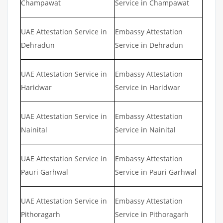
Champawat
Service in Champawat
UAE Attestation Service in
Embassy Attestation
Dehradun
Service in Dehradun
UAE Attestation Service in
Embassy Attestation
Haridwar
Service in Haridwar
UAE Attestation Service in
Embassy Attestation
Nainital
Service in Nainital
UAE Attestation Service in
Embassy Attestation
Pauri Garhwal
Service in Pauri Garhwal
UAE Attestation Service in
Embassy Attestation
Pithoragarh
Service in Pithoragarh