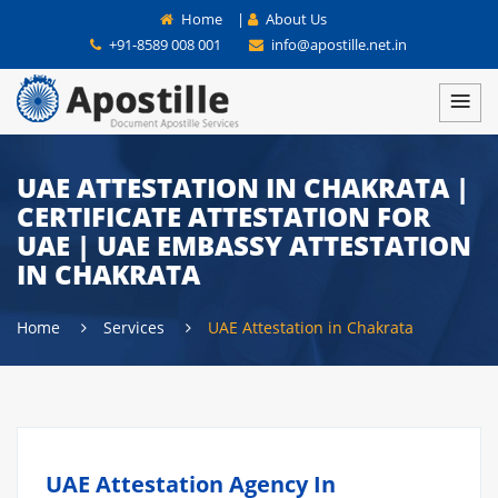
Home
|
About Us
+91-8589 008 001
info@apostille.net.in
UAE ATTESTATION IN CHAKRATA |
CERTIFICATE ATTESTATION FOR
UAE | UAE EMBASSY ATTESTATION
IN CHAKRATA
Home
Services
UAE Attestation in Chakrata
UAE Attestation Agency In