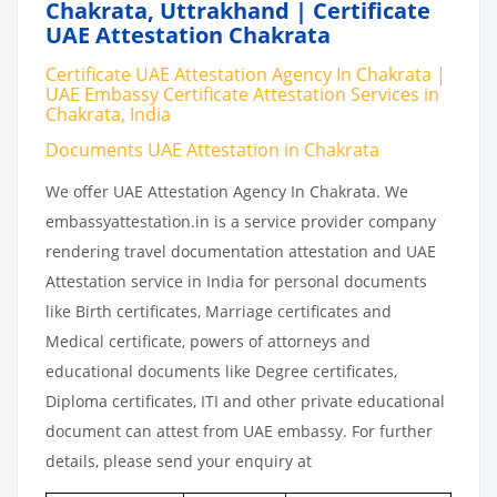
Chakrata, Uttrakhand | Certificate
UAE Attestation Chakrata
Certificate UAE Attestation Agency In Chakrata |
UAE Embassy Certificate Attestation Services in
Chakrata, India
Documents UAE Attestation in Chakrata
We offer UAE Attestation Agency In Chakrata. We
embassyattestation.in is a service provider company
rendering travel documentation attestation and UAE
Attestation service in India for personal documents
like Birth certificates, Marriage certificates and
Medical certificate, powers of attorneys and
educational documents like Degree certificates,
Diploma certificates, ITI and other private educational
document can attest from UAE embassy. For further
details, please send your enquiry at