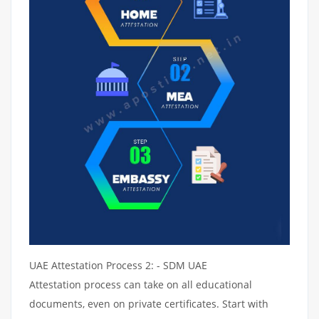
UAE Attestation Process 2: - SDM UAE
Attestation process can take on all educational
documents, even on private certificates. Start with