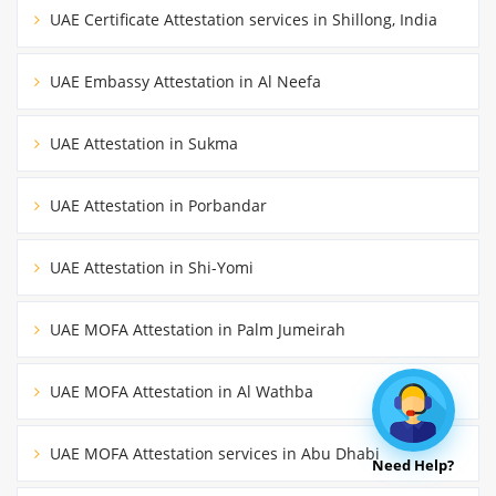
UAE Certificate Attestation services in Shillong, India
UAE Embassy Attestation in Al Neefa
UAE Attestation in Sukma
UAE Attestation in Porbandar
UAE Attestation in Shi-Yomi
UAE MOFA Attestation in Palm Jumeirah
UAE MOFA Attestation in Al Wathba
UAE MOFA Attestation services in Abu Dhabi
Need Help?