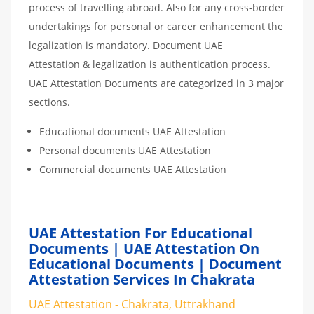
process of travelling abroad. Also for any cross-border
undertakings for personal or career enhancement the
legalization is mandatory. Document UAE
Attestation & legalization is authentication process.
UAE Attestation Documents are categorized in 3 major
sections.
Educational documents UAE Attestation
Personal documents UAE Attestation
Commercial documents UAE Attestation
UAE Attestation For Educational
Documents | UAE Attestation On
Educational Documents | Document
Attestation Services In Chakrata
UAE Attestation - Chakrata, Uttrakhand