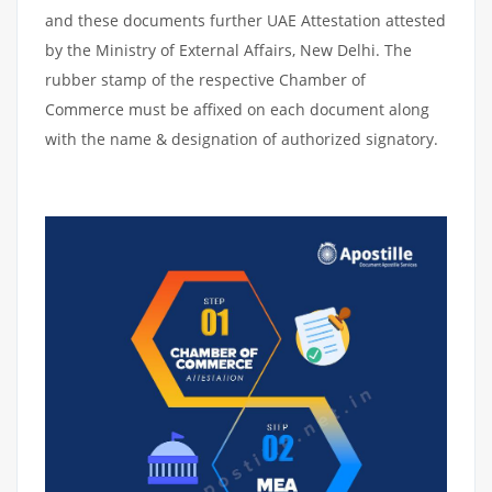
and these documents further UAE Attestation attested
by the Ministry of External Affairs, New Delhi. The
rubber stamp of the respective Chamber of
Commerce must be affixed on each document along
with the name & designation of authorized signatory.