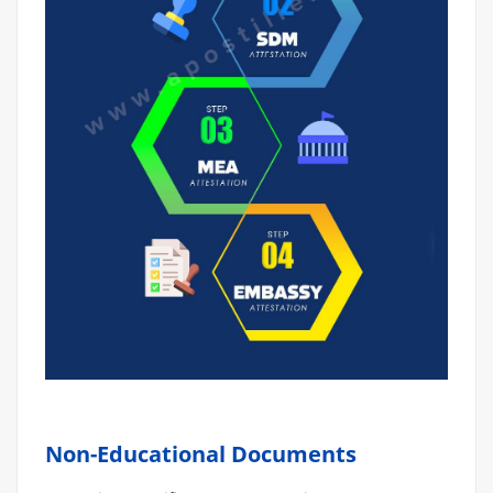
Non-Educational Documents