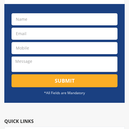
SUBMIT
*All Fields are Mandatory
QUICK LINKS