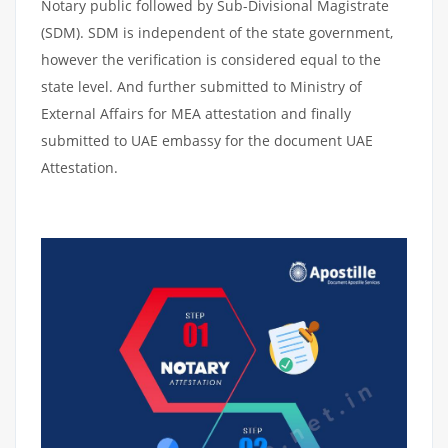
Notary public followed by Sub-Divisional Magistrate
(SDM). SDM is independent of the state government,
however the verification is considered equal to the
state level. And further submitted to Ministry of
External Affairs for MEA attestation and finally
submitted to UAE embassy for the document UAE
Attestation.