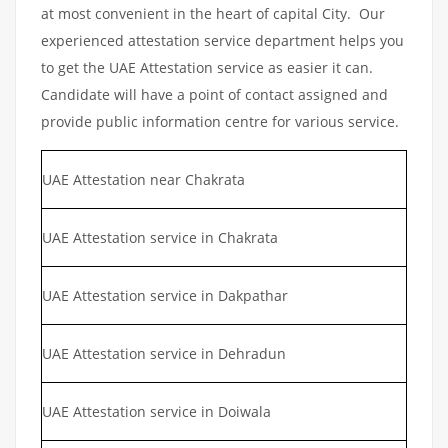
at most convenient in the heart of capital City. Our
experienced attestation service department helps you
to get the UAE Attestation service as easier it can.
Candidate will have a point of contact assigned and
provide public information centre for various service.
UAE Attestation near Chakrata
UAE Attestation service in Chakrata
UAE Attestation service in Dakpathar
UAE Attestation service in Dehradun
UAE Attestation service in Doiwala