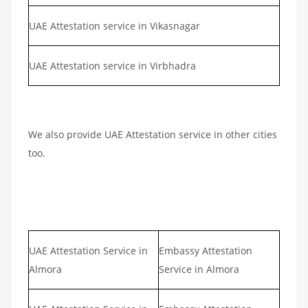
UAE Attestation service in Vikasnagar
UAE Attestation service in Virbhadra
We also provide UAE Attestation service in other cities
too.
UAE Attestation Service in
Embassy Attestation
Almora
Service in Almora