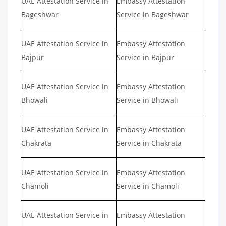
UAE Attestation Service in
Embassy Attestation
Bageshwar
Service in Bageshwar
UAE Attestation Service in
Embassy Attestation
Bajpur
Service in Bajpur
UAE Attestation Service in
Embassy Attestation
Bhowali
Service in Bhowali
UAE Attestation Service in
Embassy Attestation
Chakrata
Service in Chakrata
UAE Attestation Service in
Embassy Attestation
Chamoli
Service in Chamoli
UAE Attestation Service in
Embassy Attestation