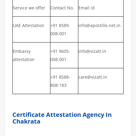
Service we offer
Contact No.
Email id
UAE Attestation
+91 8589-
info@apostille.net.in
008-001
Embassy
+91 9605-
info@vizatt.in
attestation
008-001
+91 8588-
care@vizatt.in
808-183
Certificate Attestation Agency In
Chakrata