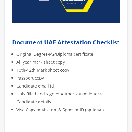
Document UAE Attestation Checklist
Original Degree/PG/Diploma certificate
All year mark sheet copy
10th-12th Mark sheet copy
Passport copy
Candidate email id
Duly filled and signed Authorization letter&
Candidate details
Visa Copy or Visa no. & Sponsor ID (optional)