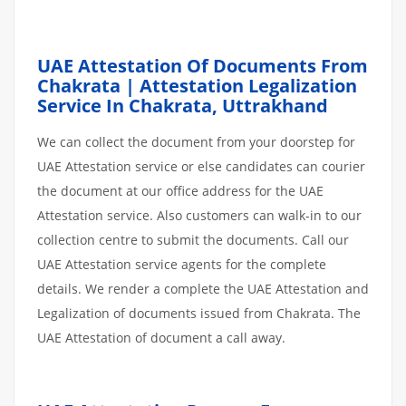
UAE Attestation Of Documents From
Chakrata | Attestation Legalization
Service In Chakrata, Uttrakhand
We can collect the document from your doorstep for
UAE Attestation service or else candidates can courier
the document at our office address for the UAE
Attestation service. Also customers can walk-in to our
collection centre to submit the documents. Call our
UAE Attestation service agents for the complete
details. We render a complete the UAE Attestation and
Legalization of documents issued from Chakrata. The
UAE Attestation of document a call away.