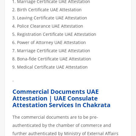
Marriage Certificate UAE Attestation
Birth Certificate UAE Attestation
Leaving Certificate UAE Attestation
Police Clearance UAE Attestation
Registration Certificate UAE Attestation
Power of Attorney UAE Attestation
Marriage Certificate UAE Attestation
Bona-fide Certificate UAE Attestation
Medical Certificate UAE Attestation
.
Commercial Documents UAE
Attestation | UAE Consulate
Attestation Services In Chakrata
The commercial documents are to be pre-
authenticated by the chamber of commerce and
further authenticated by Ministry of External Affairs