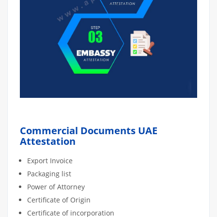
Commercial Documents UAE
Attestation
Export Invoice
Packaging list
Power of Attorney
Certificate of Origin
Certificate of incorporation