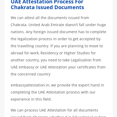
UAE Attestation Process For
Chakrata Issued Documents
We can attest all the documents issued from
Chakrata. United Arab Emirate doesn’t fall under huge
nations. Any foreign issued document has to complete
the legalization process in order to get accepted by
the travelling country. If you are planning to move to
abroad for work, Residency or Higher Studies for
another country, you need to take Legalization from
UAE embassy or UAE Attestation your certificates from
the concerned country
embassyattestation.in, we provide the expert hand in
completing the UAE Attestation process with our
experience in this field.
We can process UAE Attestation for all documents