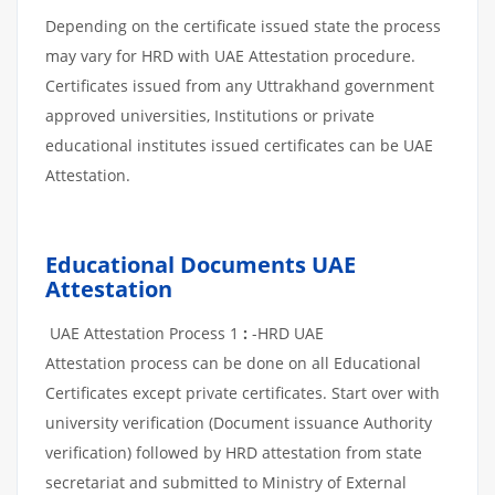
Depending on the certificate issued state the process
may vary for HRD with UAE Attestation procedure.
Certificates issued from any Uttrakhand government
approved universities, Institutions or private
educational institutes issued certificates can be UAE
Attestation.
Educational Documents UAE
Attestation
UAE Attestation Process 1
:
-HRD UAE
Attestation process can be done on all Educational
Certificates except private certificates. Start over with
university verification (Document issuance Authority
verification) followed by HRD attestation from state
secretariat and submitted to Ministry of External