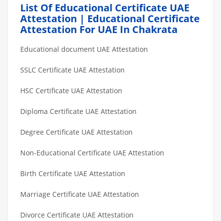
List Of Educational Certificate UAE
Attestation | Educational Certificate
Attestation For UAE In Chakrata
Educational document UAE Attestation
SSLC Certificate UAE Attestation
HSC Certificate UAE Attestation
Diploma Certificate UAE Attestation
Degree Certificate UAE Attestation
Non-Educational Certificate UAE Attestation
Birth Certificate UAE Attestation
Marriage Certificate UAE Attestation
Divorce Certificate UAE Attestation