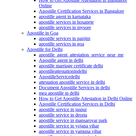
How to Get Apostille Attestation in Bangalore
Online
Apostille Certification Services in Bangalore
apostille agent in karnataka
apostille services in hosapete
apostille services in mysore
Apostille in Goa
apostille services in panjim
apostille services in goa
Apostille for Delhi
apostille_agent_attestation_service_near_me
Apostille agent in delhi
apostille marriage certificate delhi
apostilleattestationindelhi
ApostilleServicedelhi
attestation apostille service in delhi
Document Apostille Services in delhi
mea apostille in delhi
How to Get Apostille Attestation in Delhi Online
Apostille Certification Services in Delhi
apostille service in jaspur
apostille service in deoria
apostille service in mansarovar park
apostille service in yojana vihar
apostille service in yamuna vihar