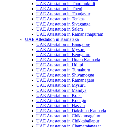
UAE Attestation in Thoothukudi
UAE Attestation in Theni
UAE Attestation in Thanjavur
UAE Attestation in Tenkasi
UAE Attestation in Sivaganga
UAE Attestation in Salem
UAE Attestation in Ramanathapuram
UAE Attestation in Karnataka
UAE Attestation in Bangalore
UAE Attestation in Mysore
UAE Attestation in Bengaluru
UAE Attestation in Uttara Kannada
UAE Attestation in Udupi
UAE Attestation in Tumakuru
UAE Attestation in Shivamogga
UAE Attestation in Ramanagara
UAE Attestation in Mysuru
UAE Attestation in Mandya
UAE Attestation in Kolar
UAE Attestation in Kodagu
UAE Attestation in Hassan
UAE Attestation in Dakshina Kannada
UAE Attestation in Chikkamagaluru
UAE Attestation in Chikkaballapur
UAE Attestation in Chamarajanagar