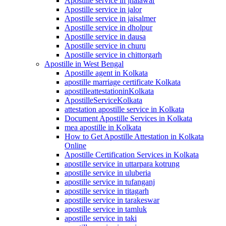
Apostille service in jhalawar
Apostille service in jalor
Apostille service in jaisalmer
Apostille service in dholpur
Apostille service in dausa
Apostille service in churu
Apostille service in chittorgarh
Apostille in West Bengal
Apostille agent in Kolkata
apostille marriage certificate Kolkata
apostilleattestationinKolkata
ApostilleServiceKolkata
attestation apostille service in Kolkata
Document Apostille Services in Kolkata
mea apostille in Kolkata
How to Get Apostille Attestation in Kolkata
Online
Apostille Certification Services in Kolkata
apostille service in uttarpara kotrung
apostille service in uluberia
apostille service in tufanganj
apostille service in titagarh
apostille service in tarakeswar
apostille service in tamluk
apostille service in taki