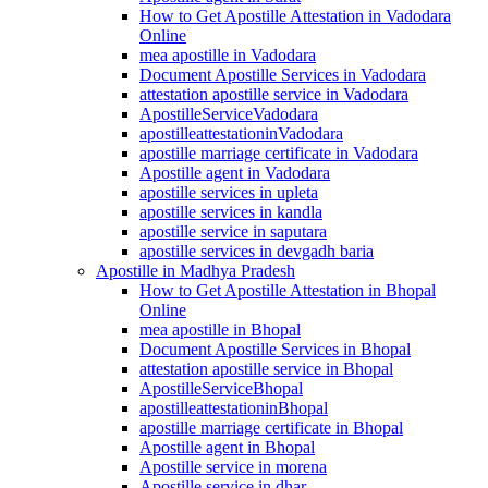
How to Get Apostille Attestation in Vadodara
Online
mea apostille in Vadodara
Document Apostille Services in Vadodara
attestation apostille service in Vadodara
ApostilleServiceVadodara
apostilleattestationinVadodara
apostille marriage certificate in Vadodara
Apostille agent in Vadodara
apostille services in upleta
apostille services in kandla
apostille service in saputara
apostille services in devgadh baria
Apostille in Madhya Pradesh
How to Get Apostille Attestation in Bhopal
Online
mea apostille in Bhopal
Document Apostille Services in Bhopal
attestation apostille service in Bhopal
ApostilleServiceBhopal
apostilleattestationinBhopal
apostille marriage certificate in Bhopal
Apostille agent in Bhopal
Apostille service in morena
Apostille service in dhar