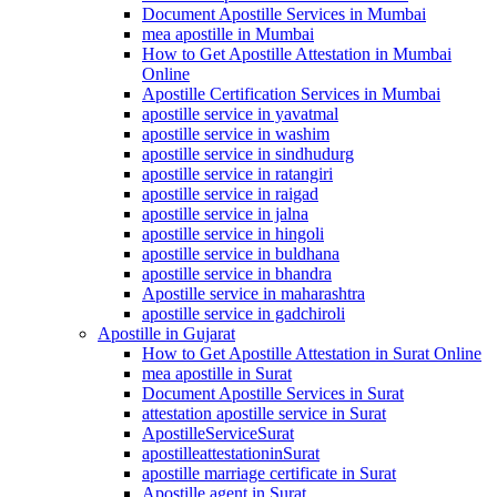
Document Apostille Services in Mumbai
mea apostille in Mumbai
How to Get Apostille Attestation in Mumbai
Online
Apostille Certification Services in Mumbai
apostille service in yavatmal
apostille service in washim
apostille service in sindhudurg
apostille service in ratangiri
apostille service in raigad
apostille service in jalna
apostille service in hingoli
apostille service in buldhana
apostille service in bhandra
Apostille service in maharashtra
apostille service in gadchiroli
Apostille in Gujarat
How to Get Apostille Attestation in Surat Online
mea apostille in Surat
Document Apostille Services in Surat
attestation apostille service in Surat
ApostilleServiceSurat
apostilleattestationinSurat
apostille marriage certificate in Surat
Apostille agent in Surat