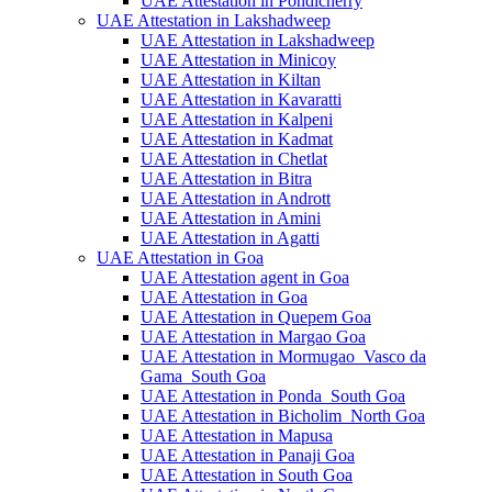
UAE Attestation in Pondicherry
UAE Attestation in Lakshadweep
UAE Attestation in Lakshadweep
UAE Attestation in Minicoy
UAE Attestation in Kiltan
UAE Attestation in Kavaratti
UAE Attestation in Kalpeni
UAE Attestation in Kadmat
UAE Attestation in Chetlat
UAE Attestation in Bitra
UAE Attestation in Andrott
UAE Attestation in Amini
UAE Attestation in Agatti
UAE Attestation in Goa
UAE Attestation agent in Goa
UAE Attestation in Goa
UAE Attestation in Quepem Goa
UAE Attestation in Margao Goa
UAE Attestation in Mormugao_Vasco da
Gama_South Goa
UAE Attestation in Ponda_South Goa
UAE Attestation in Bicholim_North Goa
UAE Attestation in Mapusa
UAE Attestation in Panaji Goa
UAE Attestation in South Goa