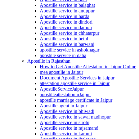
Apostille service in balaghat
Apostille service in anuppur
Apostille service in harda
Apostille service in dindori
Apostille service in damoh
Apostille service in chhatarpur
Apostille service in betul
Apostille service in barwani
apostille service in ashoknagar
apostille service in datia
Apostille in Rajasthan
How to Get Apostille Attestation in Jaipur Online
mea apostille in Jaipur
Document Apostille Services in Jaipur
attestation apostille service in Jaipur
ApostilleServiceJaipur
apostilleattestationinJaipur
apostille marriage certificate in Jaipur
Apostille agent in Jaipur
Apostille service in bhiwadi
Apostille service in sawai madhopur
Apostille service in sirohi
Apostille service in rajsamand
Apostille service in karauli