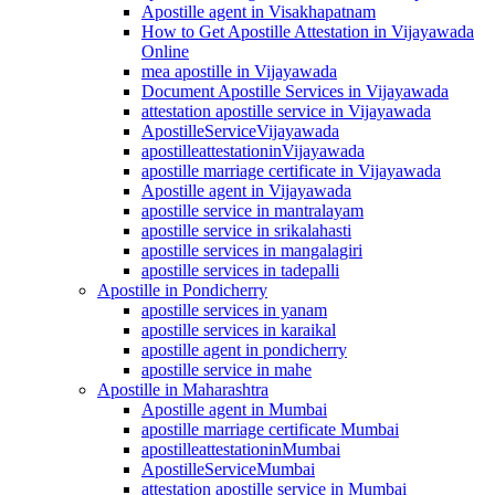
Apostille agent in Visakhapatnam
How to Get Apostille Attestation in Vijayawada
Online
mea apostille in Vijayawada
Document Apostille Services in Vijayawada
attestation apostille service in Vijayawada
ApostilleServiceVijayawada
apostilleattestationinVijayawada
apostille marriage certificate in Vijayawada
Apostille agent in Vijayawada
apostille service in mantralayam
apostille service in srikalahasti
apostille services in mangalagiri
apostille services in tadepalli
Apostille in Pondicherry
apostille services in yanam
apostille services in karaikal
apostille agent in pondicherry
apostille service in mahe
Apostille in Maharashtra
Apostille agent in Mumbai
apostille marriage certificate Mumbai
apostilleattestationinMumbai
ApostilleServiceMumbai
attestation apostille service in Mumbai