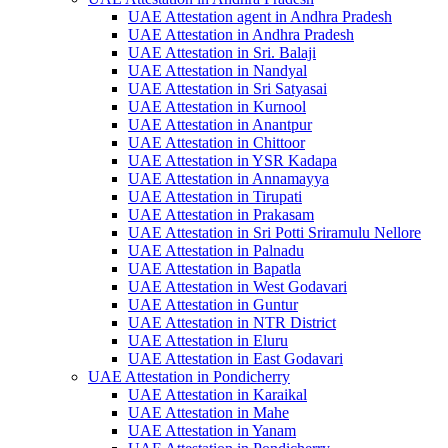
UAE Attestation agent in Andhra Pradesh
UAE Attestation in Andhra Pradesh
UAE Attestation in Sri. Balaji
UAE Attestation in Nandyal
UAE Attestation in Sri Satyasai
UAE Attestation in Kurnool
UAE Attestation in Anantpur
UAE Attestation in Chittoor
UAE Attestation in YSR Kadapa
UAE Attestation in Annamayya
UAE Attestation in Tirupati
UAE Attestation in Prakasam
UAE Attestation in Sri Potti Sriramulu Nellore
UAE Attestation in Palnadu
UAE Attestation in Bapatla
UAE Attestation in West Godavari
UAE Attestation in Guntur
UAE Attestation in NTR District
UAE Attestation in Eluru
UAE Attestation in East Godavari
UAE Attestation in Pondicherry
UAE Attestation in Karaikal
UAE Attestation in Mahe
UAE Attestation in Yanam