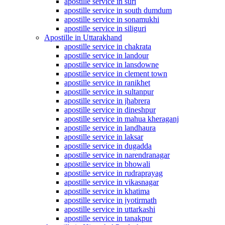
apostille service in suri
apostille service in south dumdum
apostille service in sonamukhi
apostille service in siliguri
Apostille in Uttarakhand
apostille service in chakrata
apostille service in landour
apostille service in lansdowne
apostille service in clement town
apostille service in ranikhet
apostille service in sultanpur
apostille service in jhabrera
apostille service in dineshpur
apostille service in mahua kheraganj
apostille service in landhaura
apostille service in laksar
apostille service in dugadda
apostille service in narendranagar
apostille service in bhowali
apostille service in rudraprayag
apostille service in vikasnagar
apostille service in khatima
apostille service in jyotirmath
apostille service in uttarkashi
apostille service in tanakpur