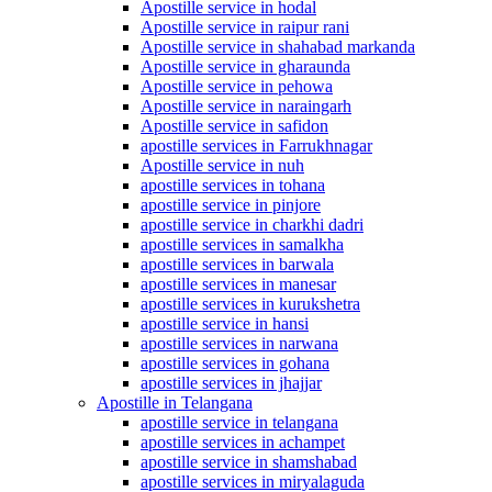
Apostille service in hodal
Apostille service in raipur rani
Apostille service in shahabad markanda
Apostille service in gharaunda
Apostille service in pehowa
Apostille service in naraingarh
Apostille service in safidon
apostille services in Farrukhnagar
Apostille service in nuh
apostille services in tohana
apostille service in pinjore
apostille service in charkhi dadri
apostille services in samalkha
apostille services in barwala
apostille services in manesar
apostille services in kurukshetra
apostille service in hansi
apostille services in narwana
apostille services in gohana
apostille services in jhajjar
Apostille in Telangana
apostille service in telangana
apostille services in achampet
apostille service in shamshabad
apostille services in miryalaguda