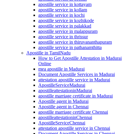
apostille service in kottayam
apostille service in kollam
apostille service in kochi
apostille service in kozhikode
apostille service in palakkad
apostille service in malappuram
apostille service in thrissur
apostille service in thiruvananthapuram
apostille service in pathanamthitta
Apostille in TamilNadu
How to Get Apostille Attestation in Madurai
Online
mea apostille in Madurai
Document Apostille Services in Madurai
attestation apostille service in Madurai
ApostilleServiceMadurai
apostilleattestationinMadurai
apostille marriage certificate in Madurai
Apostille agent in Madurai
Apostille agent in Chennai
apostille marriage certificate Chennai
apostilleattestationinChennai
ApostilleServiceChennai
attestation apostille service in Chennai
Document Apostille Services in Chennai