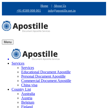
Home
|
About Us
+91-8589 008 001
info@apostille.net.in
Menu
Services
Services
Educational Document Apostille
Personal Document Apostille
Commercial Document Apostille
China visa
Country List
Australia
Austria
Belgium
Finland