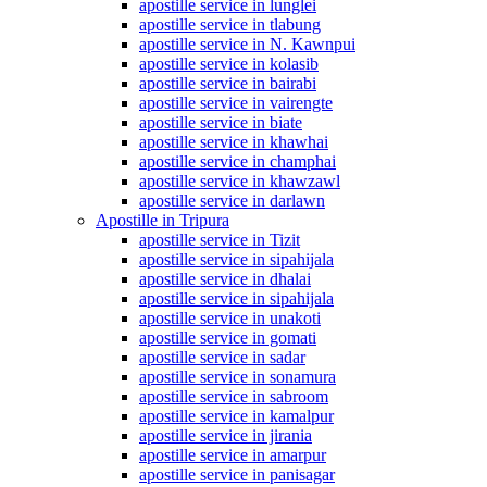
apostille service in lunglei
apostille service in tlabung
apostille service in N. Kawnpui
apostille service in kolasib
apostille service in bairabi
apostille service in vairengte
apostille service in biate
apostille service in khawhai
apostille service in champhai
apostille service in khawzawl
apostille service in darlawn
Apostille in Tripura
apostille service in Tizit
apostille service in sipahijala
apostille service in dhalai
apostille service in sipahijala
apostille service in unakoti
apostille service in gomati
apostille service in sadar
apostille service in sonamura
apostille service in sabroom
apostille service in kamalpur
apostille service in jirania
apostille service in amarpur
apostille service in panisagar