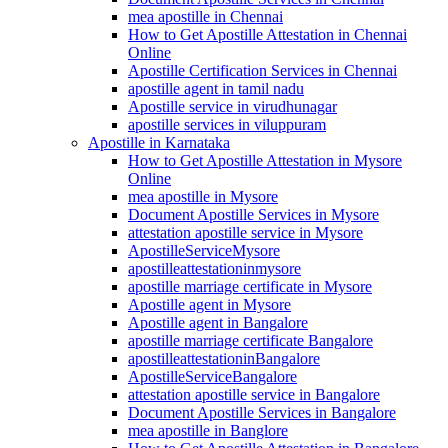
mea apostille in Chennai
How to Get Apostille Attestation in Chennai
Online
Apostille Certification Services in Chennai
apostille agent in tamil nadu
Apostille service in virudhunagar
apostille services in viluppuram
Apostille in Karnataka
How to Get Apostille Attestation in Mysore
Online
mea apostille in Mysore
Document Apostille Services in Mysore
attestation apostille service in Mysore
ApostilleServiceMysore
apostilleattestationinmysore
apostille marriage certificate in Mysore
Apostille agent in Mysore
Apostille agent in Bangalore
apostille marriage certificate Bangalore
apostilleattestationinBangalore
ApostilleServiceBangalore
attestation apostille service in Bangalore
Document Apostille Services in Bangalore
mea apostille in Banglore