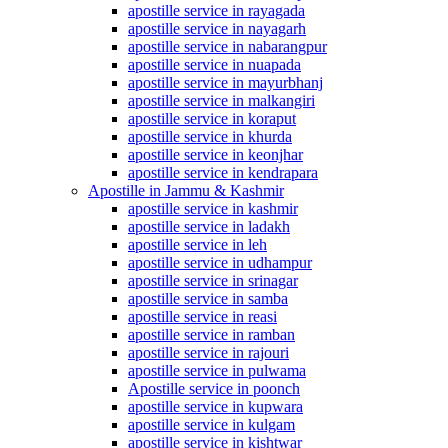
apostille service in rayagada
apostille service in nayagarh
apostille service in nabarangpur
apostille service in nuapada
apostille service in mayurbhanj
apostille service in malkangiri
apostille service in koraput
apostille service in khurda
apostille service in keonjhar
apostille service in kendrapara
Apostille in Jammu & Kashmir
apostille service in kashmir
apostille service in ladakh
apostille service in leh
apostille service in udhampur
apostille service in srinagar
apostille service in samba
apostille service in reasi
apostille service in ramban
apostille service in rajouri
apostille service in pulwama
Apostille service in poonch
apostille service in kupwara
apostille service in kulgam
apostille service in kishtwar