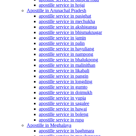
apostille service in hojai
Apostille in Arunachal Pradesh
apostille service in pasighat
apostille service in mechukha
apostille service in akshiganga
apostille service in bhismaknagar
apostille service in jamin
apostille service in palin
apostille service in hayuliang
apostille service in nampong
apostille service in bhalukpong
apostille service in malinithan
apostille service in likabali
apostille service in pangin
apostille service in longding
apostille service in gumto
apostille service in doimukh
apostille service in yupia
apostille service in sagalee
apostille service in hawai
apostille service in boleng
apostille service in rupa
Apostille in Meghalaya
apostille service in baghmara