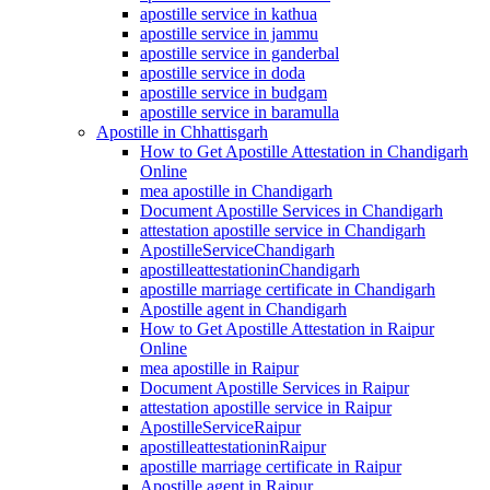
apostille service in kathua
apostille service in jammu
apostille service in ganderbal
apostille service in doda
apostille service in budgam
apostille service in baramulla
Apostille in Chhattisgarh
How to Get Apostille Attestation in Chandigarh
Online
mea apostille in Chandigarh
Document Apostille Services in Chandigarh
attestation apostille service in Chandigarh
ApostilleServiceChandigarh
apostilleattestationinChandigarh
apostille marriage certificate in Chandigarh
Apostille agent in Chandigarh
How to Get Apostille Attestation in Raipur
Online
mea apostille in Raipur
Document Apostille Services in Raipur
attestation apostille service in Raipur
ApostilleServiceRaipur
apostilleattestationinRaipur
apostille marriage certificate in Raipur
Apostille agent in Raipur