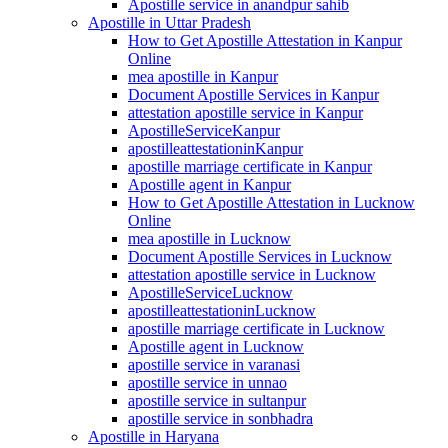
Apostille service in anandpur sahib
Apostille in Uttar Pradesh
How to Get Apostille Attestation in Kanpur
Online
mea apostille in Kanpur
Document Apostille Services in Kanpur
attestation apostille service in Kanpur
ApostilleServiceKanpur
apostilleattestationinKanpur
apostille marriage certificate in Kanpur
Apostille agent in Kanpur
How to Get Apostille Attestation in Lucknow
Online
mea apostille in Lucknow
Document Apostille Services in Lucknow
attestation apostille service in Lucknow
ApostilleServiceLucknow
apostilleattestationinLucknow
apostille marriage certificate in Lucknow
Apostille agent in Lucknow
apostille service in varanasi
apostille service in unnao
apostille service in sultanpur
apostille service in sonbhadra
Apostille in Haryana