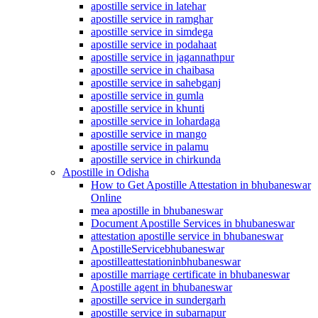
apostille service in latehar
apostille service in ramghar
apostille service in simdega
apostille service in podahaat
apostille service in jagannathpur
apostille service in chaibasa
apostille service in sahebganj
apostille service in gumla
apostille service in khunti
apostille service in lohardaga
apostille service in mango
apostille service in palamu
apostille service in chirkunda
Apostille in Odisha
How to Get Apostille Attestation in bhubaneswar
Online
mea apostille in bhubaneswar
Document Apostille Services in bhubaneswar
attestation apostille service in bhubaneswar
ApostilleServicebhubaneswar
apostilleattestationinbhubaneswar
apostille marriage certificate in bhubaneswar
Apostille agent in bhubaneswar
apostille service in sundergarh
apostille service in subarnapur