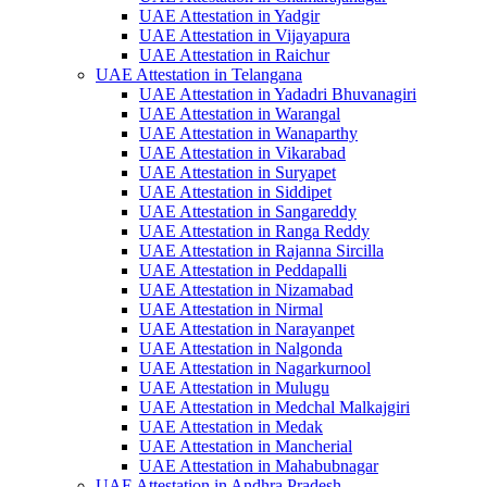
UAE Attestation in Yadgir
UAE Attestation in Vijayapura
UAE Attestation in Raichur
UAE Attestation in Telangana
UAE Attestation in Yadadri Bhuvanagiri
UAE Attestation in Warangal
UAE Attestation in Wanaparthy
UAE Attestation in Vikarabad
UAE Attestation in Suryapet
UAE Attestation in Siddipet
UAE Attestation in Sangareddy
UAE Attestation in Ranga Reddy
UAE Attestation in Rajanna Sircilla
UAE Attestation in Peddapalli
UAE Attestation in Nizamabad
UAE Attestation in Nirmal
UAE Attestation in Narayanpet
UAE Attestation in Nalgonda
UAE Attestation in Nagarkurnool
UAE Attestation in Mulugu
UAE Attestation in Medchal Malkajgiri
UAE Attestation in Medak
UAE Attestation in Mancherial
UAE Attestation in Mahabubnagar
UAE Attestation in Andhra Pradesh