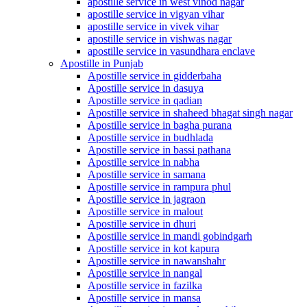
apostille service in west vinod nagar
apostille service in vigyan vihar
apostille service in vivek vihar
apostille service in vishwas nagar
apostille service in vasundhara enclave
Apostille in Punjab
Apostille service in gidderbaha
Apostille service in dasuya
Apostille service in qadian
Apostille service in shaheed bhagat singh nagar
Apostille service in bagha purana
Apostille service in budhlada
Apostille service in bassi pathana
Apostille service in nabha
Apostille service in samana
Apostille service in rampura phul
Apostille service in jagraon
Apostille service in malout
Apostille service in dhuri
Apostille service in mandi gobindgarh
Apostille service in kot kapura
Apostille service in nawanshahr
Apostille service in nangal
Apostille service in fazilka
Apostille service in mansa