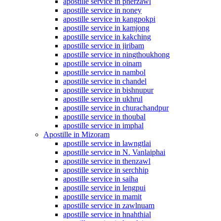
apostille service in pherzawl
apostille service in noney
apostille service in kangpokpi
apostille service in kamjong
apostille service in kakching
apostille service in jiribam
apostille service in ningthoukhong
apostille service in oinam
apostille service in nambol
apostille service in chandel
apostille service in bishnupur
apostille service in ukhrul
apostille service in churachandpur
apostille service in thoubal
apostille service in imphal
Apostille in Mizoram
apostille service in lawngtlai
apostille service in N. Vanlaiphai
apostille service in thenzawl
apostille service in serchhip
apostille service in saiha
apostille service in lengpui
apostille service in mamit
apostille service in zawlnuam
apostille service in hnahthial