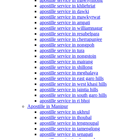
apostille service in mawlynnong
apostille service in khliehriat
apostille service in dawki
apostille service in mawkyrwat
apostille service in ampati
apostille service in williamnagar
apostille service in resubelpara
apostille service in cherrapunjee
apostille service in nongpoh
apostille service in tura
apostille service in nongstoin
apostille service in mairang
apostille service in shillong
apostille service in meghalaya
apostille service in east garo hills
apostille service in west khasi hills
apostille service in jaintia hills
apostille service in south garo hills
apostille service in ri bhoi
Apostille in Manipur
apostille service in ukhrul
apostille service in thoubal
apostille service in tengnoupal
apostille service in tamenglong
apostille service in senapati