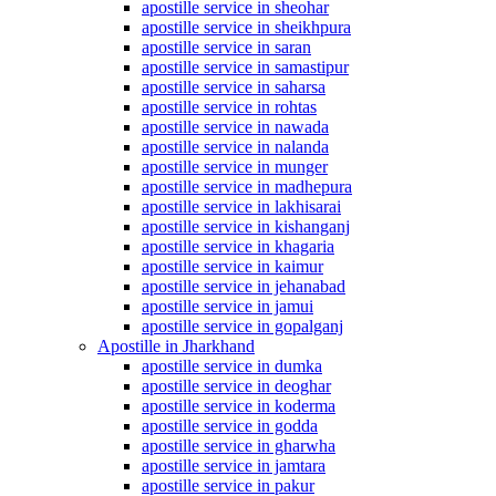
apostille service in sheohar
apostille service in sheikhpura
apostille service in saran
apostille service in samastipur
apostille service in saharsa
apostille service in rohtas
apostille service in nawada
apostille service in nalanda
apostille service in munger
apostille service in madhepura
apostille service in lakhisarai
apostille service in kishanganj
apostille service in khagaria
apostille service in kaimur
apostille service in jehanabad
apostille service in jamui
apostille service in gopalganj
Apostille in Jharkhand
apostille service in dumka
apostille service in deoghar
apostille service in koderma
apostille service in godda
apostille service in gharwha
apostille service in jamtara
apostille service in pakur