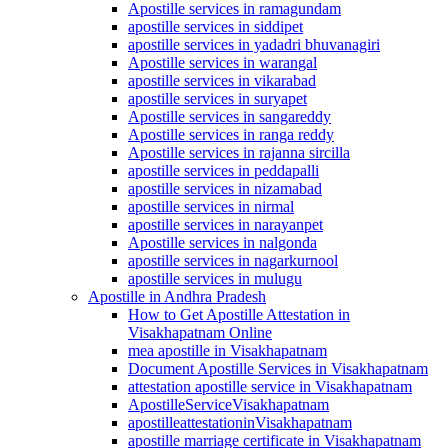
Apostille services in ramagundam
apostille services in siddipet
apostille services in yadadri bhuvanagiri
Apostille services in warangal
apostille services in vikarabad
apostille services in suryapet
Apostille services in sangareddy
Apostille services in ranga reddy
Apostille services in rajanna sircilla
apostille services in peddapalli
apostille services in nizamabad
apostille services in nirmal
apostille services in narayanpet
Apostille services in nalgonda
apostille services in nagarkurnool
apostille services in mulugu
Apostille in Andhra Pradesh
How to Get Apostille Attestation in
Visakhapatnam Online
mea apostille in Visakhapatnam
Document Apostille Services in Visakhapatnam
attestation apostille service in Visakhapatnam
ApostilleServiceVisakhapatnam
apostilleattestationinVisakhapatnam
apostille marriage certificate in Visakhapatnam