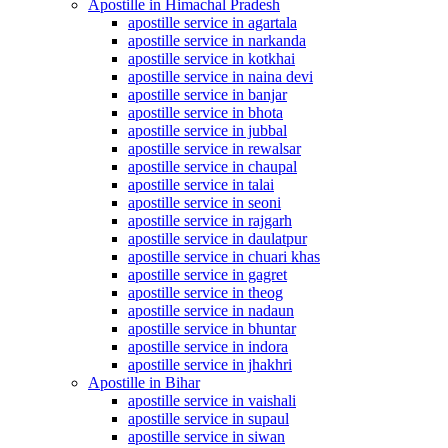
Apostille in Himachal Pradesh
apostille service in agartala
apostille service in narkanda
apostille service in kotkhai
apostille service in naina devi
apostille service in banjar
apostille service in bhota
apostille service in jubbal
apostille service in rewalsar
apostille service in chaupal
apostille service in talai
apostille service in seoni
apostille service in rajgarh
apostille service in daulatpur
apostille service in chuari khas
apostille service in gagret
apostille service in theog
apostille service in nadaun
apostille service in bhuntar
apostille service in indora
apostille service in jhakhri
Apostille in Bihar
apostille service in vaishali
apostille service in supaul
apostille service in siwan