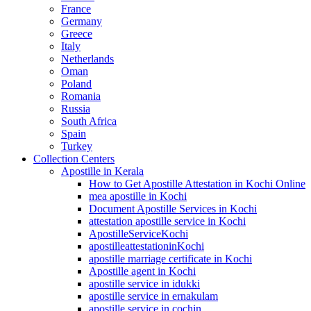
France
Germany
Greece
Italy
Netherlands
Oman
Poland
Romania
Russia
South Africa
Spain
Turkey
Collection Centers
Apostille in Kerala
How to Get Apostille Attestation in Kochi Online
mea apostille in Kochi
Document Apostille Services in Kochi
attestation apostille service in Kochi
ApostilleServiceKochi
apostilleattestationinKochi
apostille marriage certificate in Kochi
Apostille agent in Kochi
apostille service in idukki
apostille service in ernakulam
apostille service in cochin