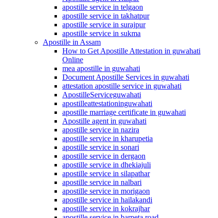
apostille service in telgaon
apostille service in takhatpur
apostille service in surajpur
apostille service in sukma
Apostille in Assam
How to Get Apostille Attestation in guwahati
Online
mea apostille in guwahati
Document Apostille Services in guwahati
attestation apostille service in guwahati
ApostilleServiceguwahati
apostilleattestationinguwahati
apostille marriage certificate in guwahati
Apostille agent in guwahati
apostille service in nazira
apostille service in kharupetia
apostille service in sonari
apostille service in dergaon
apostille service in dhekiajuli
apostille service in silapathar
apostille service in nalbari
apostille service in morigaon
apostille service in hailakandi
apostille service in kokrajhar
apostille service in barpeta road