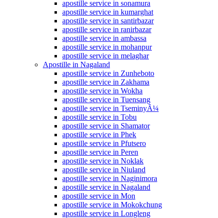
apostille service in sonamura
apostille service in kumarghat
apostille service in santirbazar
apostille service in ranirbazar
apostille service in ambassa
apostille service in mohanpur
apostille service in melaghar
Apostille in Nagaland
apostille service in Zunheboto
apostille service in Zakhama
apostille service in Wokha
apostille service in Tuensang
apostille service in TseminyÃ¼
apostille service in Tobu
apostille service in Shamator
apostille service in Phek
apostille service in Pfutsero
apostille service in Peren
apostille service in Noklak
apostille service in Niuland
apostille service in Naginimora
apostille service in Nagaland
apostille service in Mon
apostille service in Mokokchung
apostille service in Longleng