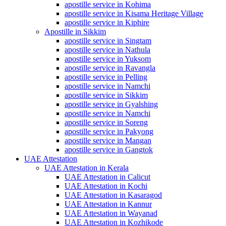
apostille service in Kohima
apostille service in Kisama Heritage Village
apostille service in Kiphire
Apostille in Sikkim
apostille service in Singtam
apostille service in Nathula
apostille service in Yuksom
apostille service in Ravangla
apostille service in Pelling
apostille service in Namchi
apostille service in Sikkim
apostille service in Gyalshing
apostille service in Namchi
apostille service in Soreng
apostille service in Pakyong
apostille service in Mangan
apostille service in Gangtok
UAE Attestation
UAE Attestation in Kerala
UAE Attestation in Calicut
UAE Attestation in Kochi
UAE Attestation in Kasaragod
UAE Attestation in Kannur
UAE Attestation in Wayanad
UAE Attestation in Kozhikode