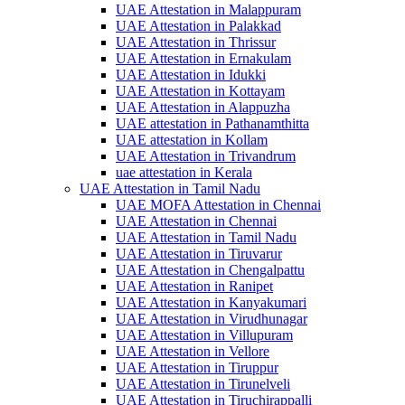
UAE Attestation in Malappuram
UAE Attestation in Palakkad
UAE Attestation in Thrissur
UAE Attestation in Ernakulam
UAE Attestation in Idukki
UAE Attestation in Kottayam
UAE Attestation in Alappuzha
UAE attestation in Pathanamthitta
UAE attestation in Kollam
UAE Attestation in Trivandrum
uae attestation in Kerala
UAE Attestation in Tamil Nadu
UAE MOFA Attestation in Chennai
UAE Attestation in Chennai
UAE Attestation in Tamil Nadu
UAE Attestation in Tiruvarur
UAE Attestation in Chengalpattu
UAE Attestation in Ranipet
UAE Attestation in Kanyakumari
UAE Attestation in Virudhunagar
UAE Attestation in Villupuram
UAE Attestation in Vellore
UAE Attestation in Tiruppur
UAE Attestation in Tirunelveli
UAE Attestation in Tiruchirappalli