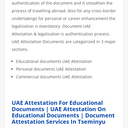
authentication of the document and it smoothen the
process of travelling abroad. Also for any cross-border
undertakings for personal or career enhancement the
legalization is mandatory. Document UAE
Attestation & legalization is authentication process.
UAE Attestation Documents are categorized in 3 major
sections.
Educational documents UAE Attestation
Personal documents UAE Attestation
Commercial documents UAE Attestation
UAE Attestation For Educational
Documents | UAE Attestation On
Educational Documents | Document
Attestation Services In Tseminyu