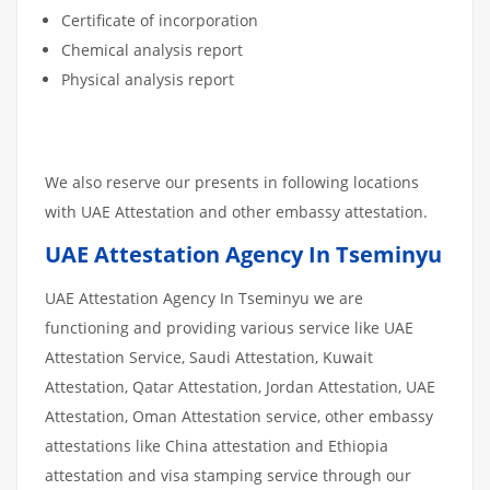
Certificate of incorporation
Chemical analysis report
Physical analysis report
We also reserve our presents in following locations
with UAE Attestation and other embassy attestation.
UAE Attestation Agency In Tseminyu
UAE Attestation Agency In Tseminyu we are
functioning and providing various service like UAE
Attestation Service, Saudi Attestation, Kuwait
Attestation, Qatar Attestation, Jordan Attestation, UAE
Attestation, Oman Attestation service, other embassy
attestations like China attestation and Ethiopia
attestation and visa stamping service through our