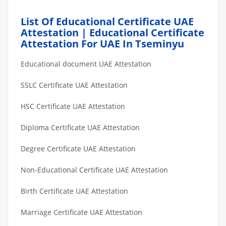
List Of Educational Certificate UAE
Attestation | Educational Certificate
Attestation For UAE In Tseminyu
Educational document UAE Attestation
SSLC Certificate UAE Attestation
HSC Certificate UAE Attestation
Diploma Certificate UAE Attestation
Degree Certificate UAE Attestation
Non-Educational Certificate UAE Attestation
Birth Certificate UAE Attestation
Marriage Certificate UAE Attestation