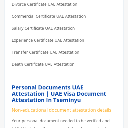
Divorce Certificate UAE Attestation
Commercial Certificate UAE Attestation
Salary Certificate UAE Attestation
Experience Certificate UAE Attestation
Transfer Certificate UAE Attestation
Death Certificate UAE Attestation
Personal Documents UAE
Attestation | UAE Visa Document
Attestation In Tseminyu
Non-educational document attestation details
Your personal document needed to be verified and