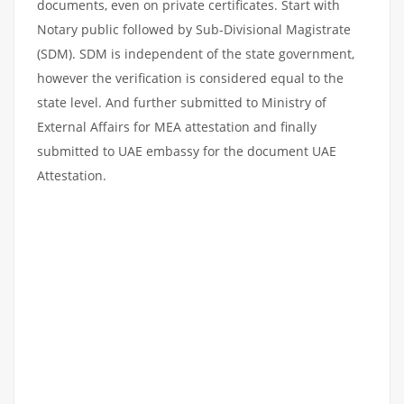
documents, even on private certificates. Start with
Notary public followed by Sub-Divisional Magistrate
(SDM). SDM is independent of the state government,
however the verification is considered equal to the
state level. And further submitted to Ministry of
External Affairs for MEA attestation and finally
submitted to UAE embassy for the document UAE
Attestation.