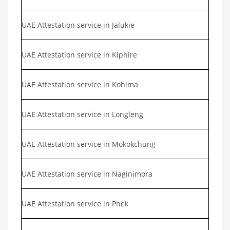
UAE Attestation service in Jalukie
UAE Attestation service in Kiphire
UAE Attestation service in Kohima
UAE Attestation service in Longleng
UAE Attestation service in Mokokchung
UAE Attestation service in Naginimora
UAE Attestation service in Phek