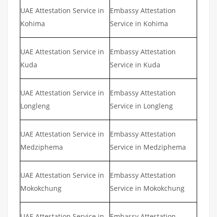
UAE Attestation Service in
Embassy Attestation
Kohima
Service in Kohima
UAE Attestation Service in
Embassy Attestation
Kuda
Service in Kuda
UAE Attestation Service in
Embassy Attestation
Longleng
Service in Longleng
UAE Attestation Service in
Embassy Attestation
Medziphema
Service in Medziphema
UAE Attestation Service in
Embassy Attestation
Mokokchung
Service in Mokokchung
UAE Attestation Service in
Embassy Attestation