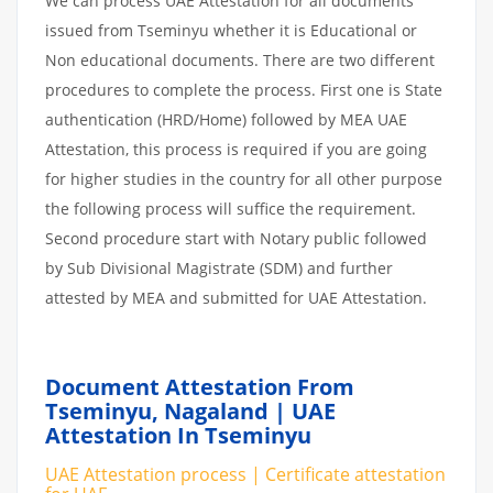
We can process UAE Attestation for all documents
issued from Tseminyu whether it is Educational or
Non educational documents. There are two different
procedures to complete the process. First one is State
authentication (HRD/Home) followed by MEA UAE
Attestation, this process is required if you are going
for higher studies in the country for all other purpose
the following process will suffice the requirement.
Second procedure start with Notary public followed
by Sub Divisional Magistrate (SDM) and further
attested by MEA and submitted for UAE Attestation.
Document Attestation From
Tseminyu, Nagaland | UAE
Attestation In Tseminyu
UAE Attestation process | Certificate attestation