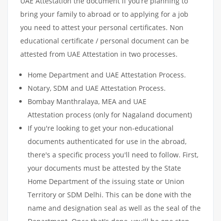
UAE Attestation the document if you’re planning to
bring your family to abroad or to applying for a job
you need to attest your personal certificates. Non
educational certificate / personal document can be
attested from UAE Attestation in two processes.
Home Department and UAE Attestation Process.
Notary, SDM and UAE Attestation Process.
Bombay Manthralaya, MEA and UAE
Attestation process (only for Nagaland document)
If you're looking to get your non-educational
documents authenticated for use in the abroad,
there's a specific process you'll need to follow. First,
your documents must be attested by the State
Home Department of the issuing state or Union
Territory or SDM Delhi. This can be done with the
name and designation seal as well as the seal of the