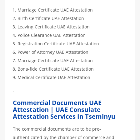
Marriage Certificate UAE Attestation
Birth Certificate UAE Attestation
Leaving Certificate UAE Attestation
Police Clearance UAE Attestation
Registration Certificate UAE Attestation
Power of Attorney UAE Attestation
Marriage Certificate UAE Attestation
Bona-fide Certificate UAE Attestation
Medical Certificate UAE Attestation
.
Commercial Documents UAE
Attestation | UAE Consulate
Attestation Services In Tseminyu
The commercial documents are to be pre-
authenticated by the chamber of commerce and