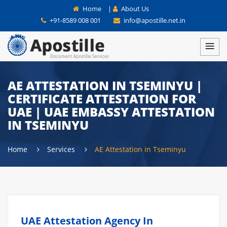
Home
|
About Us
+91-8589 008 001
info@apostille.net.in
AE ATTESTATION IN TSEMINYU |
CERTIFICATE ATTESTATION FOR
UAE | UAE EMBASSY ATTESTATION
IN TSEMINYU
Home
Services
AE Attestation in Tseminyu
UAE Attestation Agency In