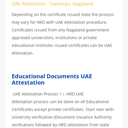
UAE Attestation - Tseminyu, Nagaland
Depending on the certificate issued state the process
may vary for HRD with UAE Attestation procedure.
Certificates issued from any Nagaland government
approved universities, Institutions or private
educational institutes issued certificates can be UAE
Attestation.
Educational Documents UAE
Attestation
UAE Attestation Process 1
:
-HRD UAE
Attestation process can be done on all Educational
Certificates except private certificates. Start over with
university verification (Document issuance Authority
verification) followed by HRD attestation from state