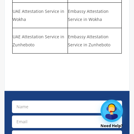
UAE Attestation Service in
Embassy Attestation
Wokha
Service in Wokha
UAE Attestation Service in
Embassy Attestation
Zunheboto
Service in Zunheboto
Need Help?