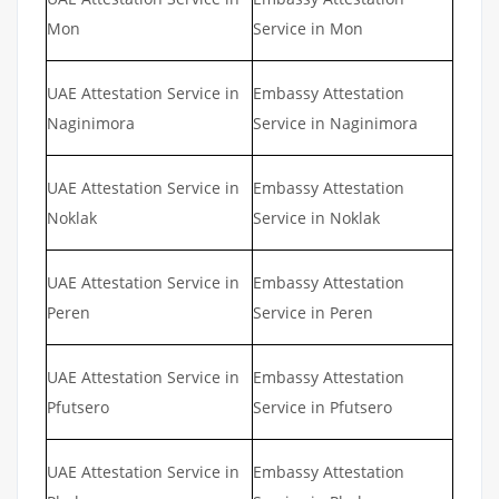
Mon
Service in Mon
UAE Attestation Service in
Embassy Attestation
Naginimora
Service in Naginimora
UAE Attestation Service in
Embassy Attestation
Noklak
Service in Noklak
UAE Attestation Service in
Embassy Attestation
Peren
Service in Peren
UAE Attestation Service in
Embassy Attestation
Pfutsero
Service in Pfutsero
UAE Attestation Service in
Embassy Attestation