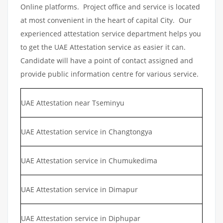
Online platforms. Project office and service is located
at most convenient in the heart of capital City. Our
experienced attestation service department helps you
to get the UAE Attestation service as easier it can.
Candidate will have a point of contact assigned and
provide public information centre for various service.
UAE Attestation near Tseminyu
UAE Attestation service in Changtongya
UAE Attestation service in Chumukedima
UAE Attestation service in Dimapur
UAE Attestation service in Diphupar