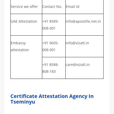
Service we offer
Contact No.
Email id
UAE Attestation
+91 8589-
info@apostille.net.in
008-001
Embassy
+91 9605-
info@vizatt.in
attestation
008-001
+91 8588-
care@vizatt.in
808-183
Certificate Attestation Agency In
Tseminyu