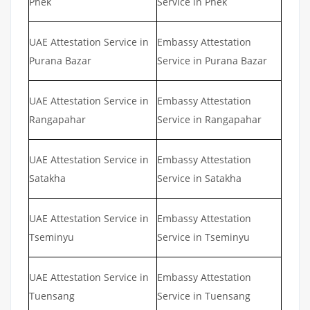
Phek
Service in Phek
UAE Attestation Service in
Embassy Attestation
Purana Bazar
Service in Purana Bazar
UAE Attestation Service in
Embassy Attestation
Rangapahar
Service in Rangapahar
UAE Attestation Service in
Embassy Attestation
Satakha
Service in Satakha
UAE Attestation Service in
Embassy Attestation
Tseminyu
Service in Tseminyu
UAE Attestation Service in
Embassy Attestation
Tuensang
Service in Tuensang