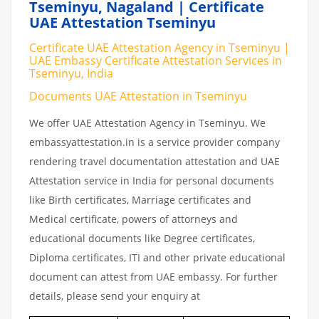
Tseminyu, Nagaland | Certificate
UAE Attestation Tseminyu
Certificate UAE Attestation Agency in Tseminyu |
UAE Embassy Certificate Attestation Services in
Tseminyu, India
Documents UAE Attestation in Tseminyu
We offer UAE Attestation Agency in Tseminyu. We
embassyattestation.in is a service provider company
rendering travel documentation attestation and UAE
Attestation service in India for personal documents
like Birth certificates, Marriage certificates and
Medical certificate, powers of attorneys and
educational documents like Degree certificates,
Diploma certificates, ITI and other private educational
document can attest from UAE embassy. For further
details, please send your enquiry at