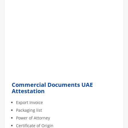
Commercial Documents UAE
Attestation
Export Invoice
Packaging list
Power of Attorney
Certificate of Origin