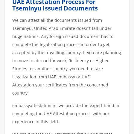
UAE Attestation Process For
Tseminyu Issued Documents
We can attest all the documents issued from
Tseminyu. United Arab Emirate doesn’t fall under
huge nations. Any foreign issued document has to
complete the legalization process in order to get
accepted by the travelling country. If you are planning
to move to abroad for work, Residency or Higher
Studies for another country, you need to take
Legalization from UAE embassy or UAE
Attestation your certificates from the concerned
country
embassyattestation.in, we provide the expert hand in
completing the UAE Attestation process with our
experience in this field.