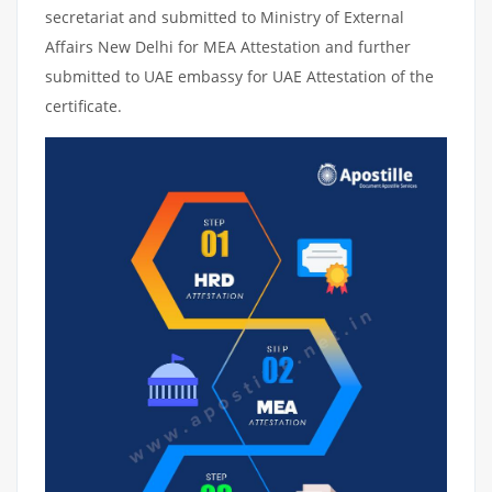
secretariat and submitted to Ministry of External
Affairs New Delhi for MEA Attestation and further
submitted to UAE embassy for UAE Attestation of the
certificate.