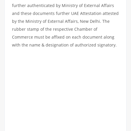
further authenticated by Ministry of External Affairs
and these documents further UAE Attestation attested
by the Ministry of External Affairs, New Delhi. The
rubber stamp of the respective Chamber of
Commerce must be affixed on each document along
with the name & designation of authorized signatory.