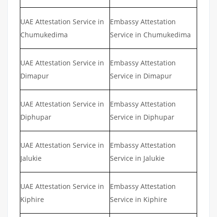
UAE Attestation Service in
Embassy Attestation
Chumukedima
Service in Chumukedima
UAE Attestation Service in
Embassy Attestation
Dimapur
Service in Dimapur
UAE Attestation Service in
Embassy Attestation
Diphupar
Service in Diphupar
UAE Attestation Service in
Embassy Attestation
Jalukie
Service in Jalukie
UAE Attestation Service in
Embassy Attestation
Kiphire
Service in Kiphire