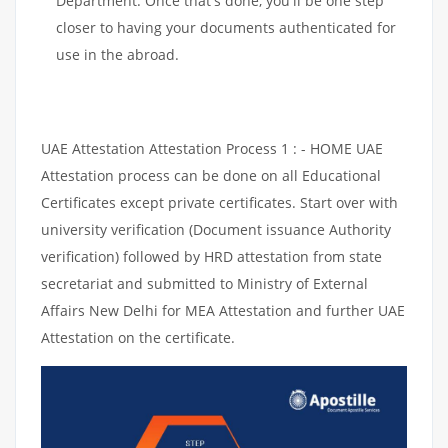
Department. Once that's done, you'll be one step
closer to having your documents authenticated for
use in the abroad.
UAE Attestation Attestation Process 1 : - HOME UAE
Attestation process can be done on all Educational
Certificates except private certificates. Start over with
university verification (Document issuance Authority
verification) followed by HRD attestation from state
secretariat and submitted to Ministry of External
Affairs New Delhi for MEA Attestation and further UAE
Attestation on the certificate.