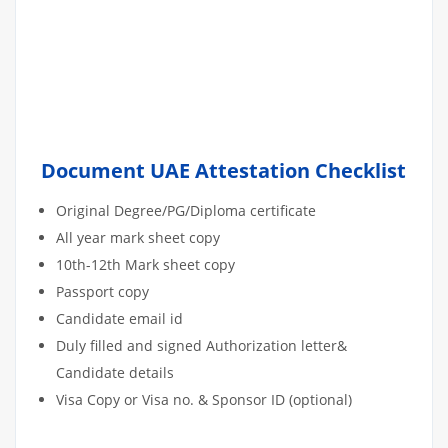
Document UAE Attestation Checklist
Original Degree/PG/Diploma certificate
All year mark sheet copy
10th-12th Mark sheet copy
Passport copy
Candidate email id
Duly filled and signed Authorization letter&
Candidate details
Visa Copy or Visa no. & Sponsor ID (optional)