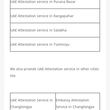
UAE Attestation service in Purana Bazar
UAE Attestation service in Rangapahar
UAE Attestation service in Satakha
UAE Attestation service in Tseminyu
We also provide UAE Attestation service in other cities
too.
UAE Attestation Service in
Embassy Attestation
Changtongya
Service in Changtongya