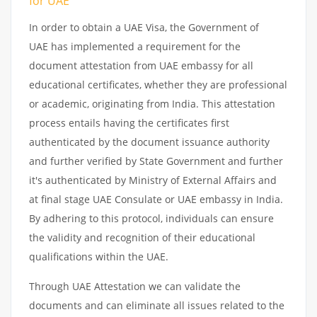
for UAE
In order to obtain a UAE Visa, the Government of
UAE has implemented a requirement for the
document attestation from UAE embassy for all
educational certificates, whether they are professional
or academic, originating from India. This attestation
process entails having the certificates first
authenticated by the document issuance authority
and further verified by State Government and further
it's authenticated by Ministry of External Affairs and
at final stage UAE Consulate or UAE embassy in India.
By adhering to this protocol, individuals can ensure
the validity and recognition of their educational
qualifications within the UAE.
Through UAE Attestation we can validate the
documents and can eliminate all issues related to the