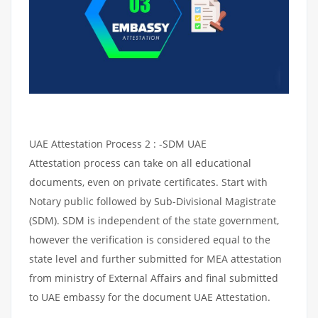
UAE Attestation Process 2 : -SDM UAE
Attestation process can take on all educational
documents, even on private certificates. Start with
Notary public followed by Sub-Divisional Magistrate
(SDM). SDM is independent of the state government,
however the verification is considered equal to the
state level and further submitted for MEA attestation
from ministry of External Affairs and final submitted
to UAE embassy for the document UAE Attestation.