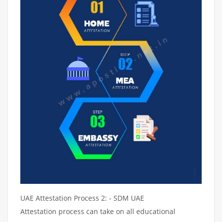
UAE Attestation Process 2: - SDM UAE
Attestation process can take on all educational