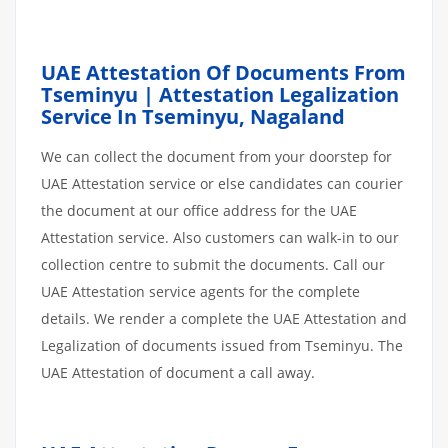
UAE Attestation Of Documents From
Tseminyu | Attestation Legalization
Service In Tseminyu, Nagaland
We can collect the document from your doorstep for
UAE Attestation service or else candidates can courier
the document at our office address for the UAE
Attestation service. Also customers can walk-in to our
collection centre to submit the documents. Call our
UAE Attestation service agents for the complete
details. We render a complete the UAE Attestation and
Legalization of documents issued from Tseminyu. The
UAE Attestation of document a call away.