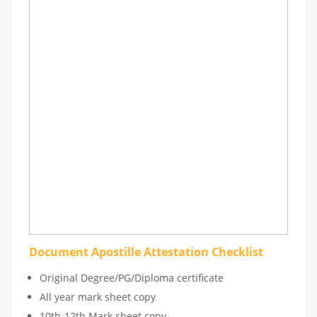
Document Apostille Attestation Checklist
Original Degree/PG/Diploma certificate
All year mark sheet copy
10th-12th Mark sheet copy