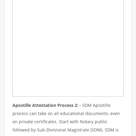
Apostille Attestation Process 2: -
SDM Apostille
process can take on all educational documents, even
on private certificates. Start with Notary public
followed by Sub-Divisional Magistrate (SDM). SDM is