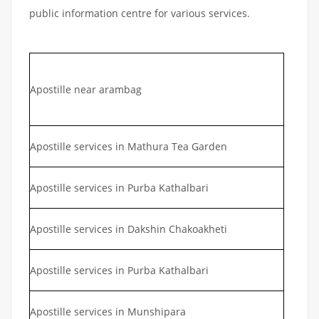
public information centre for various services.
Apostille near arambag
Apostille services in Mathura Tea Garden
Apostille services in Purba Kathalbari
Apostille services in Dakshin Chakoakheti
Apostille services in Purba Kathalbari
Apostille services in Munshipara