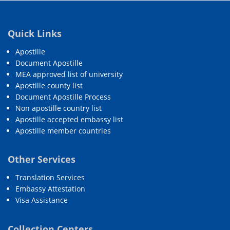
Quick Links
Apostille
Document Apostille
MEA approved list of university
Apostille county list
Document Apostille Process
Non apostille country list
Apostille accepted embassy list
Apostille member countries
Other Services
Translation Services
Embassy Attestation
Visa Assistance
Collection Centers