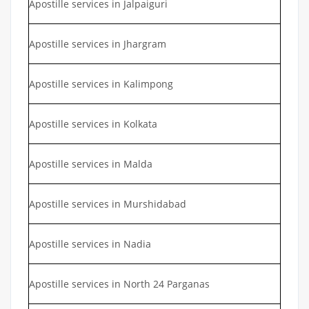
Apostille services in Jalpaiguri
Apostille services in Jhargram
Apostille services in Kalimpong
Apostille services in Kolkata
Apostille services in Malda
Apostille services in Murshidabad
Apostille services in Nadia
Apostille services in North 24 Parganas