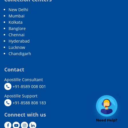
New Delhi
Mumbai
Kolkata
Banglore
Chennai
Hyderabad
Lucknow
Chandigarh
Contact
Apostille Consultant
+91-8589 008 001
Apostille Support
+91-8588 808 183
Connect with us
Need Help?