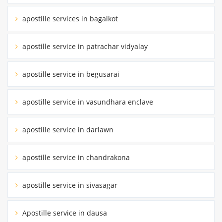
apostille services in bagalkot
apostille service in patrachar vidyalay
apostille service in begusarai
apostille service in vasundhara enclave
apostille service in darlawn
apostille service in chandrakona
apostille service in sivasagar
Apostille service in dausa