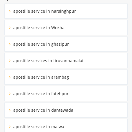
apostille service in narsinghpur
apostille service in Wokha
apostille service in ghazipur
apostille services in tiruvannamalai
apostille service in arambag
apostille service in fatehpur
apostille service in dantewada
apostille service in malwa