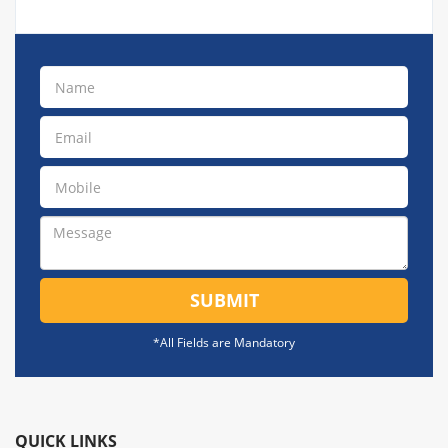
SUBMIT
*All Fields are Mandatory
QUICK LINKS