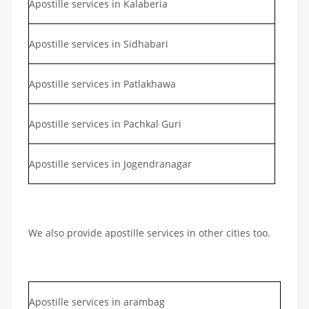
Apostille services in Kalaberia
Apostille services in Sidhabari
Apostille services in Patlakhawa
Apostille services in Pachkal Guri
Apostille services in Jogendranagar
We also provide apostille services in other cities too.
Apostille services in arambag