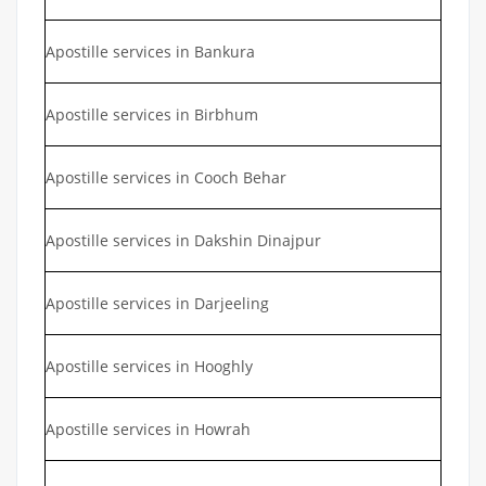
Apostille services in Bankura
Apostille services in Birbhum
Apostille services in Cooch Behar
Apostille services in Dakshin Dinajpur
Apostille services in Darjeeling
Apostille services in Hooghly
Apostille services in Howrah