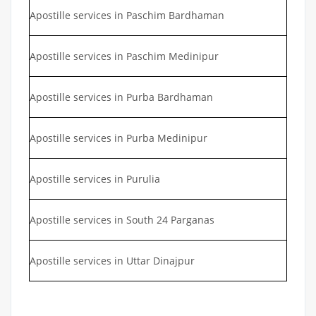
Apostille services in Paschim Bardhaman
Apostille services in Paschim Medinipur
Apostille services in Purba Bardhaman
Apostille services in Purba Medinipur
Apostille services in Purulia
Apostille services in South 24 Parganas
Apostille services in Uttar Dinajpur