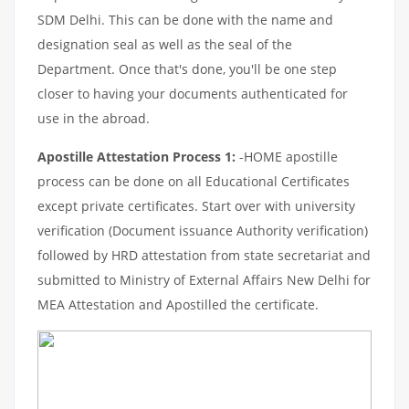
SDM Delhi. This can be done with the name and
designation seal as well as the seal of the
Department. Once that's done, you'll be one step
closer to having your documents authenticated for
use in the abroad.
Apostille Attestation Process 1:
-HOME apostille
process can be done on all Educational Certificates
except private certificates. Start over with university
verification (Document issuance Authority verification)
followed by HRD attestation from state secretariat and
submitted to Ministry of External Affairs New Delhi for
MEA Attestation and Apostilled the certificate.