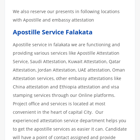
We also reserve our presents in following locations
with Apostille and embassy attestation
Apostille Service Falakata
Apostille service in falakata we are functioning and
providing various services like Apostille Attestation
Service, Saudi Attestation, Kuwait Attestation, Qatar
Attestation, Jordan Attestation, UAE attestation, Oman
Attestation services, other embassy attestations like
China attestation and Ethiopia attestation and visa
stamping services through our Online platforms.
Project office and services is located at most
convenient in the heart of capital City. Our
experienced attestation service department helps you
to get the apostille services as easier it can. Candidate
will have a point of contact assigned and provide