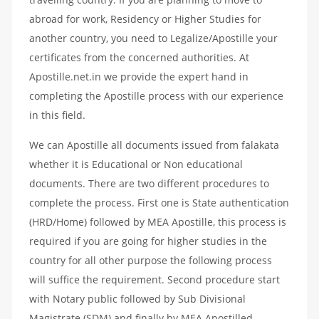
abroad for work, Residency or Higher Studies for
another country, you need to Legalize/Apostille your
certificates from the concerned authorities. At
Apostille.net.in we provide the expert hand in
completing the Apostille process with our experience
in this field.
We can Apostille all documents issued from falakata
whether it is Educational or Non educational
documents. There are two different procedures to
complete the process. First one is State authentication
(HRD/Home) followed by MEA Apostille, this process is
required if you are going for higher studies in the
country for all other purpose the following process
will suffice the requirement. Second procedure start
with Notary public followed by Sub Divisional
Magistrate (SDM) and finally by MEA Apostilled.