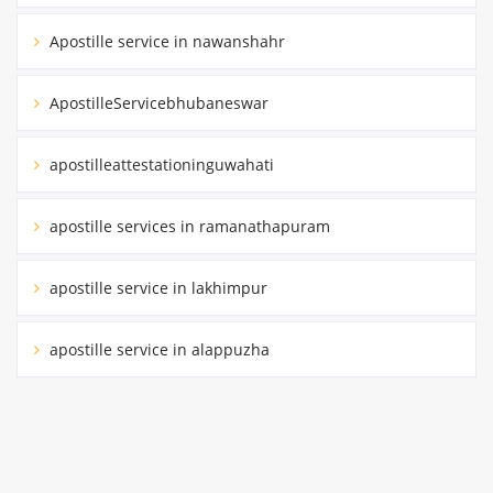
Apostille service in nawanshahr
ApostilleServicebhubaneswar
apostilleattestationinguwahati
apostille services in ramanathapuram
apostille service in lakhimpur
apostille service in alappuzha