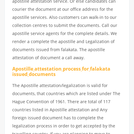
apostille attestation service. Or else candidates can
courier the document at our office address for the
apostille services. Also customers can walk-in to our
collection centres to submit the documents. Call our
apostille service agents for the complete details. We
render a complete the apostille and Legalization of
documents issued from falakata. The apostille
attestation of document a call away.
Apostille
attestation
process
for
falakata
issued
documents
The Apostille attestation/legalization is valid for
documents, that countries which are listed under The
Hague Convention of 1961. There are total of 117
countries listed in Apostille attestation and Any
foreign issued document has to complete the
legalization process in order to get accepted by the
travelling country. If you are planning to move to