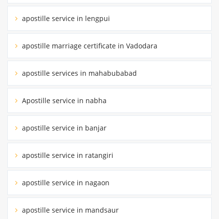
apostille service in lengpui
apostille marriage certificate in Vadodara
apostille services in mahabubabad
Apostille service in nabha
apostille service in banjar
apostille service in ratangiri
apostille service in nagaon
apostille service in mandsaur