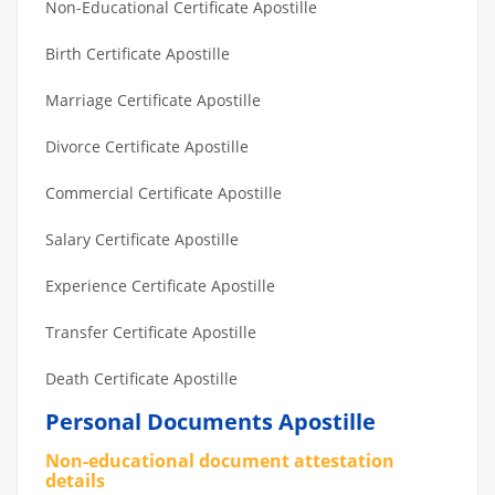
Non-Educational Certificate Apostille
Birth Certificate Apostille
Marriage Certificate Apostille
Divorce Certificate Apostille
Commercial Certificate Apostille
Salary Certificate Apostille
Experience Certificate Apostille
Transfer Certificate Apostille
Death Certificate Apostille
Personal Documents Apostille
Non-educational document attestation
details