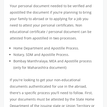
Your personal document needed to be verified and
apostilled the document if you’re planning to bring
your family to abroad or to applying for a job you
need to attest your personal certificates. Non
educational certificate / personal document can be
attested from apostilled in two processes.
Home Department and Apostille Process.
Notary, SDM and Apostille Process.
Bombay Manthralaya, MEA and Apostille process
(only for Maharashtra document)
If you're looking to get your non-educational
documents authenticated for use in the abroad,
there's a specific process you'll need to follow. First,
your documents must be attested by the State Home
Department of the issuing state or Union Territory or