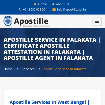
Home
|
About Us
+91-8589 008 001
info@apostille.net.in
APOSTILLE SERVICE IN FALAKATA |
CERTIFICATE APOSTILLE
ATTESTATION IN FALAKATA |
APOSTILLE AGENT IN FALAKATA
Home
Services
apostille service in falakata
Apostille Services In West Bengal |