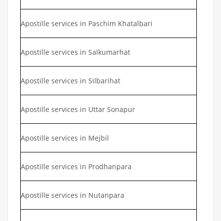
Apostille services in Paschim Khatalbari
Apostille services in Salkumarhat
Apostille services in Silbarihat
Apostille services in Uttar Sonapur
Apostille services in Mejbil
Apostille services in Prodhanpara
Apostille services in Nutanpara