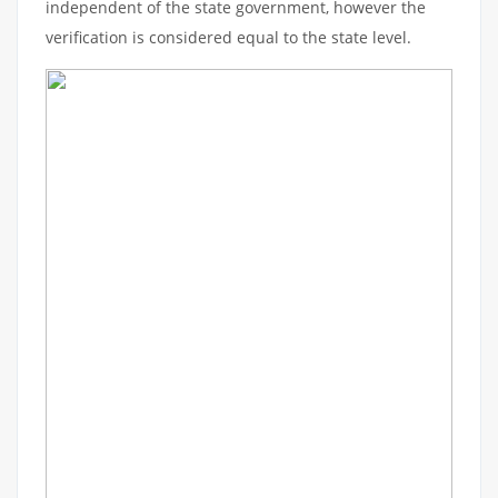
independent of the state government, however the
verification is considered equal to the state level.