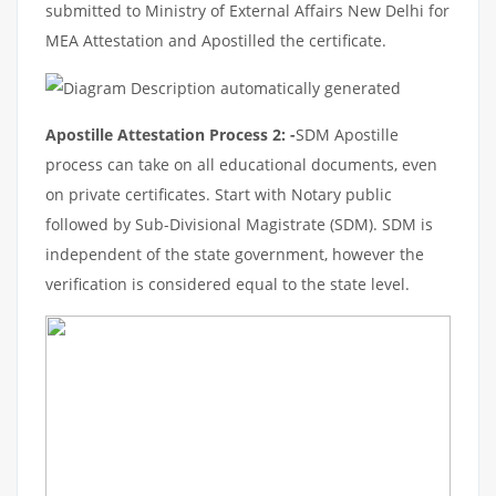
submitted to Ministry of External Affairs New Delhi for
MEA Attestation and Apostilled the certificate.
Apostille Attestation Process 2: -
SDM Apostille
process can take on all educational documents, even
on private certificates. Start with Notary public
followed by Sub-Divisional Magistrate (SDM). SDM is
independent of the state government, however the
verification is considered equal to the state level.