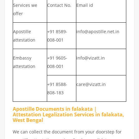
Services we
Contact No.
Email id
offer
Apostille
+91 8589-
info@apostille.net.in
attestation
008-001
Embassy
+91 9605-
info@vizatt.in
attestation
008-001
+91 8588-
care@vizatt.in
808-183
Apostille Documents in falakata |
Attestation Legalization Services in falakata,
West Bengal
We can collect the document from your doorstep for