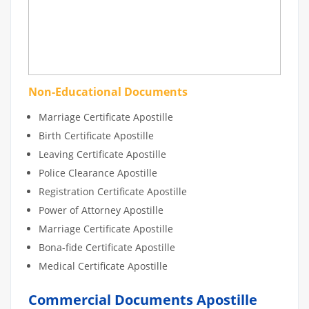
Non-Educational Documents
Marriage Certificate Apostille
Birth Certificate Apostille
Leaving Certificate Apostille
Police Clearance Apostille
Registration Certificate Apostille
Power of Attorney Apostille
Marriage Certificate Apostille
Bona-fide Certificate Apostille
Medical Certificate Apostille
Commercial Documents Apostille