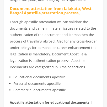
Document attestation from falakata, West
Bengal Apostille
attestation
process
Through apostille attestation we can validate the
documents and can eliminate all issues related to the
authentication of the document and it smoothen the
process of travelling abroad. Also for any cross-border
undertakings for personal or career enhancement the
legalization is mandatory. Document Apostille &
legalization is authentication process. Apostille
Documents are categorized in 3 major sections.
Educational documents apostille
Personal documents apostille
Commercial documents apostille
Apostille
attestation
for
educational
documents
|