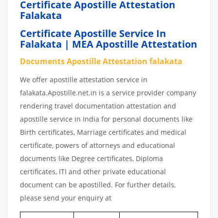
Certificate Apostille Attestation
Falakata
Certificate Apostille Service In
Falakata | MEA Apostille Attestation
Documents Apostille Attestation falakata
We offer apostille attestation service in
falakata.Apostille.net.in is a service provider company
rendering travel documentation attestation and
apostille service in India for personal documents like
Birth certificates, Marriage certificates and medical
certificate, powers of attorneys and educational
documents like Degree certificates, Diploma
certificates, ITI and other private educational
document can be apostilled. For further details,
please send your enquiry at