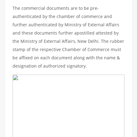
The commercial documents are to be pre-
authenticated by the chamber of commerce and
further authenticated by Ministry of External Affairs
and these documents further apostilled attested by
the Ministry of External Affairs, New Delhi. The rubber
stamp of the respective Chamber of Commerce must
be affixed on each document along with the name &
designation of authorized signatory.