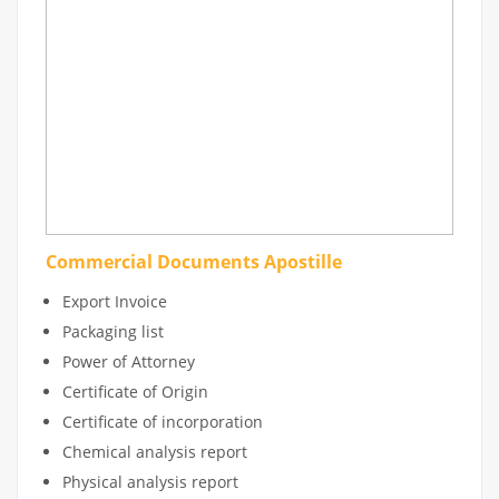
Commercial Documents Apostille
Export Invoice
Packaging list
Power of Attorney
Certificate of Origin
Certificate of incorporation
Chemical analysis report
Physical analysis report