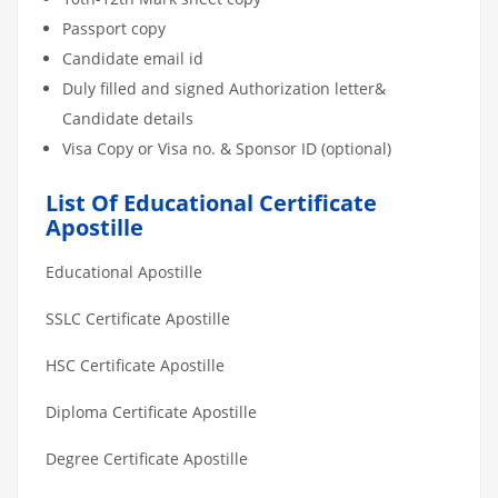
Passport copy
Candidate email id
Duly filled and signed Authorization letter&
Candidate details
Visa Copy or Visa no. & Sponsor ID (optional)
List Of Educational Certificate
Apostille
Educational Apostille
SSLC Certificate Apostille
HSC Certificate Apostille
Diploma Certificate Apostille
Degree Certificate Apostille