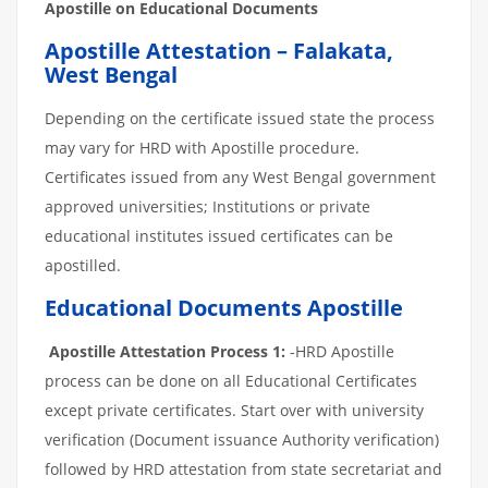
Apostille on Educational Documents
Apostille Attestation – Falakata,
West Bengal
Depending on the certificate issued state the process
may vary for HRD with Apostille procedure.
Certificates issued from any West Bengal government
approved universities; Institutions or private
educational institutes issued certificates can be
apostilled.
Educational Documents Apostille
Apostille Attestation Process 1:
-HRD Apostille
process can be done on all Educational Certificates
except private certificates. Start over with university
verification (Document issuance Authority verification)
followed by HRD attestation from state secretariat and