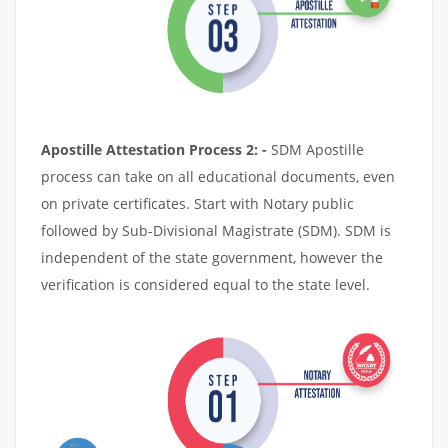
Apostille Attestation Process 2: -
SDM Apostille
process can take on all educational documents, even
on private certificates. Start with Notary public
followed by Sub-Divisional Magistrate (SDM). SDM is
independent of the state government, however the
verification is considered equal to the state level.