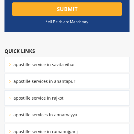
SUBMIT
*All Fields are Mandatory
QUICK LINKS
apostille service in savita vihar
apostille services in anantapur
apostille service in rajkot
apostille services in annamayya
apostille service in ramanujganj