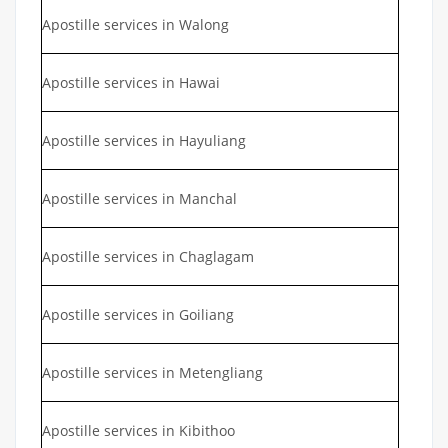
Apostille services in Walong
Apostille services in Hawai
Apostille services in Hayuliang
Apostille services in Manchal
Apostille services in Chaglagam
Apostille services in Goiliang
Apostille services in Metengliang
Apostille services in Kibithoo