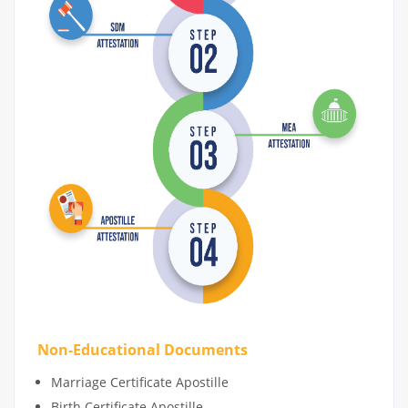
Non-Educational Documents
Marriage Certificate Apostille
Birth Certificate Apostille