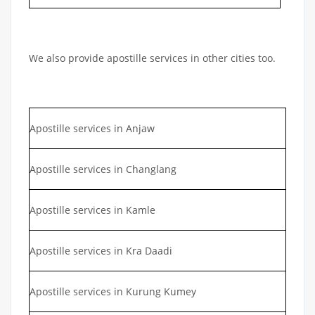
We also provide apostille services in other cities too.
Apostille services in Anjaw
Apostille services in Changlang
Apostille services in Kamle
Apostille services in Kra Daadi
Apostille services in Kurung Kumey