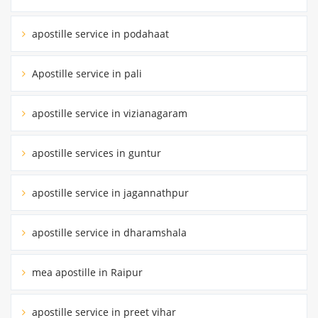
apostille service in podahaat
Apostille service in pali
apostille service in vizianagaram
apostille services in guntur
apostille service in jagannathpur
apostille service in dharamshala
mea apostille in Raipur
apostille service in preet vihar