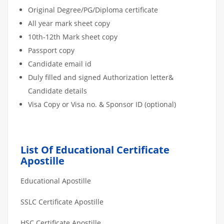
Original Degree/PG/Diploma certificate
All year mark sheet copy
10th-12th Mark sheet copy
Passport copy
Candidate email id
Duly filled and signed Authorization letter&
Candidate details
Visa Copy or Visa no. & Sponsor ID (optional)
List Of Educational Certificate
Apostille
Educational Apostille
SSLC Certificate Apostille
HSC Certificate Apostille