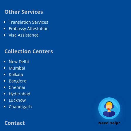
Other Services
Translation Services
Embassy Attestation
Visa Assistance
Collection Centers
New Delhi
Mumbai
Kolkata
Banglore
Chennai
Hyderabad
Lucknow
Chandigarh
Contact
Need Help?