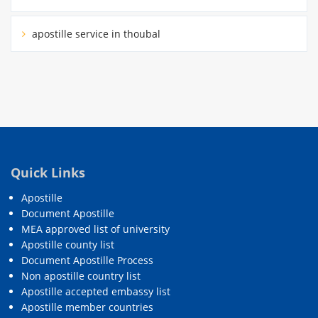
apostille service in thoubal
Quick Links
Apostille
Document Apostille
MEA approved list of university
Apostille county list
Document Apostille Process
Non apostille country list
Apostille accepted embassy list
Apostille member countries