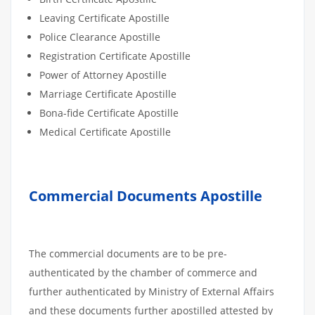
Leaving Certificate Apostille
Police Clearance Apostille
Registration Certificate Apostille
Power of Attorney Apostille
Marriage Certificate Apostille
Bona-fide Certificate Apostille
Medical Certificate Apostille
Commercial Documents Apostille
The commercial documents are to be pre-
authenticated by the chamber of commerce and
further authenticated by Ministry of External Affairs
and these documents further apostilled attested by