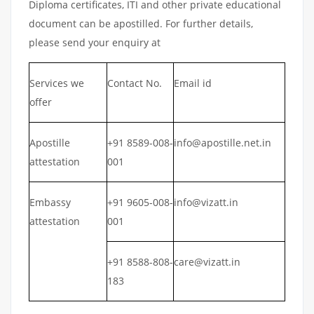
Diploma certificates, ITI and other private educational
document can be apostilled. For further details,
please send your enquiry at
Services we
Contact No.
Email id
offer
Apostille
+91 8589-008-
info@apostille.net.in
attestation
001
Embassy
+91 9605-008-
info@vizatt.in
attestation
001
+91 8588-808-
care@vizatt.in
183