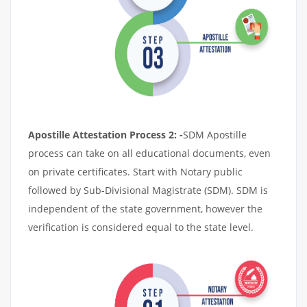
Apostille Attestation Process 2: -
SDM Apostille
process can take on all educational documents, even
on private certificates. Start with Notary public
followed by Sub-Divisional Magistrate (SDM). SDM is
independent of the state government, however the
verification is considered equal to the state level.