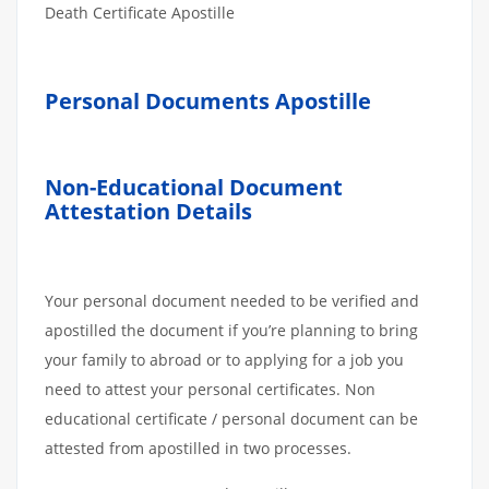
Death Certificate Apostille
Personal Documents Apostille
Non-Educational Document
Attestation Details
Your personal document needed to be verified and
apostilled the document if you’re planning to bring
your family to abroad or to applying for a job you
need to attest your personal certificates. Non
educational certificate / personal document can be
attested from apostilled in two processes.