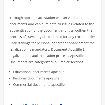
Through apostille attestation we can validate the
documents and can eliminate all issues related to the
authentication of the document and it smoothen the
process of travelling abroad. Also for any cross-border
undertakings for personal or career enhancement the
legalization is mandatory. Document Apostille &
legalization is authentication process. Apostille
Documents are categorized in 3 major sections.
Educational documents apostille
Personal documents apostille
Commercial documents apostille