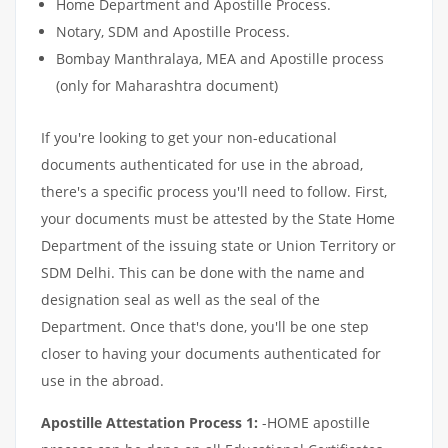
Home Department and Apostille Process.
Notary, SDM and Apostille Process.
Bombay Manthralaya, MEA and Apostille process
(only for Maharashtra document)
If you're looking to get your non-educational
documents authenticated for use in the abroad,
there's a specific process you'll need to follow. First,
your documents must be attested by the State Home
Department of the issuing state or Union Territory or
SDM Delhi. This can be done with the name and
designation seal as well as the seal of the
Department. Once that's done, you'll be one step
closer to having your documents authenticated for
use in the abroad.
Apostille Attestation Process 1:
-HOME apostille