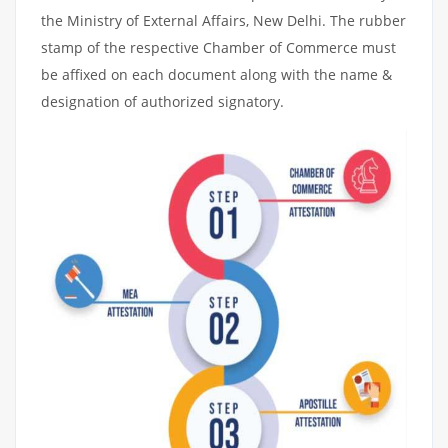
the Ministry of External Affairs, New Delhi. The rubber
stamp of the respective Chamber of Commerce must
be affixed on each document along with the name &
designation of authorized signatory.