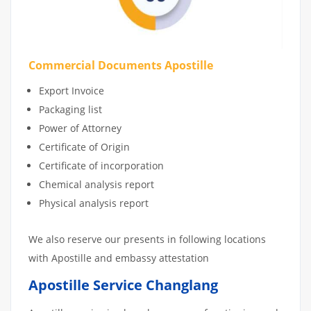
Commercial Documents Apostille
Export Invoice
Packaging list
Power of Attorney
Certificate of Origin
Certificate of incorporation
Chemical analysis report
Physical analysis report
We also reserve our presents in following locations
with Apostille and embassy attestation
Apostille Service Changlang