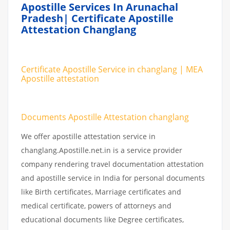
Apostille Services In Arunachal
Pradesh| Certificate Apostille
Attestation Changlang
Certificate Apostille Service in changlang | MEA
Apostille attestation
Documents Apostille Attestation changlang
We offer apostille attestation service in
changlang.Apostille.net.in is a service provider
company rendering travel documentation attestation
and apostille service in India for personal documents
like Birth certificates, Marriage certificates and
medical certificate, powers of attorneys and
educational documents like Degree certificates,