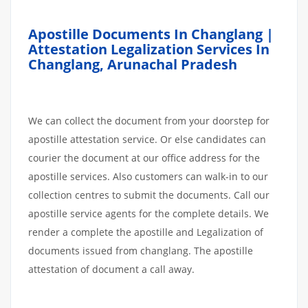
Apostille Documents In Changlang |
Attestation Legalization Services In
Changlang, Arunachal Pradesh
We can collect the document from your doorstep for
apostille attestation service. Or else candidates can
courier the document at our office address for the
apostille services. Also customers can walk-in to our
collection centres to submit the documents. Call our
apostille service agents for the complete details. We
render a complete the apostille and Legalization of
documents issued from changlang. The apostille
attestation of document a call away.