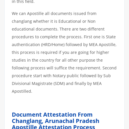
in this field.
We can Apostille all documents issued from
changlang whether it is Educational or Non
educational documents. There are two different
procedures to complete the process. First one is State
authentication (HRD/Home) followed by MEA Apostille,
this process is required if you are going for higher
studies in the country for all other purpose the
following process will suffice the requirement. Second
procedure start with Notary public followed by Sub
Divisional Magistrate (SDM) and finally by MEA
Apostilled.
Document Attestation From
Changlang, Arunachal Pradesh
Apostille
Attestation
Process