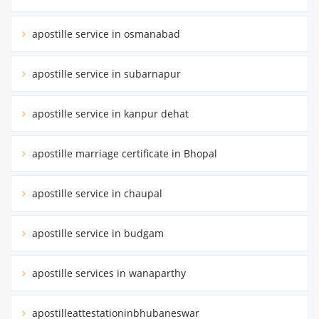
apostille service in osmanabad
apostille service in subarnapur
apostille service in kanpur dehat
apostille marriage certificate in Bhopal
apostille service in chaupal
apostille service in budgam
apostille services in wanaparthy
apostilleattestationinbhubaneswar