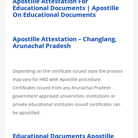
Apostille Attestation For
Educational Documents | Apostille
On Educational Documents
Apostille Attestation – Changlang,
Arunachal Pradesh
Depending on the certificate issued state the process
may vary for HRD with Apostille procedure.
Certificates issued from any Arunachal Pradesh
government approved universities; Institutions or
private educational institutes issued certificates can
be apostilled.
Educational Documents Apostille