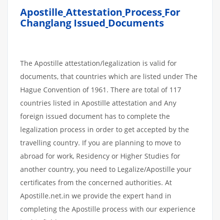
Apostille
Attestation
Process
For
Changlang Issued
Documents
The Apostille attestation/legalization is valid for
documents, that countries which are listed under The
Hague Convention of 1961. There are total of 117
countries listed in Apostille attestation and Any
foreign issued document has to complete the
legalization process in order to get accepted by the
travelling country. If you are planning to move to
abroad for work, Residency or Higher Studies for
another country, you need to Legalize/Apostille your
certificates from the concerned authorities. At
Apostille.net.in we provide the expert hand in
completing the Apostille process with our experience