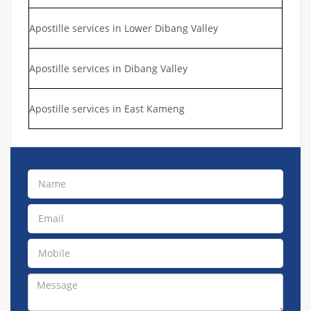
Apostille services in Lower Dibang Valley
Apostille services in Dibang Valley
Apostille services in East Kameng