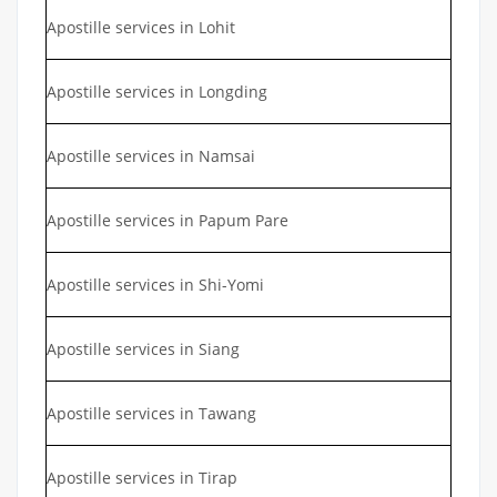
Apostille services in Lohit
Apostille services in Longding
Apostille services in Namsai
Apostille services in Papum Pare
Apostille services in Shi-Yomi
Apostille services in Siang
Apostille services in Tawang
Apostille services in Tirap