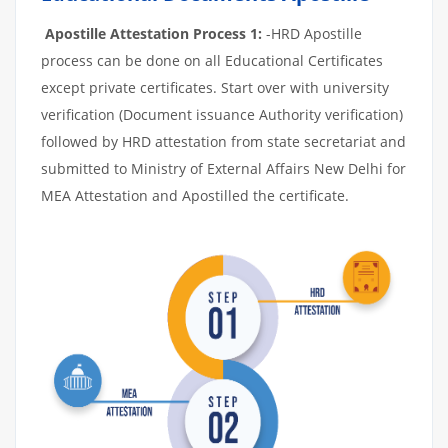
Apostille Attestation Process 1:
-HRD Apostille
process can be done on all Educational Certificates
except private certificates. Start over with university
verification (Document issuance Authority verification)
followed by HRD attestation from state secretariat and
submitted to Ministry of External Affairs New Delhi for
MEA Attestation and Apostilled the certificate.