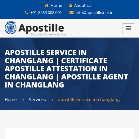
Home
|
About Us
+91-8589 008 001
info@apostille.net.in
APOSTILLE SERVICE IN
CHANGLANG | CERTIFICATE
APOSTILLE ATTESTATION IN
CHANGLANG | APOSTILLE AGENT
IN CHANGLANG
Home
Services
apostille service in changlang