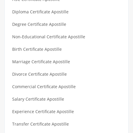
Diploma Certificate Apostille
Degree Certificate Apostille
Non-Educational Certificate Apostille
Birth Certificate Apostille
Marriage Certificate Apostille
Divorce Certificate Apostille
Commercial Certificate Apostille
Salary Certificate Apostille
Experience Certificate Apostille
Transfer Certificate Apostille