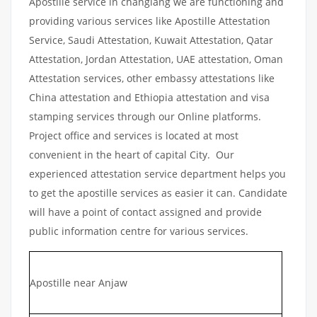
Apostille service in changlang we are functioning and
providing various services like Apostille Attestation
Service, Saudi Attestation, Kuwait Attestation, Qatar
Attestation, Jordan Attestation, UAE attestation, Oman
Attestation services, other embassy attestations like
China attestation and Ethiopia attestation and visa
stamping services through our Online platforms.
Project office and services is located at most
convenient in the heart of capital City. Our
experienced attestation service department helps you
to get the apostille services as easier it can. Candidate
will have a point of contact assigned and provide
public information centre for various services.
Apostille near Anjaw