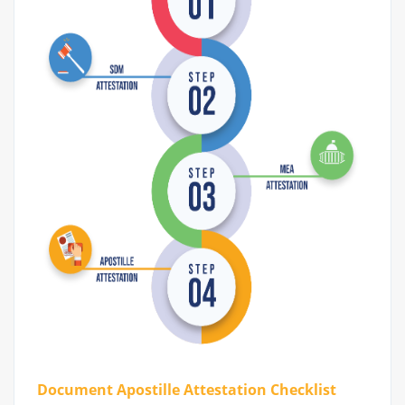
Document Apostille Attestation Checklist