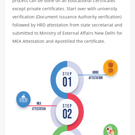
process can be done on all Educational Certificates
except private certificates. Start over with university
verification (Document issuance Authority verification)
followed by HRD attestation from state secretariat and
submitted to Ministry of External Affairs New Delhi for
MEA Attestation and Apostilled the certificate.