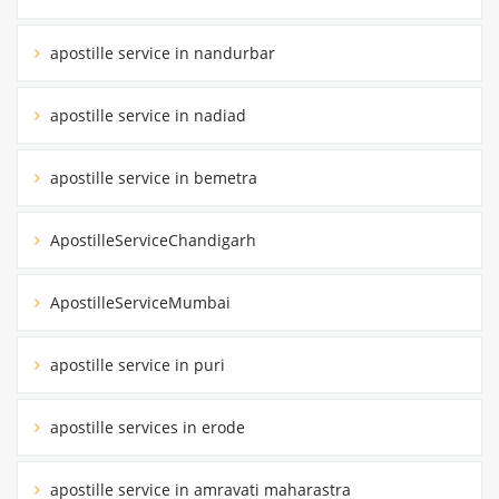
apostille service in nandurbar
apostille service in nadiad
apostille service in bemetra
ApostilleServiceChandigarh
ApostilleServiceMumbai
apostille service in puri
apostille services in erode
apostille service in amravati maharastra