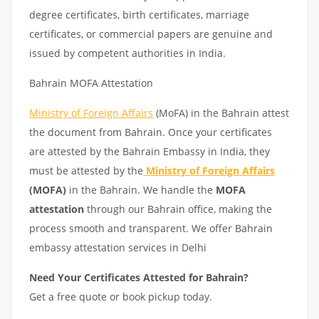
degree certificates, birth certificates, marriage
certificates, or commercial papers are genuine and
issued by competent authorities in India.
Bahrain MOFA Attestation
Ministry of Foreign Affairs
(MoFA) in the Bahrain attest
the document from Bahrain. Once your certificates
are attested by the Bahrain Embassy in India, they
must be attested by the
Ministry of Foreign Affairs
(MOFA)
in the Bahrain. We handle the
MOFA
attestation
through our Bahrain office, making the
process smooth and transparent. We offer Bahrain
embassy attestation services in Delhi
Need Your Certificates Attested for Bahrain?
Get a free quote or book pickup today.