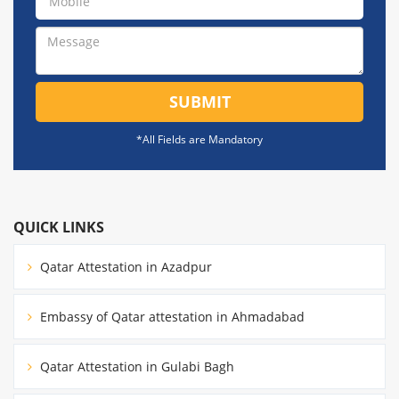
SUBMIT
*All Fields are Mandatory
QUICK LINKS
Qatar Attestation in Azadpur
Embassy of Qatar attestation in Ahmadabad
Qatar Attestation in Gulabi Bagh