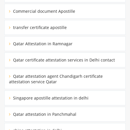
Commercial document Apostille
transfer certificate apostille
Qatar Attestation in Ramnagar
Qatar certificate attestation services in Delhi contact
Qatar attestation agent Chandigarh certificate
attestation service Qatar
Singapore apostille attestation in delhi
Qatar attestation in Panchmahal