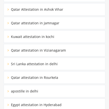
Qatar Attestation in Ashok Vihar
Qatar attestation in Jamnagar
Kuwait attestation in kochi
Qatar attestation in Vizianagaram
Sri Lanka attestation in delhi
Qatar attestation in Rourkela
apostille in delhi
Egypt attestation in Hyderabad