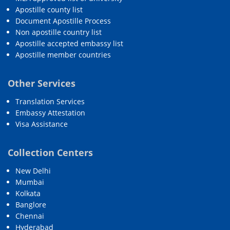
Apostille county list
Document Apostille Process
Non apostille country list
Apostille accepted embassy list
Apostille member countries
Other Services
Translation Services
Embassy Attestation
Visa Assistance
Collection Centers
New Delhi
Mumbai
Kolkata
Banglore
Chennai
Hyderabad