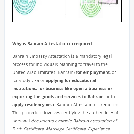
Why is Bahrain Attestation in required
Bahrain Embassy Attestation is a mandatory legal
process for individuals planning to travel to the
United Arab Emirates (Bahrain)
for employment
, or
for study visa or
applying for educational
institutions
,
for business like open a business or
exporting the goods and services to Bahrain
, or to
apply residency visa,
Bahrain Attestation is required.
This procedure involves certifying the authenticity of
personal
documents example Bahrain attestation of
Birth Certificate, Marriage Certificate, Experience