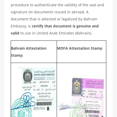
procedure to authenticate the validity of the seal and
signature on documents issued in abroad. A
document that is attested or legalized by Bahrain
Embassy, is
certify that document is genuine and
valid
to use in United Arab Emirates (Bahrain).
Bahrain Attestation
MOFA Attestation Stamp
Stamp