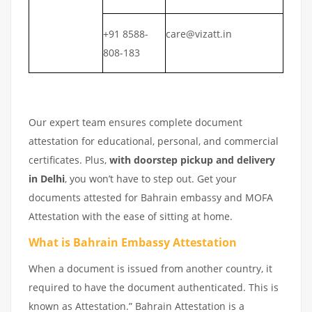
+91 8588-
care@vizatt.in
808-183
Our expert team ensures complete document
attestation for educational, personal, and commercial
certificates. Plus,
with doorstep pickup and delivery
in Delhi
, you won’t have to step out. Get your
documents attested for Bahrain embassy and MOFA
Attestation with the ease of sitting at home.
What is Bahrain Embassy Attestation
When a document is issued from another country, it
required to have the document authenticated. This is
known as Attestation.” Bahrain Attestation is a