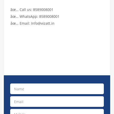
âœ… Call us: 8589008001
âœ… WhatsApp: 8589008001
âœ… Email: Info@vizatt.in