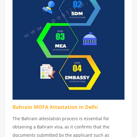
Bahrain MOFA Attestation in Delhi
The Bahrain attestation process is essential for
obtaining a Bahrain visa, as it confirms that the
documents submitted by the applicant such as