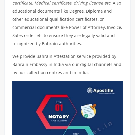
certificate, Medical certificate, driving license etc.
Also
educational documents like Degree, Diploma and
other educational qualification certificates, or
commercial documents like Power of Attorney, Invoice,
Sales order etc to ensure they are legally valid and
recognized by Bahrain authorities.
We provide Bahrain Attestation service provided by
Bahrain Embassy in India via our digital channels and
by our collection centres and in India.