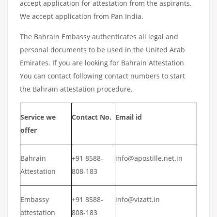
accept application for attestation from the aspirants.
We accept application from Pan India.
The Bahrain Embassy authenticates all legal and
personal documents to be used in the United Arab
Emirates. If you are looking for Bahrain Attestation
You can contact following contact numbers to start
the Bahrain attestation procedure.
Service we
Contact No.
Email id
offer
Bahrain
+91 8588-
info@apostille.net.in
Attestation
808-183
Embassy
+91 8588-
info@vizatt.in
attestation
808-183