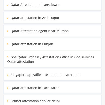
Qatar Attestation in Lansdowne
Qatar attestation in Ambikapur
Qatar Attestation agent near Mumbai
Qatar attestation in Punjab
Goa Qatar Embassy Attestation Office in Goa services
Qatar attestation
Singapore apostille attestation in hyderabad
Qatar attestation in Tarn Taran
Brunei attestation service delhi