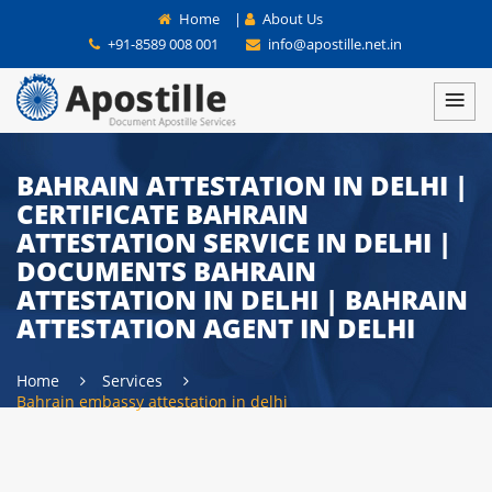
Home
|
About Us
+91-8589 008 001
info@apostille.net.in
BAHRAIN ATTESTATION IN DELHI |
CERTIFICATE BAHRAIN
ATTESTATION SERVICE IN DELHI |
DOCUMENTS BAHRAIN
ATTESTATION IN DELHI | BAHRAIN
ATTESTATION AGENT IN DELHI
Home
Services
Bahrain embassy attestation in delhi