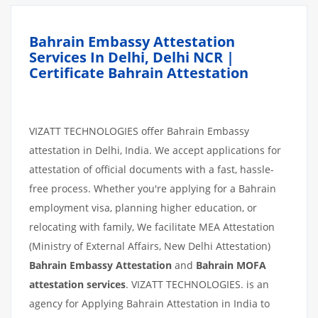
Bahrain Embassy Attestation
Services In Delhi, Delhi NCR |
Certificate Bahrain Attestation
VIZATT TECHNOLOGIES offer Bahrain Embassy
attestation in Delhi, India. We accept applications for
attestation of official documents with a fast, hassle-
free process. Whether you're applying for a Bahrain
employment visa, planning higher education, or
relocating with family, We facilitate MEA Attestation
(Ministry of External Affairs, New Delhi Attestation)
Bahrain Embassy Attestation
and
Bahrain MOFA
attestation services
. VIZATT TECHNOLOGIES. is an
agency for Applying Bahrain Attestation in India to