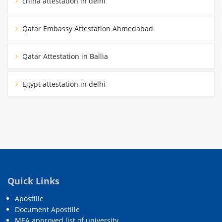
china attestation in delhi
Qatar Embassy Attestation Ahmedabad
Qatar Attestation in Ballia
Egypt attestation in delhi
Quick Links
Apostille
Document Apostille
MEA approved list of university