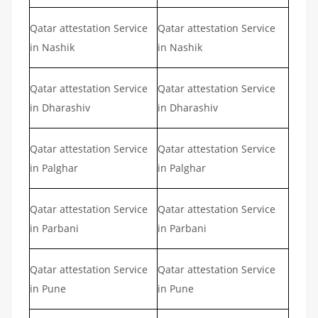
Qatar attestation Service
Qatar attestation Service
in Nashik
in Nashik
Qatar attestation Service
Qatar attestation Service
in Dharashiv
in Dharashiv
Qatar attestation Service
Qatar attestation Service
in Palghar
in Palghar
Qatar attestation Service
Qatar attestation Service
in Parbani
in Parbani
Qatar attestation Service
Qatar attestation Service
in Pune
in Pune