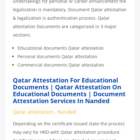
undertakings for personal or career enhancement the
legalization is mandatory. Document Qatar attestation
& legalization is authentication process. Qatar
attestation Documents are categorized in 3 major
sections.
Educational documents Qatar attestation
Personal documents Qatar attestation
Commercial documents Qatar attestation
Qatar Attestation For Educational
Documents | Qatar Attestation On
Educational Documents | Document
Attestation Services In Nanded
Qatar attestation - Nanded
Depending on the certificate issued state the process
may vary for HRD with Qatar attestation procedure.