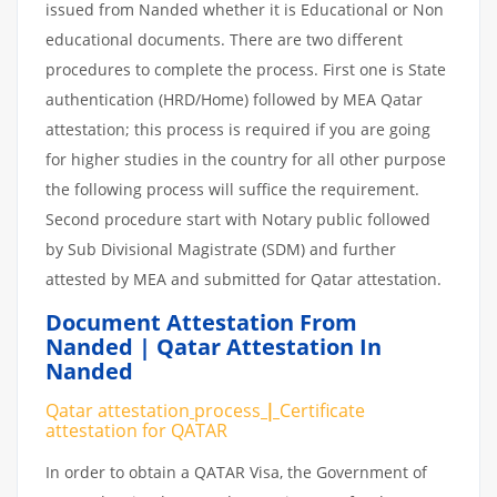
issued from Nanded whether it is Educational or Non
educational documents. There are two different
procedures to complete the process. First one is State
authentication (HRD/Home) followed by MEA Qatar
attestation; this process is required if you are going
for higher studies in the country for all other purpose
the following process will suffice the requirement.
Second procedure start with Notary public followed
by Sub Divisional Magistrate (SDM) and further
attested by MEA and submitted for Qatar attestation.
Document Attestation From
Nanded | Qatar Attestation In
Nanded
Qatar attestation
process
|
Certificate
attestation
for
QATAR
In order to obtain a QATAR Visa, the Government of