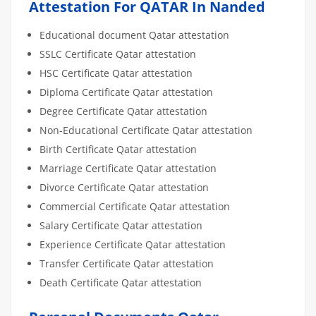
Attestation For QATAR In Nanded
Educational document Qatar attestation
SSLC Certificate Qatar attestation
HSC Certificate Qatar attestation
Diploma Certificate Qatar attestation
Degree Certificate Qatar attestation
Non-Educational Certificate Qatar attestation
Birth Certificate Qatar attestation
Marriage Certificate Qatar attestation
Divorce Certificate Qatar attestation
Commercial Certificate Qatar attestation
Salary Certificate Qatar attestation
Experience Certificate Qatar attestation
Transfer Certificate Qatar attestation
Death Certificate Qatar attestation