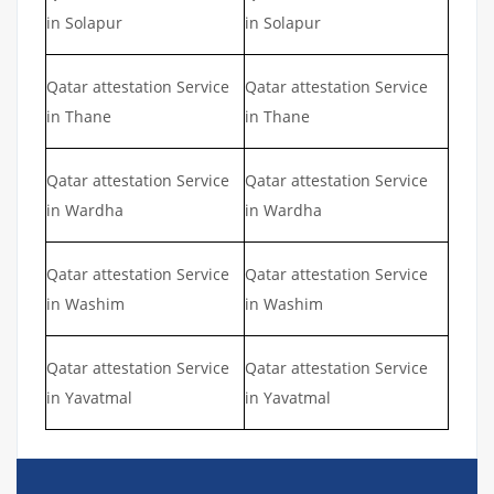
in Solapur
in Solapur
Qatar attestation Service
Qatar attestation Service
in Thane
in Thane
Qatar attestation Service
Qatar attestation Service
in Wardha
in Wardha
Qatar attestation Service
Qatar attestation Service
in Washim
in Washim
Qatar attestation Service
Qatar attestation Service
in Yavatmal
in Yavatmal