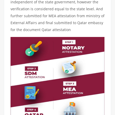
independent of the state government, however the
verification is considered equal to the state level. And
further submitted for MEA attestation from ministry of
External Affairs and final submitted to Qatar embassy
for the document Qatar attestation