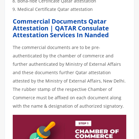
Bona-fide Certificate Qatar attestation
Medical Certificate Qatar attestation
Commercial Documents Qatar
Attestation | QATAR Consulate
Attestation Services In Nanded
The commercial documents are to be pre-
authenticated by the chamber of commerce and
further authenticated by Ministry of External Affairs
and these documents further Qatar attestation
attested by the Ministry of External Affairs, New Delhi.
The rubber stamp of the respective Chamber of
Commerce must be affixed on each document along
with the name & designation of authorized signatory.