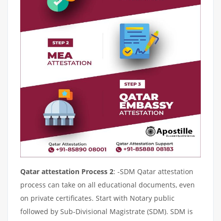
Qatar attestation Process 2
: -SDM Qatar attestation
process can take on all educational documents, even
on private certificates. Start with Notary public
followed by Sub-Divisional Magistrate (SDM). SDM is