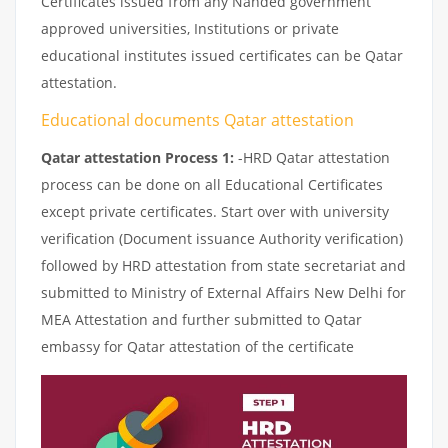
Certificates issued from any Nanded government
approved universities, Institutions or private
educational institutes issued certificates can be Qatar
attestation.
Educational documents Qatar attestation
Qatar attestation Process 1:
-HRD Qatar attestation
process can be done on all Educational Certificates
except private certificates. Start over with university
verification (Document issuance Authority verification)
followed by HRD attestation from state secretariat and
submitted to Ministry of External Affairs New Delhi for
MEA Attestation and further submitted to Qatar
embassy for Qatar attestation of the certificate