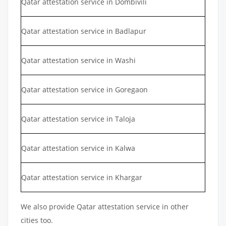
Qatar attestation service in Dombivili
Qatar attestation service in Badlapur
Qatar attestation service in Washi
Qatar attestation service in Goregaon
Qatar attestation service in Taloja
Qatar attestation service in Kalwa
Qatar attestation service in Khargar
We also provide Qatar attestation service in other
cities too.