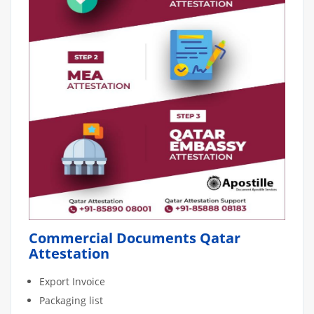
Commercial Documents Qatar
Attestation
Export Invoice
Packaging list