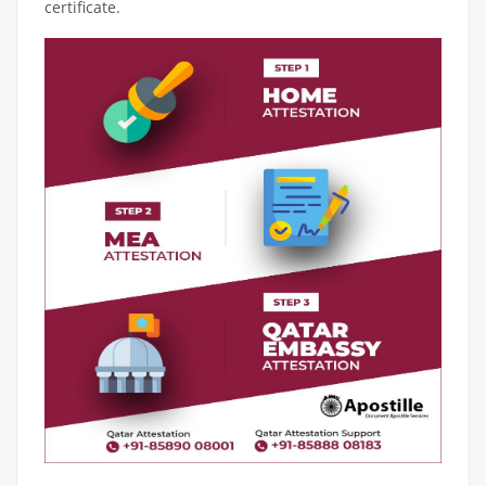
certificate.