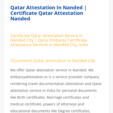
Qatar Attestation In Nanded |
Certificate Qatar Attestation
Nanded
Certificate Qatar attestation Service in
Nanded City | Qatar Embassy Certificate
Attestation Services in Nanded City, India
Documents Qatar attestation in Nanded City
We offer Qatar attestation service in Nanded. We
embassyattestation.in is a service provider company
rendering travel documentation attestation and Qatar
attestation service in India for personal documents
like Birth certificates, Marriage certificates and
medical certificate, powers of attorneys and
educational documents like Degree certificates,