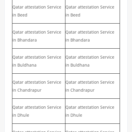
Qatar attestation Service
Qatar attestation Service
in Beed
in Beed
Qatar attestation Service
Qatar attestation Service
in Bhandara
in Bhandara
Qatar attestation Service
Qatar attestation Service
in Buldhana
in Buldhana
Qatar attestation Service
Qatar attestation Service
in Chandrapur
in Chandrapur
Qatar attestation Service
Qatar attestation Service
in Dhule
in Dhule