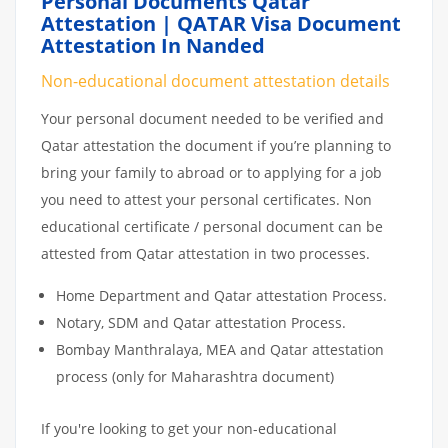
Personal Documents Qatar
Attestation | QATAR Visa Document
Attestation In Nanded
Non-educational document attestation details
Your personal document needed to be verified and
Qatar attestation the document if you’re planning to
bring your family to abroad or to applying for a job
you need to attest your personal certificates. Non
educational certificate / personal document can be
attested from Qatar attestation in two processes.
Home Department and Qatar attestation Process.
Notary, SDM and Qatar attestation Process.
Bombay Manthralaya, MEA and Qatar attestation
process (only for Maharashtra document)
If you're looking to get your non-educational