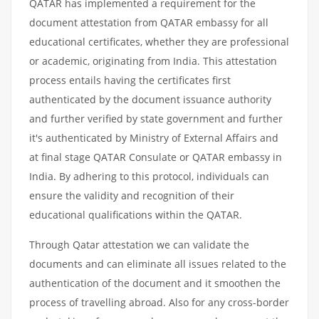
QATAR has implemented a requirement for the
document attestation from QATAR embassy for all
educational certificates, whether they are professional
or academic, originating from India. This attestation
process entails having the certificates first
authenticated by the document issuance authority
and further verified by state government and further
it's authenticated by Ministry of External Affairs and
at final stage QATAR Consulate or QATAR embassy in
India. By adhering to this protocol, individuals can
ensure the validity and recognition of their
educational qualifications within the QATAR.
Through Qatar attestation we can validate the
documents and can eliminate all issues related to the
authentication of the document and it smoothen the
process of travelling abroad. Also for any cross-border