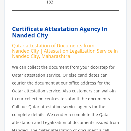
183
Certificate Attestation Agency In
Nanded City
Qatar attestation of Documents from
Nanded City | Attestation Legalization Service in
Nanded City
,
Maharashtra
We can collect the document from your doorstep for
Qatar attestation service. Or else candidates can
courier the document at our office address for the
Qatar attestation service. Also customers can walk-in
to our collection centres to submit the documents.
Call our Qatar attestation service agents for the
complete details. We render a complete the Qatar
attestation and Legalization of documents issued from
Nanded. The Qatar attestation of document a call