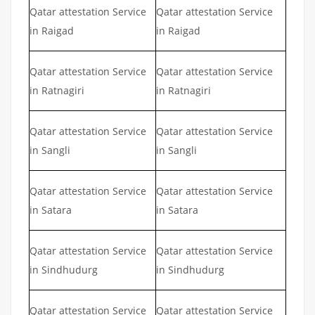
Qatar attestation Service
Qatar attestation Service
in Raigad
in Raigad
Qatar attestation Service
Qatar attestation Service
in Ratnagiri
in Ratnagiri
Qatar attestation Service
Qatar attestation Service
in Sangli
in Sangli
Qatar attestation Service
Qatar attestation Service
in Satara
in Satara
Qatar attestation Service
Qatar attestation Service
in Sindhudurg
in Sindhudurg
Qatar attestation Service
Qatar attestation Service