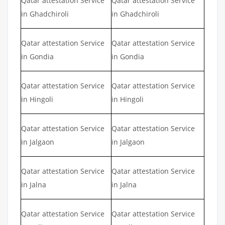
Qatar attestation Service
Qatar attestation Service
in Ghadchiroli
in Ghadchiroli
Qatar attestation Service
Qatar attestation Service
in Gondia
in Gondia
Qatar attestation Service
Qatar attestation Service
in Hingoli
in Hingoli
Qatar attestation Service
Qatar attestation Service
in Jalgaon
in Jalgaon
Qatar attestation Service
Qatar attestation Service
in Jalna
in Jalna
Qatar attestation Service
Qatar attestation Service