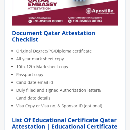
Document Qatar Attestation
Checklist
Original Degree/PG/Diploma certificate
All year mark sheet copy
10th-12th Mark sheet copy
Passport copy
Candidate email id
Duly filled and signed Authorization letter&
Candidate details
Visa Copy or Visa no. & Sponsor ID (optional)
List Of Educational Certificate Qatar
Attestation | Educational Certificate