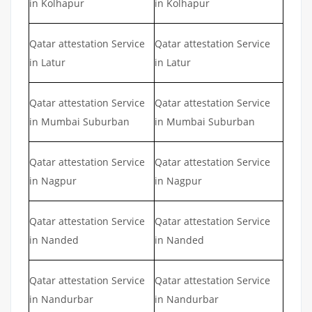
in Kolhapur
in Kolhapur
Qatar attestation Service
Qatar attestation Service
in Latur
in Latur
Qatar attestation Service
Qatar attestation Service
in Mumbai Suburban
in Mumbai Suburban
Qatar attestation Service
Qatar attestation Service
in Nagpur
in Nagpur
Qatar attestation Service
Qatar attestation Service
in Nanded
in Nanded
Qatar attestation Service
Qatar attestation Service
in Nandurbar
in Nandurbar