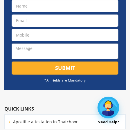
SUBMIT
*All Fields are Mandatory
QUICK LINKS
Apostille attestation in Thatchoor
Need Help?