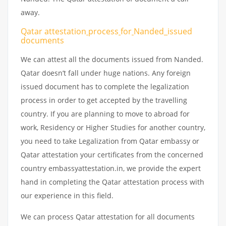
away.
Qatar attestation
process
for
Nanded_issued
documents
We can attest all the documents issued from Nanded.
Qatar doesn’t fall under huge nations. Any foreign
issued document has to complete the legalization
process in order to get accepted by the travelling
country. If you are planning to move to abroad for
work, Residency or Higher Studies for another country,
you need to take Legalization from Qatar embassy or
Qatar attestation your certificates from the concerned
country embassyattestation.in, we provide the expert
hand in completing the Qatar attestation process with
our experience in this field.
We can process Qatar attestation for all documents