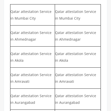
Qatar attestation Service
Qatar attestation Service
in Mumbai City
in Mumbai City
Qatar attestation Service
Qatar attestation Service
in Ahmednagar
in Ahmednagar
Qatar attestation Service
Qatar attestation Service
in Akola
in Akola
Qatar attestation Service
Qatar attestation Service
in Amravati
in Amravati
Qatar attestation Service
Qatar attestation Service
in Aurangabad
in Aurangabad