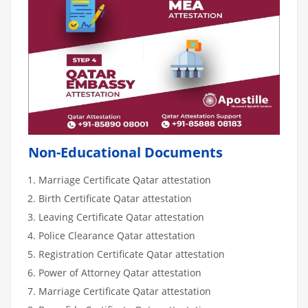
Non-Educational Documents
Marriage Certificate Qatar attestation
Birth Certificate Qatar attestation
Leaving Certificate Qatar attestation
Police Clearance Qatar attestation
Registration Certificate Qatar attestation
Power of Attorney Qatar attestation
Marriage Certificate Qatar attestation