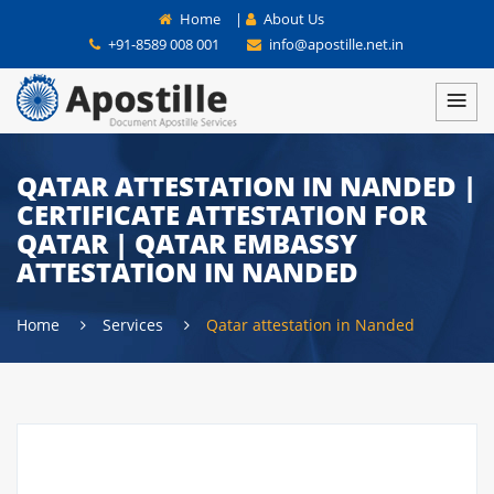
Home
|
About Us
+91-8589 008 001
info@apostille.net.in
QATAR ATTESTATION IN NANDED |
CERTIFICATE ATTESTATION FOR
QATAR | QATAR EMBASSY
ATTESTATION IN NANDED
Home
Services
Qatar attestation in Nanded