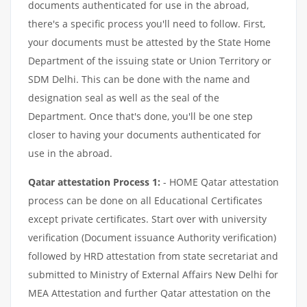
documents authenticated for use in the abroad,
there's a specific process you'll need to follow. First,
your documents must be attested by the State Home
Department of the issuing state or Union Territory or
SDM Delhi. This can be done with the name and
designation seal as well as the seal of the
Department. Once that's done, you'll be one step
closer to having your documents authenticated for
use in the abroad.
Qatar attestation Process 1:
- HOME Qatar attestation
process can be done on all Educational Certificates
except private certificates. Start over with university
verification (Document issuance Authority verification)
followed by HRD attestation from state secretariat and
submitted to Ministry of External Affairs New Delhi for
MEA Attestation and further Qatar attestation on the