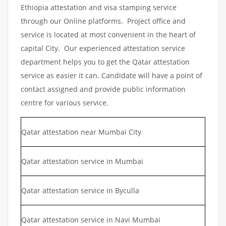
Ethiopia attestation and visa stamping service
through our Online platforms. Project office and
service is located at most convenient in the heart of
capital City. Our experienced attestation service
department helps you to get the Qatar attestation
service as easier it can. Candidate will have a point of
contact assigned and provide public information
centre for various service.
Qatar attestation near Mumbai City
Qatar attestation service in Mumbai
Qatar attestation service in Byculla
Qatar attestation service in Navi Mumbai