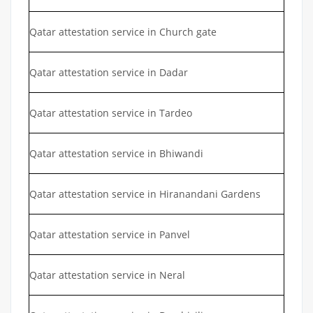
Qatar attestation service in Church gate
Qatar attestation service in Dadar
Qatar attestation service in Tardeo
Qatar attestation service in Bhiwandi
Qatar attestation service in Hiranandani Gardens
Qatar attestation service in Panvel
Qatar attestation service in Neral