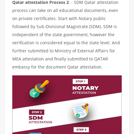
Qatar attestation Process 2
: - SDM Qatar attestation
process can take on all educational documents, even
on private certificates. Start with Notary public
followed by Sub-Divisional Magistrate (SDM). SDM is
independent of the state government, however the
verification is considered equal to the state level. And
further submitted to Ministry of External Affairs for
MEA attestation and finally submitted to QATAR
embassy for the document Qatar attestation.