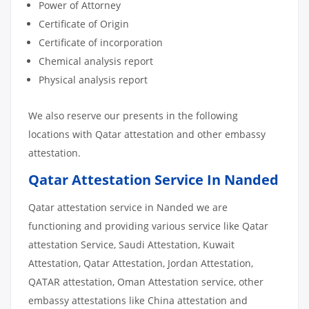
Power of Attorney
Certificate of Origin
Certificate of incorporation
Chemical analysis report
Physical analysis report
We also reserve our presents in the following
locations with Qatar attestation and other embassy
attestation.
Qatar Attestation Service In Nanded
Qatar attestation service in Nanded we are
functioning and providing various service like Qatar
attestation Service, Saudi Attestation, Kuwait
Attestation, Qatar Attestation, Jordan Attestation,
QATAR attestation, Oman Attestation service, other
embassy attestations like China attestation and