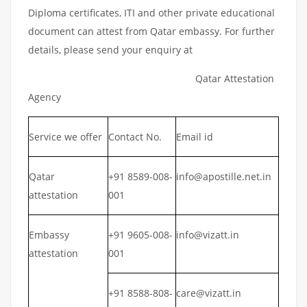
Diploma certificates, ITI and other private educational
document can attest from Qatar embassy. For further
details, please send your enquiry at
Qatar Attestation
Agency
Service we offer
Contact No.
Email id
Qatar
+91 8589-008-
info@apostille.net.in
attestation
001
Embassy
+91 9605-008-
info@vizatt.in
attestation
001
+91 8588-808-
care@vizatt.in