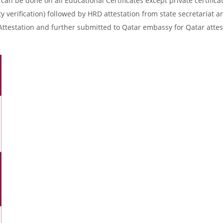
an be done on all Educational Certificates except private certificat
y verification) followed by HRD attestation from state secretariat a
Attestation and further submitted to Qatar embassy for Qatar attes