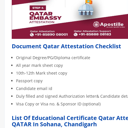
Document Qatar Attestation Checklist
Original Degree/PG/Diploma certificate
All year mark sheet copy
10th-12th Mark sheet copy
Passport copy
Candidate email id
Duly filled and signed Authorization letter& Candidate de
Visa Copy or Visa no. & Sponsor ID (optional)
List Of Educational Certificate Qatar Att
QATAR In Sohana, Chandigarh