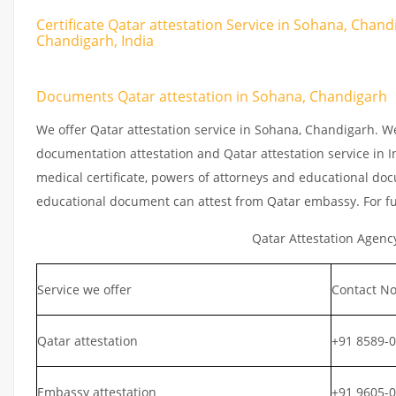
Certificate Qatar attestation Service in Sohana, Chand
Chandigarh, India
Documents Qatar attestation in Sohana, Chandigarh
We offer Qatar attestation service in Sohana, Chandigarh. W
documentation attestation and Qatar attestation service in In
medical certificate, powers of attorneys and educational docu
educational document can attest from Qatar embassy. For fu
Qatar Attestation Agenc
Service we offer
Contact No
Qatar attestation
+91 8589-
Embassy attestation
+91 9605-