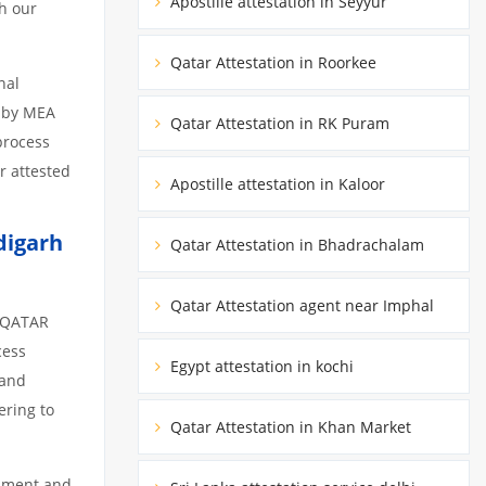
Apostille attestation in Seyyur
h our
Qatar Attestation in Roorkee
nal
d by MEA
Qatar Attestation in RK Puram
 process
r attested
Apostille attestation in Kaloor
digarh
Qatar Attestation in Bhadrachalam
Qatar Attestation agent near Imphal
m QATAR
cess
Egypt attestation in kochi
 and
ering to
Qatar Attestation in Khan Market
cument and