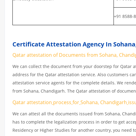
+91 8588-
Certificate Attestation Agency In Sohan
Qatar attestation of Documents from Sohana, Chandiga
We can collect the document from your doorstep for Qatar at
address for the Qatar attestation service. Also customers ca
attestation service agents for the complete details. We rend
from Sohana, Chandigarh. The Qatar attestation of document
Qatar attestation
process
for
Sohana, Chandigarh
iss
We can attest all the documents issued from Sohana, Chandi
has to complete the legalization process in order to get acce
Residency or Higher Studies for another country, you need to