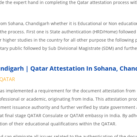
e the expert hand in completing the Qatar attestation process wit
from Sohana, Chandigarh whether it is Educational or Non educatio
the process. First one is State authentication (HRD/Home) followe
or higher studies in the country for all other purpose the following
tary public followed by Sub Divisional Magistrate (SDM) and furthe
digarh | Qatar Attestation In Sohana, Chan
QATAR
 has implemented a requirement for the document attestation fro
ofessional or academic, originating from India. This attestation pro
ocument issuance authority and further verified by state government
nd at final stage QATAR Consulate or QATAR embassy in India. By adh
ition of their educational qualifications within the QATAR.
 can eliminate all issues related to the authentication of the do