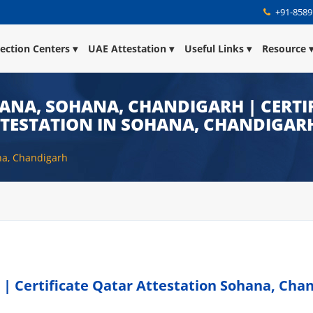
+91-8589
lection Centers
UAE Attestation
Useful Links
Resource
ANA, SOHANA, CHANDIGARH | CERTIF
TTESTATION IN SOHANA, CHANDIGAR
na, Chandigarh
 | Certificate Qatar Attestation Sohana, Cha