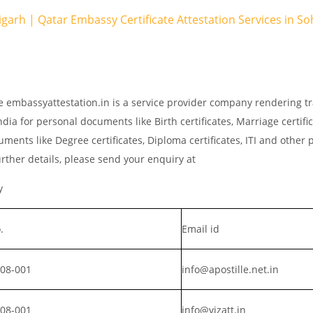
igarh | Qatar Embassy Certificate Attestation Services in S
e embassyattestation.in is a service provider company rendering tr
dia for personal documents like Birth certificates, Marriage certifi
ments like Degree certificates, Diploma certificates, ITI and other 
rther details, please send your enquiry at
y
.
Email id
008-001
info@apostille.net.in
008-001
info@vizatt.in