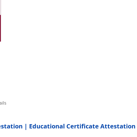
tails
estation | Educational Certificate Attestation