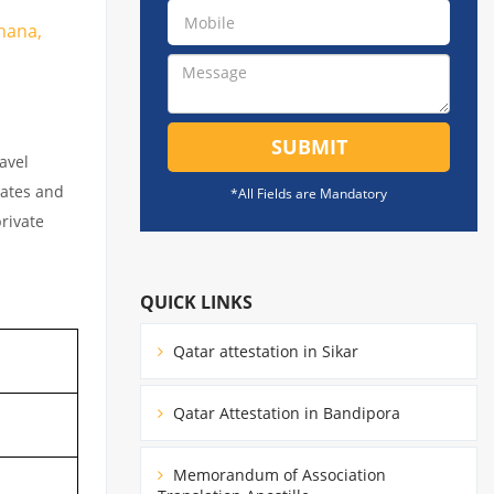
ohana,
SUBMIT
avel
cates and
*All Fields are Mandatory
private
QUICK LINKS
Qatar attestation in Sikar
Qatar Attestation in Bandipora
Memorandum of Association