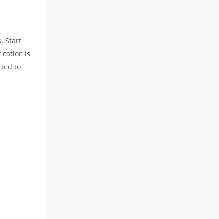
. Start
ication is
tted to