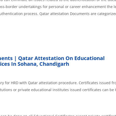
cross-border undertakings for personal or career enhancement the l
authentication process. Qatar attestation Documents are categorize
ents | Qatar Attestation On Educational
ces In Sohana, Chandigarh
ry for HRD with Qatar attestation procedure. Certificates issued f
tions or private educational institutes issued certificates can be