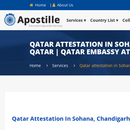
Home
|
About Us
Services
Country List
Col
QATAR ATTESTATION IN SOH
QATAR | QATAR EMBASSY A
Home
Services
Qatar attestation in Soha
Qatar Attestation In Sohana, Chandigarh