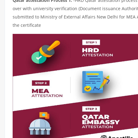
Qatar attestation Process 1:
-HRD Qatar attestation process c
over with university verification (Document issuance Authorit
submitted to Ministry of External Affairs New Delhi for MEA 
the certificate