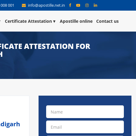
 008 001
info@apostille.net.in
Certificate Attestation
Apostille online
Contact us
ICATE ATTESTATION FOR
H
ndigarh