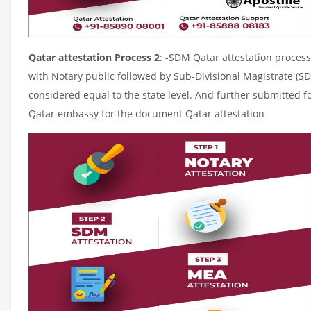
Qatar attestation Process 2
: -SDM Qatar attestation process
with Notary public followed by Sub-Divisional Magistrate (S
considered equal to the state level. And further submitted fo
Qatar embassy for the document Qatar attestation