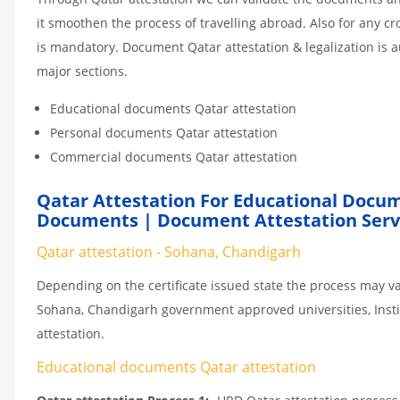
it smoothen the process of travelling abroad. Also for any 
is mandatory. Document Qatar attestation & legalization is 
major sections.
Educational documents Qatar attestation
Personal documents Qatar attestation
Commercial documents Qatar attestation
Qatar Attestation For Educational Docum
Documents | Document Attestation Servi
Qatar attestation - Sohana, Chandigarh
Depending on the certificate issued state the process may va
Sohana, Chandigarh government approved universities, Institu
attestation.
Educational documents Qatar attestation