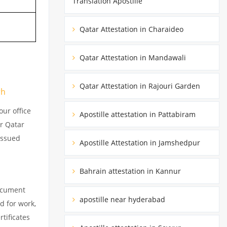
Translation Apostille
Qatar Attestation in Charaideo
Qatar Attestation in Mandawali
Qatar Attestation in Rajouri Garden
rh
ur office
Apostille attestation in Pattabiram
ur Qatar
issued
Apostille Attestation in Jamshedpur
Bahrain attestation in Kannur
document
apostille near hyderabad
d for work,
tificates