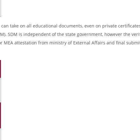
 can take on all educational documents, even on private certificates
DM). SDM is independent of the state government, however the verif
r MEA attestation from ministry of External Affairs and final submi