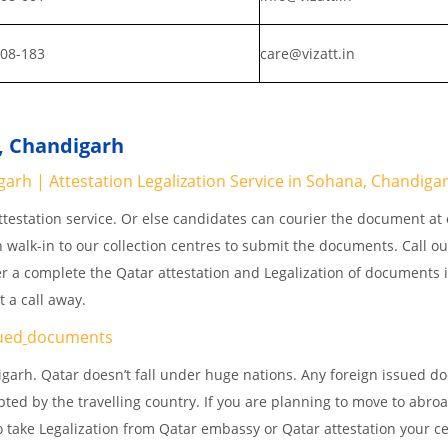
808-183
care@vizatt.in
a, Chandigarh
rh | Attestation Legalization Service in Sohana, Chandiga
testation service. Or else candidates can courier the document at o
n walk-in to our collection centres to submit the documents. Call o
er a complete the Qatar attestation and Legalization of documents 
 a call away.
ued
documents
garh. Qatar doesn’t fall under huge nations. Any foreign issued 
pted by the travelling country. If you are planning to move to abroa
 take Legalization from Qatar embassy or Qatar attestation your cer