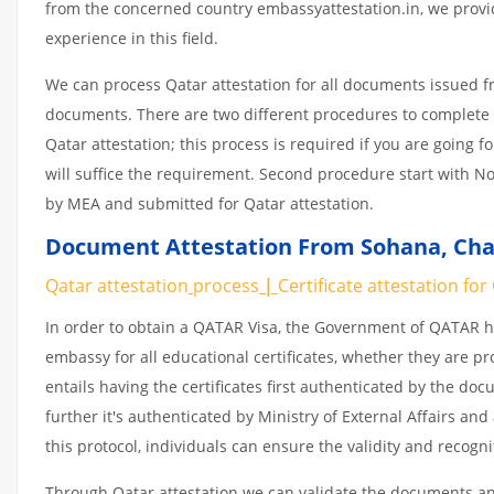
from the concerned country embassyattestation.in, we provid
experience in this field.
We can process Qatar attestation for all documents issued 
documents. There are two different procedures to complete 
Qatar attestation; this process is required if you are going f
will suffice the requirement. Second procedure start with No
by MEA and submitted for Qatar attestation.
Document Attestation From Sohana, Chan
Qatar attestation
process
|
Certificate
attestation
for
In order to obtain a QATAR Visa, the Government of QATAR
embassy for all educational certificates, whether they are pr
entails having the certificates first authenticated by the d
further it's authenticated by Ministry of External Affairs a
this protocol, individuals can ensure the validity and recogn
Through Qatar attestation we can validate the documents and