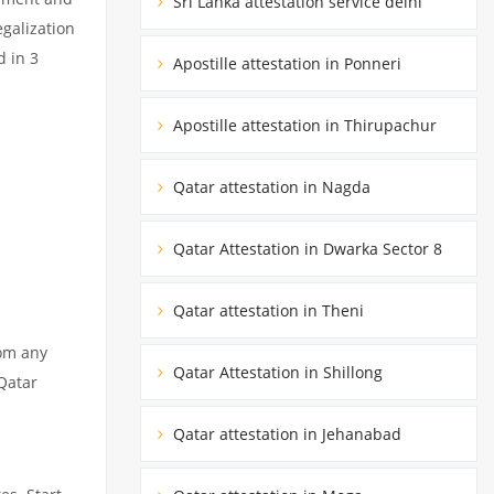
Sri Lanka attestation service delhi
egalization
d in 3
Apostille attestation in Ponneri
Apostille attestation in Thirupachur
Qatar attestation in Nagda
Qatar Attestation in Dwarka Sector 8
Qatar attestation in Theni
rom any
Qatar Attestation in Shillong
 Qatar
Qatar attestation in Jehanabad