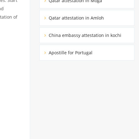
es. Start
Qatar attestation in Moga
nd
tation of
Qatar attestation in Amloh
China embassy attestation in kochi
Apostille for Portugal