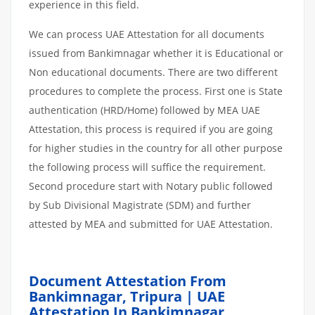
experience in this field.
We can process UAE Attestation for all documents
issued from Bankimnagar whether it is Educational or
Non educational documents. There are two different
procedures to complete the process. First one is State
authentication (HRD/Home) followed by MEA UAE
Attestation, this process is required if you are going
for higher studies in the country for all other purpose
the following process will suffice the requirement.
Second procedure start with Notary public followed
by Sub Divisional Magistrate (SDM) and further
attested by MEA and submitted for UAE Attestation.
Document Attestation From
Bankimnagar, Tripura | UAE
Attestation In Bankimnagar