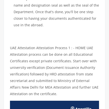
name and designation seal as well as the seal of the
Department. Once that's done, you'll be one step
closer to having your documents authenticated for
use in the abroad.
UAE Attestation Attestation Process 1 : - HOME UAE
Attestation process can be done on all Educational
Certificates except private certificates. Start over with
university verification (Document issuance Authority
verification) followed by HRD attestation from state
secretariat and submitted to Ministry of External
Affairs New Delhi for MEA Attestation and further UAE
Attestation on the certificate.