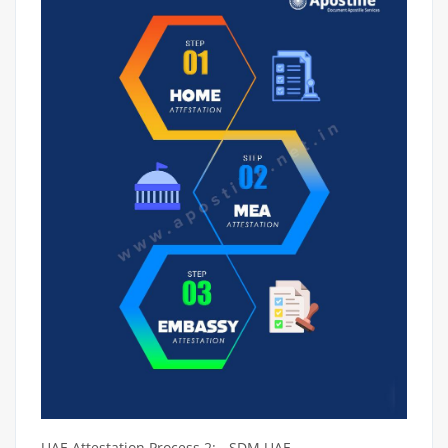
UAE Attestation Process 2: - SDM UAE