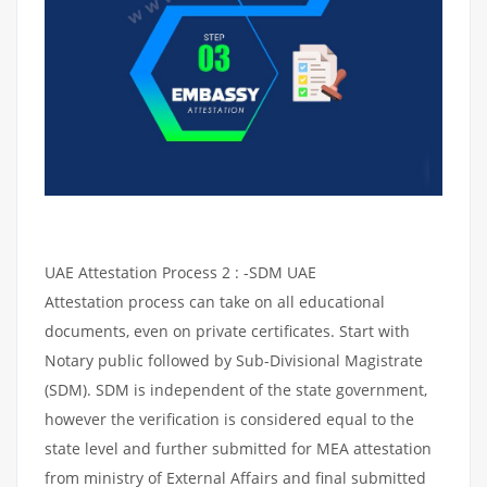
UAE Attestation Process 2 : -SDM UAE
Attestation process can take on all educational
documents, even on private certificates. Start with
Notary public followed by Sub-Divisional Magistrate
(SDM). SDM is independent of the state government,
however the verification is considered equal to the
state level and further submitted for MEA attestation
from ministry of External Affairs and final submitted