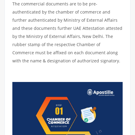
The commercial documents are to be pre-
authenticated by the chamber of commerce and
further authenticated by Ministry of External Affairs
and these documents further UAE Attestation attested
by the Ministry of External Affairs, New Delhi. The
rubber stamp of the respective Chamber of
Commerce must be affixed on each document along
with the name & designation of authorized signatory.