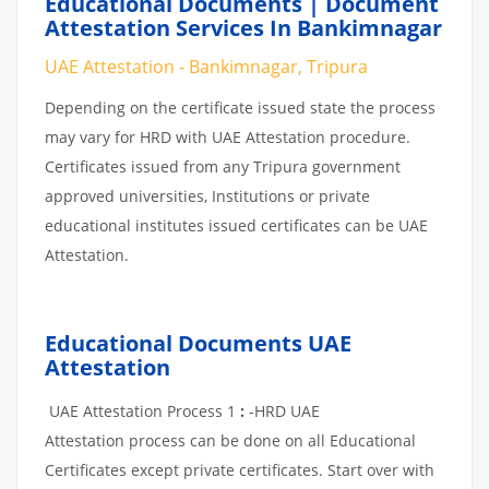
Educational Documents | Document
Attestation Services In Bankimnagar
UAE Attestation - Bankimnagar, Tripura
Depending on the certificate issued state the process
may vary for HRD with UAE Attestation procedure.
Certificates issued from any Tripura government
approved universities, Institutions or private
educational institutes issued certificates can be UAE
Attestation.
Educational Documents UAE
Attestation
UAE Attestation Process 1
:
-HRD UAE
Attestation process can be done on all Educational
Certificates except private certificates. Start over with