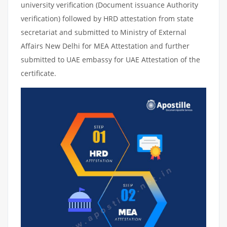
university verification (Document issuance Authority
verification) followed by HRD attestation from state
secretariat and submitted to Ministry of External
Affairs New Delhi for MEA Attestation and further
submitted to UAE embassy for UAE Attestation of the
certificate.