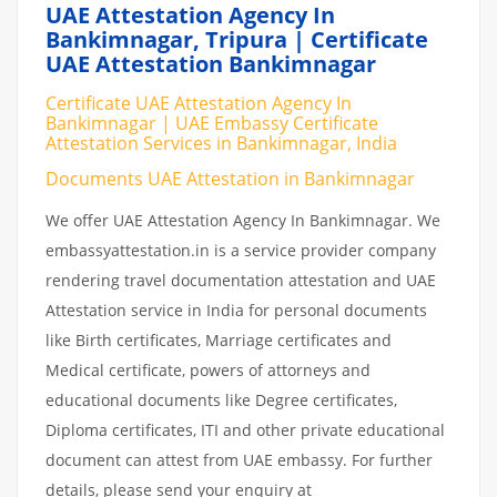
UAE Attestation Agency In
Bankimnagar, Tripura | Certificate
UAE Attestation Bankimnagar
Certificate UAE Attestation Agency In
Bankimnagar | UAE Embassy Certificate
Attestation Services in Bankimnagar, India
Documents UAE Attestation in Bankimnagar
We offer UAE Attestation Agency In Bankimnagar. We
embassyattestation.in is a service provider company
rendering travel documentation attestation and UAE
Attestation service in India for personal documents
like Birth certificates, Marriage certificates and
Medical certificate, powers of attorneys and
educational documents like Degree certificates,
Diploma certificates, ITI and other private educational
document can attest from UAE embassy. For further
details, please send your enquiry at