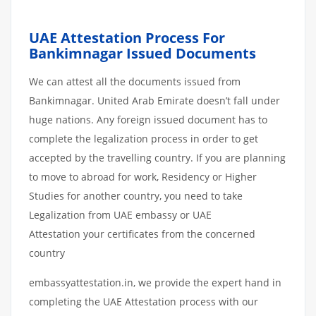
UAE Attestation Process For
Bankimnagar Issued Documents
We can attest all the documents issued from
Bankimnagar. United Arab Emirate doesn’t fall under
huge nations. Any foreign issued document has to
complete the legalization process in order to get
accepted by the travelling country. If you are planning
to move to abroad for work, Residency or Higher
Studies for another country, you need to take
Legalization from UAE embassy or UAE
Attestation your certificates from the concerned
country
embassyattestation.in, we provide the expert hand in
completing the UAE Attestation process with our