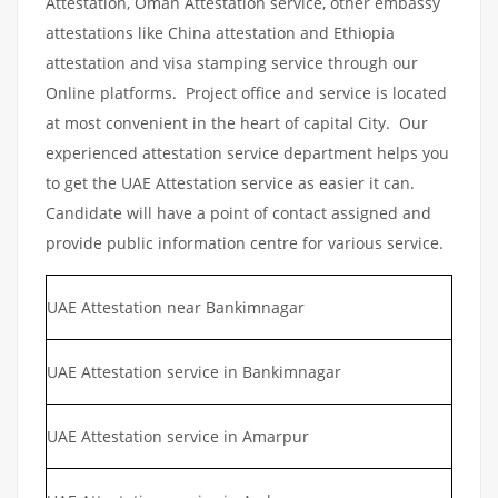
Attestation, Oman Attestation service, other embassy
attestations like China attestation and Ethiopia
attestation and visa stamping service through our
Online platforms. Project office and service is located
at most convenient in the heart of capital City. Our
experienced attestation service department helps you
to get the UAE Attestation service as easier it can.
Candidate will have a point of contact assigned and
provide public information centre for various service.
UAE Attestation near Bankimnagar
UAE Attestation service in Bankimnagar
UAE Attestation service in Amarpur