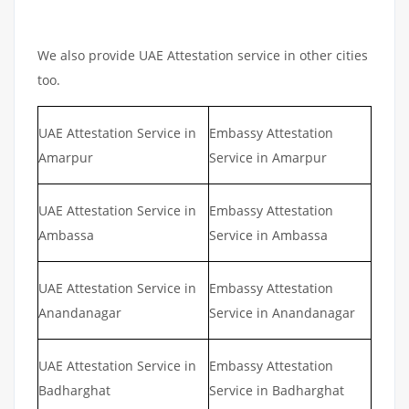
We also provide UAE Attestation service in other cities
too.
UAE Attestation Service in
Embassy Attestation
Amarpur
Service in Amarpur
UAE Attestation Service in
Embassy Attestation
Ambassa
Service in Ambassa
UAE Attestation Service in
Embassy Attestation
Anandanagar
Service in Anandanagar
UAE Attestation Service in
Embassy Attestation
Badharghat
Service in Badharghat