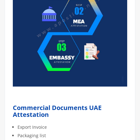
Commercial Documents UAE
Attestation
Export Invoice
Packaging list