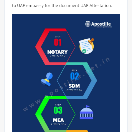
to UAE embassy for the document UAE Attestation.