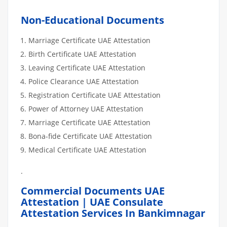
Non-Educational Documents
Marriage Certificate UAE Attestation
Birth Certificate UAE Attestation
Leaving Certificate UAE Attestation
Police Clearance UAE Attestation
Registration Certificate UAE Attestation
Power of Attorney UAE Attestation
Marriage Certificate UAE Attestation
Bona-fide Certificate UAE Attestation
Medical Certificate UAE Attestation
.
Commercial Documents UAE
Attestation | UAE Consulate
Attestation Services In Bankimnagar