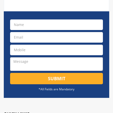
SUBMIT
*All Fields are Mandatory