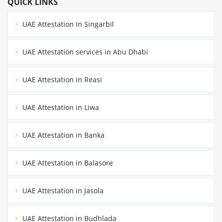
QUICK LINKS
UAE Attestation in Singarbil
UAE Attestation services in Abu Dhabi
UAE Attestation in Reasi
UAE Attestation in Liwa
UAE Attestation in Banka
UAE Attestation in Balasore
UAE Attestation in Jasola
UAE Attestation in Budhlada