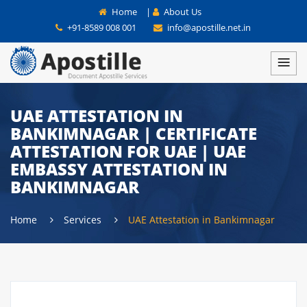
Home
|
About Us
+91-8589 008 001
info@apostille.net.in
UAE ATTESTATION IN
BANKIMNAGAR | CERTIFICATE
ATTESTATION FOR UAE | UAE
EMBASSY ATTESTATION IN
BANKIMNAGAR
Home
Services
UAE Attestation in Bankimnagar