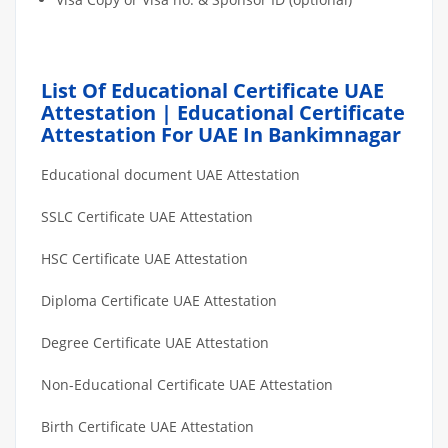
List Of Educational Certificate UAE
Attestation | Educational Certificate
Attestation For UAE In Bankimnagar
Educational document UAE Attestation
SSLC Certificate UAE Attestation
HSC Certificate UAE Attestation
Diploma Certificate UAE Attestation
Degree Certificate UAE Attestation
Non-Educational Certificate UAE Attestation
Birth Certificate UAE Attestation