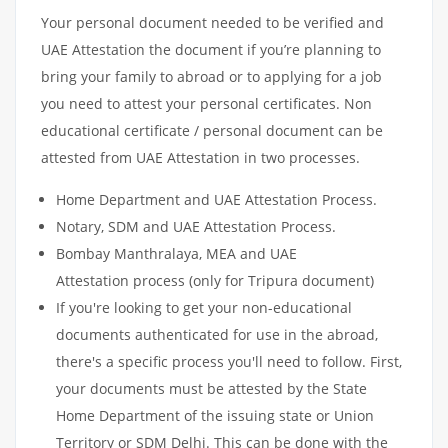
Your personal document needed to be verified and
UAE Attestation the document if you’re planning to
bring your family to abroad or to applying for a job
you need to attest your personal certificates. Non
educational certificate / personal document can be
attested from UAE Attestation in two processes.
Home Department and UAE Attestation Process.
Notary, SDM and UAE Attestation Process.
Bombay Manthralaya, MEA and UAE
Attestation process (only for Tripura document)
If you're looking to get your non-educational
documents authenticated for use in the abroad,
there's a specific process you'll need to follow. First,
your documents must be attested by the State
Home Department of the issuing state or Union
Territory or SDM Delhi. This can be done with the