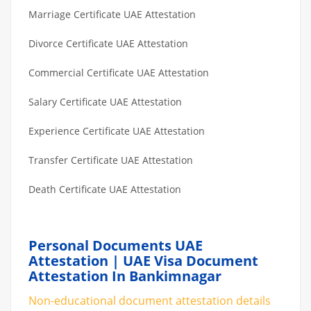
Marriage Certificate UAE Attestation
Divorce Certificate UAE Attestation
Commercial Certificate UAE Attestation
Salary Certificate UAE Attestation
Experience Certificate UAE Attestation
Transfer Certificate UAE Attestation
Death Certificate UAE Attestation
Personal Documents UAE
Attestation | UAE Visa Document
Attestation In Bankimnagar
Non-educational document attestation details