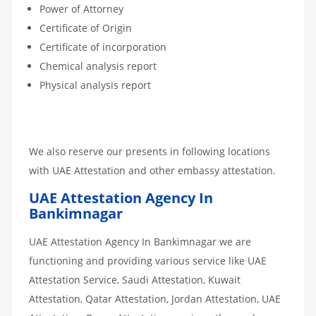
Power of Attorney
Certificate of Origin
Certificate of incorporation
Chemical analysis report
Physical analysis report
We also reserve our presents in following locations
with UAE Attestation and other embassy attestation.
UAE Attestation Agency In
Bankimnagar
UAE Attestation Agency In Bankimnagar we are
functioning and providing various service like UAE
Attestation Service, Saudi Attestation, Kuwait
Attestation, Qatar Attestation, Jordan Attestation, UAE