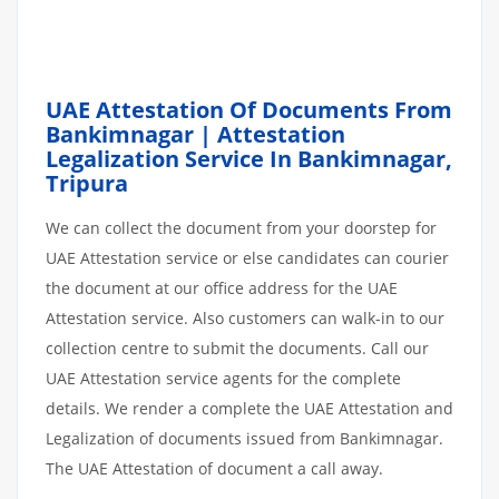
UAE Attestation Of Documents From
Bankimnagar | Attestation
Legalization Service In Bankimnagar,
Tripura
We can collect the document from your doorstep for
UAE Attestation service or else candidates can courier
the document at our office address for the UAE
Attestation service. Also customers can walk-in to our
collection centre to submit the documents. Call our
UAE Attestation service agents for the complete
details. We render a complete the UAE Attestation and
Legalization of documents issued from Bankimnagar.
The UAE Attestation of document a call away.