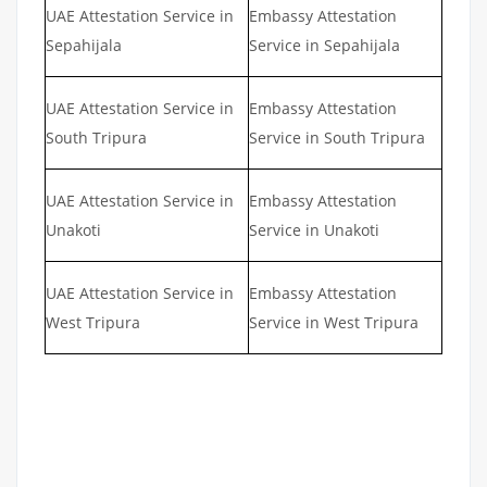
UAE Attestation Service in
Embassy Attestation
Sepahijala
Service in Sepahijala
UAE Attestation Service in
Embassy Attestation
South Tripura
Service in South Tripura
UAE Attestation Service in
Embassy Attestation
Unakoti
Service in Unakoti
UAE Attestation Service in
Embassy Attestation
West Tripura
Service in West Tripura