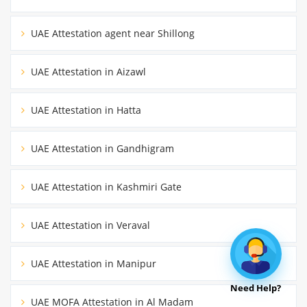
UAE Attestation agent near Shillong
UAE Attestation in Aizawl
UAE Attestation in Hatta
UAE Attestation in Gandhigram
UAE Attestation in Kashmiri Gate
UAE Attestation in Veraval
UAE Attestation in Manipur
Need Help?
UAE MOFA Attestation in Al Madam