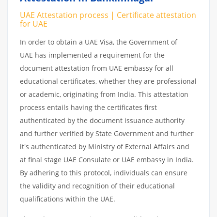
UAE Attestation process | Certificate attestation
for UAE
In order to obtain a UAE Visa, the Government of
UAE has implemented a requirement for the
document attestation from UAE embassy for all
educational certificates, whether they are professional
or academic, originating from India. This attestation
process entails having the certificates first
authenticated by the document issuance authority
and further verified by State Government and further
it's authenticated by Ministry of External Affairs and
at final stage UAE Consulate or UAE embassy in India.
By adhering to this protocol, individuals can ensure
the validity and recognition of their educational
qualifications within the UAE.