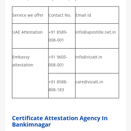
Service we offer
Contact No.
Email id
UAE Attestation
+91 8589-
info@apostille.net.in
008-001
Embassy
+91 9605-
info@vizatt.in
attestation
008-001
+91 8588-
care@vizatt.in
808-183
Certificate Attestation Agency In
Bankimnagar