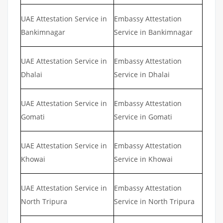
UAE Attestation Service in
Embassy Attestation
Bankimnagar
Service in Bankimnagar
UAE Attestation Service in
Embassy Attestation
Dhalai
Service in Dhalai
UAE Attestation Service in
Embassy Attestation
Gomati
Service in Gomati
UAE Attestation Service in
Embassy Attestation
Khowai
Service in Khowai
UAE Attestation Service in
Embassy Attestation
North Tripura
Service in North Tripura