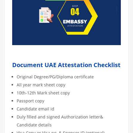
Document UAE Attestation Checklist
Original Degree/PG/Diploma certificate
All year mark sheet copy
10th-12th Mark sheet copy
Passport copy
Candidate email id
Duly filled and signed Authorization letter&
Candidate details
Visa Copy or Visa no. & Sponsor ID (optional)