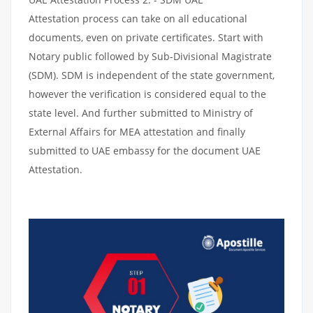
Attestation process can take on all educational
documents, even on private certificates. Start with
Notary public followed by Sub-Divisional Magistrate
(SDM). SDM is independent of the state government,
however the verification is considered equal to the
state level. And further submitted to Ministry of
External Affairs for MEA attestation and finally
submitted to UAE embassy for the document UAE
Attestation.