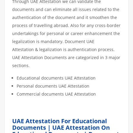
Through UAE Attestation we can validate the
documents and can eliminate all issues related to the
authentication of the document and it smoothen the
process of travelling abroad. Also for any cross-border
undertakings for personal or career enhancement the
legalization is mandatory. Document UAE
Attestation & legalization is authentication process.
UAE Attestation Documents are categorized in 3 major
sections.
Educational documents UAE Attestation
Personal documents UAE Attestation
Commercial documents UAE Attestation
UAE Attestation For Educational
Documents | UAE Attestation On