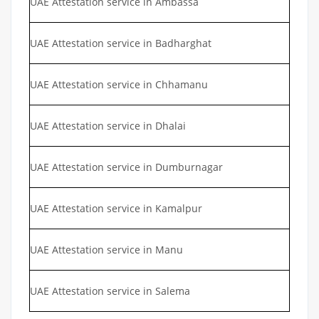
UAE Attestation service in Ambassa
UAE Attestation service in Badharghat
UAE Attestation service in Chhamanu
UAE Attestation service in Dhalai
UAE Attestation service in Dumburnagar
UAE Attestation service in Kamalpur
UAE Attestation service in Manu
UAE Attestation service in Salema