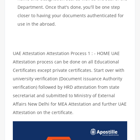
Department. Once that's done, you'll be one step
closer to having your documents authenticated for
use in the abroad.
UAE Attestation Attestation Process 1 : - HOME UAE
Attestation process can be done on all Educational
Certificates except private certificates. Start over with
university verification (Document issuance Authority
verification) followed by HRD attestation from state
secretariat and submitted to Ministry of External
Affairs New Delhi for MEA Attestation and further UAE
Attestation on the certificate.