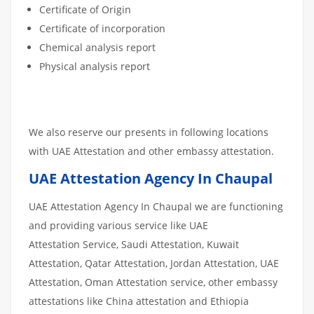
Certificate of Origin
Certificate of incorporation
Chemical analysis report
Physical analysis report
We also reserve our presents in following locations
with UAE Attestation and other embassy attestation.
UAE Attestation Agency In Chaupal
UAE Attestation Agency In Chaupal we are functioning
and providing various service like UAE
Attestation Service, Saudi Attestation, Kuwait
Attestation, Qatar Attestation, Jordan Attestation, UAE
Attestation, Oman Attestation service, other embassy
attestations like China attestation and Ethiopia