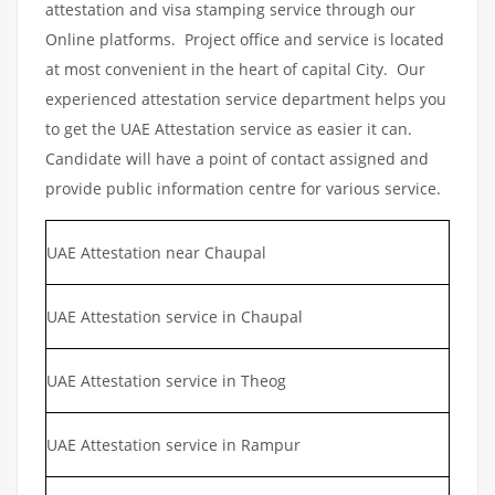
attestation and visa stamping service through our
Online platforms. Project office and service is located
at most convenient in the heart of capital City. Our
experienced attestation service department helps you
to get the UAE Attestation service as easier it can.
Candidate will have a point of contact assigned and
provide public information centre for various service.
UAE Attestation near Chaupal
UAE Attestation service in Chaupal
UAE Attestation service in Theog
UAE Attestation service in Rampur