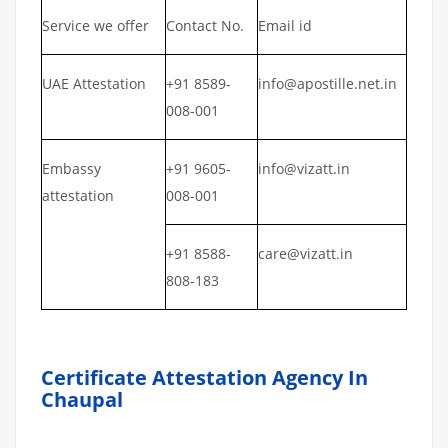
Service we offer
Contact No.
Email id
UAE Attestation
+91 8589-
info@apostille.net.in
008-001
Embassy
+91 9605-
info@vizatt.in
attestation
008-001
+91 8588-
care@vizatt.in
808-183
Certificate Attestation Agency In
Chaupal