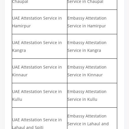
Chaupal
Service in Chaupal
UAE Attestation Service in
Embassy Attestation
Hamirpur
Service in Hamirpur
UAE Attestation Service in
Embassy Attestation
Kangra
Service in Kangra
UAE Attestation Service in
Embassy Attestation
Kinnaur
Service in Kinnaur
UAE Attestation Service in
Embassy Attestation
Kullu
Service in Kullu
Embassy Attestation
UAE Attestation Service in
Service in Lahaul and
Lahaul and Spiti