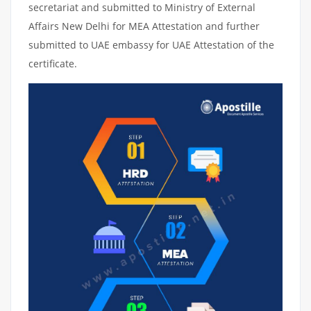
secretariat and submitted to Ministry of External
Affairs New Delhi for MEA Attestation and further
submitted to UAE embassy for UAE Attestation of the
certificate.