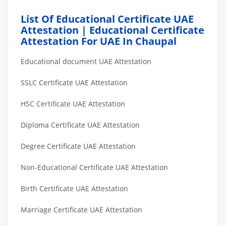
List Of Educational Certificate UAE
Attestation | Educational Certificate
Attestation For UAE In Chaupal
Educational document UAE Attestation
SSLC Certificate UAE Attestation
HSC Certificate UAE Attestation
Diploma Certificate UAE Attestation
Degree Certificate UAE Attestation
Non-Educational Certificate UAE Attestation
Birth Certificate UAE Attestation
Marriage Certificate UAE Attestation