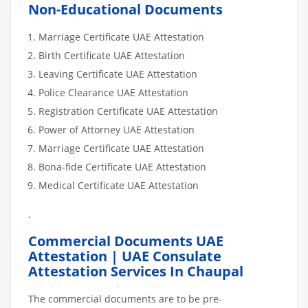
Non-Educational Documents
Marriage Certificate UAE Attestation
Birth Certificate UAE Attestation
Leaving Certificate UAE Attestation
Police Clearance UAE Attestation
Registration Certificate UAE Attestation
Power of Attorney UAE Attestation
Marriage Certificate UAE Attestation
Bona-fide Certificate UAE Attestation
Medical Certificate UAE Attestation
.
Commercial Documents UAE
Attestation | UAE Consulate
Attestation Services In Chaupal
The commercial documents are to be pre-