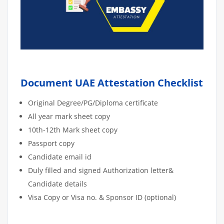
Document UAE Attestation Checklist
Original Degree/PG/Diploma certificate
All year mark sheet copy
10th-12th Mark sheet copy
Passport copy
Candidate email id
Duly filled and signed Authorization letter&
Candidate details
Visa Copy or Visa no. & Sponsor ID (optional)