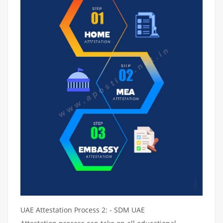
UAE Attestation Process 2: - SDM UAE