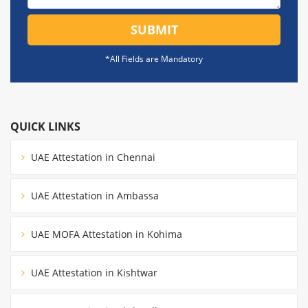
SUBMIT
*All Fields are Mandatory
QUICK LINKS
UAE Attestation in Chennai
UAE Attestation in Ambassa
UAE MOFA Attestation in Kohima
UAE Attestation in Kishtwar