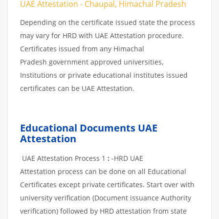
UAE Attestation - Chaupal, Himachal Pradesh
Depending on the certificate issued state the process
may vary for HRD with UAE Attestation procedure.
Certificates issued from any Himachal
Pradesh government approved universities,
Institutions or private educational institutes issued
certificates can be UAE Attestation.
Educational Documents UAE
Attestation
UAE Attestation Process 1
:
-HRD UAE
Attestation process can be done on all Educational
Certificates except private certificates. Start over with
university verification (Document issuance Authority
verification) followed by HRD attestation from state