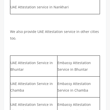
UAE Attestation service in Nankhari
We also provide UAE Attestation service in other cities
too.
UAE Attestation Service in
Embassy Attestation
Bhuntar
Service in Bhuntar
UAE Attestation Service in
Embassy Attestation
Chamba
Service in Chamba
UAE Attestation Service in
Embassy Attestation