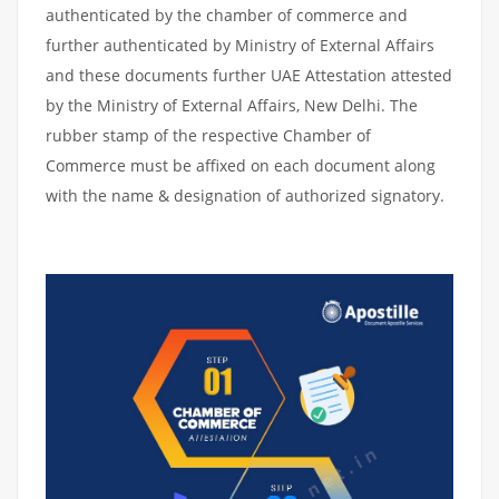
authenticated by the chamber of commerce and
further authenticated by Ministry of External Affairs
and these documents further UAE Attestation attested
by the Ministry of External Affairs, New Delhi. The
rubber stamp of the respective Chamber of
Commerce must be affixed on each document along
with the name & designation of authorized signatory.