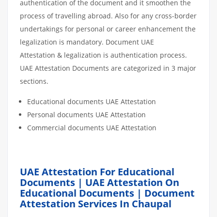
authentication of the document and it smoothen the
process of travelling abroad. Also for any cross-border
undertakings for personal or career enhancement the
legalization is mandatory. Document UAE
Attestation & legalization is authentication process.
UAE Attestation Documents are categorized in 3 major
sections.
Educational documents UAE Attestation
Personal documents UAE Attestation
Commercial documents UAE Attestation
UAE Attestation For Educational
Documents | UAE Attestation On
Educational Documents | Document
Attestation Services In Chaupal