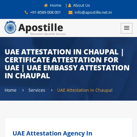
Home
|
About Us
+91-8589 008 001
info@apostille.net.in
UAE ATTESTATION IN CHAUPAL |
CERTIFICATE ATTESTATION FOR
UAE | UAE EMBASSY ATTESTATION
IN CHAUPAL
Home
Services
UAE Attestation in Chaupal
UAE Attestation Agency In