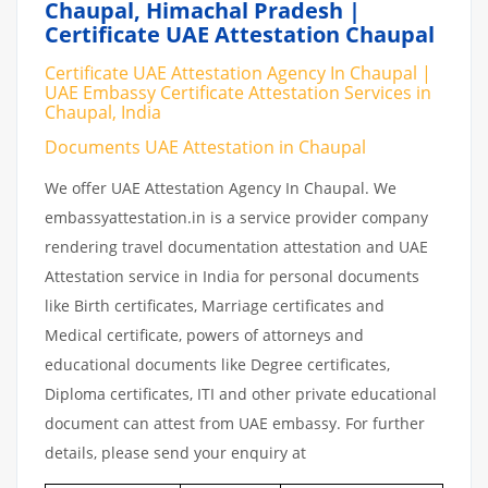
Chaupal, Himachal Pradesh |
Certificate UAE Attestation Chaupal
Certificate UAE Attestation Agency In Chaupal |
UAE Embassy Certificate Attestation Services in
Chaupal, India
Documents UAE Attestation in Chaupal
We offer UAE Attestation Agency In Chaupal. We
embassyattestation.in is a service provider company
rendering travel documentation attestation and UAE
Attestation service in India for personal documents
like Birth certificates, Marriage certificates and
Medical certificate, powers of attorneys and
educational documents like Degree certificates,
Diploma certificates, ITI and other private educational
document can attest from UAE embassy. For further
details, please send your enquiry at