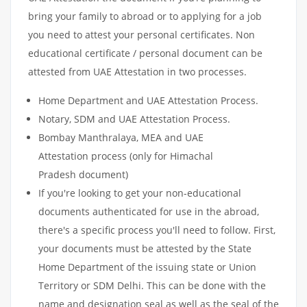
bring your family to abroad or to applying for a job
you need to attest your personal certificates. Non
educational certificate / personal document can be
attested from UAE Attestation in two processes.
Home Department and UAE Attestation Process.
Notary, SDM and UAE Attestation Process.
Bombay Manthralaya, MEA and UAE
Attestation process (only for Himachal
Pradesh document)
If you're looking to get your non-educational
documents authenticated for use in the abroad,
there's a specific process you'll need to follow. First,
your documents must be attested by the State
Home Department of the issuing state or Union
Territory or SDM Delhi. This can be done with the
name and designation seal as well as the seal of the