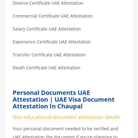
Divorce Certificate UAE Attestation
Commercial Certificate UAE Attestation
Salary Certificate UAE Attestation
Experience Certificate UAE Attestation
Transfer Certificate UAE Attestation
Death Certificate UAE Attestation
Personal Documents UAE
Attestation | UAE Visa Document
Attestation In Chaupal
Non-educational document attestation details
Your personal document needed to be verified and
UAE Attestation the document if you’re planning to