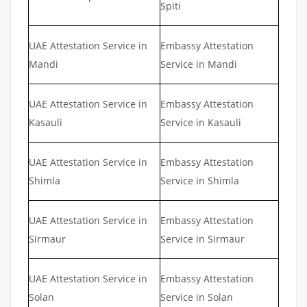
Spiti
UAE Attestation Service in
Embassy Attestation
Mandi
Service in Mandi
UAE Attestation Service in
Embassy Attestation
Kasauli
Service in Kasauli
UAE Attestation Service in
Embassy Attestation
Shimla
Service in Shimla
UAE Attestation Service in
Embassy Attestation
Sirmaur
Service in Sirmaur
UAE Attestation Service in
Embassy Attestation
Solan
Service in Solan