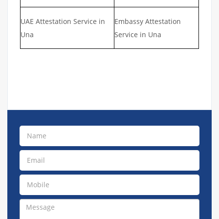
UAE Attestation Service in
Embassy Attestation
Una
Service in Una