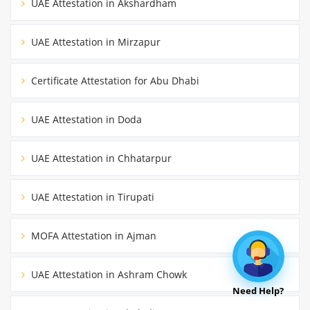
UAE Attestation in Akshardham
UAE Attestation in Mirzapur
Certificate Attestation for Abu Dhabi
UAE Attestation in Doda
UAE Attestation in Chhatarpur
UAE Attestation in Tirupati
MOFA Attestation in Ajman
UAE Attestation in Ashram Chowk
Need Help?