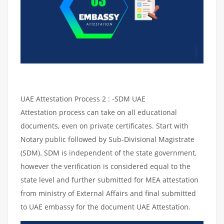
UAE Attestation Process 2 : -SDM UAE
Attestation process can take on all educational
documents, even on private certificates. Start with
Notary public followed by Sub-Divisional Magistrate
(SDM). SDM is independent of the state government,
however the verification is considered equal to the
state level and further submitted for MEA attestation
from ministry of External Affairs and final submitted
to UAE embassy for the document UAE Attestation.