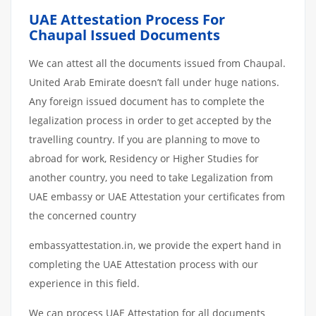
UAE Attestation Process For
Chaupal Issued Documents
We can attest all the documents issued from Chaupal.
United Arab Emirate doesn’t fall under huge nations.
Any foreign issued document has to complete the
legalization process in order to get accepted by the
travelling country. If you are planning to move to
abroad for work, Residency or Higher Studies for
another country, you need to take Legalization from
UAE embassy or UAE Attestation your certificates from
the concerned country
embassyattestation.in, we provide the expert hand in
completing the UAE Attestation process with our
experience in this field.
We can process UAE Attestation for all documents