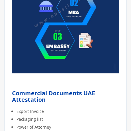
Commercial Documents UAE
Attestation
Export Invoice
Packaging list
Power of Attorney