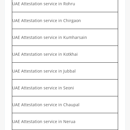
UAE Attestation service in Rohru
UAE Attestation service in Chirgaon
UAE Attestation service in Kumharsain
UAE Attestation service in Kotkhai
UAE Attestation service in Jubbal
UAE Attestation service in Seoni
UAE Attestation service in Chaupal
UAE Attestation service in Nerua