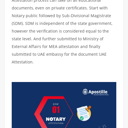
Attestation process can take on all educational
documents, even on private certificates. Start with
Notary public followed by Sub-Divisional Magistrate
(SDM). SDM is independent of the state government,
however the verification is considered equal to the
state level. And further submitted to Ministry of
External Affairs for MEA attestation and finally
submitted to UAE embassy for the document UAE
Attestation.