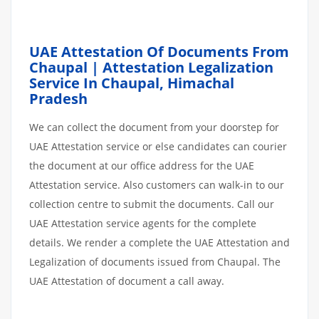
UAE Attestation Of Documents From
Chaupal | Attestation Legalization
Service In Chaupal, Himachal
Pradesh
We can collect the document from your doorstep for
UAE Attestation service or else candidates can courier
the document at our office address for the UAE
Attestation service. Also customers can walk-in to our
collection centre to submit the documents. Call our
UAE Attestation service agents for the complete
details. We render a complete the UAE Attestation and
Legalization of documents issued from Chaupal. The
UAE Attestation of document a call away.