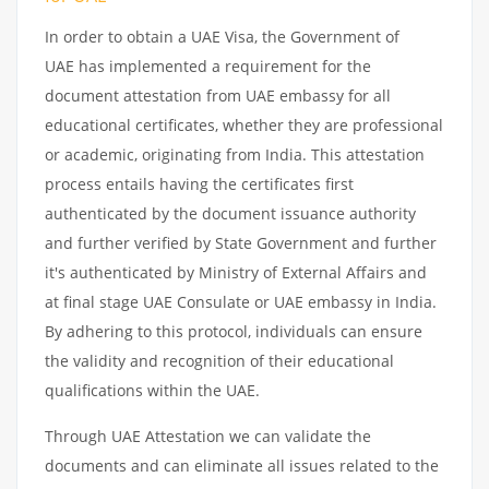
In order to obtain a UAE Visa, the Government of
UAE has implemented a requirement for the
document attestation from UAE embassy for all
educational certificates, whether they are professional
or academic, originating from India. This attestation
process entails having the certificates first
authenticated by the document issuance authority
and further verified by State Government and further
it's authenticated by Ministry of External Affairs and
at final stage UAE Consulate or UAE embassy in India.
By adhering to this protocol, individuals can ensure
the validity and recognition of their educational
qualifications within the UAE.
Through UAE Attestation we can validate the
documents and can eliminate all issues related to the