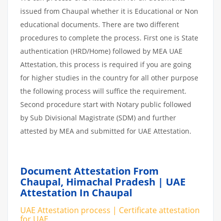
issued from Chaupal whether it is Educational or Non
educational documents. There are two different
procedures to complete the process. First one is State
authentication (HRD/Home) followed by MEA UAE
Attestation, this process is required if you are going
for higher studies in the country for all other purpose
the following process will suffice the requirement.
Second procedure start with Notary public followed
by Sub Divisional Magistrate (SDM) and further
attested by MEA and submitted for UAE Attestation.
Document Attestation From
Chaupal, Himachal Pradesh | UAE
Attestation In Chaupal
UAE Attestation process | Certificate attestation
for UAE