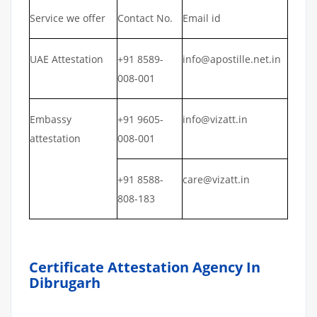
Service we offer
Contact No.
Email id
UAE Attestation
+91 8589-
info@apostille.net.in
008-001
Embassy
+91 9605-
info@vizatt.in
attestation
008-001
+91 8588-
care@vizatt.in
808-183
Certificate Attestation Agency In
Dibrugarh