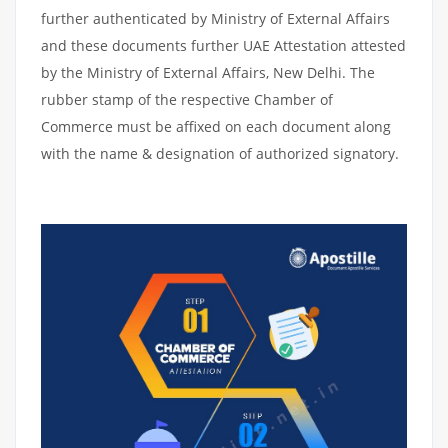
further authenticated by Ministry of External Affairs
and these documents further UAE Attestation attested
by the Ministry of External Affairs, New Delhi. The
rubber stamp of the respective Chamber of
Commerce must be affixed on each document along
with the name & designation of authorized signatory.