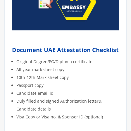
Document UAE Attestation Checklist
Original Degree/PG/Diploma certificate
All year mark sheet copy
10th-12th Mark sheet copy
Passport copy
Candidate email id
Duly filled and signed Authorization letter&
Candidate details
Visa Copy or Visa no. & Sponsor ID (optional)