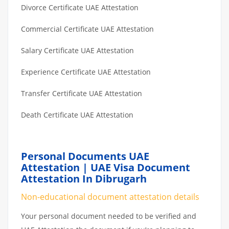
Divorce Certificate UAE Attestation
Commercial Certificate UAE Attestation
Salary Certificate UAE Attestation
Experience Certificate UAE Attestation
Transfer Certificate UAE Attestation
Death Certificate UAE Attestation
Personal Documents UAE
Attestation | UAE Visa Document
Attestation In Dibrugarh
Non-educational document attestation details
Your personal document needed to be verified and