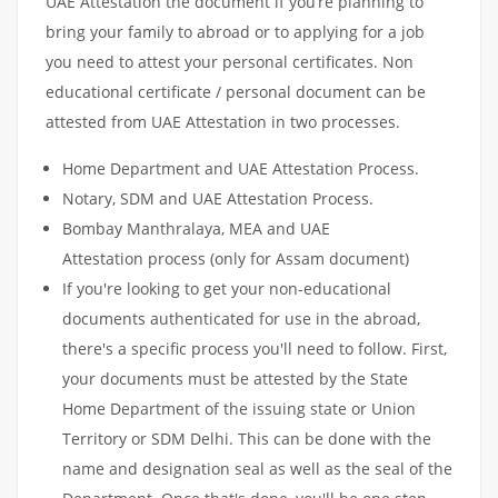
UAE Attestation the document if you’re planning to
bring your family to abroad or to applying for a job
you need to attest your personal certificates. Non
educational certificate / personal document can be
attested from UAE Attestation in two processes.
Home Department and UAE Attestation Process.
Notary, SDM and UAE Attestation Process.
Bombay Manthralaya, MEA and UAE
Attestation process (only for Assam document)
If you're looking to get your non-educational
documents authenticated for use in the abroad,
there's a specific process you'll need to follow. First,
your documents must be attested by the State
Home Department of the issuing state or Union
Territory or SDM Delhi. This can be done with the
name and designation seal as well as the seal of the