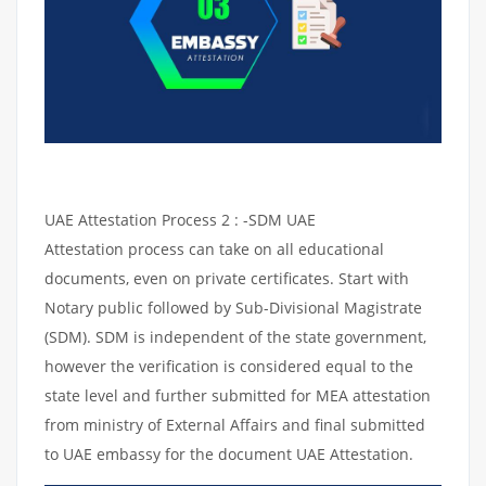
UAE Attestation Process 2 : -SDM UAE
Attestation process can take on all educational
documents, even on private certificates. Start with
Notary public followed by Sub-Divisional Magistrate
(SDM). SDM is independent of the state government,
however the verification is considered equal to the
state level and further submitted for MEA attestation
from ministry of External Affairs and final submitted
to UAE embassy for the document UAE Attestation.