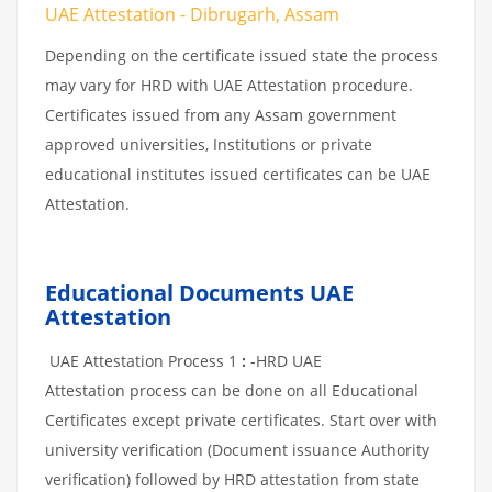
UAE Attestation - Dibrugarh, Assam
Depending on the certificate issued state the process
may vary for HRD with UAE Attestation procedure.
Certificates issued from any Assam government
approved universities, Institutions or private
educational institutes issued certificates can be UAE
Attestation.
Educational Documents UAE
Attestation
UAE Attestation Process 1
:
-HRD UAE
Attestation process can be done on all Educational
Certificates except private certificates. Start over with
university verification (Document issuance Authority
verification) followed by HRD attestation from state