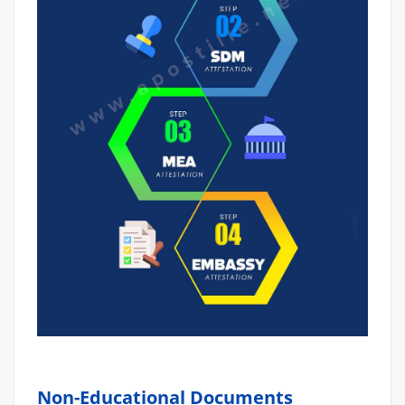
Non-Educational Documents