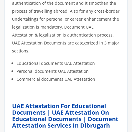
authentication of the document and it smoothen the
process of travelling abroad. Also for any cross-border
undertakings for personal or career enhancement the
legalization is mandatory. Document UAE
Attestation & legalization is authentication process.
UAE Attestation Documents are categorized in 3 major
sections.
Educational documents UAE Attestation
Personal documents UAE Attestation
Commercial documents UAE Attestation
UAE Attestation For Educational
Documents | UAE Attestation On
Educational Documents | Document
Attestation Services In Dibrugarh