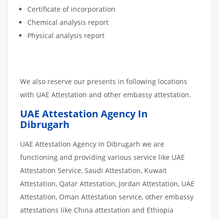
Certificate of incorporation
Chemical analysis report
Physical analysis report
We also reserve our presents in following locations
with UAE Attestation and other embassy attestation.
UAE Attestation Agency In
Dibrugarh
UAE Attestation Agency In Dibrugarh we are
functioning and providing various service like UAE
Attestation Service, Saudi Attestation, Kuwait
Attestation, Qatar Attestation, Jordan Attestation, UAE
Attestation, Oman Attestation service, other embassy
attestations like China attestation and Ethiopia