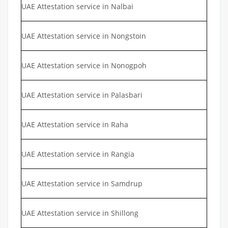
UAE Attestation service in Nalbai
UAE Attestation service in Nongstoin
UAE Attestation service in Nonogpoh
UAE Attestation service in Palasbari
UAE Attestation service in Raha
UAE Attestation service in Rangia
UAE Attestation service in Samdrup
UAE Attestation service in Shillong