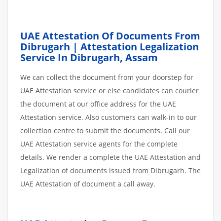
UAE Attestation Of Documents From
Dibrugarh | Attestation Legalization
Service In Dibrugarh, Assam
We can collect the document from your doorstep for
UAE Attestation service or else candidates can courier
the document at our office address for the UAE
Attestation service. Also customers can walk-in to our
collection centre to submit the documents. Call our
UAE Attestation service agents for the complete
details. We render a complete the UAE Attestation and
Legalization of documents issued from Dibrugarh. The
UAE Attestation of document a call away.