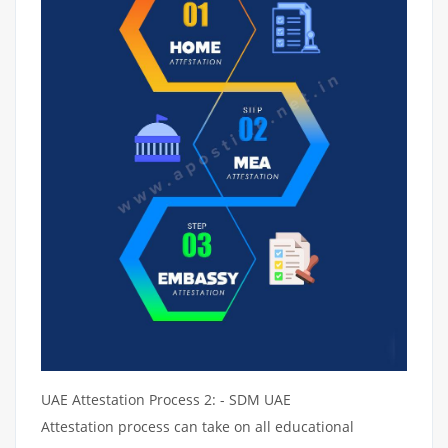
UAE Attestation Process 2: - SDM UAE
Attestation process can take on all educational