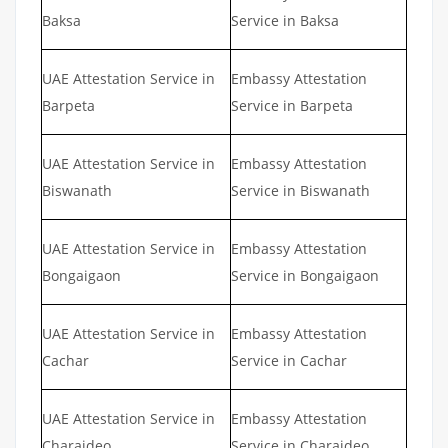
Baksa
Service in Baksa
UAE Attestation Service in
Embassy Attestation
Barpeta
Service in Barpeta
UAE Attestation Service in
Embassy Attestation
Biswanath
Service in Biswanath
UAE Attestation Service in
Embassy Attestation
Bongaigaon
Service in Bongaigaon
UAE Attestation Service in
Embassy Attestation
Cachar
Service in Cachar
UAE Attestation Service in
Embassy Attestation
Charaideo
Service in Charaideo