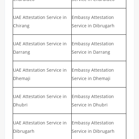
UAE Attestation Service in
Embassy Attestation
Chirang
Service in Dibrugarh
UAE Attestation Service in
Embassy Attestation
Darrang
Service in Darrang
UAE Attestation Service in
Embassy Attestation
Dhemaji
Service in Dhemaji
UAE Attestation Service in
Embassy Attestation
Dhubri
Service in Dhubri
UAE Attestation Service in
Embassy Attestation
Dibrugarh
Service in Dibrugarh