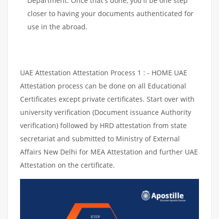
Department. Once that's done, you'll be one step
closer to having your documents authenticated for
use in the abroad.
UAE Attestation Attestation Process 1 : - HOME UAE
Attestation process can be done on all Educational
Certificates except private certificates. Start over with
university verification (Document issuance Authority
verification) followed by HRD attestation from state
secretariat and submitted to Ministry of External
Affairs New Delhi for MEA Attestation and further UAE
Attestation on the certificate.