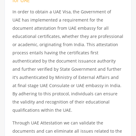
for UAE
In order to obtain a UAE Visa, the Government of
UAE has implemented a requirement for the
document attestation from UAE embassy for all
educational certificates, whether they are professional
or academic, originating from India. This attestation
process entails having the certificates first
authenticated by the document issuance authority
and further verified by State Government and further
it's authenticated by Ministry of External Affairs and
at final stage UAE Consulate or UAE embassy in India.
By adhering to this protocol, individuals can ensure
the validity and recognition of their educational
qualifications within the UAE.
Through UAE Attestation we can validate the
documents and can eliminate all issues related to the