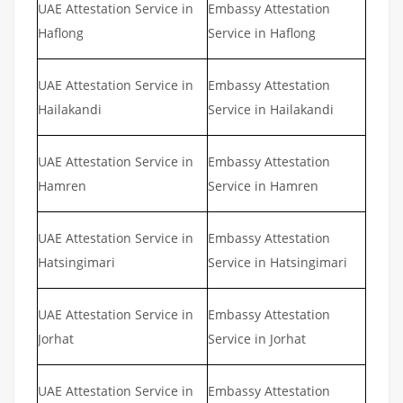
UAE Attestation Service in
Embassy Attestation
Haflong
Service in Haflong
UAE Attestation Service in
Embassy Attestation
Hailakandi
Service in Hailakandi
UAE Attestation Service in
Embassy Attestation
Hamren
Service in Hamren
UAE Attestation Service in
Embassy Attestation
Hatsingimari
Service in Hatsingimari
UAE Attestation Service in
Embassy Attestation
Jorhat
Service in Jorhat
UAE Attestation Service in
Embassy Attestation