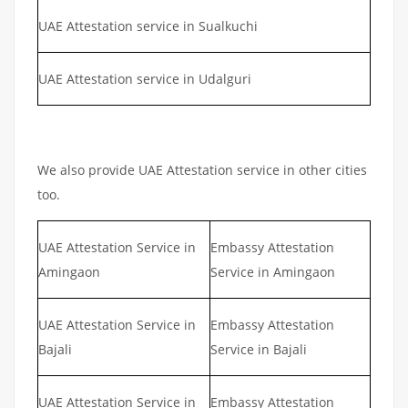
UAE Attestation service in Sualkuchi
UAE Attestation service in Udalguri
We also provide UAE Attestation service in other cities
too.
UAE Attestation Service in
Embassy Attestation
Amingaon
Service in Amingaon
UAE Attestation Service in
Embassy Attestation
Bajali
Service in Bajali
UAE Attestation Service in
Embassy Attestation