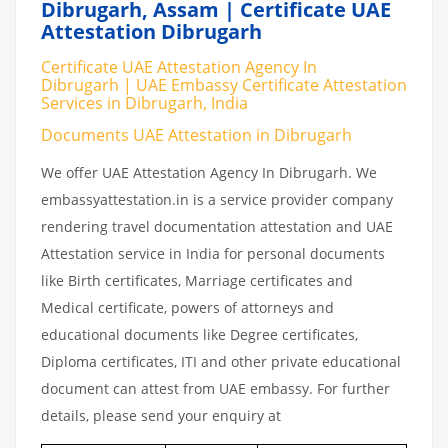
Dibrugarh, Assam | Certificate UAE
Attestation Dibrugarh
Certificate UAE Attestation Agency In
Dibrugarh | UAE Embassy Certificate Attestation
Services in Dibrugarh, India
Documents UAE Attestation in Dibrugarh
We offer UAE Attestation Agency In Dibrugarh. We
embassyattestation.in is a service provider company
rendering travel documentation attestation and UAE
Attestation service in India for personal documents
like Birth certificates, Marriage certificates and
Medical certificate, powers of attorneys and
educational documents like Degree certificates,
Diploma certificates, ITI and other private educational
document can attest from UAE embassy. For further
details, please send your enquiry at