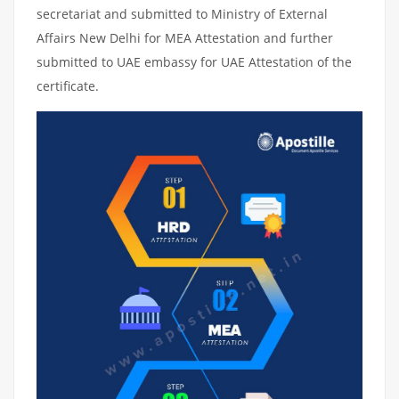
secretariat and submitted to Ministry of External
Affairs New Delhi for MEA Attestation and further
submitted to UAE embassy for UAE Attestation of the
certificate.