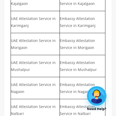
Kajalgaon
Service in Kajalgaon
UAE Attestation Service in
Embassy Attestation
Karimganj
Service in Karimganj
UAE Attestation Service in
Embassy Attestation
Morigaon
Service in Morigaon
UAE Attestation Service in
Embassy Attestation
Mushalpur
Service in Mushalpur
UAE Attestation Service in
Embassy Attestation
Nagaon
Service in Nagaon
UAE Attestation Service in
Embassy Attestation
Need Help?
Nalbari
Service in Nalbari