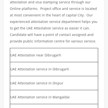
attestation and visa stamping service through our
Online platforms. Project office and service is located
at most convenient in the heart of capital City. Our
experienced attestation service department helps you
to get the UAE Attestation service as easier it can.
Candidate will have a point of contact assigned and
provide public information centre for various service.
UAE Attestation near Dibrugarh
UAE Attestation service in Dibrugarh
UAE Attestation service in Dispur
UAE Attestation service in Mangaldai