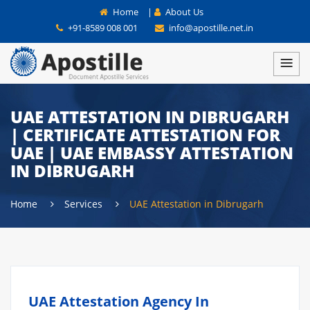
Home
|
About Us
+91-8589 008 001
info@apostille.net.in
UAE ATTESTATION IN DIBRUGARH
| CERTIFICATE ATTESTATION FOR
UAE | UAE EMBASSY ATTESTATION
IN DIBRUGARH
Home
Services
UAE Attestation in Dibrugarh
UAE Attestation Agency In