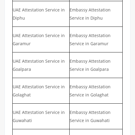
UAE Attestation Service in
Embassy Attestation
Diphu
Service in Diphu
UAE Attestation Service in
Embassy Attestation
Garamur
Service in Garamur
UAE Attestation Service in
Embassy Attestation
Goalpara
Service in Goalpara
UAE Attestation Service in
Embassy Attestation
Golaghat
Service in Golaghat
UAE Attestation Service in
Embassy Attestation
Guwahati
Service in Guwahati