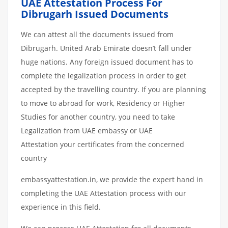
UAE Attestation Process For
Dibrugarh Issued Documents
We can attest all the documents issued from
Dibrugarh. United Arab Emirate doesn’t fall under
huge nations. Any foreign issued document has to
complete the legalization process in order to get
accepted by the travelling country. If you are planning
to move to abroad for work, Residency or Higher
Studies for another country, you need to take
Legalization from UAE embassy or UAE
Attestation your certificates from the concerned
country
embassyattestation.in, we provide the expert hand in
completing the UAE Attestation process with our
experience in this field.