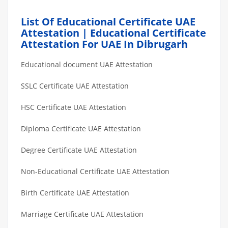
List Of Educational Certificate UAE
Attestation | Educational Certificate
Attestation For UAE In Dibrugarh
Educational document UAE Attestation
SSLC Certificate UAE Attestation
HSC Certificate UAE Attestation
Diploma Certificate UAE Attestation
Degree Certificate UAE Attestation
Non-Educational Certificate UAE Attestation
Birth Certificate UAE Attestation
Marriage Certificate UAE Attestation