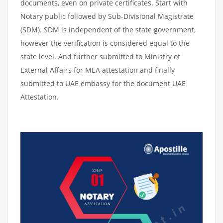
documents, even on private certificates. Start with
Notary public followed by Sub-Divisional Magistrate
(SDM). SDM is independent of the state government,
however the verification is considered equal to the
state level. And further submitted to Ministry of
External Affairs for MEA attestation and finally
submitted to UAE embassy for the document UAE
Attestation.