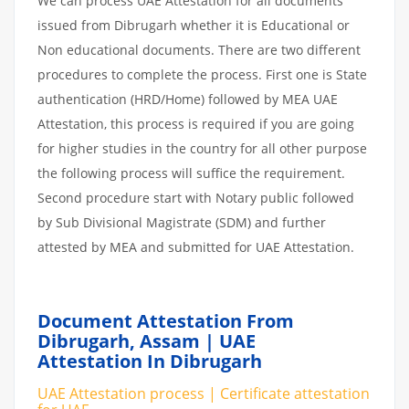
We can process UAE Attestation for all documents
issued from Dibrugarh whether it is Educational or
Non educational documents. There are two different
procedures to complete the process. First one is State
authentication (HRD/Home) followed by MEA UAE
Attestation, this process is required if you are going
for higher studies in the country for all other purpose
the following process will suffice the requirement.
Second procedure start with Notary public followed
by Sub Divisional Magistrate (SDM) and further
attested by MEA and submitted for UAE Attestation.
Document Attestation From
Dibrugarh, Assam | UAE
Attestation In Dibrugarh
UAE Attestation process | Certificate attestation