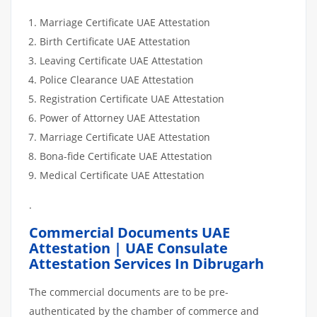
Marriage Certificate UAE Attestation
Birth Certificate UAE Attestation
Leaving Certificate UAE Attestation
Police Clearance UAE Attestation
Registration Certificate UAE Attestation
Power of Attorney UAE Attestation
Marriage Certificate UAE Attestation
Bona-fide Certificate UAE Attestation
Medical Certificate UAE Attestation
.
Commercial Documents UAE
Attestation | UAE Consulate
Attestation Services In Dibrugarh
The commercial documents are to be pre-
authenticated by the chamber of commerce and