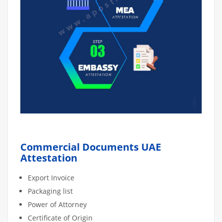
Commercial Documents UAE
Attestation
Export Invoice
Packaging list
Power of Attorney
Certificate of Origin