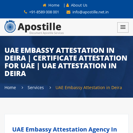
Home
|
About Us
+91-8589 008 001
info@apostille.net.in
UAE EMBASSY ATTESTATION IN
DEIRA | CERTIFICATE ATTESTATION
FOR UAE | UAE ATTESTATION IN
DEIRA
Home
Services
UAE Embassy Attestation in Deira
UAE Embassy Attestation Agency In