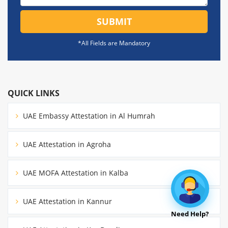
SUBMIT
*All Fields are Mandatory
QUICK LINKS
UAE Embassy Attestation in Al Humrah
UAE Attestation in Agroha
UAE MOFA Attestation in Kalba
UAE Attestation in Kannur
Need Help?