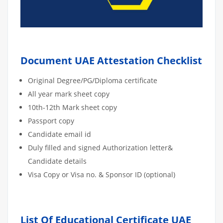
Document UAE Attestation Checklist
Original Degree/PG/Diploma certificate
All year mark sheet copy
10th-12th Mark sheet copy
Passport copy
Candidate email id
Duly filled and signed Authorization letter&
Candidate details
Visa Copy or Visa no. & Sponsor ID (optional)
List Of Educational Certificate UAE