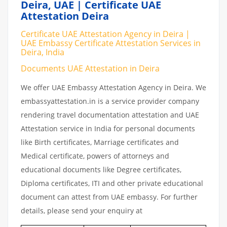
Deira, UAE | Certificate UAE
Attestation Deira
Certificate UAE Attestation Agency in Deira |
UAE Embassy Certificate Attestation Services in
Deira, India
Documents UAE Attestation in Deira
We offer UAE Embassy Attestation Agency in Deira. We
embassyattestation.in is a service provider company
rendering travel documentation attestation and UAE
Attestation service in India for personal documents
like Birth certificates, Marriage certificates and
Medical certificate, powers of attorneys and
educational documents like Degree certificates,
Diploma certificates, ITI and other private educational
document can attest from UAE embassy. For further
details, please send your enquiry at