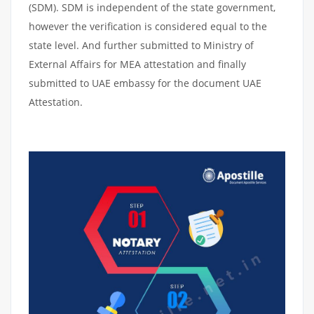
(SDM). SDM is independent of the state government,
however the verification is considered equal to the
state level. And further submitted to Ministry of
External Affairs for MEA attestation and finally
submitted to UAE embassy for the document UAE
Attestation.