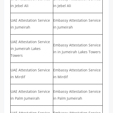
in Jebel Ali
in Jebel Ali
UAE Attestation Service
Embassy Attestation Service
in Jumeirah
in Jumeirah
UAE Attestation Service
Embassy Attestation Service
in Jumeirah Lakes
in in Jumeirah Lakes Towers
Towers
UAE Attestation Service
Embassy Attestation Service
in Mirdif
in Mirdif
UAE Attestation Service
Embassy Attestation Service
in Palm Jumeirah
in Palm Jumeirah
UAE Attestation Service
Embassy Attestation Service