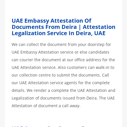
UAE Embassy Attestation Of
Documents From Deira | Attestation
Legalization Service In Deira, UAE
We can collect the document from your doorstep for
UAE Embassy Attestation service or else candidates
can courier the document at our office address for the
UAE Attestation service. Also customers can walk-in to
our collection centre to submit the documents. Call
our UAE Attestation service agents for the complete
details. We render a complete the UAE Attestation and
Legalization of documents issued from Deira. The UAE
Attestation of document a call away.