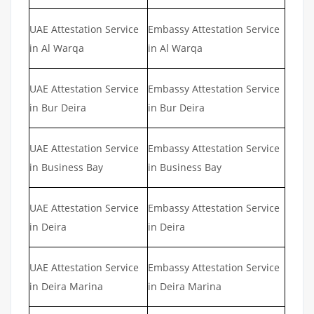
UAE Attestation Service
Embassy Attestation Service
in Al Warqa
in Al Warqa
UAE Attestation Service
Embassy Attestation Service
in Bur Deira
in Bur Deira
UAE Attestation Service
Embassy Attestation Service
in Business Bay
in Business Bay
UAE Attestation Service
Embassy Attestation Service
in Deira
in Deira
UAE Attestation Service
Embassy Attestation Service
in Deira Marina
in Deira Marina