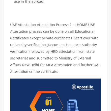
use in the abroad.
UAE Attestation Attestation Process 1 : - HOME UAE
Attestation process can be done on all Educational
Certificates except private certificates. Start over with
university verification (Document issuance Authority
verification) followed by HRD attestation from state
secretariat and submitted to Ministry of External
Affairs New Delhi for MEA Attestation and further UAE
Attestation on the certificate.