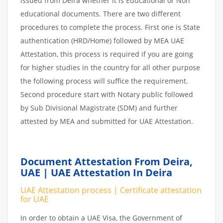
issued from Deira whether it is Educational or Non
educational documents. There are two different
procedures to complete the process. First one is State
authentication (HRD/Home) followed by MEA UAE
Attestation, this process is required if you are going
for higher studies in the country for all other purpose
the following process will suffice the requirement.
Second procedure start with Notary public followed
by Sub Divisional Magistrate (SDM) and further
attested by MEA and submitted for UAE Attestation.
Document Attestation From Deira,
UAE | UAE Attestation In Deira
UAE Attestation process | Certificate attestation
for UAE
In order to obtain a UAE Visa, the Government of