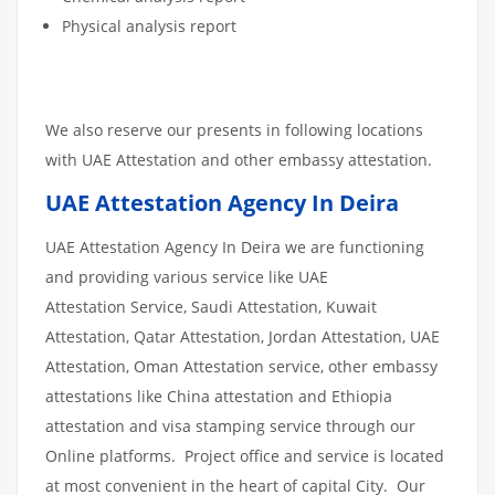
Physical analysis report
We also reserve our presents in following locations
with UAE Attestation and other embassy attestation.
UAE Attestation Agency In Deira
UAE Attestation Agency In Deira we are functioning
and providing various service like UAE
Attestation Service, Saudi Attestation, Kuwait
Attestation, Qatar Attestation, Jordan Attestation, UAE
Attestation, Oman Attestation service, other embassy
attestations like China attestation and Ethiopia
attestation and visa stamping service through our
Online platforms. Project office and service is located
at most convenient in the heart of capital City. Our