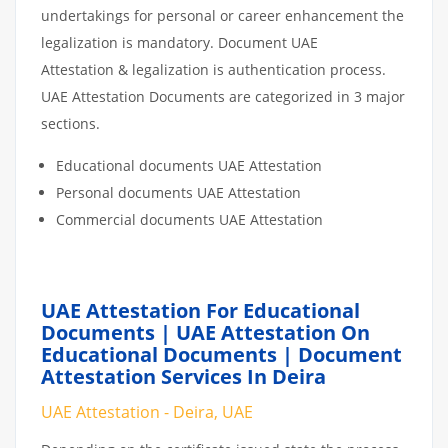
undertakings for personal or career enhancement the
legalization is mandatory. Document UAE
Attestation & legalization is authentication process.
UAE Attestation Documents are categorized in 3 major
sections.
Educational documents UAE Attestation
Personal documents UAE Attestation
Commercial documents UAE Attestation
UAE Attestation For Educational
Documents | UAE Attestation On
Educational Documents | Document
Attestation Services In Deira
UAE Attestation - Deira, UAE