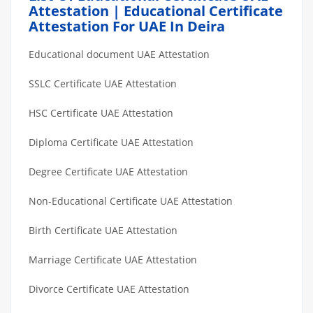
Attestation | Educational Certificate
Attestation For UAE In Deira
Educational document UAE Attestation
SSLC Certificate UAE Attestation
HSC Certificate UAE Attestation
Diploma Certificate UAE Attestation
Degree Certificate UAE Attestation
Non-Educational Certificate UAE Attestation
Birth Certificate UAE Attestation
Marriage Certificate UAE Attestation
Divorce Certificate UAE Attestation