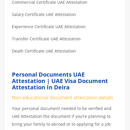
Commercial Certificate UAE Attestation
Salary Certificate UAE Attestation
Experience Certificate UAE Attestation
Transfer Certificate UAE Attestation
Death Certificate UAE Attestation
Personal Documents UAE
Attestation | UAE Visa Document
Attestation In Deira
Non-educational document attestation details
Your personal document needed to be verified and
UAE Attestation the document if you’re planning to
bring your family to abroad or to applying for a job