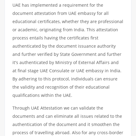
UAE has implemented a requirement for the
document attestation from UAE embassy for all
educational certificates, whether they are professional
or academic, originating from India. This attestation
process entails having the certificates first
authenticated by the document issuance authority
and further verified by State Government and further
it's authenticated by Ministry of External Affairs and
at final stage UAE Consulate or UAE embassy in India.
By adhering to this protocol, individuals can ensure
the validity and recognition of their educational
qualifications within the UAE.
Through UAE Attestation we can validate the
documents and can eliminate all issues related to the
authentication of the document and it smoothen the
process of travelling abroad. Also for any cross-border