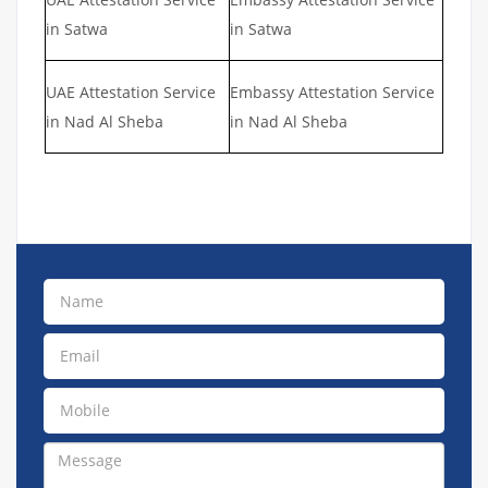
in Satwa
in Satwa
UAE Attestation Service
Embassy Attestation Service
in Nad Al Sheba
in Nad Al Sheba