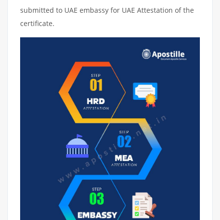
submitted to UAE embassy for UAE Attestation of the
certificate.