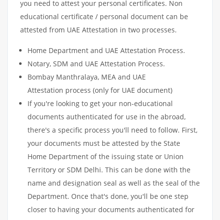
you need to attest your personal certificates. Non
educational certificate / personal document can be
attested from UAE Attestation in two processes.
Home Department and UAE Attestation Process.
Notary, SDM and UAE Attestation Process.
Bombay Manthralaya, MEA and UAE
Attestation process (only for UAE document)
If you're looking to get your non-educational
documents authenticated for use in the abroad,
there's a specific process you'll need to follow. First,
your documents must be attested by the State
Home Department of the issuing state or Union
Territory or SDM Delhi. This can be done with the
name and designation seal as well as the seal of the
Department. Once that's done, you'll be one step
closer to having your documents authenticated for