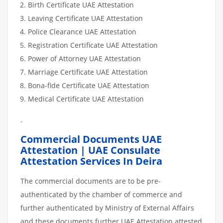
Birth Certificate UAE Attestation
Leaving Certificate UAE Attestation
Police Clearance UAE Attestation
Registration Certificate UAE Attestation
Power of Attorney UAE Attestation
Marriage Certificate UAE Attestation
Bona-fide Certificate UAE Attestation
Medical Certificate UAE Attestation
.
Commercial Documents UAE
Attestation | UAE Consulate
Attestation Services In Deira
The commercial documents are to be pre-
authenticated by the chamber of commerce and
further authenticated by Ministry of External Affairs
and these documents further UAE Attestation attested