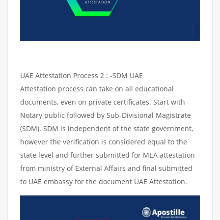
UAE Attestation Process 2 : -SDM UAE
Attestation process can take on all educational
documents, even on private certificates. Start with
Notary public followed by Sub-Divisional Magistrate
(SDM). SDM is independent of the state government,
however the verification is considered equal to the
state level and further submitted for MEA attestation
from ministry of External Affairs and final submitted
to UAE embassy for the document UAE Attestation.