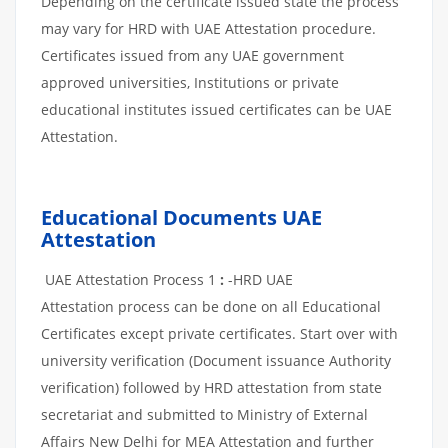
Depending on the certificate issued state the process
may vary for HRD with UAE Attestation procedure.
Certificates issued from any UAE government
approved universities, Institutions or private
educational institutes issued certificates can be UAE
Attestation.
Educational Documents UAE
Attestation
UAE Attestation Process 1
:
-HRD UAE
Attestation process can be done on all Educational
Certificates except private certificates. Start over with
university verification (Document issuance Authority
verification) followed by HRD attestation from state
secretariat and submitted to Ministry of External
Affairs New Delhi for MEA Attestation and further