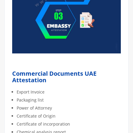
Commercial Documents UAE
Attestation
Export Invoice
Packaging list
Power of Attorney
Certificate of Origin
Certificate of incorporation
Chemical analysis report