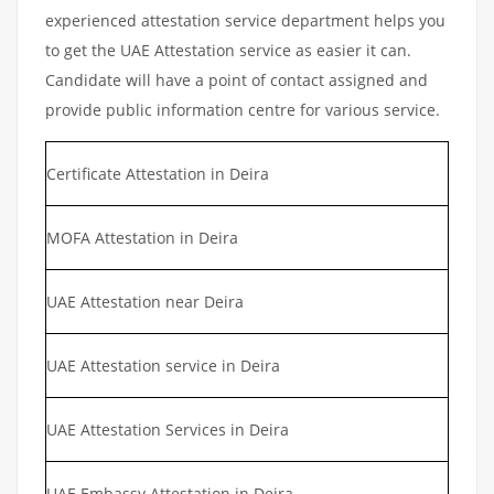
experienced attestation service department helps you
to get the UAE Attestation service as easier it can.
Candidate will have a point of contact assigned and
provide public information centre for various service.
Certificate Attestation in Deira
MOFA Attestation in Deira
UAE Attestation near Deira
UAE Attestation service in Deira
UAE Attestation Services in Deira
UAE Embassy Attestation in Deira