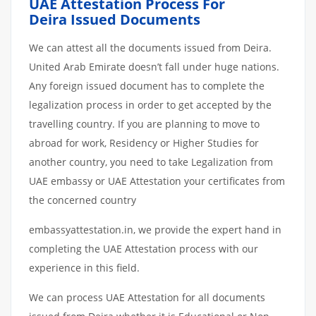
UAE Attestation Process For
Deira Issued Documents
We can attest all the documents issued from Deira.
United Arab Emirate doesn’t fall under huge nations.
Any foreign issued document has to complete the
legalization process in order to get accepted by the
travelling country. If you are planning to move to
abroad for work, Residency or Higher Studies for
another country, you need to take Legalization from
UAE embassy or UAE Attestation your certificates from
the concerned country
embassyattestation.in, we provide the expert hand in
completing the UAE Attestation process with our
experience in this field.
We can process UAE Attestation for all documents