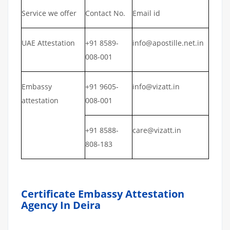
Service we offer
Contact No.
Email id
UAE Attestation
+91 8589-
info@apostille.net.in
008-001
Embassy
+91 9605-
info@vizatt.in
attestation
008-001
+91 8588-
care@vizatt.in
808-183
Certificate Embassy Attestation
Agency In Deira