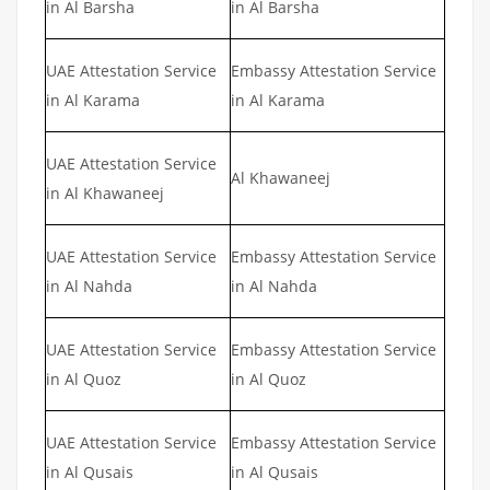
in Al Barsha
in Al Barsha
UAE Attestation Service
Embassy Attestation Service
in Al Karama
in Al Karama
UAE Attestation Service
Al Khawaneej
in Al Khawaneej
UAE Attestation Service
Embassy Attestation Service
in Al Nahda
in Al Nahda
UAE Attestation Service
Embassy Attestation Service
in Al Quoz
in Al Quoz
UAE Attestation Service
Embassy Attestation Service
in Al Qusais
in Al Qusais