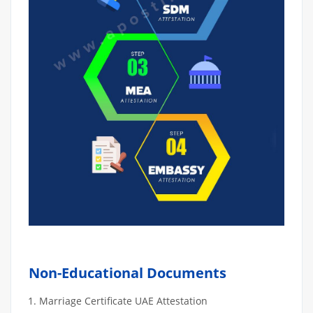
Non-Educational Documents
Marriage Certificate UAE Attestation