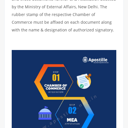
by the Ministry of External Affairs, New Delhi. The
rubber stamp of the respective Chamber of
Commerce must be affixed on each document along
with the name & designation of authorized signatory.