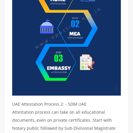
UAE Attestation Process 2: - SDM UAE
Attestation process can take on all educational
documents, even on private certificates. Start with
Notary public followed by Sub-Divisional Magistrate