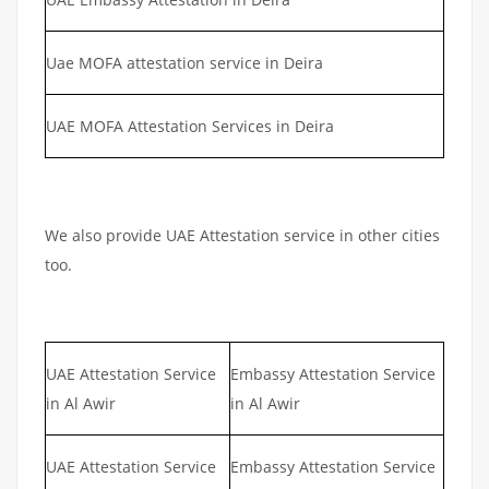
Uae MOFA attestation service in Deira
UAE MOFA Attestation Services in Deira
We also provide UAE Attestation service in other cities
too.
UAE Attestation Service
Embassy Attestation Service
in Al Awir
in Al Awir
UAE Attestation Service
Embassy Attestation Service