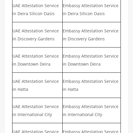
UAE Attestation Service
Embassy Attestation Service
in Deira Silicon Oasis
in Deira Silicon Oasis
UAE Attestation Service
Embassy Attestation Service
in Discovery Gardens
in Discovery Gardens
UAE Attestation Service
Embassy Attestation Service
in Downtown Deira
in Downtown Deira
UAE Attestation Service
Embassy Attestation Service
in Hatta
in Hatta
UAE Attestation Service
Embassy Attestation Service
in International City
in International City
UAE Attestation Service
Embassy Attestation Service