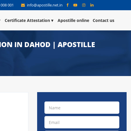
 008 001
info@apostille.net.in
Certificate Attestation
Apostille online
Contact us
TION IN DAHOD | APOSTILLE