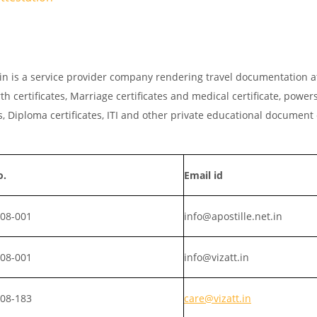
t.in is a service provider company rendering travel documentation a
th certificates, Marriage certificates and medical certificate, powers
, Diploma certificates, ITI and other private educational document
o.
Email id
008-001
info@apostille.net.in
008-001
info@vizatt.in
808-183
care@vizatt.in