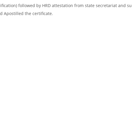
ification) followed by HRD attestation from state secretariat and s
 Apostilled the certificate.