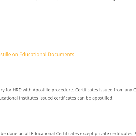
ostille on Educational Documents
ry for HRD with Apostille procedure. Certificates issued from any 
ational institutes issued certificates can be apostilled.
e done on all Educational Certificates except private certificates. 