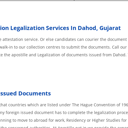
ion Legalization Services In Dahod
,
Gujarat
 attestation service. Or else candidates can courier the document 
walk-in to our collection centres to submit the documents. Call our 
te the apostille and Legalization of documents issued from Dahod.
Issued
Documents
s, that countries which are listed under The Hague Convention of 19
d Any foreign issued document has to complete the legalization proce
planning to move to abroad for work, Residency or Higher Studies for
m the concerned authorities. At Apostille.net.in we provide the expe