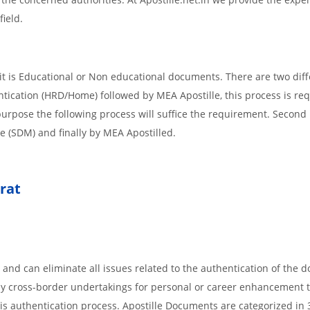
field.
t is Educational or Non educational documents. There are two diff
ntication (HRD/Home) followed by MEA Apostille, this process is req
r purpose the following process will suffice the requirement. Secon
te (SDM) and finally by MEA Apostilled.
rat
 and can eliminate all issues related to the authentication of the
any cross-border undertakings for personal or career enhancement 
 is authentication process. Apostille Documents are categorized in 