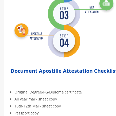
Document Apostille Attestation Checklis
Original Degree/PG/Diploma certificate
All year mark sheet copy
10th-12th Mark sheet copy
Passport copy