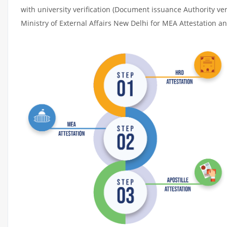
with university verification (Document issuance Authority ver
Ministry of External Affairs New Delhi for MEA Attestation and