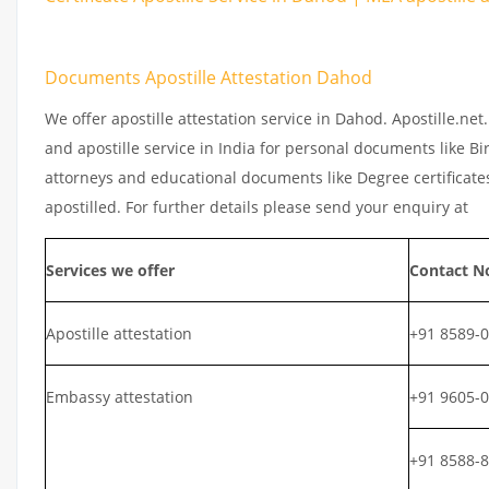
Documents Apostille Attestation Dahod
We offer apostille attestation service in Dahod. Apostille.ne
and apostille service in India for personal documents like Bir
attorneys and educational documents like Degree certificates
apostilled. For further details please send your enquiry at
Services we offer
Contact N
Apostille attestation
+91 8589-
Embassy attestation
+91 9605-
+91 8588-