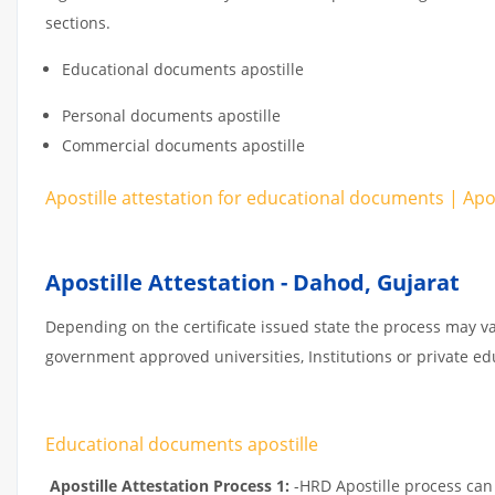
sections.
Educational documents apostille
Personal documents apostille
Commercial documents apostille
Apostille attestation for educational documents | Ap
Apostille Attestation - Dahod, Gujarat
Depending on the certificate issued state the process may va
government approved universities, Institutions or private educ
Educational documents apostille
Apostille Attestation Process 1:
-HRD Apostille process can b