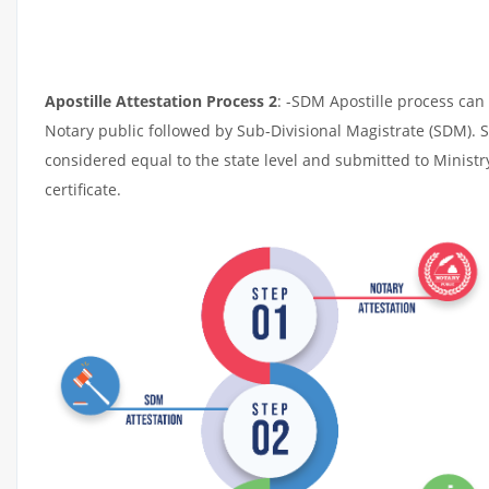
Apostille Attestation Process 2
: -SDM Apostille process can 
Notary public followed by Sub-Divisional Magistrate (SDM). 
considered equal to the state level and submitted to Ministr
certificate.