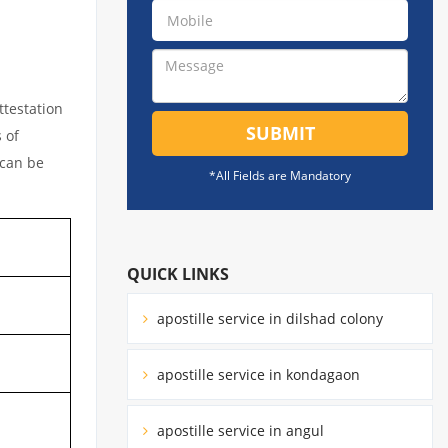
ttestation
SUBMIT
 of
 can be
*All Fields are Mandatory
QUICK LINKS
apostille service in dilshad colony
apostille service in kondagaon
apostille service in angul