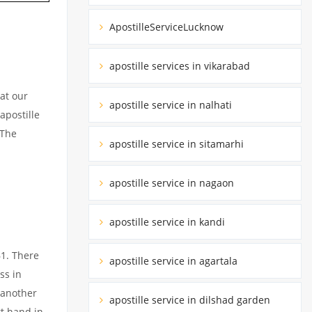
ApostilleServiceLucknow
apostille services in vikarabad
at our
apostille service in nalhati
apostille
 The
apostille service in sitamarhi
apostille service in nagaon
apostille service in kandi
61. There
apostille service in agartala
ss in
 another
apostille service in dilshad garden
rt hand in