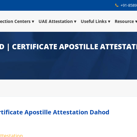
+91-8589
lection Centers
UAE Attestation
Useful Links
Resource
D | CERTIFICATE APOSTILLE ATTESTA
rtificate Apostille Attestation Dahod
attestation