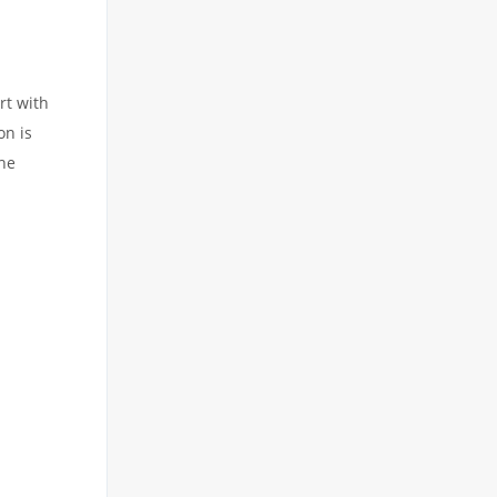
rt with
on is
the