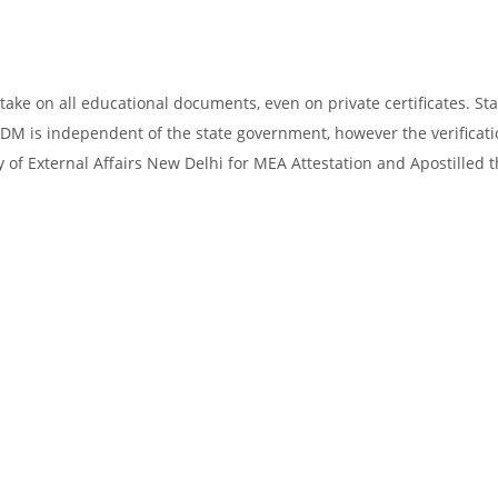
take on all educational documents, even on private certificates. Sta
SDM is independent of the state government, however the verificati
y of External Affairs New Delhi for MEA Attestation and Apostilled 