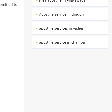
mea apostille in Vijayawada
ubmitted to
Apostille service in dindori
apostille services in yadgir
apostille service in chamba