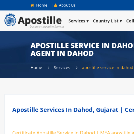
Home
|
About Us
Services
Country List
Col
APOSTILLE SERVICE IN DAHO
AGENT IN DAHOD
Home
Services
apostille service in dahod
Apostille Services In Dahod, Gujarat | Ce
Certificate Apostille Service in Dahod | MEA apostille 