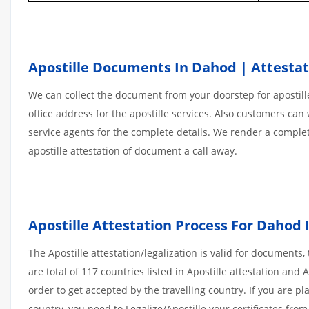
Apostille Documents In Dahod | Attestat
We can collect the document from your doorstep for apostille
office address for the apostille services. Also customers can 
service agents for the complete details. We render a comple
apostille attestation of document a call away.
Apostille
Attestation
Process
For
Dahod
The Apostille attestation/legalization is valid for document
are total of 117 countries listed in Apostille attestation an
order to get accepted by the travelling country. If you are 
country, you need to Legalize/Apostille your certificates fro