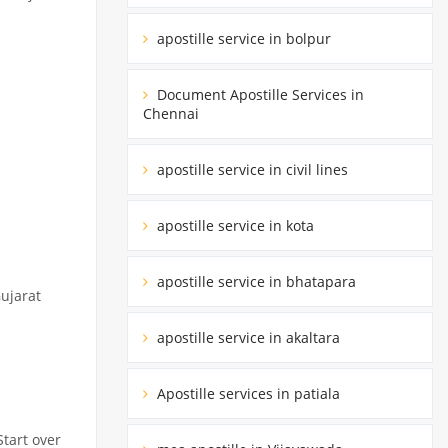
apostille service in bolpur
Document Apostille Services in
Chennai
apostille service in civil lines
apostille service in kota
apostille service in bhatapara
Gujarat
apostille service in akaltara
Apostille services in patiala
Start over