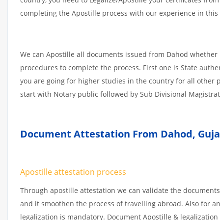
completing the Apostille process with our experience in this 
We can Apostille all documents issued from Dahod whether i
procedures to complete the process. First one is State authe
you are going for higher studies in the country for all othe
start with Notary public followed by Sub Divisional Magistra
Document Attestation From Dahod
,
Guja
Apostille attestation process
Through apostille attestation we can validate the documents
and it smoothen the process of travelling abroad. Also for 
legalization is mandatory. Document Apostille & legalization