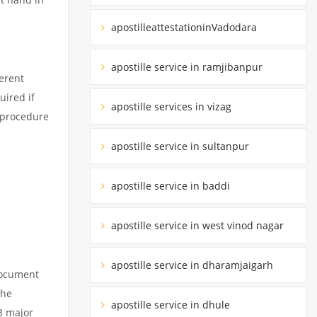
apostilleattestationinVadodara
apostille service in ramjibanpur
erent
uired if
apostille services in vizag
d procedure
apostille service in sultanpur
apostille service in baddi
apostille service in west vinod nagar
apostille service in dharamjaigarh
 document
the
apostille service in dhule
3 major