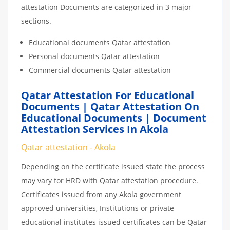
attestation Documents are categorized in 3 major
sections.
Educational documents Qatar attestation
Personal documents Qatar attestation
Commercial documents Qatar attestation
Qatar Attestation For Educational
Documents | Qatar Attestation On
Educational Documents | Document
Attestation Services In Akola
Qatar attestation - Akola
Depending on the certificate issued state the process
may vary for HRD with Qatar attestation procedure.
Certificates issued from any Akola government
approved universities, Institutions or private
educational institutes issued certificates can be Qatar