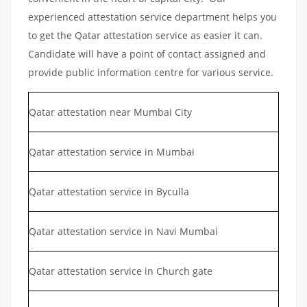
experienced attestation service department helps you
to get the Qatar attestation service as easier it can.
Candidate will have a point of contact assigned and
provide public information centre for various service.
Qatar attestation near Mumbai City
Qatar attestation service in Mumbai
Qatar attestation service in Byculla
Qatar attestation service in Navi Mumbai
Qatar attestation service in Church gate