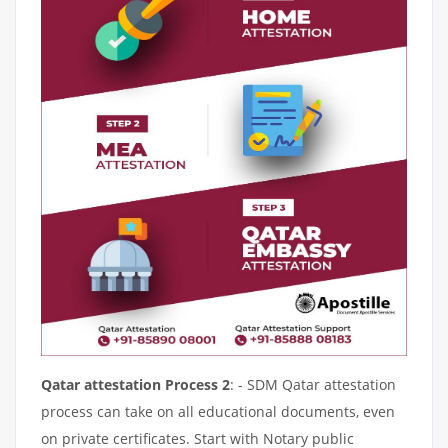
Qatar attestation Process 2
: - SDM Qatar attestation
process can take on all educational documents, even
on private certificates. Start with Notary public