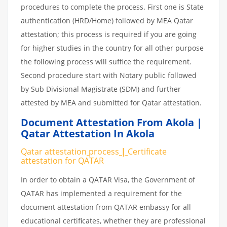
procedures to complete the process. First one is State
authentication (HRD/Home) followed by MEA Qatar
attestation; this process is required if you are going
for higher studies in the country for all other purpose
the following process will suffice the requirement.
Second procedure start with Notary public followed
by Sub Divisional Magistrate (SDM) and further
attested by MEA and submitted for Qatar attestation.
Document Attestation From Akola |
Qatar Attestation In Akola
Qatar attestation
process
|
Certificate
attestation
for
QATAR
In order to obtain a QATAR Visa, the Government of
QATAR has implemented a requirement for the
document attestation from QATAR embassy for all
educational certificates, whether they are professional