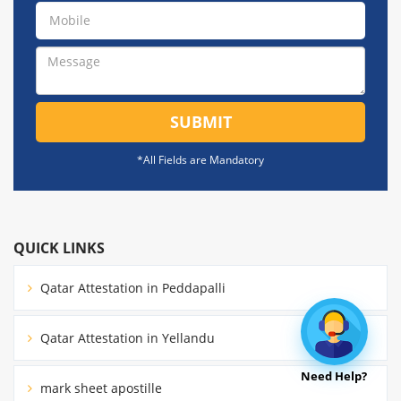
SUBMIT
*All Fields are Mandatory
QUICK LINKS
Qatar Attestation in Peddapalli
Qatar Attestation in Yellandu
Need Help?
mark sheet apostille