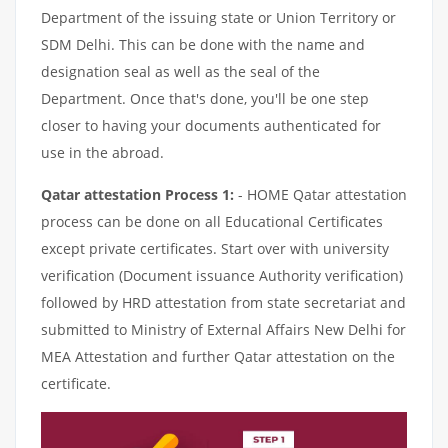
Department of the issuing state or Union Territory or
SDM Delhi. This can be done with the name and
designation seal as well as the seal of the
Department. Once that's done, you'll be one step
closer to having your documents authenticated for
use in the abroad.
Qatar attestation Process 1:
- HOME Qatar attestation
process can be done on all Educational Certificates
except private certificates. Start over with university
verification (Document issuance Authority verification)
followed by HRD attestation from state secretariat and
submitted to Ministry of External Affairs New Delhi for
MEA Attestation and further Qatar attestation on the
certificate.