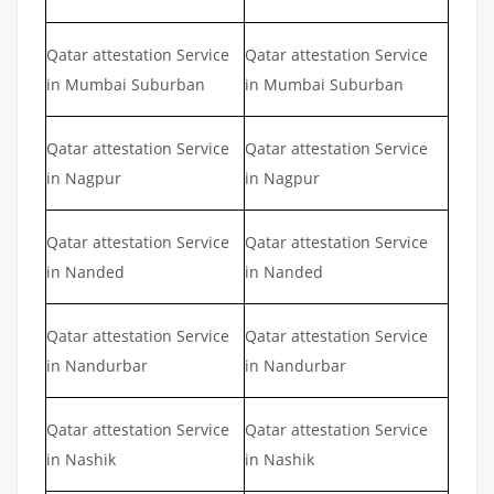
Qatar attestation Service
Qatar attestation Service
in Mumbai Suburban
in Mumbai Suburban
Qatar attestation Service
Qatar attestation Service
in Nagpur
in Nagpur
Qatar attestation Service
Qatar attestation Service
in Nanded
in Nanded
Qatar attestation Service
Qatar attestation Service
in Nandurbar
in Nandurbar
Qatar attestation Service
Qatar attestation Service
in Nashik
in Nashik