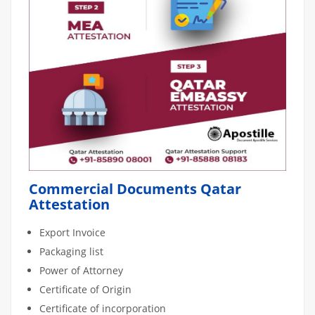
Commercial Documents Qatar
Attestation
Export Invoice
Packaging list
Power of Attorney
Certificate of Origin
Certificate of incorporation