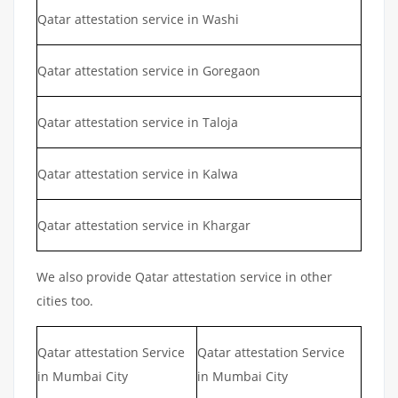
Qatar attestation service in Washi
Qatar attestation service in Goregaon
Qatar attestation service in Taloja
Qatar attestation service in Kalwa
Qatar attestation service in Khargar
We also provide Qatar attestation service in other
cities too.
Qatar attestation Service
Qatar attestation Service
in Mumbai City
in Mumbai City