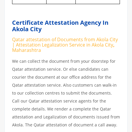
Certificate Attestation Agency In
Akola City
Qatar attestation of Documents from Akola City
| Attestation Legalization Service in Akola City
,
Maharashtra
We can collect the document from your doorstep for
Qatar attestation service. Or else candidates can
courier the document at our office address for the
Qatar attestation service. Also customers can walk-in
to our collection centres to submit the documents.
Call our Qatar attestation service agents for the
complete details. We render a complete the Qatar
attestation and Legalization of documents issued from
Akola. The Qatar attestation of document a call away.