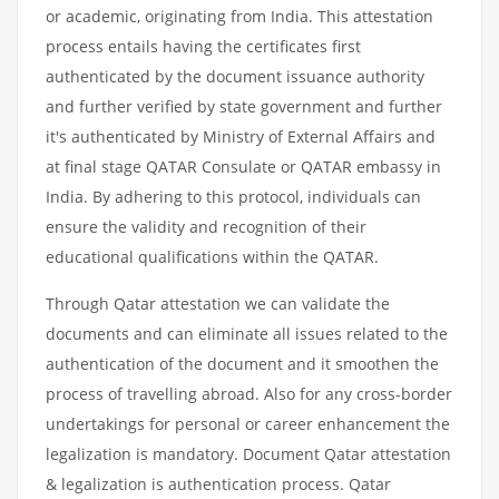
or academic, originating from India. This attestation
process entails having the certificates first
authenticated by the document issuance authority
and further verified by state government and further
it's authenticated by Ministry of External Affairs and
at final stage QATAR Consulate or QATAR embassy in
India. By adhering to this protocol, individuals can
ensure the validity and recognition of their
educational qualifications within the QATAR.
Through Qatar attestation we can validate the
documents and can eliminate all issues related to the
authentication of the document and it smoothen the
process of travelling abroad. Also for any cross-border
undertakings for personal or career enhancement the
legalization is mandatory. Document Qatar attestation
& legalization is authentication process. Qatar