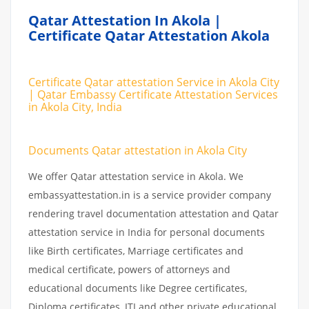
Qatar Attestation In Akola |
Certificate Qatar Attestation Akola
Certificate Qatar attestation Service in Akola City
| Qatar Embassy Certificate Attestation Services
in Akola City, India
Documents Qatar attestation in Akola City
We offer Qatar attestation service in Akola. We
embassyattestation.in is a service provider company
rendering travel documentation attestation and Qatar
attestation service in India for personal documents
like Birth certificates, Marriage certificates and
medical certificate, powers of attorneys and
educational documents like Degree certificates,
Diploma certificates, ITI and other private educational