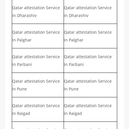
Qatar attestation Service
Qatar attestation Service
in Dharashiv
in Dharashiv
Qatar attestation Service
Qatar attestation Service
in Palghar
in Palghar
Qatar attestation Service
Qatar attestation Service
in Parbani
in Parbani
Qatar attestation Service
Qatar attestation Service
in Pune
in Pune
Qatar attestation Service
Qatar attestation Service
in Raigad
in Raigad