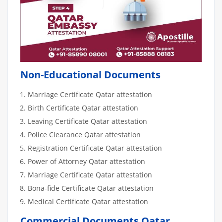
Non-Educational Documents
Marriage Certificate Qatar attestation
Birth Certificate Qatar attestation
Leaving Certificate Qatar attestation
Police Clearance Qatar attestation
Registration Certificate Qatar attestation
Power of Attorney Qatar attestation
Marriage Certificate Qatar attestation
Bona-fide Certificate Qatar attestation
Medical Certificate Qatar attestation
Commercial Documents Qatar