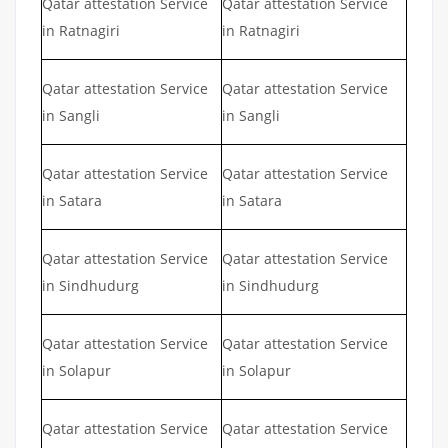
Qatar attestation Service
Qatar attestation Service
in Ratnagiri
in Ratnagiri
Qatar attestation Service
Qatar attestation Service
in Sangli
in Sangli
Qatar attestation Service
Qatar attestation Service
in Satara
in Satara
Qatar attestation Service
Qatar attestation Service
in Sindhudurg
in Sindhudurg
Qatar attestation Service
Qatar attestation Service
in Solapur
in Solapur
Qatar attestation Service
Qatar attestation Service