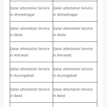
Qatar attestation Service
Qatar attestation Service
in Ahmednagar
in Ahmednagar
Qatar attestation Service
Qatar attestation Service
in Akola
in Akola
Qatar attestation Service
Qatar attestation Service
in Amravati
in Amravati
Qatar attestation Service
Qatar attestation Service
in Aurangabad
in Aurangabad
Qatar attestation Service
Qatar attestation Service
in Beed
in Beed