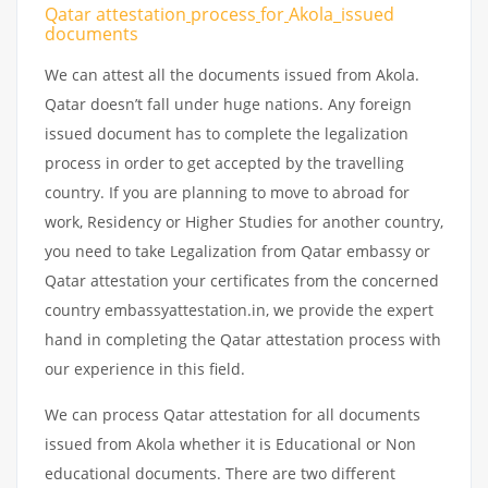
Qatar attestation
process
for
Akola_issued
documents
We can attest all the documents issued from Akola.
Qatar doesn’t fall under huge nations. Any foreign
issued document has to complete the legalization
process in order to get accepted by the travelling
country. If you are planning to move to abroad for
work, Residency or Higher Studies for another country,
you need to take Legalization from Qatar embassy or
Qatar attestation your certificates from the concerned
country embassyattestation.in, we provide the expert
hand in completing the Qatar attestation process with
our experience in this field.
We can process Qatar attestation for all documents
issued from Akola whether it is Educational or Non
educational documents. There are two different