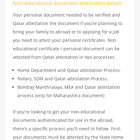
Non-educational document attestation details
Your personal document needed to be verified and
Qatar attestation the document if you’re planning to
bring your family to abroad or to applying for a job
you need to attest your personal certificates. Non
educational certificate / personal document can be
attested from Qatar attestation in two processes.
Home Department and Qatar attestation Process.
Notary, SDM and Qatar attestation Process.
Bombay Manthralaya, MEA and Qatar attestation
process (only for Maharashtra document)
If you're looking to get your non-educational
documents authenticated for use in the abroad,
there's a specific process you'll need to follow. First,
your documents must be attested by the State Home