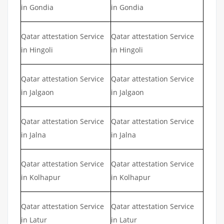
in Gondia
in Gondia
Qatar attestation Service
Qatar attestation Service
in Hingoli
in Hingoli
Qatar attestation Service
Qatar attestation Service
in Jalgaon
in Jalgaon
Qatar attestation Service
Qatar attestation Service
in Jalna
in Jalna
Qatar attestation Service
Qatar attestation Service
in Kolhapur
in Kolhapur
Qatar attestation Service
Qatar attestation Service
in Latur
in Latur