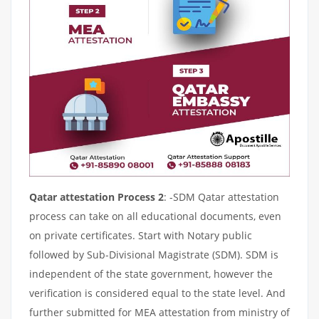
Qatar attestation Process 2
: -SDM Qatar attestation
process can take on all educational documents, even
on private certificates. Start with Notary public
followed by Sub-Divisional Magistrate (SDM). SDM is
independent of the state government, however the
verification is considered equal to the state level. And
further submitted for MEA attestation from ministry of