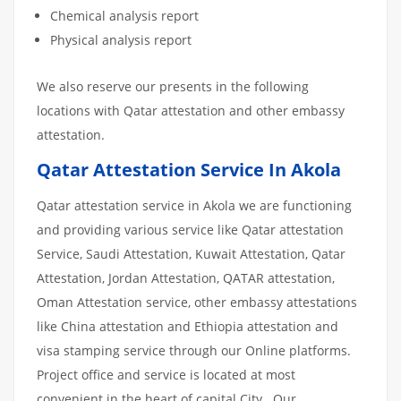
Chemical analysis report
Physical analysis report
We also reserve our presents in the following
locations with Qatar attestation and other embassy
attestation.
Qatar Attestation Service In Akola
Qatar attestation service in Akola we are functioning
and providing various service like Qatar attestation
Service, Saudi Attestation, Kuwait Attestation, Qatar
Attestation, Jordan Attestation, QATAR attestation,
Oman Attestation service, other embassy attestations
like China attestation and Ethiopia attestation and
visa stamping service through our Online platforms.
Project office and service is located at most
convenient in the heart of capital City. Our