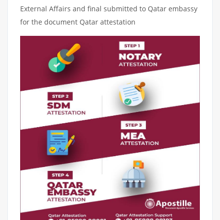
External Affairs and final submitted to Qatar embassy
for the document Qatar attestation