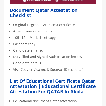
Document Qatar Attestation
Checklist
Original Degree/PG/Diploma certificate
All year mark sheet copy
10th-12th Mark sheet copy
Passport copy
Candidate email id
Duly filled and signed Authorization letter&
Candidate details
Visa Copy or Visa no. & Sponsor ID (optional)
List Of Educational Certificate Qatar
Attestation | Educational Certificate
Attestation For QATAR In Akola
Educational document Qatar attestation