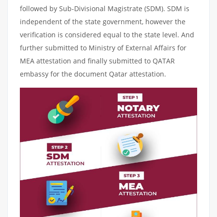
followed by Sub-Divisional Magistrate (SDM). SDM is
independent of the state government, however the
verification is considered equal to the state level. And
further submitted to Ministry of External Affairs for
MEA attestation and finally submitted to QATAR
embassy for the document Qatar attestation.