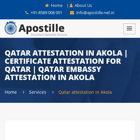
Home
|
About Us
+91-8589 008 001
info@apostille.net.in
QATAR ATTESTATION IN AKOLA |
CERTIFICATE ATTESTATION FOR
QATAR | QATAR EMBASSY
ATTESTATION IN AKOLA
Home
Services
Qatar attestation in Akola